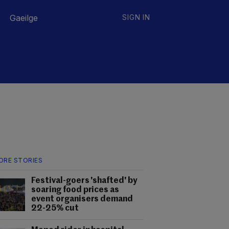
Gaeilge
SIGN IN
ORE STORIES
Festival-goers 'shafted' by
soaring food prices as
event organisers demand
22-25% cut