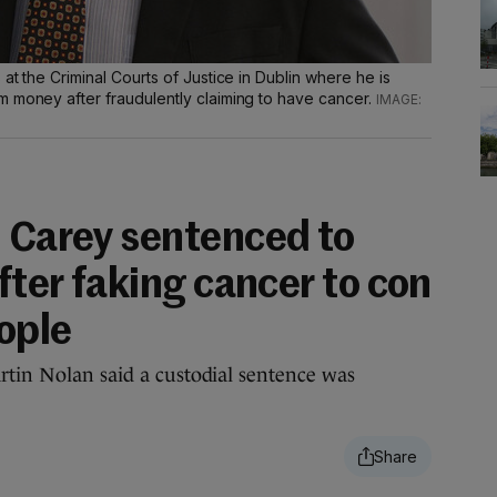
at the Criminal Courts of Justice in Dublin where he is
m money after fraudulently claiming to have cancer.
J Carey sentenced to
after faking cancer to con
ople
rtin Nolan said a custodial sentence was