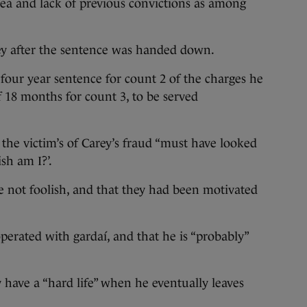
lea and lack of previous convictions as among
ey after the sentence was handed down.
 four year sentence for count 2 of the charges he
f 18 months for count 3, to be served
he victim’s of Carey’s fraud “must have looked
ish am I?’.
 not foolish, and that they had been motivated
erated with gardaí, and that he is “probably”
ly have a “hard life” when he eventually leaves