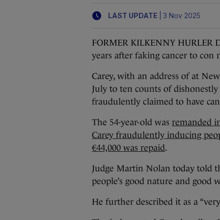
|
LAST UPDATE
3 Nov 2025
FORMER KILKENNY HURLER DJ Car
years after faking cancer to con
Carey, with an address of at New
July to ten counts of dishonestl
fraudulently claimed to have can
The 54-year-old was
remanded in
Carey fraudulently inducing peop
€44,000 was repaid
.
Judge Martin Nolan today told t
people’s good nature and good w
He further described it as a “ver