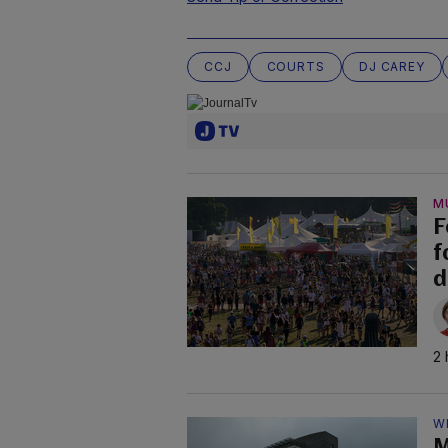
CCJ
COURTS
DJ CAREY
M
F
f
d
2 
W