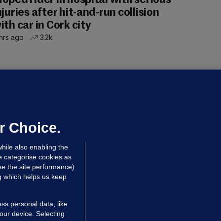
oped rider in hospital with serious
njuries after hit-and-run collision
ith car in Cork city
hrs ago
3.2k
OURTS
ray GP suspended over concerns of
er prescribing large quantities of
ontrolled drugs
r Choice.
hrs ago
24.2k
hile also enabling the
e categorise cookies as
e the site performance)
ng which helps us keep
ss personal data, like
your device. Selecting