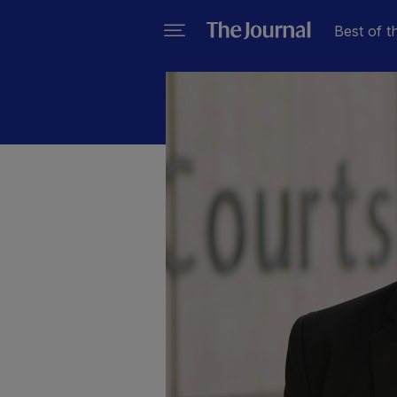
Best of t