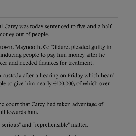
ey was today sentenced to five and a half
 money out of people.
town, Maynooth, Co Kildare, pleaded guilty in
y inducing people to pay him money after he
cer and needed finances for treatment.
 custody after a hearing on Friday which heard
le to give him nearly €400,000, of which over
he court that Carey had taken advantage of
ill towards him.
y serious” and “reprehensible” matter.