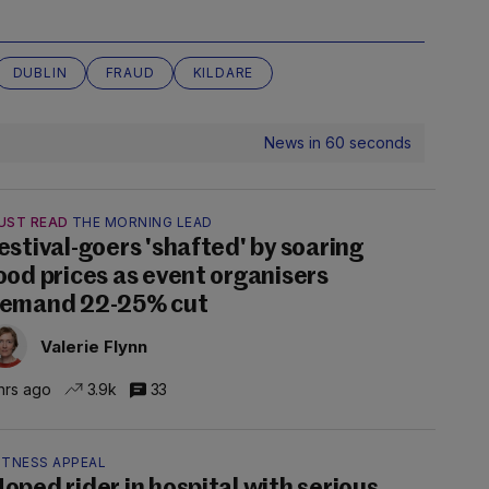
DUBLIN
FRAUD
KILDARE
News in 60 seconds
UST READ
THE MORNING LEAD
estival-goers 'shafted' by soaring
ood prices as event organisers
emand 22-25% cut
Valerie Flynn
hrs ago
3.9k
33
ITNESS APPEAL