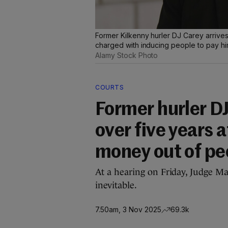
Former Kilkenny hurler DJ Carey arrives 
charged with inducing people to pay hi
Alamy Stock Photo
COURTS
Former hurler D
over five years 
money out of pe
At a hearing on Friday, Judge Ma
inevitable.
7.50am, 3 Nov 2025
69.3k