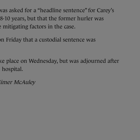
was asked for a “headline sentence” for Carey’s
8-10 years, but that the former hurler was
e mitigating factors in the case.
n Friday that a custodial sentence was
ake place on Wednesday, but was adjourned after
 hospital.
 Eimer McAuley