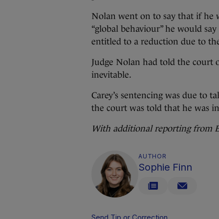
Nolan went on to say that if he 
“global behaviour” he would say 
entitled to a reduction due to th
Judge Nolan had told the court o
inevitable.
Carey’s sentencing was due to t
the court was told that he was in
With additional reporting from
AUTHOR
Sophie Finn
Send Tip or Correction