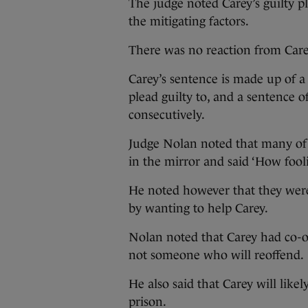
The judge noted Carey’s guilty p
the mitigating factors.
There was no reaction from Car
Carey’s sentence is made up of a
plead guilty to, and a sentence o
consecutively.
Judge Nolan noted that many of t
in the mirror and said ‘How fool
He noted however that they were
by wanting to help Carey.
Nolan noted that Carey had co-op
not someone who will reoffend.
He also said that Carey will like
prison.