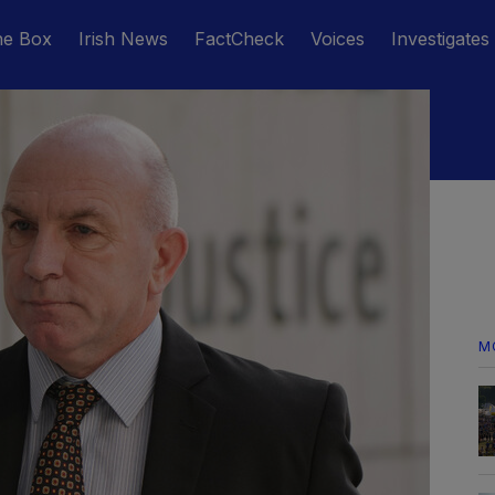
he Box
Irish News
FactCheck
Voices
Investigates
M