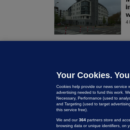
M
i
w
4 
C
B
h
c
Your Cookies. You
7 
Cookies help provide our news service w
advertising needed to fund this work. W
Necessary, Performance (used to analys
and Targeting (used to target advertisi
this service free).
We and our
364
partners store and acce
browsing data or unique identifiers, on 