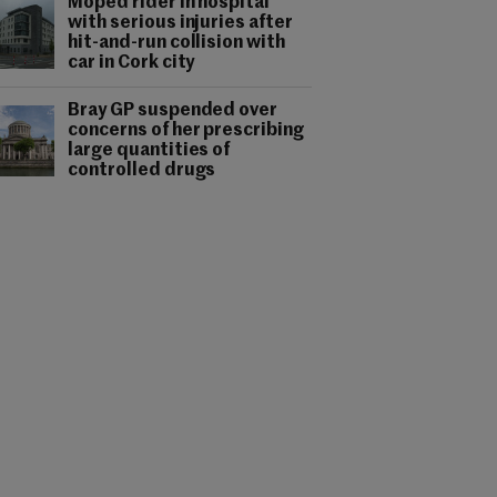
Moped rider in hospital
with serious injuries after
hit-and-run collision with
car in Cork city
Bray GP suspended over
concerns of her prescribing
large quantities of
controlled drugs