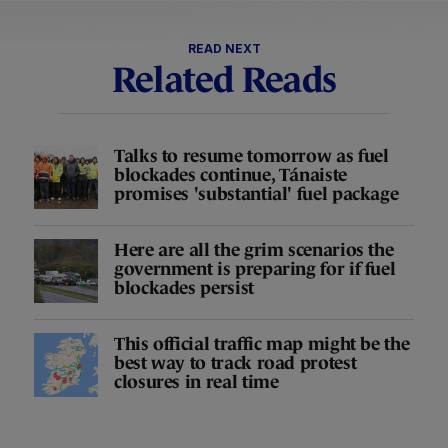
READ NEXT
Related Reads
Talks to resume tomorrow as fuel
blockades continue, Tánaiste
promises 'substantial' fuel package
Here are all the grim scenarios the
government is preparing for if fuel
blockades persist
This official traffic map might be the
best way to track road protest
closures in real time