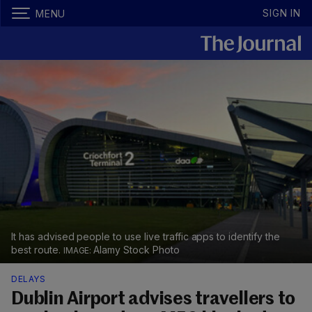
SIGN IN
MENU
It has advised people to use live traffic apps to identify the
best route.
Alamy Stock Photo
DELAYS
Dublin Airport advises travellers to