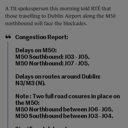
A TII spokesperson this morning told RTÉ that
those travelling to Dublin Airport along the M50
northbound will face the blockades.
Congestion Report:
Delays on M50:
M50 Southbound: J03 - J05.
M50 Northbound: J07 - J05.
Delays on routes around Dublin:
N3/M3 (N).
Note : Two full road cosures in place on
the M50:
M50 Northbound between J06 - J05.
M50 Southbound between J03 - J04.