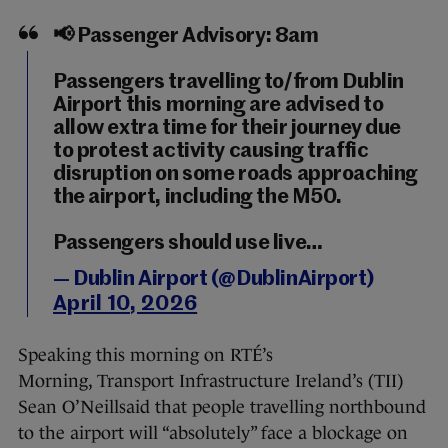
📢 Passenger Advisory: 8am
Passengers travelling to/from Dublin
Airport this morning are advised to
allow extra time for their journey due
to protest activity causing traffic
disruption on some roads approaching
the airport, including the M50.
Passengers should use live…
— Dublin Airport (@DublinAirport)
April 10, 2026
Speaking this morning on RTÉ’s
Morning, Transport Infrastructure Ireland’s (TII)
Sean O’Neillsaid that people travelling northbound
to the airport will “absolutely” face a blockage on