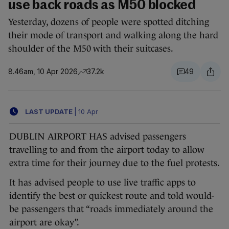
use back roads as M50 blocked
Yesterday, dozens of people were spotted ditching
their mode of transport and walking along the hard
shoulder of the M50 with their suitcases.
8.46am, 10 Apr 2026
37.2k
49
LAST UPDATE
|
10 Apr
DUBLIN AIRPORT HAS advised passengers
travelling to and from the airport today to allow
extra time for their journey due to the fuel protests.
It has advised people to use live traffic apps to
identify the best or quickest route and told would-
be passengers that “roads immediately around the
airport are okay”.