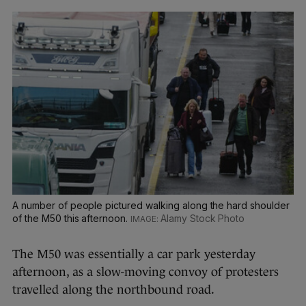
A number of people pictured walking along the hard shoulder
of the M50 this afternoon.
Alamy Stock Photo
The M50 was essentially a car park yesterday
afternoon, as a slow-moving convoy of protesters
travelled along the northbound road.