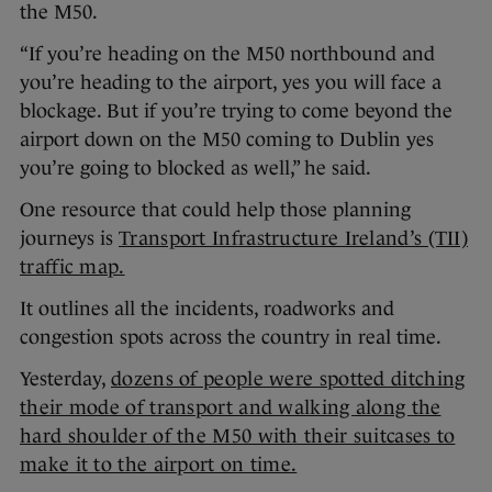
the M50.
“If you’re heading on the M50 northbound and
you’re heading to the airport, yes you will face a
blockage. But if you’re trying to come beyond the
airport down on the M50 coming to Dublin yes
you’re going to blocked as well,” he said.
One resource that could help those planning
journeys is
Transport Infrastructure Ireland’s (TII)
traffic map.
It outlines all the incidents, roadworks and
congestion spots across the country in real time.
Yesterday,
dozens of people were spotted ditching
their mode of transport and walking along the
hard shoulder of the M50 with their suitcases to
make it to the airport on time.