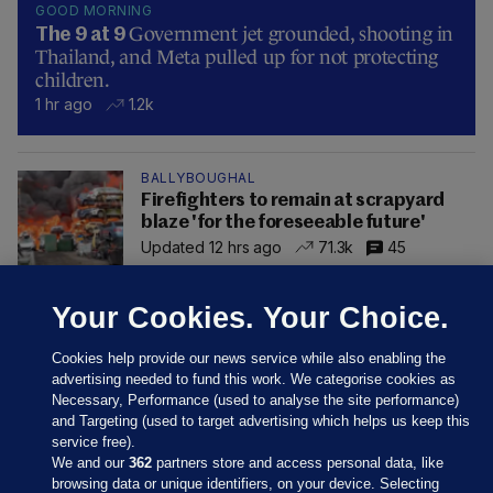
GOOD MORNING
Government jet grounded, shooting in
The 9 at 9
Thailand, and Meta pulled up for not protecting
children.
1 hr ago
1.2k
BALLYBOUGHAL
Firefighters to remain at scrapyard
blaze 'for the foreseeable future'
Updated 12 hrs ago
71.3k
45
Your Cookies. Your Choice.
Cookies help provide our news service while also enabling the
advertising needed to fund this work. We categorise cookies as
Necessary, Performance (used to analyse the site performance)
and Targeting (used to target advertising which helps us keep this
service free).
We and our
362
partners store and access personal data, like
browsing data or unique identifiers, on your device. Selecting