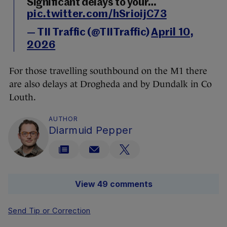
Significant delays to your…
pic.twitter.com/hSrioijC73
— TII Traffic (@TIITraffic)
April 10,
2026
For those travelling southbound on the M1 there
are also delays at Drogheda and by Dundalk in Co
Louth.
AUTHOR
Diarmuid Pepper
View 49 comments
Send Tip or Correction