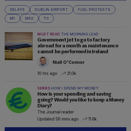
DELAYS
DUBLIN AIRPORT
FUEL PROTESTS
M1
M50
TII
MUST READ
THE MORNING LEAD
Government jet to go to factory
abroad for a month as maintenance
cannot be performed in Ireland
Niall O'Connor
10 hrs ago
21.0k
SERIES
HOW I SPEND MY MONEY
How is your spending and saving
going? Would you like to keep a Money
Diary?
The Journal reader
Updated 56 mins ago
11.6k