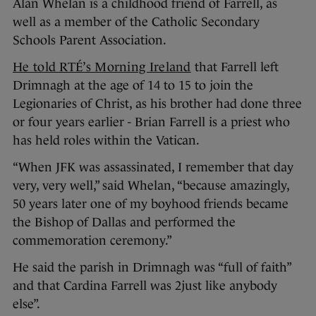
Alan Whelan is a childhood friend of Farrell, as
well as a member of the Catholic Secondary
Schools Parent Association.
He told RTÉ’s Morning Ireland
that Farrell left
Drimnagh at the age of 14 to 15 to join the
Legionaries of Christ, as his brother had done three
or four years earlier - Brian Farrell is a priest who
has held roles within the Vatican.
“When JFK was assassinated, I remember that day
very, very well,” said Whelan, “because amazingly,
50 years later one of my boyhood friends became
the Bishop of Dallas and performed the
commemoration ceremony.”
He said the parish in Drimnagh was “full of faith”
and that Cardina Farrell was 2just like anybody
else”.