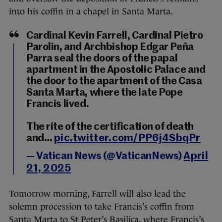
into his coffin in a chapel in Santa Marta.
Cardinal Kevin Farrell, Cardinal Pietro
Parolin, and Archbishop Edgar Peña
Parra seal the doors of the papal
apartment in the Apostolic Palace and
the door to the apartment of the Casa
Santa Marta, where the late Pope
Francis lived.
The rite of the certification of death
and…
pic.twitter.com/PP6j4SbqPr
— Vatican News (@VaticanNews)
April
21, 2025
Tomorrow morning, Farrell will also lead the
solemn procession to take Francis’s coffin from
Santa Marta to St Peter’s Basilica, where Francis’s