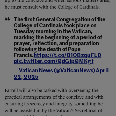
up to the conclave
and when serious matters arise,
he must consult with the College of Cardinals.
The first General Congregation of the
College of Cardinals took place on
Tuesday morning in the Vatican,
marking the beginning of a period of
prayer, reflection, and preparation
following the death of Pope
Francis.
https://t.co/81OBzquFLD
pic.twitter.com/QdGIpQMKgf
— Vatican News (@VaticanNews)
April
22, 2025
Farrell will also be tasked with overseeing the
practical arrangements of the conclave and with
ensuring its secrecy and integrity, something he
will be assisted in by the Vatican’s Secretariat of