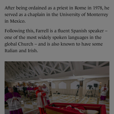
After being ordained as a priest in Rome in 1978, he
served as a chaplain in the University of Monterrey
in Mexico.
Following this, Farrell is a fluent Spanish speaker –
one of the most widely spoken languages in the
global Church – and is also known to have some
Italian and Irish.