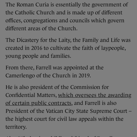
The Roman Curia is essentially the government of
the Catholic Church and is made up of different
offices, congregations and councils which govern
different areas of the Church.
The Dicastery for the Laity, the Family and Life was
created in 2016 to cultivate the faith of laypeople,
young people and families.
From there, Farrell was appointed at the
Camerlengo of the Church in 2019.
He is also president of the Commission for
Confidential Matters,
which oversees the awarding
of certain public contracts
, and Farrell is also
President of the Vatican City State Supreme Court –
the highest court for civil law appeals within the
territory.