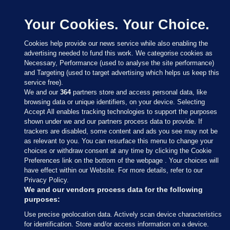
Your Cookies. Your Choice.
Cookies help provide our news service while also enabling the
advertising needed to fund this work. We categorise cookies as
Necessary, Performance (used to analyse the site performance)
and Targeting (used to target advertising which helps us keep this
service free).
We and our
364
partners store and access personal data, like
browsing data or unique identifiers, on your device. Selecting
Accept All enables tracking technologies to support the purposes
shown under we and our partners process data to provide. If
Sections
trackers are disabled, some content and ads you see may not be
as relevant to you. You can resurface this menu to change your
choices or withdraw consent at any time by clicking the Cookie
Journal Media
Preferences link on the bottom of the webpage . Your choices will
have effect within our Website. For more details, refer to our
Privacy Policy.
Our Network
We and our vendors process data for the following
purposes:
Terms & Legal Notices
Use precise geolocation data. Actively scan device characteristics
for identification. Store and/or access information on a device.