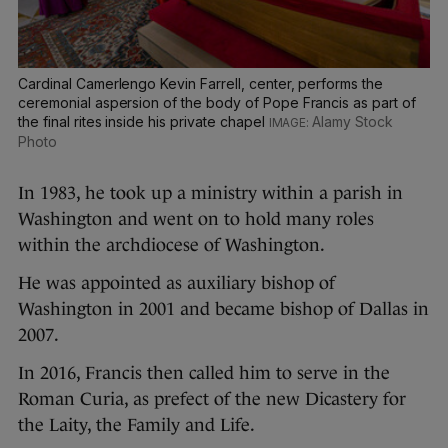
Cardinal Camerlengo Kevin Farrell, center, performs the
ceremonial aspersion of the body of Pope Francis as part of
the final rites inside his private chapel
Alamy Stock
Photo
In 1983, he took up a ministry within a parish in
Washington and went on to hold many roles
within the archdiocese of Washington.
He was appointed as auxiliary bishop of
Washington in 2001 and became bishop of Dallas in
2007.
In 2016, Francis then called him to serve in the
Roman Curia, as prefect of the new Dicastery for
the Laity, the Family and Life.