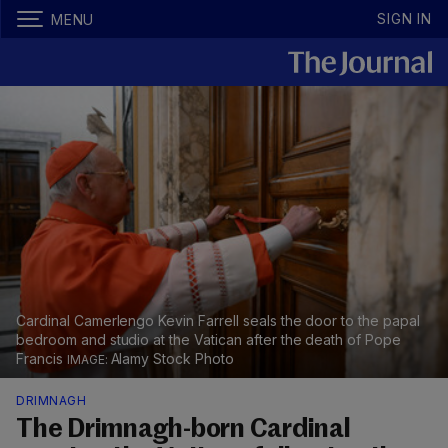
SIGN IN
MENU
Cardinal Camerlengo Kevin Farrell seals the door to the papal
bedroom and studio at the Vatican after the death of Pope
Francis
Alamy Stock Photo
DRIMNAGH
The Drimnagh-born Cardinal