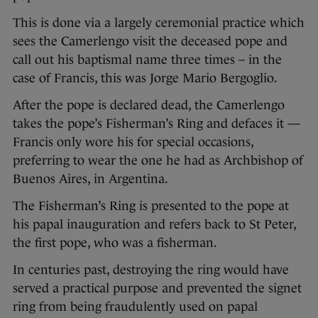
This is done via a largely ceremonial practice which
sees the Camerlengo visit the deceased pope and
call out his baptismal name three times – in the
case of Francis, this was Jorge Mario Bergoglio.
After the pope is declared dead, the Camerlengo
takes the pope’s Fisherman’s Ring and defaces it —
Francis only wore his for special occasions,
preferring to wear the one he had as Archbishop of
Buenos Aires, in Argentina.
The Fisherman’s Ring is presented to the pope at
his papal inauguration and refers back to St Peter,
the first pope, who was a fisherman.
In centuries past, destroying the ring would have
served a practical purpose and prevented the signet
ring from being fraudulently used on papal