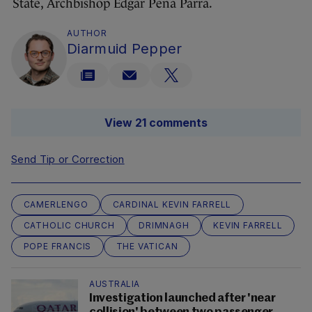
State, Archbishop Edgar Peña Parra.
AUTHOR
Diarmuid Pepper
View 21 comments
Send Tip or Correction
CAMERLENGO
CARDINAL KEVIN FARRELL
CATHOLIC CHURCH
DRIMNAGH
KEVIN FARRELL
POPE FRANCIS
THE VATICAN
AUSTRALIA
Investigation launched after 'near