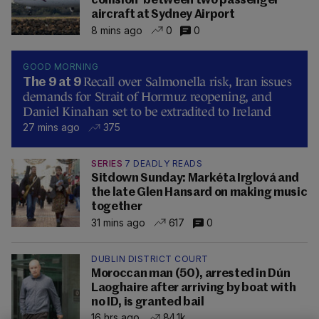
collision' between two passenger
aircraft at Sydney Airport
8 mins ago
0
0
GOOD MORNING
Recall over Salmonella risk, Iran issues
The 9 at 9
demands for Strait of Hormuz reopening, and
Daniel Kinahan set to be extradited to Ireland
27 mins ago
375
SERIES
7 DEADLY READS
Sitdown Sunday: Markéta Irglová and
the late Glen Hansard on making music
together
31 mins ago
617
0
DUBLIN DISTRICT COURT
Moroccan man (50), arrested in Dún
Laoghaire after arriving by boat with
no ID, is granted bail
16 hrs ago
84.1k