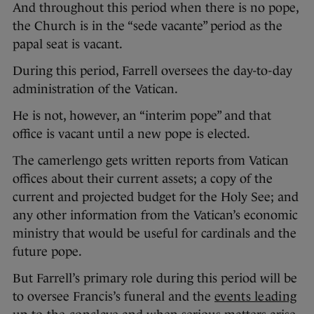
And throughout this period when there is no pope,
the Church is in the “sede vacante” period as the
papal seat is vacant.
During this period, Farrell oversees the day-to-day
administration of the Vatican.
He is not, however, an “interim pope” and that
office is vacant until a new pope is elected.
The camerlengo gets written reports from Vatican
offices about their current assets; a copy of the
current and projected budget for the Holy See; and
any other information from the Vatican’s economic
ministry that would be useful for cardinals and the
future pope.
But Farrell’s primary role during this period will be
to oversee Francis’s funeral and the
events leading