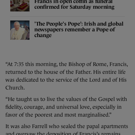
Francis in open coffin as funeral
confirmed for Saturday morning
'The People's Pope': Irish and global
newspapers remember a Pope of
change
“At 7:35 this morning, the Bishop of Rome, Francis,
returned to the house of the Father. His entire life
was dedicated to the service of the Lord and of His
Church.
“He taught us to live the values of the Gospel with
fidelity, courage, and universal love, especially in
favor of the poorest and most marginalised.”
It was also Farrell who sealed the papal apartments
and oversaw the deposition of Francis’s remains