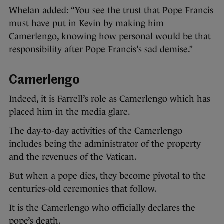
Whelan added: “You see the trust that Pope Francis
must have put in Kevin by making him
Camerlengo, knowing how personal would be that
responsibility after Pope Francis’s sad demise.”
Camerlengo
Indeed, it is Farrell’s role as Camerlengo which has
placed him in the media glare.
The day-to-day activities of the Camerlengo
includes being the administrator of the property
and the revenues of the Vatican.
But when a pope dies, they become pivotal to the
centuries-old ceremonies that follow.
It is the Camerlengo who officially declares the
pope’s death.