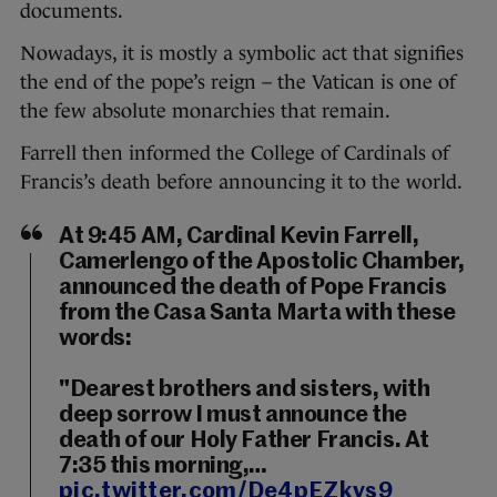
documents.
Nowadays, it is mostly a symbolic act that signifies
the end of the pope’s reign – the Vatican is one of
the few absolute monarchies that remain.
Farrell then informed the College of Cardinals of
Francis’s death before announcing it to the world.
At 9:45 AM, Cardinal Kevin Farrell,
Camerlengo of the Apostolic Chamber,
announced the death of Pope Francis
from the Casa Santa Marta with these
words:
"Dearest brothers and sisters, with
deep sorrow I must announce the
death of our Holy Father Francis. At
7:35 this morning,…
pic.twitter.com/De4pEZkvs9