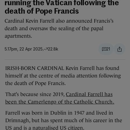
running the Vatican following the
death of Pope Francis
Cardinal Kevin Farrell also announced Francis’s
death and oversaw the sealing of the papal
apartments.
5.17pm, 22 Apr 2025
22.8k
21
IRISH-BORN CARDINAL Kevin Farrell has found
himself at the centre of media attention following
the death of Pope Francis.
That’s because since 2019,
Cardinal Farrell has
been the Camerlengo of the Catholic Church.
Farrell was born in Dublin in 1947 and lived in
Drimnagh, but has spent much of his career in the
US and is a naturalised US citizen.