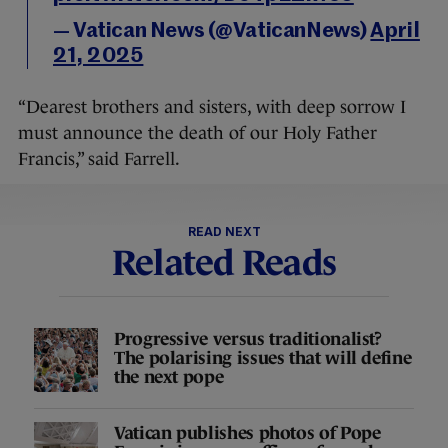
— Vatican News (@VaticanNews)
April
21, 2025
“Dearest brothers and sisters, with deep sorrow I
must announce the death of our Holy Father
Francis,” said Farrell.
READ NEXT
Related Reads
Progressive versus traditionalist?
The polarising issues that will define
the next pope
Vatican publishes photos of Pope