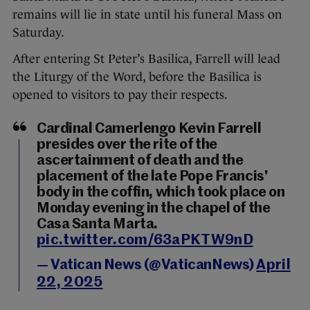
remains will lie in state until his funeral Mass on
Saturday.
After entering St Peter’s Basilica, Farrell will lead
the Liturgy of the Word, before the Basilica is
opened to visitors to pay their respects.
Cardinal Camerlengo Kevin Farrell
presides over the rite of the
ascertainment of death and the
placement of the late Pope Francis'
body in the coffin, which took place on
Monday evening in the chapel of the
Casa Santa Marta.
pic.twitter.com/63aPKTW9nD
— Vatican News (@VaticanNews)
April
22, 2025