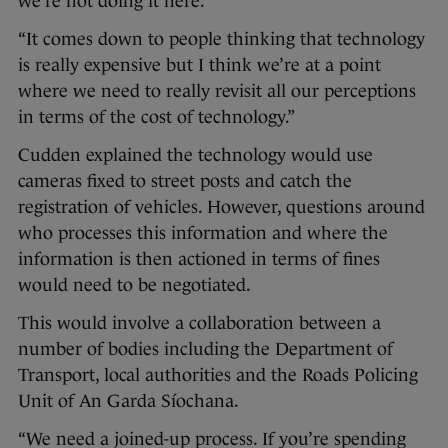
we’re not doing it here.
“It comes down to people thinking that technology
is really expensive but I think we’re at a point
where we need to really revisit all our perceptions
in terms of the cost of technology.”
Cudden explained the technology would use
cameras fixed to street posts and catch the
registration of vehicles. However, questions around
who processes this information and where the
information is then actioned in terms of fines
would need to be negotiated.
This would involve a collaboration between a
number of bodies including the Department of
Transport, local authorities and the Roads Policing
Unit of An Garda Síochana.
“We need a joined-up process. If you’re spending