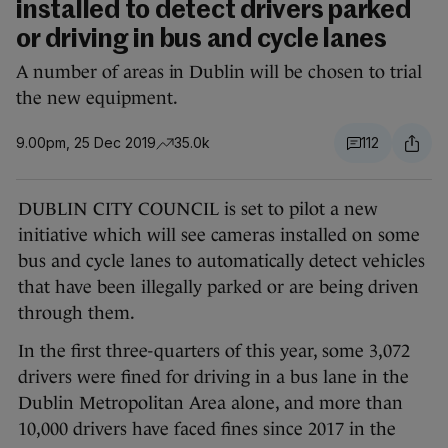
installed to detect drivers parked
or driving in bus and cycle lanes
A number of areas in Dublin will be chosen to trial
the new equipment.
9.00pm, 25 Dec 2019
35.0k
112
DUBLIN CITY COUNCIL is set to pilot a new
initiative which will see cameras installed on some
bus and cycle lanes to automatically detect vehicles
that have been illegally parked or are being driven
through them.
In the first three-quarters of this year, some 3,072
drivers were fined for driving in a bus lane in the
Dublin Metropolitan Area alone, and more than
10,000 drivers have faced fines since 2017 in the