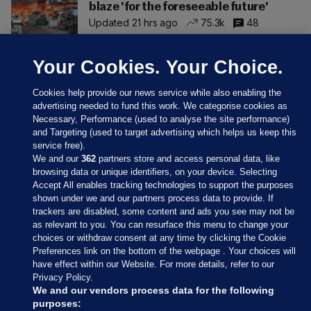
blaze 'for the foreseeable future'
Updated 21 hrs ago
75.3k
48
Your Cookies. Your Choice.
Cookies help provide our news service while also enabling the
advertising needed to fund this work. We categorise cookies as
Necessary, Performance (used to analyse the site performance)
and Targeting (used to target advertising which helps us keep this
service free).
We and our
362
partners store and access personal data, like
browsing data or unique identifiers, on your device. Selecting
Accept All enables tracking technologies to support the purposes
shown under we and our partners process data to provide. If
Sections
trackers are disabled, some content and ads you see may not be
as relevant to you. You can resurface this menu to change your
choices or withdraw consent at any time by clicking the Cookie
Journal Media
Preferences link on the bottom of the webpage . Your choices will
have effect within our Website. For more details, refer to our
Privacy Policy.
Our Network
We and our vendors process data for the following
purposes: