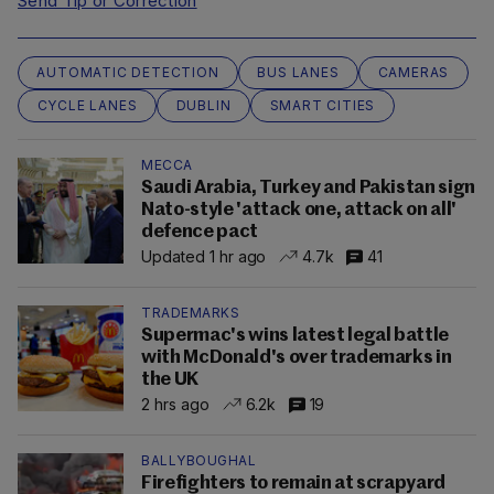
Send Tip or Correction
AUTOMATIC DETECTION
BUS LANES
CAMERAS
CYCLE LANES
DUBLIN
SMART CITIES
MECCA
Saudi Arabia, Turkey and Pakistan sign
Nato-style 'attack one, attack on all'
defence pact
Updated 1 hr ago
4.7k
41
TRADEMARKS
Supermac's wins latest legal battle
with McDonald's over trademarks in
the UK
2 hrs ago
6.2k
19
BALLYBOUGHAL
Firefighters to remain at scrapyard