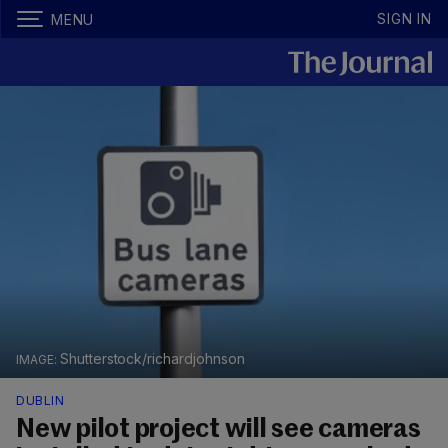
SIGN IN
MENU
Shutterstock/richardjohnson
DUBLIN
New pilot project will see cameras