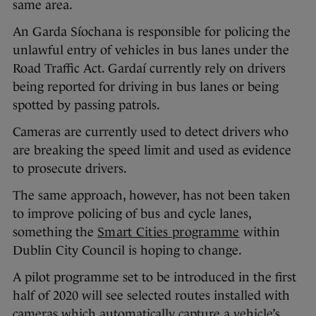
same area.
An Garda Síochana is responsible for policing the
unlawful entry of vehicles in bus lanes under the
Road Traffic Act. Gardaí currently rely on drivers
being reported for driving in bus lanes or being
spotted by passing patrols.
Cameras are currently used to detect drivers who
are breaking the speed limit and used as evidence
to prosecute drivers.
The same approach, however, has not been taken
to improve policing of bus and cycle lanes,
something the
Smart Cities programme
within
Dublin City Council is hoping to change.
A pilot programme set to be introduced in the first
half of 2020 will see selected routes installed with
cameras which automatically capture a vehicle’s