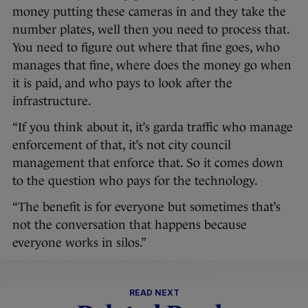
money putting these cameras in and they take the
number plates, well then you need to process that.
You need to figure out where that fine goes, who
manages that fine, where does the money go when
it is paid, and who pays to look after the
infrastructure.
“If you think about it, it’s garda traffic who manage
enforcement of that, it’s not city council
management that enforce that. So it comes down
to the question who pays for the technology.
“The benefit is for everyone but sometimes that’s
not the conversation that happens because
everyone works in silos.”
READ NEXT