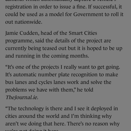
registration in order to issue a fine. If successful, it
could be used as a model for Government to roll it
out nationwide.
Jamie Cudden, head of the Smart Cities
programme, said the details of the project are
currently being teased out but it is hoped to be up
and running in the coming months.
“It’s one of the projects I really want to get going.
It’s automatic number plate recognition to make
bus lanes and cycles lanes work and solve the
problems we have with them,” he told
TheJournal.ie.
“The technology is there and I see it deployed in
cities around the world and I’m thinking why
aren’t we doing that here. There’s no reason why