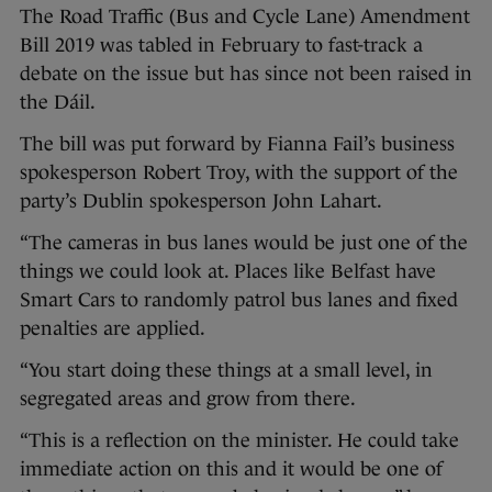
The Road Traffic (Bus and Cycle Lane) Amendment
Bill 2019 was tabled in February to fast-track a
debate on the issue but has since not been raised in
the Dáil.
The bill was put forward by Fianna Fail’s business
spokesperson Robert Troy, with the support of the
party’s Dublin spokesperson John Lahart.
“The cameras in bus lanes would be just one of the
things we could look at. Places like Belfast have
Smart Cars to randomly patrol bus lanes and fixed
penalties are applied.
“You start doing these things at a small level, in
segregated areas and grow from there.
“This is a reflection on the minister. He could take
immediate action on this and it would be one of