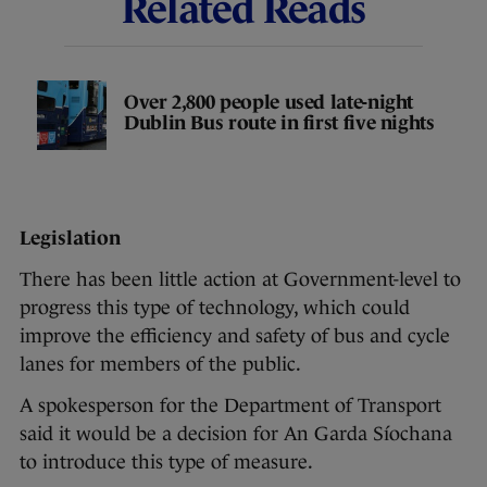
Related Reads
Over 2,800 people used late-night
Dublin Bus route in first five nights
Legislation
There has been little action at Government-level to
progress this type of technology, which could
improve the efficiency and safety of bus and cycle
lanes for members of the public.
A spokesperson for the Department of Transport
said it would be a decision for An Garda Síochana
to introduce this type of measure.