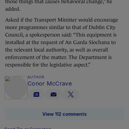
those things that causes behavioral change,” he
added.
Asked if the Transport Minister would encourage
more programmes similar to that of Dublin City
Council, a spokesperson said: “This equipment is
installed at the request of An Garda Síochana to
the relevant local authority, as well as overall
enforcement of the matter. The Department is
responsible for the legislative aspect.”
AUTHOR
Conor McCrave
View 112 comments