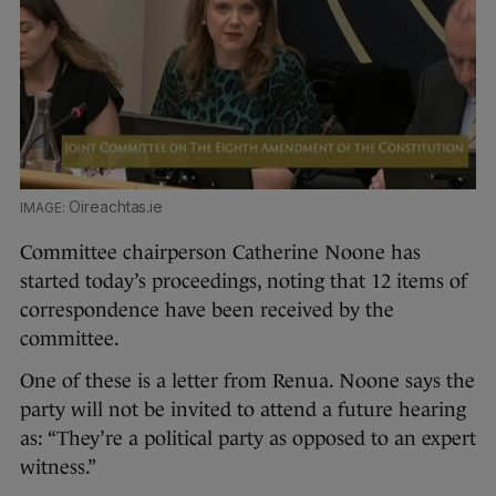
Oireachtas.ie
Committee chairperson Catherine Noone has
started today’s proceedings, noting that 12 items of
correspondence have been received by the
committee.
One of these is a letter from Renua. Noone says the
party will not be invited to attend a future hearing
as: “They’re a political party as opposed to an expert
witness.”