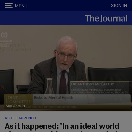
SIGN IN
MENU
orla
AS IT HAPPENED
As it happened: 'In an ideal world