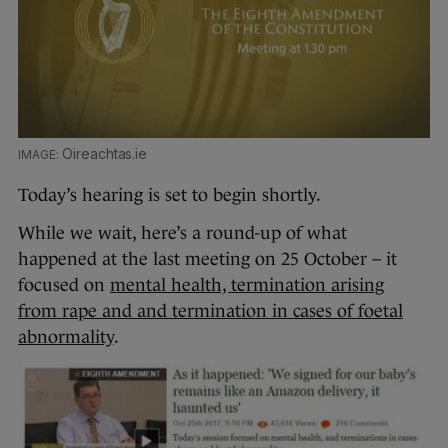
Oireachtas.ie
Today’s hearing is set to begin shortly.
While we wait, here’s a round-up of what
happened at the last meeting on 25 October – it
focused on
mental health, termination arising
from rape and and termination in cases of foetal
abnormality
.