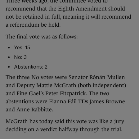
Three weeks ago, the committee voted to
recommend that the Eighth Amendment should
not be retained in full, meaning it will recommend
a referendum be held.
The final vote was as follows:
Yes: 15
No: 3
Abstentions: 2
The three No votes were Senator Rónán Mullen
and Deputy Mattie McGrath (both independent)
and Fine Gael’s Peter Fitzpatrick. The two
abstentions were Fianna Fáil TDs James Browne
and Anne Rabbitte.
McGrath has today said this vote was like a jury
deciding on a verdict halfway through the trial.