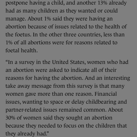
postpone having a child, and another 13% already
had as many children as they wanted or could
manage. About 1% said they were having an
abortion because of issues related to the health of
the foetus. In the other three countries, less than
1% of all abortions were for reasons related to
foetal health.
“In a survey in the United States, women who had
an abortion were asked to indicate all of their
reasons for having the abortion. And an interesting
take away message from this survey is that many
women gave more than one reason. Financial
issues, wanting to space or delay childbearing and
partner-related issues remained common. About
30% of women said they sought an abortion
because they needed to focus on the children that
they already had.”