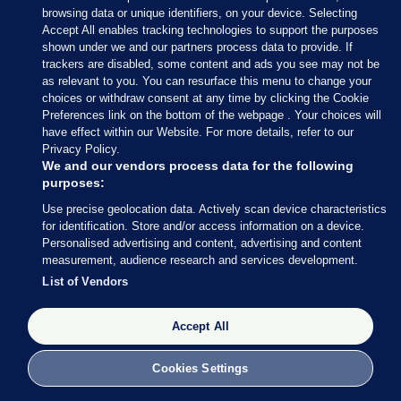
browsing data or unique identifiers, on your device. Selecting
Macedonia,
Accept All enables tracking technologies to support the purposes
Moldova,
shown under we and our partners process data to provide. If
trackers are disabled, some content and ads you see may not be
Montenegro,
as relevant to you. You can resurface this menu to change your
Netherlands,
choices or withdraw consent at any time by clicking the Cookie
Preferences link on the bottom of the webpage . Your choices will
Norway,
have effect within our Website. For more details, refer to our
Privacy Policy.
Portugal,
We and our vendors process data for the following
Romania,
purposes:
Russia,
Use precise geolocation data. Actively scan device characteristics
for identification. Store and/or access information on a device.
Serbia,
Personalised advertising and content, advertising and content
measurement, audience research and services development.
Slovakia,
List of Vendors
Slovenia,
Spain,
Accept All
Sweden,
Cookies Settings
Switzerland,