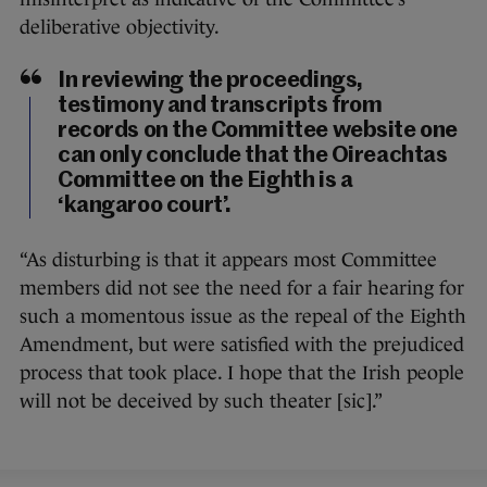
deliberative objectivity.
In reviewing the proceedings,
testimony and transcripts from
records on the Committee website one
can only conclude that the Oireachtas
Committee on the Eighth is a
‘kangaroo court’.
“As disturbing is that it appears most Committee
members did not see the need for a fair hearing for
such a momentous issue as the repeal of the Eighth
Amendment, but were satisfied with the prejudiced
process that took place. I hope that the Irish people
will not be deceived by such theater [sic].”