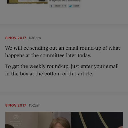
8 NOV 2017
1:38pm
We will be sending out an email round-up of what
happens at the committee later today.
To get the weekly round-up, just enter your email
in the
box at the bottom of this article
.
8 NOV 2017
1:52pm