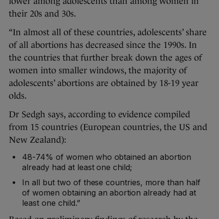
lower among adolescents than among women in
their 20s and 30s.
“In almost all of these countries, adolescents’ share
of all abortions has decreased since the 1990s. In
the countries that further break down the ages of
women into smaller windows, the majority of
adolescents’ abortions are obtained by 18-19 year
olds.
Dr Sedgh says, according to evidence compiled
from 15 countries (European countries, the US and
New Zealand):
48-74% of women who obtained an abortion
already had at least one child;
In all but two of these countries, more than half
of women obtaining an abortion already had at
least one child.”