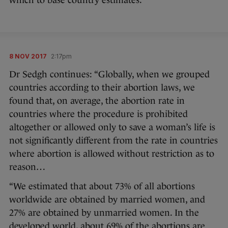
which to base country estimates.”
8 NOV 2017
2:17pm
Dr Sedgh continues: “Globally, when we grouped
countries according to their abortion laws, we
found that, on average, the abortion rate in
countries where the procedure is prohibited
altogether or allowed only to save a woman’s life is
not significantly different from the rate in countries
where abortion is allowed without restriction as to
reason…
“We estimated that about 73% of all abortions
worldwide are obtained by married women, and
27% are obtained by unmarried women. In the
developed world, about 69% of the abortions are