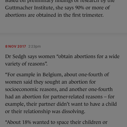
Based on preliminary findings of research by the
Guttmacher Institute, she says 90% or more of
abortions are obtained in the first trimester.
8 NOV 2017
2:23pm
Dr Sedgh says women “obtain abortions for a wide
variety of reasons”.
“For example in Belgium, about one-fourth of
women said they sought an abortion for
socioeconomic reasons, and another one-fourth
had an abortion for partner-related reasons – for
example, their partner didn’t want to have a child
or their relationship was dissolving.
“About 18% wanted to space their children or