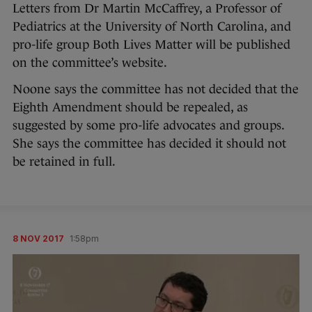
Letters from Dr Martin McCaffrey, a Professor of
Pediatrics at the University of North Carolina, and
pro-life group Both Lives Matter will be published
on the committee’s website.
Noone says the committee has not decided that the
Eighth Amendment should be repealed, as
suggested by some pro-life advocates and groups.
She says the committee has decided it should not
be retained in full.
8 NOV 2017
1:58pm