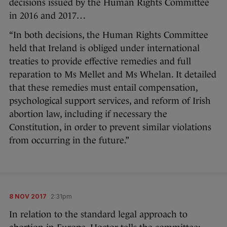
decisions issued by the Human Rights Committee
in 2016 and 2017…
“In both decisions, the Human Rights Committee
held that Ireland is obliged under international
treaties to provide effective remedies and full
reparation to Ms Mellet and Ms Whelan. It detailed
that these remedies must entail compensation,
psychological support services, and reform of Irish
abortion law, including if necessary the
Constitution, in order to prevent similar violations
from occurring in the future.”
8 NOV 2017
2:31pm
In relation to the standard legal approach to