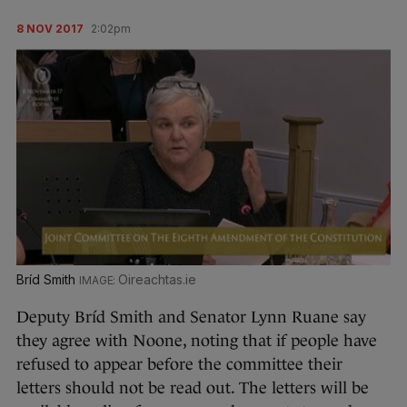
8 NOV 2017
2:02pm
Bríd Smith
Oireachtas.ie
Deputy Bríd Smith and Senator Lynn Ruane say
they agree with Noone, noting that if people have
refused to appear before the committee their
letters should not be read out. The letters will be