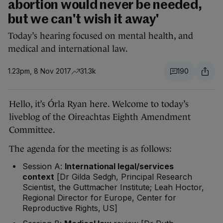
abortion would never be needed,
but we can't wish it away'
Today’s hearing focused on mental health, and
medical and international law.
1.23pm, 8 Nov 2017
31.3k
190
Hello, it’s Órla Ryan here. Welcome to today’s
liveblog of the Oireachtas Eighth Amendment
Committee.
The agenda for the meeting is as follows:
Session A:
International legal/services
context
[Dr Gilda Sedgh, Principal Research
Scientist, the Guttmacher Institute; Leah Hoctor,
Regional Director for Europe, Center for
Reproductive Rights, US]