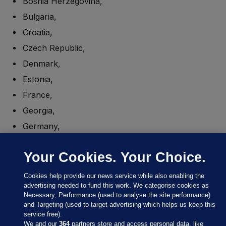
Bosnia Herzegovina,
Bulgaria,
Croatia,
Czech Republic,
Denmark,
Estonia,
France,
Georgia,
Germany,
Greece,
Your Cookies. Your Choice.
Hungary,
Italy,
Cookies help provide our news service while also enabling the
advertising needed to fund this work. We categorise cookies as
Latvia,
Necessary, Performance (used to analyse the site performance)
Lithuania,
and Targeting (used to target advertising which helps us keep this
service free).
Luxembourg,
We and our
364
partners store and access personal data, like