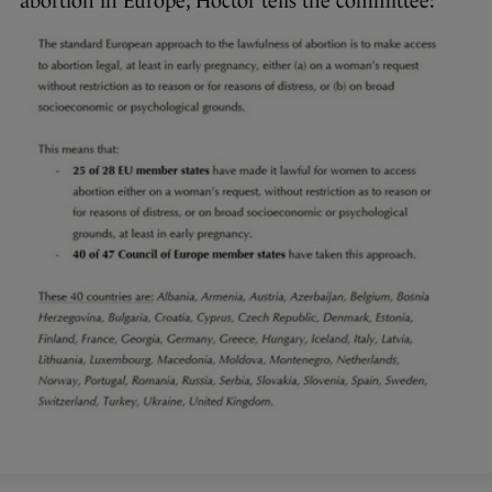
abortion in Europe, Hoctor tells the committee: