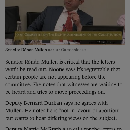
Senator Rónán Mullen
Oireachtas.ie
Senator Rónán Mullen is critical that the letters
won’t be read out. Noone says it’s regrettable that
certain people are not appearing before the
committee. She notes that witnesses are waiting to
be heard and tries to move proceedings on.
Deputy Bernard Durkan says he agrees with
Mullen. He notes he is “not in favour of abortion”
but wants to hear differing views on the subject.
Deputy Mattie McGrath also calls for the letters to