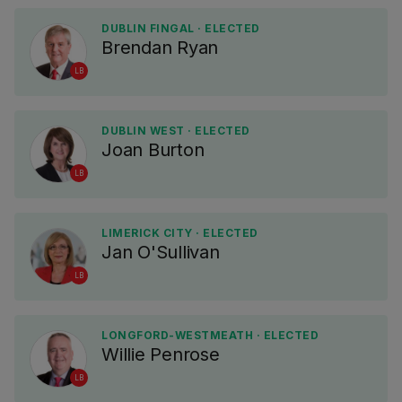
DUBLIN FINGAL · ELECTED
Brendan Ryan
LB
DUBLIN WEST · ELECTED
Joan Burton
LB
LIMERICK CITY · ELECTED
Jan O'Sullivan
LB
LONGFORD-WESTMEATH · ELECTED
Willie Penrose
LB