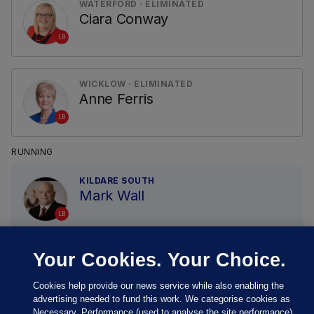
WATERFORD · ELIMINATED
Ciara Conway
LB
WICKLOW · ELIMINATED
Anne Ferris
LB
RUNNING
KILDARE SOUTH
Mark Wall
LB
Your Cookies. Your Choice.
Cookies help provide our news service while also enabling the
advertising needed to fund this work. We categorise cookies as
Necessary, Performance (used to analyse the site performance)