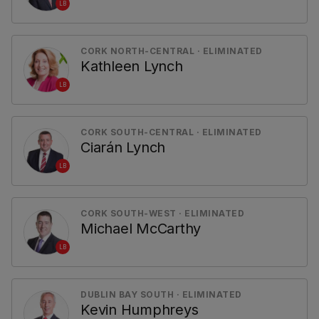
LB
CORK NORTH-CENTRAL · ELIMINATED
Kathleen Lynch
LB
CORK SOUTH-CENTRAL · ELIMINATED
Ciarán Lynch
LB
CORK SOUTH-WEST · ELIMINATED
Michael McCarthy
LB
DUBLIN BAY SOUTH · ELIMINATED
Kevin Humphreys