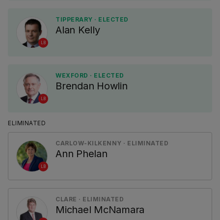
TIPPERARY · ELECTED
Alan Kelly
LB
WEXFORD · ELECTED
Brendan Howlin
LB
ELIMINATED
CARLOW-KILKENNY · ELIMINATED
Ann Phelan
LB
CLARE · ELIMINATED
Michael McNamara