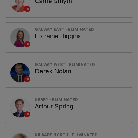
Carrie Smyth
LB
GALWAY EAST · ELIMINATED
Lorraine Higgins
LB
GALWAY WEST · ELIMINATED
Derek Nolan
LB
KERRY · ELIMINATED
Arthur Spring
LB
KILDARE NORTH · ELIMINATED