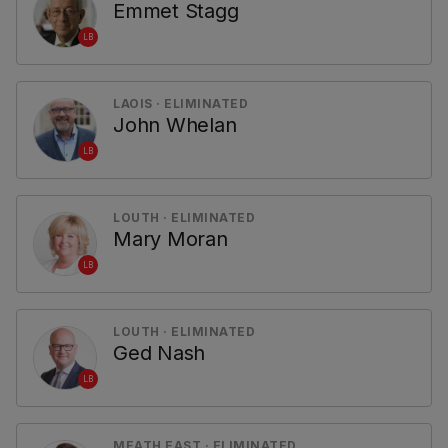
Emmet Stagg
LB
LAOIS · ELIMINATED
John Whelan
LB
LOUTH · ELIMINATED
Mary Moran
LB
LOUTH · ELIMINATED
Ged Nash
LB
MEATH EAST · ELIMINATED