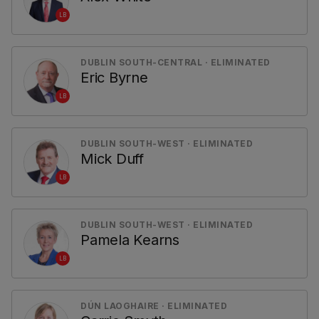
LB
DUBLIN SOUTH-CENTRAL · ELIMINATED
Eric Byrne
LB
DUBLIN SOUTH-WEST · ELIMINATED
Mick Duff
LB
DUBLIN SOUTH-WEST · ELIMINATED
Pamela Kearns
LB
DÚN LAOGHAIRE · ELIMINATED