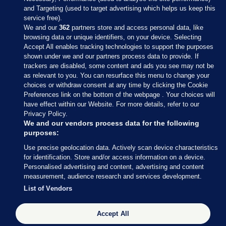
and Targeting (used to target advertising which helps us keep this
service free).
We and our
362
partners store and access personal data, like
browsing data or unique identifiers, on your device. Selecting
Accept All enables tracking technologies to support the purposes
shown under we and our partners process data to provide. If
Sections
trackers are disabled, some content and ads you see may not be
as relevant to you. You can resurface this menu to change your
choices or withdraw consent at any time by clicking the Cookie
Journal Media
Preferences link on the bottom of the webpage . Your choices will
have effect within our Website. For more details, refer to our
Privacy Policy.
Our Network
We and our vendors process data for the following
purposes:
Terms & Legal Notices
Use precise geolocation data. Actively scan device characteristics
for identification. Store and/or access information on a device.
Personalised advertising and content, advertising and content
© 2026 Journal Media Ltd
measurement, audience research and services development.
List of Vendors
Switch to Desktop
The Journal supports the work of the Press Council of Ireland and the
Accept All
Office of the Press Ombudsman, and our staff operate within the