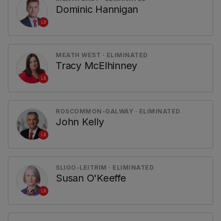
Dominic Hannigan
LB
MEATH WEST · ELIMINATED
Tracy McElhinney
LB
ROSCOMMON-GALWAY · ELIMINATED
John Kelly
LB
SLIGO-LEITRIM · ELIMINATED
Susan O'Keeffe
LB