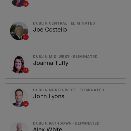
LB
DUBLIN CENTRAL · ELIMINATED
Joe Costello
LB
DUBLIN MID-WEST · ELIMINATED
Joanna Tuffy
LB
DUBLIN NORTH-WEST · ELIMINATED
John Lyons
LB
DUBLIN RATHDOWN · ELIMINATED
Alex White