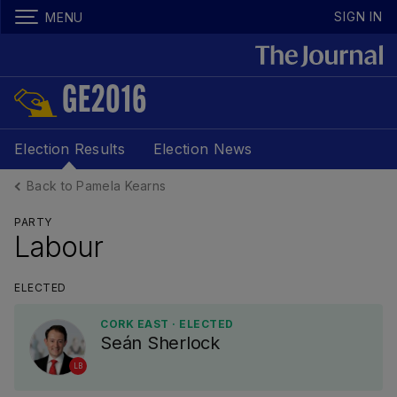
SIGN IN
MENU
GE2016
Election Results
Election News
Back to Pamela Kearns
PARTY
Labour
ELECTED
CORK EAST · ELECTED
Seán Sherlock
LB