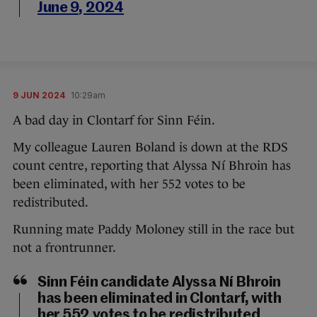
June 9, 2024
9 JUN 2024
10:29am
A bad day in Clontarf for Sinn Féin.
My colleague Lauren Boland is down at the RDS
count centre, reporting that Alyssa Ní Bhroin has
been eliminated, with her 552 votes to be
redistributed.
Running mate Paddy Moloney still in the race but
not a frontrunner.
Sinn Féin candidate Alyssa Ní Bhroin
has been eliminated in Clontarf, with
her 552 votes to be redistributed