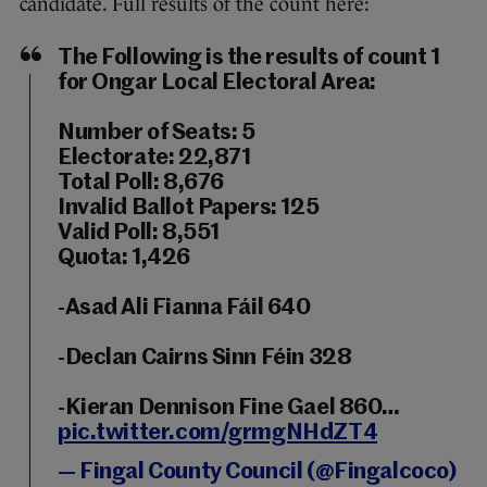
candidate. Full results of the count here:
The Following is the results of count 1
for Ongar Local Electoral Area:
Number of Seats: 5
Electorate: 22,871
Total Poll: 8,676
Invalid Ballot Papers: 125
Valid Poll: 8,551
Quota: 1,426
-Asad Ali Fianna Fáil 640
-Declan Cairns Sinn Féin 328
-Kieran Dennison Fine Gael 860…
pic.twitter.com/grmgNHdZT4
— Fingal County Council (@Fingalcoco)