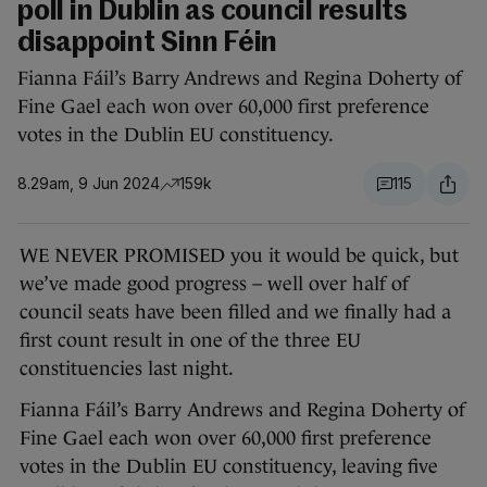
poll in Dublin as council results
disappoint Sinn Féin
Fianna Fáil’s Barry Andrews and Regina Doherty of
Fine Gael each won over 60,000 first preference
votes in the Dublin EU constituency.
8.29am, 9 Jun 2024
159k
115
WE NEVER PROMISED you it would be quick, but
we’ve made good progress – well over half of
council seats have been filled and we finally had a
first count result in one of the three EU
constituencies last night.
Fianna Fáil’s Barry Andrews and Regina Doherty of
Fine Gael each won over 60,000 first preference
votes in the Dublin EU constituency, leaving five