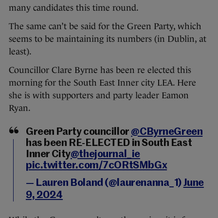
many candidates this time round.
The same can’t be said for the Green Party, which
seems to be maintaining its numbers (in Dublin, at
least).
Councillor Clare Byrne has been re elected this
morning for the South East Inner city LEA. Here
she is with supporters and party leader Eamon
Ryan.
Green Party councillor
@CByrneGreen
has been RE-ELECTED in South East
Inner City
@thejournal_ie
pic.twitter.com/7cORtSMbGx
— Lauren Boland (@laurenanna_1)
June
9, 2024