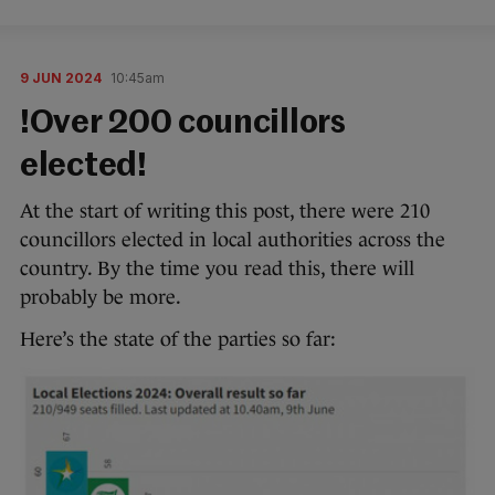
9 JUN 2024
10:45am
!Over 200 councillors
elected!
At the start of writing this post, there were 210
councillors elected in local authorities across the
country. By the time you read this, there will
probably be more.
Here’s the state of the parties so far: