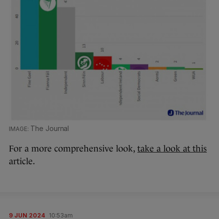
The Journal
For a more comprehensive look,
take a look at this
article.
9 JUN 2024
10:53am