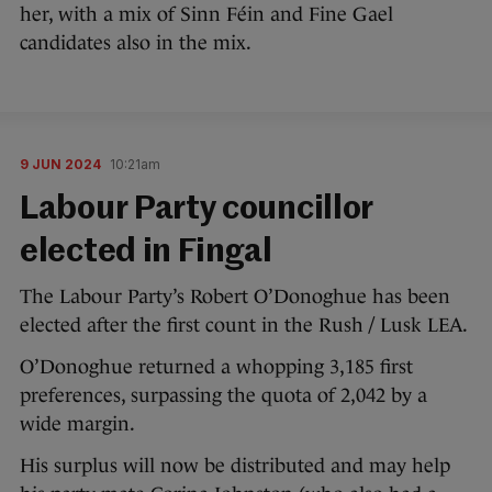
her, with a mix of Sinn Féin and Fine Gael
candidates also in the mix.
9 JUN 2024
10:21am
Labour Party councillor
elected in Fingal
The Labour Party’s Robert O’Donoghue has been
elected after the first count in the Rush / Lusk LEA.
O’Donoghue returned a whopping 3,185 first
preferences, surpassing the quota of 2,042 by a
wide margin.
His surplus will now be distributed and may help