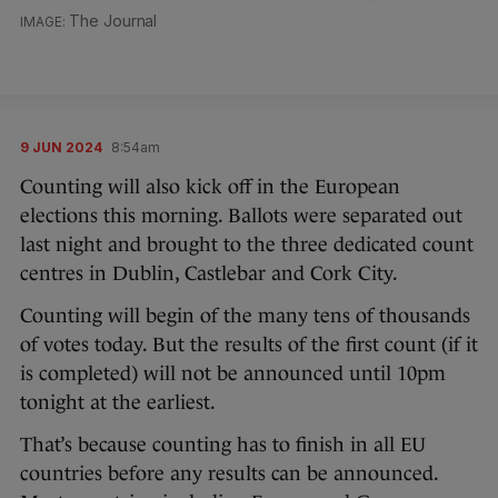
The Journal
9 JUN 2024
8:54am
Counting will also kick off in the European
elections this morning. Ballots were separated out
last night and brought to the three dedicated count
centres in Dublin, Castlebar and Cork City.
Counting will begin of the many tens of thousands
of votes today. But the results of the first count (if it
is completed) will not be announced until 10pm
tonight at the earliest.
That’s because counting has to finish in all EU
countries before any results can be announced.