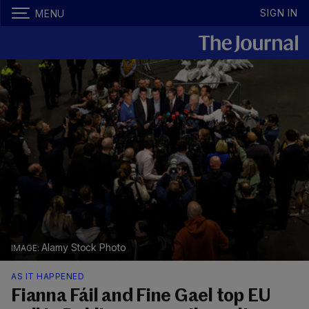
SIGN IN
MENU
Alamy Stock Photo
AS IT HAPPENED
Fianna Fáil and Fine Gael top EU