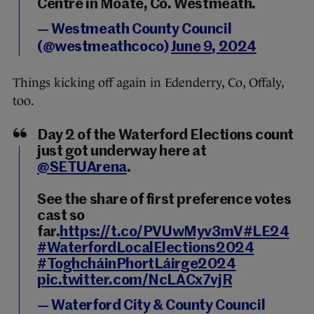
Centre in Moate, Co. Westmeath.
— Westmeath County Council
(@westmeathcoco)
June 9, 2024
Things kicking off again in Edenderry, Co, Offaly,
too.
Day 2 of the Waterford Elections count
just got underway here at
@SETUArena
.
See the share of first preference votes
cast so
far.
https://t.co/PVUwMyv3mV
#LE24
#WaterfordLocalElections2024
#ToghcháinPhortLáirge2024
pic.twitter.com/NcLACx7vjR
— Waterford City & County Council