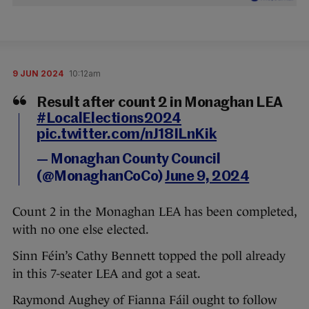
9 JUN 2024
10:12am
Result after count 2 in Monaghan LEA
#LocalElections2024
pic.twitter.com/nJ18ILnKik
— Monaghan County Council
(@MonaghanCoCo)
June 9, 2024
Count 2 in the Monaghan LEA has been completed,
with no one else elected.
Sinn Féin’s Cathy Bennett topped the poll already
in this 7-seater LEA and got a seat.
Raymond Aughey of Fianna Fáil ought to follow