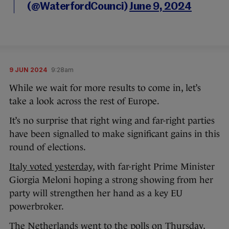
(@WaterfordCounci)
June 9, 2024
9 JUN 2024
9:28am
While we wait for more results to come in, let’s
take a look across the rest of Europe.
It’s no surprise that right wing and far-right parties
have been signalled to make significant gains in this
round of elections.
Italy voted yesterday
, with far-right Prime Minister
Giorgia Meloni hoping a strong showing from her
party will strengthen her hand as a key EU
powerbroker.
The Netherlands went to the polls on Thursday,