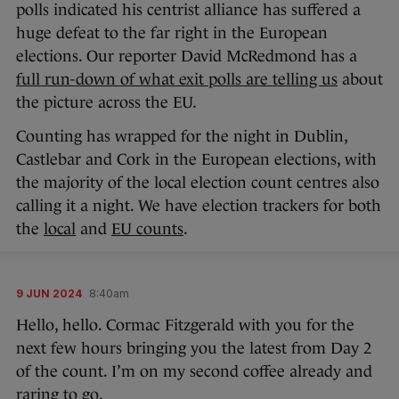
polls indicated his centrist alliance has suffered a
huge defeat to the far right in the European
elections. Our reporter David McRedmond has a
full run-down of what exit polls are telling us
about
the picture across the EU.
Counting has wrapped for the night in Dublin,
Castlebar and Cork in the European elections, with
the majority of the local election count centres also
calling it a night. We have election trackers for both
the
local
and
EU counts
.
9 JUN 2024
8:40am
Hello, hello. Cormac Fitzgerald with you for the
next few hours bringing you the latest from Day 2
of the count. I’m on my second coffee already and
raring to go.