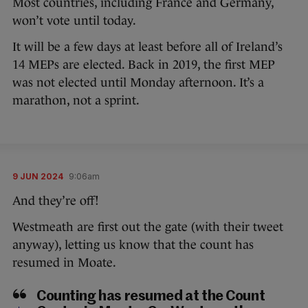
Most countries, including France and Germany,
won’t vote until today.
It will be a few days at least before all of Ireland’s
14 MEPs are elected. Back in 2019, the first MEP
was not elected until Monday afternoon. It’s a
marathon, not a sprint.
9 JUN 2024
9:06am
And they’re off!
Westmeath are first out the gate (with their tweet
anyway), letting us know that the count has
resumed in Moate.
Counting has resumed at the Count