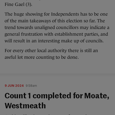
Fine Gael (3).
The huge showing for Independents has to be one
of the main takeaways of this election so far. The
trend towards unaligned councillors may indicate a
general frustration with establishment parties, and
will result in an interesting make up of councils.
For every other local authority there is still an
awful lot more counting to be done.
9 JUN 2024
9:58am
Count 1 completed for Moate,
Westmeath