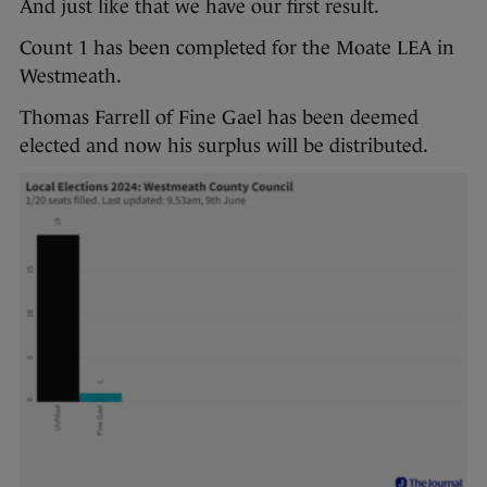
And just like that we have our first result.
Count 1 has been completed for the Moate LEA in
Westmeath.
Thomas Farrell of Fine Gael has been deemed
elected and now his surplus will be distributed.