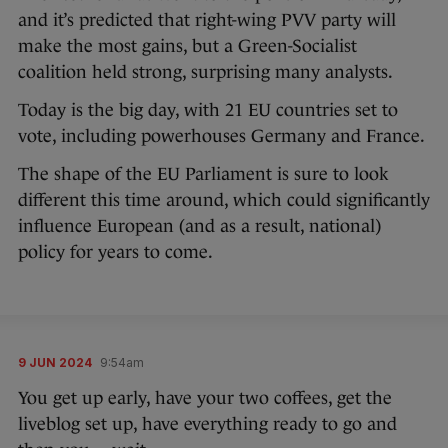
and it’s predicted that right-wing PVV party will
make the most gains, but a Green-Socialist
coalition held strong, surprising many analysts.
Today is the big day, with 21 EU countries set to
vote, including powerhouses Germany and France.
The shape of the EU Parliament is sure to look
different this time around, which could significantly
influence European (and as a result, national)
policy for years to come.
9 JUN 2024
9:54am
You get up early, have your two coffees, get the
liveblog set up, have everything ready to go and