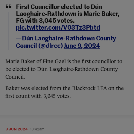
First Councillor elected to Dún
Laoghaire-Rathdown is Marie Baker,
FG with 3,045 votes.
pic.twitter.com/V03Tz3Pbtd
— Dún Laoghaire-Rathdown County
Council (@dlrcc)
June 9, 2024
Marie Baker of Fine Gael is the first councillor to
be elected to Dún Laoghaire-Rathdown County
Council.
Baker was elected from the Blackrock LEA on the
first count with 3,045 votes.
9 JUN 2024
10:42am