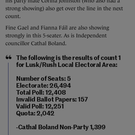
his party mate Corina Johnston (who also had a
strong showing) also get over the line in the next
count.
Fine Gael and Fianna Fáil are also showing
strongly in this 5-seater. As is Independent
councillor Cathal Boland.
The following is the results of count 1
for Lusk/Rush Local Electoral Area:
Number of Seats: 5
Electorate: 26,494
Total Poll: 12,408
Invalid Ballot Papers: 157
Valid Poll: 12,251
Quota: 2,042
-Cathal Boland Non-Party 1,399