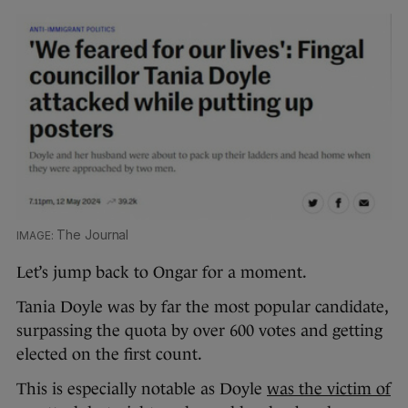
The Journal
Let’s jump back to Ongar for a moment.
Tania Doyle was by far the most popular candidate,
surpassing the quota by over 600 votes and getting
elected on the first count.
This is especially notable as Doyle
was the victim of