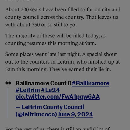
About 200 seats have been filled so far on city and
county council across the country. That leaves us
with about 750 or so still to go.
The majority of these will be filled today, as
counting resumes this morning at 9am.
Some places went late last night. A special shout
out to the counters in Leitrim, who finished up at
5am this morning. They’ve earned their lie in.
Ballinamore Count 8
#Ballinamore
#Leitrim
#Le24
pic.twitter.com/FwA1pqw6AA
— Leitrim County Council
(@leitrimcoco)
June 9, 2024
For the rest of us, there is still an awful lot of