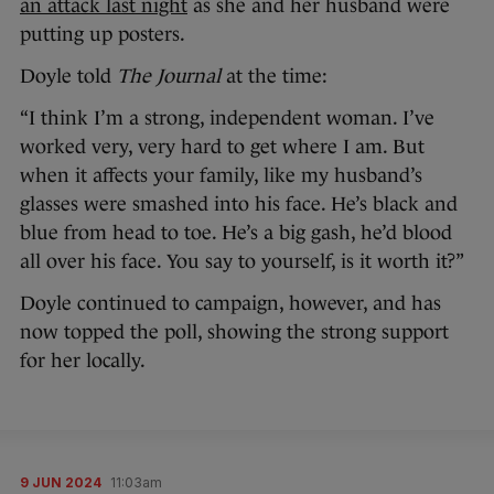
an attack last night
as she and her husband were
putting up posters.
Doyle told
The Journal
at the time:
“I think I’m a strong, independent woman. I’ve
worked very, very hard to get where I am. But
when it affects your family, like my husband’s
glasses were smashed into his face. He’s black and
blue from head to toe. He’s a big gash, he’d blood
all over his face. You say to yourself, is it worth it?”
Doyle continued to campaign, however, and has
now topped the poll, showing the strong support
for her locally.
9 JUN 2024
11:03am