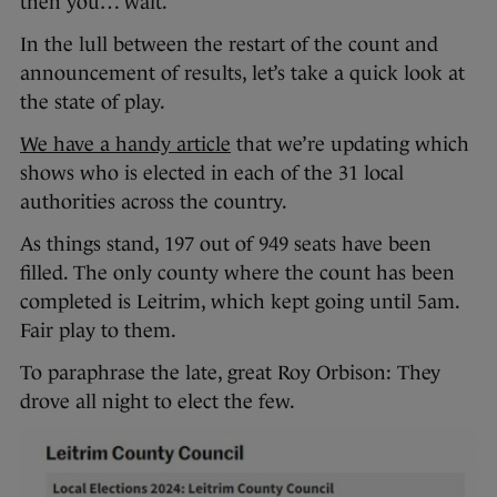
then you… wait.
In the lull between the restart of the count and
announcement of results, let’s take a quick look at
the state of play.
We have a handy article
that we’re updating which
shows who is elected in each of the 31 local
authorities across the country.
As things stand, 197 out of 949 seats have been
filled. The only county where the count has been
completed is Leitrim, which kept going until 5am.
Fair play to them.
To paraphrase the late, great Roy Orbison: They
drove all night to elect the few.