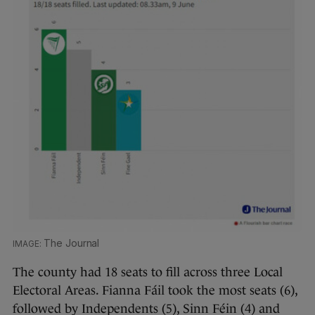
The Journal
The county had 18 seats to fill across three Local
Electoral Areas. Fianna Fáil took the most seats (6),
followed by Independents (5), Sinn Féin (4) and