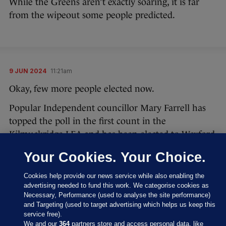
While the Greens aren’t exactly soaring, it is far
from the wipeout some people predicted.
9 JUN 2024
11:21am
Okay, few more people elected now.
Popular Independent councillor Mary Farrell has
topped the poll in the first count in the
Kilmuckridge LEA and has been elected to Wexford
County Council.
Your Cookies. Your Choice.
#LocalElections24
Cookies help provide our news service while also enabling the
advertising needed to fund this work. We categorise cookies as
Results of Count 1 - Kilmuckridge LEA
Necessary, Performance (used to analyse the site performance)
and Targeting (used to target advertising which helps us keep this
pic.twitter.com/1PlZQjKhdU
service free).
We and our
364
partners store and access personal data, like
— Wexford County Council