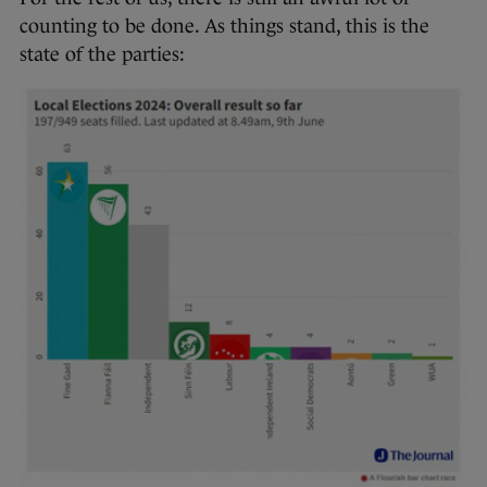
counting to be done. As things stand, this is the
state of the parties: