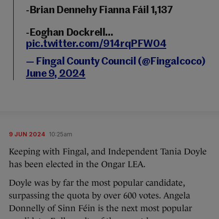
-Brian Dennehy Fianna Fáil 1,137
-Eoghan Dockrell…
pic.twitter.com/914rqPFW04
— Fingal County Council (@Fingalcoco)
June 9, 2024
9 JUN 2024
10:25am
Keeping with Fingal, and Independent Tania Doyle
has been elected in the Ongar LEA.
Doyle was by far the most popular candidate,
surpassing the quota by over 600 votes. Angela
Donnelly of Sinn Féin is the next most popular