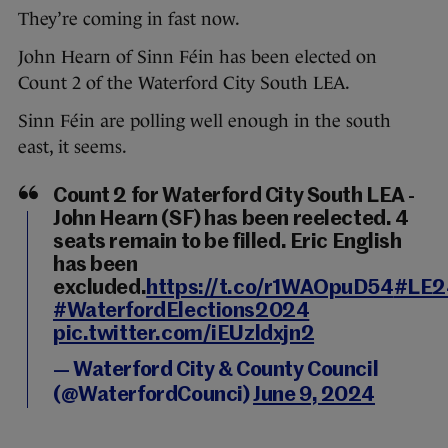
They’re coming in fast now.
John Hearn of Sinn Féin has been elected on
Count 2 of the Waterford City South LEA.
Sinn Féin are polling well enough in the south
east, it seems.
Count 2 for Waterford City South LEA -
John Hearn (SF) has been reelected. 4
seats remain to be filled. Eric English
has been
excluded.
https://t.co/r1WAOpuD54
#LE2
#WaterfordElections2024
pic.twitter.com/iEUzldxjn2
— Waterford City & County Council
(@WaterfordCounci)
June 9, 2024