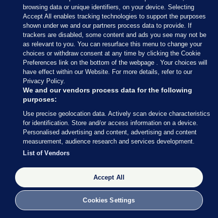
browsing data or unique identifiers, on your device. Selecting
(@wexfordcoco)
June 9, 2024
Accept All enables tracking technologies to support the purposes
shown under we and our partners process data to provide. If
trackers are disabled, some content and ads you see may not be
In Fingal, Luke Corkery of Fine Gael and Darragh
as relevant to you. You can resurface this menu to change your
Butler of Fianna Fáil has been elected to the
choices or withdraw consent at any time by clicking the Cookie
Swords LEA on the first count.
Preferences link on the bottom of the webpage . Your choices will
have effect within our Website. For more details, refer to our
Privacy Policy.
We and our vendors process data for the following
purposes:
Use precise geolocation data. Actively scan device characteristics
9 JUN 2024
11:24am
for identification. Store and/or access information on a device.
Sinn Féin’s Daithí Doolan may not be in the
Personalised advertising and content, advertising and content
measurement, audience research and services development.
running for a European Parliament seat, but he has
List of Vendors
been re-elected in the Ballyfermot-Drimnagh LEA
for Dublin City Council.
Accept All
Lauren Boland has the celebrations from the RDS:
Cookies Settings
Big cheer for Sinn Féin Councillor