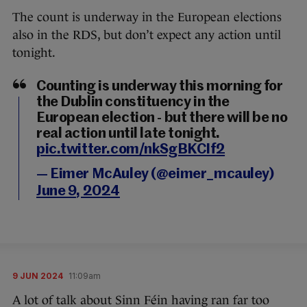
The count is underway in the European elections
also in the RDS, but don’t expect any action until
tonight.
Counting is underway this morning for
the Dublin constituency in the
European election - but there will be no
real action until late tonight.
pic.twitter.com/nkSgBKCIf2
— Eimer McAuley (@eimer_mcauley)
June 9, 2024
9 JUN 2024
11:09am
A lot of talk about Sinn Féin having ran far too