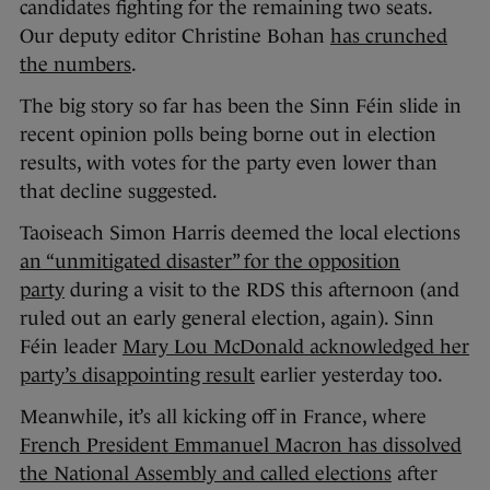
candidates fighting for the remaining two seats.
Our deputy editor Christine Bohan
has crunched
the numbers
.
The big story so far has been the Sinn Féin slide in
recent opinion polls being borne out in election
results, with votes for the party even lower than
that decline suggested.
Taoiseach Simon Harris deemed the local elections
an “unmitigated disaster” for the opposition
party
during a visit to the RDS this afternoon (and
ruled out an early general election, again). Sinn
Féin leader
Mary Lou McDonald acknowledged her
party’s disappointing result
earlier yesterday too.
Meanwhile, it’s all kicking off in France, where
French President Emmanuel Macron has dissolved
the National Assembly and called elections
after