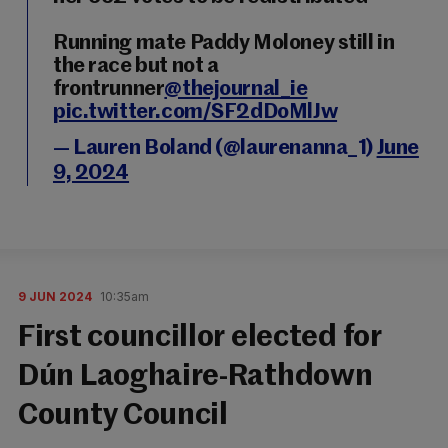
Running mate Paddy Moloney still in
the race but not a
frontrunner
@thejournal_ie
pic.twitter.com/SF2dDoMlJw
— Lauren Boland (@laurenanna_1)
June
9, 2024
9 JUN 2024
10:35am
First councillor elected for
Dún Laoghaire-Rathdown
County Council