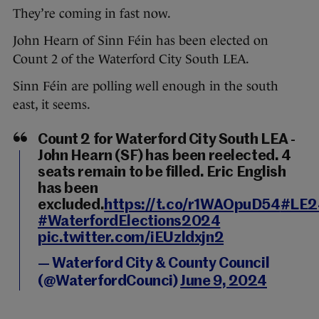
They’re coming in fast now.
John Hearn of Sinn Féin has been elected on
Count 2 of the Waterford City South LEA.
Sinn Féin are polling well enough in the south
east, it seems.
Count 2 for Waterford City South LEA -
John Hearn (SF) has been reelected. 4
seats remain to be filled. Eric English
has been
excluded.
https://t.co/r1WAOpuD54
#LE2
#WaterfordElections2024
pic.twitter.com/iEUzldxjn2
— Waterford City & County Council
(@WaterfordCounci)
June 9, 2024