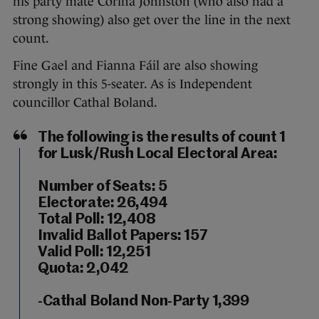
his party mate Corina Johnston (who also had a
strong showing) also get over the line in the next
count.
Fine Gael and Fianna Fáil are also showing
strongly in this 5-seater. As is Independent
councillor Cathal Boland.
The following is the results of count 1
for Lusk/Rush Local Electoral Area:
Number of Seats: 5
Electorate: 26,494
Total Poll: 12,408
Invalid Ballot Papers: 157
Valid Poll: 12,251
Quota: 2,042
-Cathal Boland Non-Party 1,399