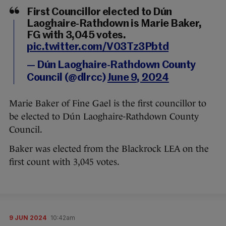
First Councillor elected to Dún
Laoghaire-Rathdown is Marie Baker,
FG with 3,045 votes.
pic.twitter.com/V03Tz3Pbtd
— Dún Laoghaire-Rathdown County
Council (@dlrcc)
June 9, 2024
Marie Baker of Fine Gael is the first councillor to
be elected to Dún Laoghaire-Rathdown County
Council.
Baker was elected from the Blackrock LEA on the
first count with 3,045 votes.
9 JUN 2024
10:42am