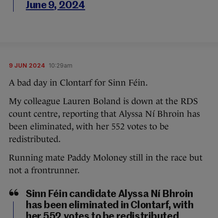
June 9, 2024
9 JUN 2024
10:29am
A bad day in Clontarf for Sinn Féin.
My colleague Lauren Boland is down at the RDS
count centre, reporting that Alyssa Ní Bhroin has
been eliminated, with her 552 votes to be
redistributed.
Running mate Paddy Moloney still in the race but
not a frontrunner.
Sinn Féin candidate Alyssa Ní Bhroin
has been eliminated in Clontarf, with
her 552 votes to be redistributed