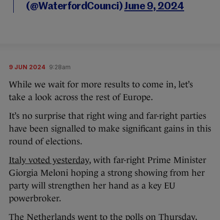
(@WaterfordCounci)
June 9, 2024
9 JUN 2024
9:28am
While we wait for more results to come in, let’s
take a look across the rest of Europe.
It’s no surprise that right wing and far-right parties
have been signalled to make significant gains in this
round of elections.
Italy voted yesterday
, with far-right Prime Minister
Giorgia Meloni hoping a strong showing from her
party will strengthen her hand as a key EU
powerbroker.
The Netherlands went to the polls on Thursday,