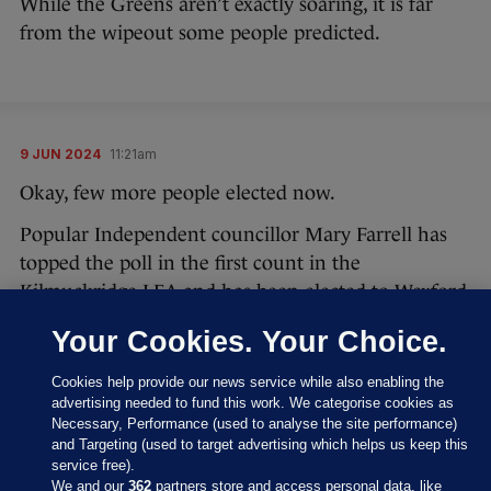
While the Greens aren’t exactly soaring, it is far
from the wipeout some people predicted.
9 JUN 2024
11:21am
Okay, few more people elected now.
Popular Independent councillor Mary Farrell has
topped the poll in the first count in the
Kilmuckridge LEA and has been elected to Wexford
County Council.
Your Cookies. Your Choice.
#LocalElections24
Cookies help provide our news service while also enabling the
advertising needed to fund this work. We categorise cookies as
Results of Count 1 - Kilmuckridge LEA
Necessary, Performance (used to analyse the site performance)
and Targeting (used to target advertising which helps us keep this
pic.twitter.com/1PlZQjKhdU
service free).
We and our
362
partners store and access personal data, like
— Wexford County Council