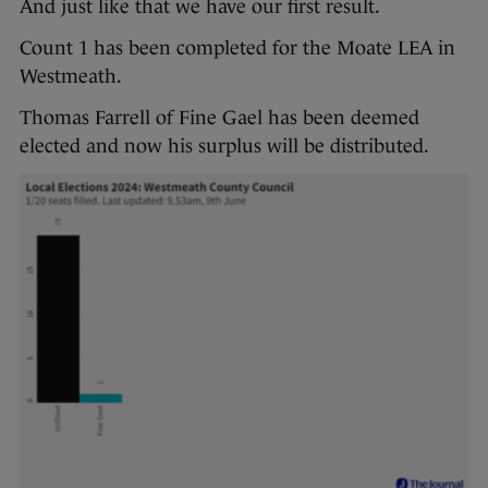
And just like that we have our first result.
Count 1 has been completed for the Moate LEA in
Westmeath.
Thomas Farrell of Fine Gael has been deemed
elected and now his surplus will be distributed.