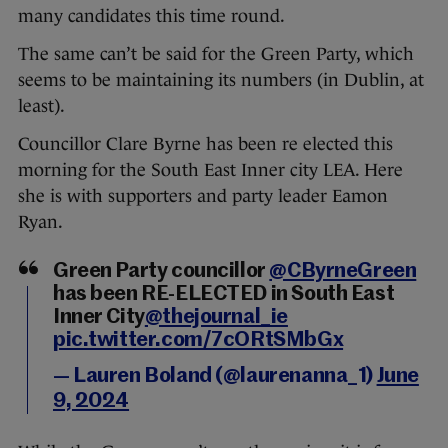
many candidates this time round.
The same can’t be said for the Green Party, which
seems to be maintaining its numbers (in Dublin, at
least).
Councillor Clare Byrne has been re elected this
morning for the South East Inner city LEA. Here
she is with supporters and party leader Eamon
Ryan.
Green Party councillor
@CByrneGreen
has been RE-ELECTED in South East
Inner City
@thejournal_ie
pic.twitter.com/7cORtSMbGx
— Lauren Boland (@laurenanna_1)
June
9, 2024