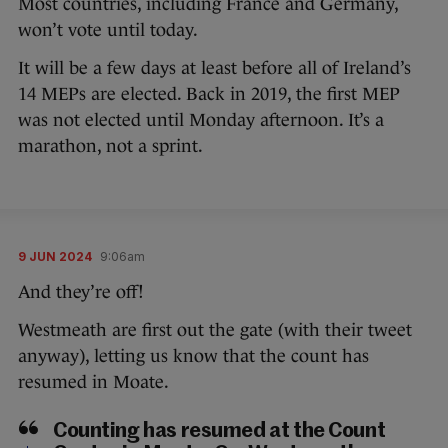
Most countries, including France and Germany,
won’t vote until today.
It will be a few days at least before all of Ireland’s
14 MEPs are elected. Back in 2019, the first MEP
was not elected until Monday afternoon. It’s a
marathon, not a sprint.
9 JUN 2024
9:06am
And they’re off!
Westmeath are first out the gate (with their tweet
anyway), letting us know that the count has
resumed in Moate.
Counting has resumed at the Count