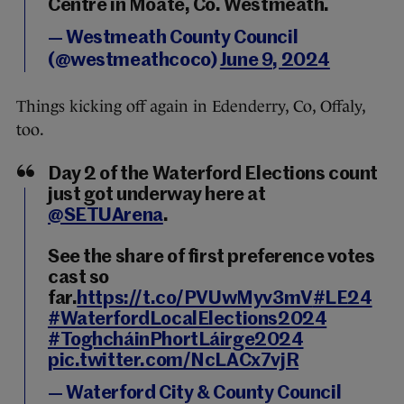
Centre in Moate, Co. Westmeath.
— Westmeath County Council
(@westmeathcoco)
June 9, 2024
Things kicking off again in Edenderry, Co, Offaly,
too.
Day 2 of the Waterford Elections count
just got underway here at
@SETUArena
.
See the share of first preference votes
cast so
far.
https://t.co/PVUwMyv3mV
#LE24
#WaterfordLocalElections2024
#ToghcháinPhortLáirge2024
pic.twitter.com/NcLACx7vjR
— Waterford City & County Council