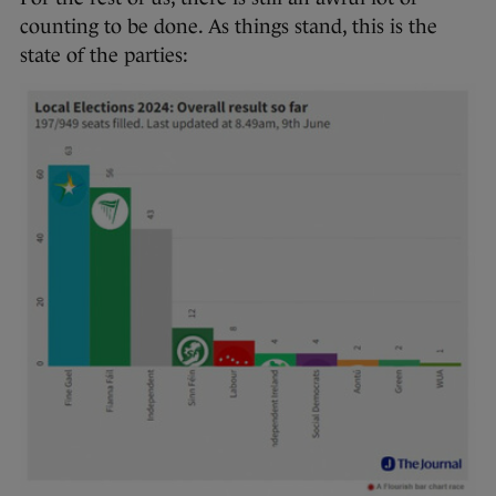
counting to be done. As things stand, this is the
state of the parties: