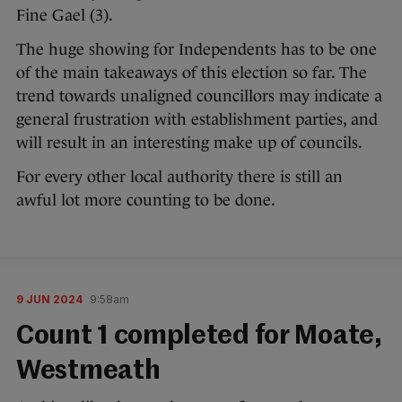
Fine Gael (3).
The huge showing for Independents has to be one
of the main takeaways of this election so far. The
trend towards unaligned councillors may indicate a
general frustration with establishment parties, and
will result in an interesting make up of councils.
For every other local authority there is still an
awful lot more counting to be done.
9 JUN 2024
9:58am
Count 1 completed for Moate,
Westmeath