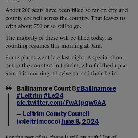
About 200 seats have been filled so far on city and
county council across the country. That leaves us
with about 750 or so still to go.
The majority of these will be filled today, as
counting resumes this morning at 9am.
Some places went late last night. A special shout
out to the counters in Leitrim, who finished up at
5am this morning. They’ve earned their lie in.
Ballinamore Count 8
#Ballinamore
#Leitrim
#Le24
pic.twitter.com/FwA1pqw6AA
— Leitrim County Council
(@leitrimcoco)
June 9, 2024
For the rest of us, there is still an awful lot of