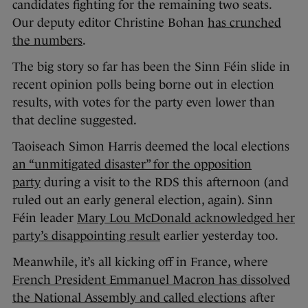
candidates fighting for the remaining two seats.
Our deputy editor Christine Bohan
has crunched
the numbers
.
The big story so far has been the Sinn Féin slide in
recent opinion polls being borne out in election
results, with votes for the party even lower than
that decline suggested.
Taoiseach Simon Harris deemed the local elections
an “unmitigated disaster” for the opposition
party
during a visit to the RDS this afternoon (and
ruled out an early general election, again). Sinn
Féin leader
Mary Lou McDonald acknowledged her
party’s disappointing result
earlier yesterday too.
Meanwhile, it’s all kicking off in France, where
French President Emmanuel Macron has dissolved
the National Assembly and called elections
after