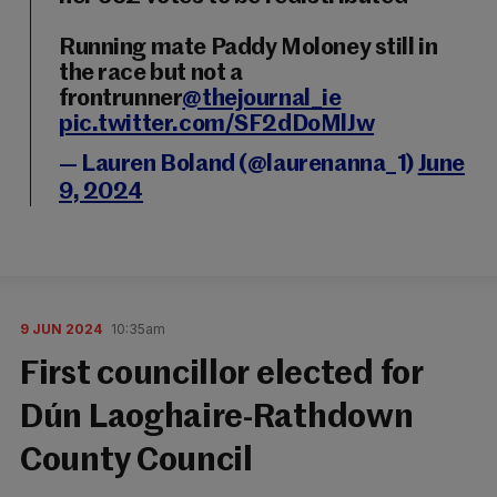
Running mate Paddy Moloney still in
the race but not a
frontrunner
@thejournal_ie
pic.twitter.com/SF2dDoMlJw
— Lauren Boland (@laurenanna_1)
June
9, 2024
9 JUN 2024
10:35am
First councillor elected for
Dún Laoghaire-Rathdown
County Council