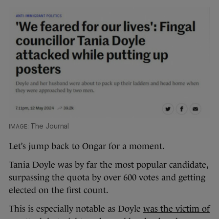
The Journal
Let’s jump back to Ongar for a moment.
Tania Doyle was by far the most popular candidate,
surpassing the quota by over 600 votes and getting
elected on the first count.
This is especially notable as Doyle
was the victim of