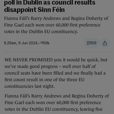
poll in Dublin as council results
disappoint Sinn Féin
Fianna Fáil’s Barry Andrews and Regina Doherty of
Fine Gael each won over 60,000 first preference
votes in the Dublin EU constituency.
8.29am, 9 Jun 2024
159k
109
WE NEVER PROMISED you it would be quick, but
we’ve made good progress – well over half of
council seats have been filled and we finally had a
first count result in one of the three EU
constituencies last night.
Fianna Fáil’s Barry Andrews and Regina Doherty of
Fine Gael each won over 60,000 first preference
votes in the Dublin EU constituency, leaving five