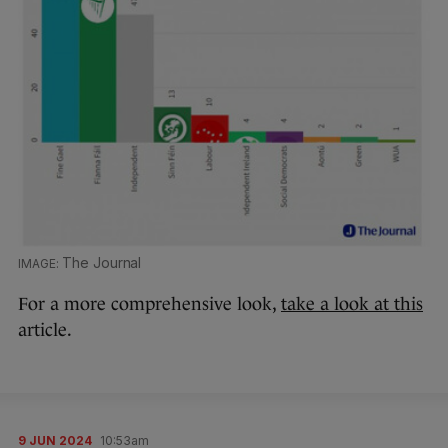
The Journal
For a more comprehensive look,
take a look at this
article.
9 JUN 2024
10:53am