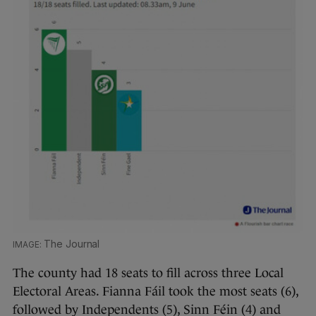
The Journal
The county had 18 seats to fill across three Local
Electoral Areas. Fianna Fáil took the most seats (6),
followed by Independents (5), Sinn Féin (4) and