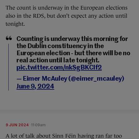
The count is underway in the European elections
also in the RDS, but don’t expect any action until
tonight.
Counting is underway this morning for
the Dublin constituency in the
European election - but there will be no
real action until late tonight.
pic.twitter.com/nkSgBKCIf2
— Eimer McAuley (@eimer_mcauley)
June 9, 2024
9 JUN 2024
11:09am
A lot of talk about Sinn Féin having ran far too