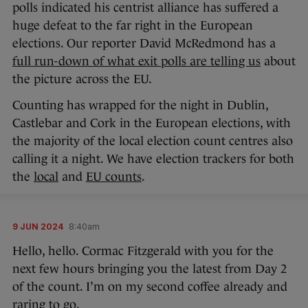
polls indicated his centrist alliance has suffered a
huge defeat to the far right in the European
elections. Our reporter David McRedmond has a
full run-down of what exit polls are telling us
about
the picture across the EU.
Counting has wrapped for the night in Dublin,
Castlebar and Cork in the European elections, with
the majority of the local election count centres also
calling it a night. We have election trackers for both
the
local
and
EU counts
.
9 JUN 2024
8:40am
Hello, hello. Cormac Fitzgerald with you for the
next few hours bringing you the latest from Day 2
of the count. I’m on my second coffee already and
raring to go.