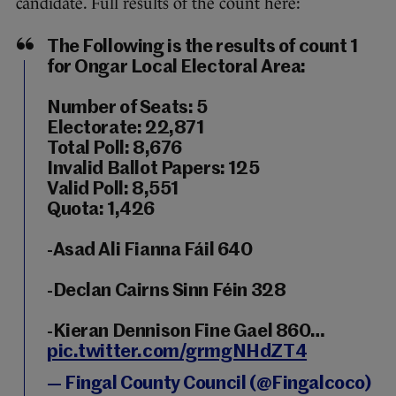
candidate. Full results of the count here:
The Following is the results of count 1
for Ongar Local Electoral Area:
Number of Seats: 5
Electorate: 22,871
Total Poll: 8,676
Invalid Ballot Papers: 125
Valid Poll: 8,551
Quota: 1,426
-Asad Ali Fianna Fáil 640
-Declan Cairns Sinn Féin 328
-Kieran Dennison Fine Gael 860…
pic.twitter.com/grmgNHdZT4
— Fingal County Council (@Fingalcoco)