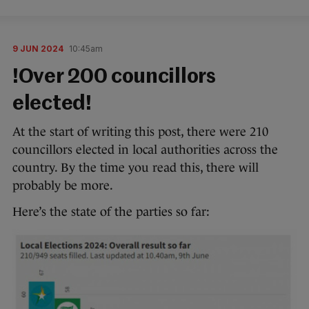
9 JUN 2024
10:45am
!Over 200 councillors
elected!
At the start of writing this post, there were 210
councillors elected in local authorities across the
country. By the time you read this, there will
probably be more.
Here’s the state of the parties so far: