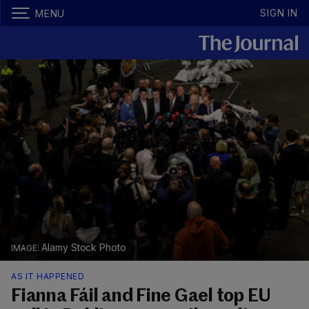
SIGN IN
MENU
Alamy Stock Photo
AS IT HAPPENED
Fianna Fáil and Fine Gael top EU