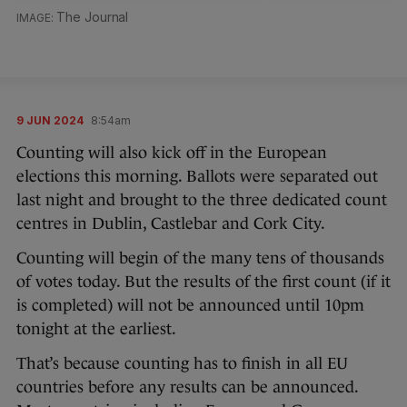
The Journal
9 JUN 2024
8:54am
Counting will also kick off in the European
elections this morning. Ballots were separated out
last night and brought to the three dedicated count
centres in Dublin, Castlebar and Cork City.
Counting will begin of the many tens of thousands
of votes today. But the results of the first count (if it
is completed) will not be announced until 10pm
tonight at the earliest.
That’s because counting has to finish in all EU
countries before any results can be announced.