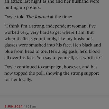
an attack last night
as she and her husband were
putting up posters.
Doyle told
The Journal
at the time:
“I think I’m a strong, independent woman. I’ve
worked very, very hard to get where I am. But
when it affects your family, like my husband’s
glasses were smashed into his face. He’s black and
blue from head to toe. He’s a big gash, he’d blood
all over his face. You say to yourself, is it worth it?”
Doyle continued to campaign, however, and has
now topped the poll, showing the strong support
for her locally.
9 JUN 2024
11:03am