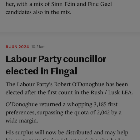
her, with a mix of Sinn Féin and Fine Gael
candidates also in the mix.
9 JUN 2024
10:21am
Labour Party councillor
elected in Fingal
The Labour Party’s Robert O’Donoghue has been
elected after the first count in the Rush / Lusk LEA.
O’Donoghue returned a whopping 3,185 first
preferences, surpassing the quota of 2,042 by a
wide margin.
His surplus will now be distributed and may help