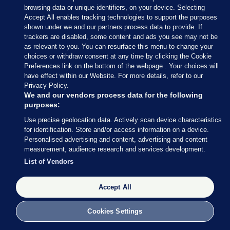
browsing data or unique identifiers, on your device. Selecting
(@wexfordcoco)
June 9, 2024
Accept All enables tracking technologies to support the purposes
shown under we and our partners process data to provide. If
trackers are disabled, some content and ads you see may not be
In Fingal, Luke Corkery of Fine Gael and Darragh
as relevant to you. You can resurface this menu to change your
Butler of Fianna Fáil has been elected to the
choices or withdraw consent at any time by clicking the Cookie
Swords LEA on the first count.
Preferences link on the bottom of the webpage . Your choices will
have effect within our Website. For more details, refer to our
Privacy Policy.
We and our vendors process data for the following
purposes:
Use precise geolocation data. Actively scan device characteristics
9 JUN 2024
11:24am
for identification. Store and/or access information on a device.
Sinn Féin’s Daithí Doolan may not be in the
Personalised advertising and content, advertising and content
measurement, audience research and services development.
running for a European Parliament seat, but he has
List of Vendors
been re-elected in the Ballyfermot-Drimnagh LEA
for Dublin City Council.
Accept All
Lauren Boland has the celebrations from the RDS:
Cookies Settings
Big cheer for Sinn Féin Councillor