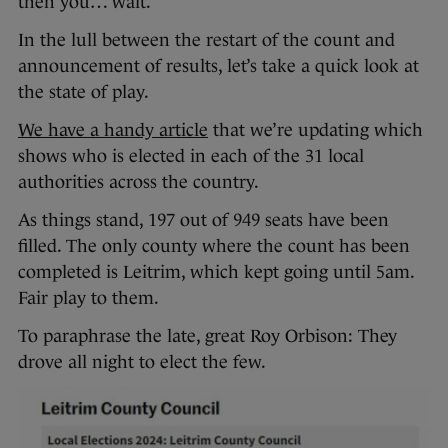
then you… wait.
In the lull between the restart of the count and
announcement of results, let’s take a quick look at
the state of play.
We have a handy article
that we’re updating which
shows who is elected in each of the 31 local
authorities across the country.
As things stand, 197 out of 949 seats have been
filled. The only county where the count has been
completed is Leitrim, which kept going until 5am.
Fair play to them.
To paraphrase the late, great Roy Orbison: They
drove all night to elect the few.