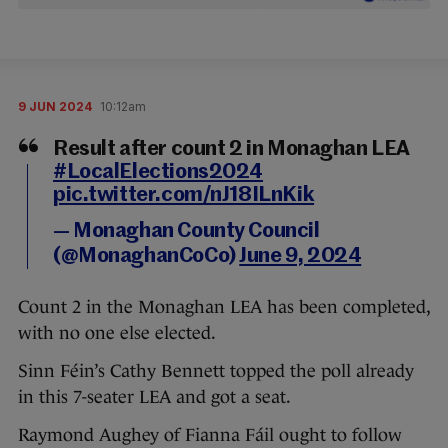
9 JUN 2024
10:12am
Result after count 2 in Monaghan LEA
#LocalElections2024
pic.twitter.com/nJ18ILnKik
— Monaghan County Council
(@MonaghanCoCo)
June 9, 2024
Count 2 in the Monaghan LEA has been completed,
with no one else elected.
Sinn Féin’s Cathy Bennett topped the poll already
in this 7-seater LEA and got a seat.
Raymond Aughey of Fianna Fáil ought to follow