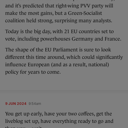
and it’s predicted that right-wing PVV party will
make the most gains, but a Green-Socialist
coalition held strong, surprising many analysts.
Today is the big day, with 21 EU countries set to
vote, including powerhouses Germany and France.
The shape of the EU Parliament is sure to look
different this time around, which could significantly
influence European (and as a result, national)
policy for years to come.
9 JUN 2024
9:54am
You get up early, have your two coffees, get the
liveblog set up, have everything ready to go and