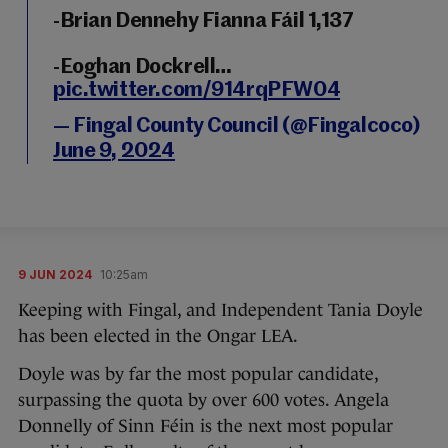
-Brian Dennehy Fianna Fáil 1,137
-Eoghan Dockrell…
pic.twitter.com/914rqPFW04
— Fingal County Council (@Fingalcoco)
June 9, 2024
9 JUN 2024
10:25am
Keeping with Fingal, and Independent Tania Doyle
has been elected in the Ongar LEA.
Doyle was by far the most popular candidate,
surpassing the quota by over 600 votes. Angela
Donnelly of Sinn Féin is the next most popular