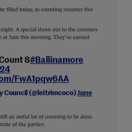
be filled today, as counting resumes this
 night. A special shout out to the counters
up at 5am this morning. They’ve earned
 Count 8
#Ballinamore
24
.com/FwA1pqw6AA
y Council (@leitrimcoco)
June
 still an awful lot of counting to be done.
state of the parties: