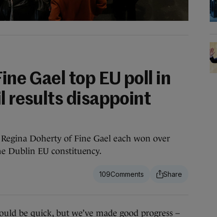
ine Gael top EU poll in
l results disappoint
 Regina Doherty of Fine Gael each won over
the Dublin EU constituency.
109
d be quick, but we’ve made good progress –