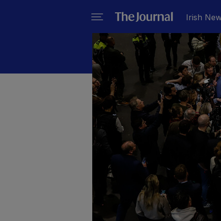
Irish Ne