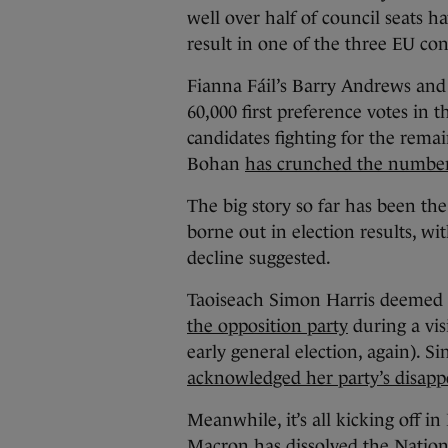
well over half of council seats ha
result in one of the three EU con
Fianna Fáil’s Barry Andrews and
60,000 first preference votes in 
candidates fighting for the rema
Bohan
has crunched the numbe
The big story so far has been the
borne out in election results, wi
decline suggested.
Taoiseach Simon Harris deemed t
the opposition party
during a vis
early general election, again). S
acknowledged her party’s disappo
Meanwhile, it’s all kicking off i
Macron has dissolved the Nation