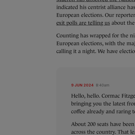
indicated his centrist alliance ha
European elections. Our repor
exit polls are telling us
about the 
Counting has wrapped for the ni
European elections, with the majo
calling it a night. We have elect
9 JUN 2024
8:40am
Hello, hello. Cormac Fitzg
bringing you the latest fr
coffee already and raring t
About 200 seats have been 
across the country. That le