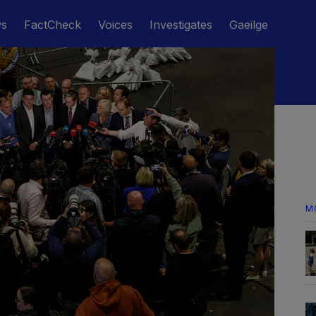
ws
FactCheck
Voices
Investigates
Gaeilge
M