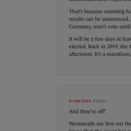
That’s because counting ha
results can be announced.
Germany, won’t vote until
It will be a few days at lea
elected. Back in 2019, the
afternoon. It’s a marathon,
9 JUN 2024
9:06am
And they’re off!
Westmeath are first out the