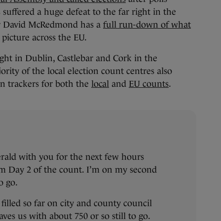
s suffered a huge defeat to the far right in the
ter David McRedmond has a
full run-down of what
picture across the EU.
ght in Dublin, Castlebar and Cork in the
rity of the local election count centres also
ion trackers for both the
local
and
EU counts
.
erald with you for the next few hours
om Day 2 of the count. I’m on my second
o go.
filled so far on city and county council
aves us with about 750 or so still to go.