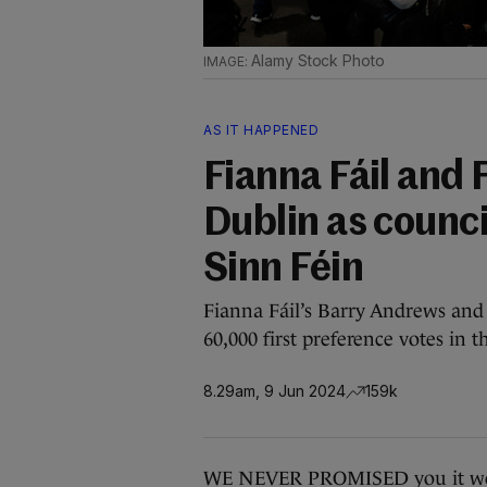
Alamy Stock Photo
AS IT HAPPENED
Fianna Fáil and F
Dublin as counci
Sinn Féin
Fianna Fáil’s Barry Andrews and
60,000 first preference votes in 
8.29am, 9 Jun 2024
159k
WE NEVER PROMISED you it woul