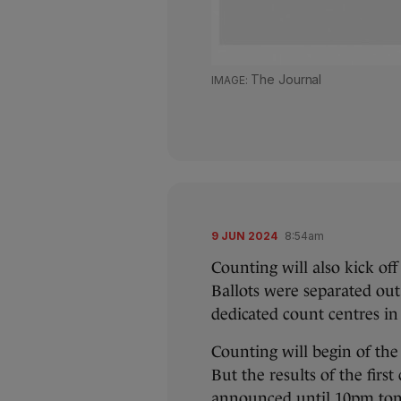
The Journal
9 JUN 2024
8:54am
Counting will also kick of
Ballots were separated out
dedicated count centres in
Counting will begin of the
But the results of the first
announced until 10pm tonig