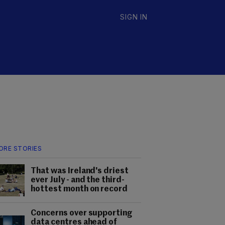
SIGN IN
ORE STORIES
That was Ireland's driest
ever July - and the third-
hottest month on record
Concerns over supporting
data centres ahead of