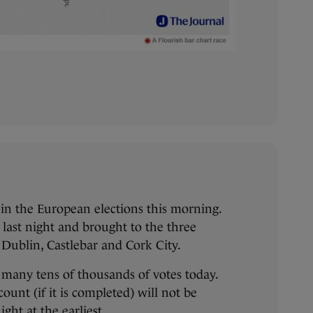
f in the European elections this morning.
 last night and brought to the three
 Dublin, Castlebar and Cork City.
 many tens of thousands of votes today.
 count (if it is completed) will not be
ht at the earliest.