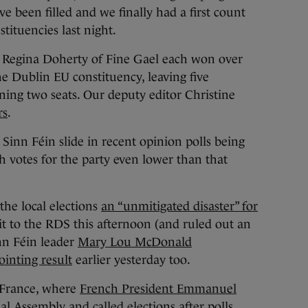
ve been filled and we finally had a first count
stituencies last night.
 Regina Doherty of Fine Gael each won over
the Dublin EU constituency, leaving five
ining two seats. Our deputy editor Christine
rs
.
 Sinn Féin slide in recent opinion polls being
th votes for the party even lower than that
he local elections
an “unmitigated disaster” for
it to the RDS this afternoon (and ruled out an
inn Féin leader
Mary Lou McDonald
inting result
earlier yesterday too.
n France, where
French President Emmanuel
al Assembly and called elections
after polls