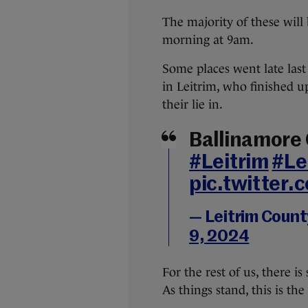
The majority of these will 
morning at 9am.
Some places went late last
in Leitrim, who finished 
their lie in.
Ballinamore
#Leitrim
#Le
pic.twitter
— Leitrim Count
9, 2024
For the rest of us, there is
As things stand, this is the 