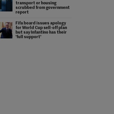
transport or housing
scrubbed from government
report
Fifa board issues apology
for World Cup sell-off plan
but say Infantino has their
'full support'