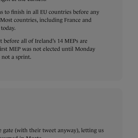
s to finish in all EU countries before any
 Most countries, including France and
 today.
st before all of Ireland’s 14 MEPs are
 first MEP was not elected until Monday
 not a sprint.
 gate (with their tweet anyway), letting us