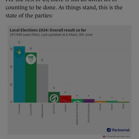
counting to be done. As things stand, this is the
state of the parties: