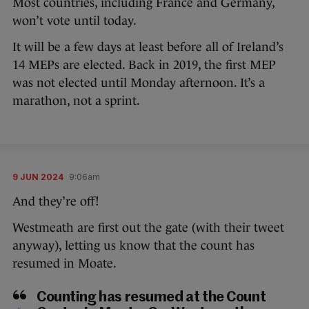
Most countries, including France and Germany,
won’t vote until today.
It will be a few days at least before all of Ireland’s
14 MEPs are elected. Back in 2019, the first MEP
was not elected until Monday afternoon. It’s a
marathon, not a sprint.
9 JUN 2024
9:06am
And they’re off!
Westmeath are first out the gate (with their tweet
anyway), letting us know that the count has
resumed in Moate.
Counting has resumed at the Count