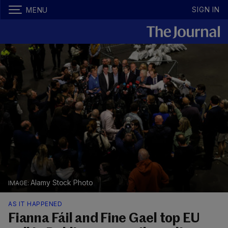
SIGN IN
MENU
Alamy Stock Photo
AS IT HAPPENED
Fianna Fáil and Fine Gael top EU