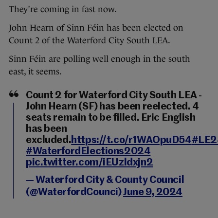
They’re coming in fast now.
John Hearn of Sinn Féin has been elected on
Count 2 of the Waterford City South LEA.
Sinn Féin are polling well enough in the south
east, it seems.
Count 2 for Waterford City South LEA -
John Hearn (SF) has been reelected. 4
seats remain to be filled. Eric English
has been
excluded.
https://t.co/r1WAOpuD54
#LE2
#WaterfordElections2024
pic.twitter.com/iEUzldxjn2
— Waterford City & County Council
(@WaterfordCounci)
June 9, 2024