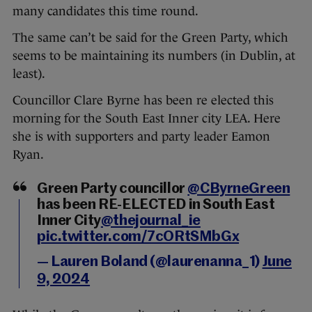
many candidates this time round.
The same can’t be said for the Green Party, which
seems to be maintaining its numbers (in Dublin, at
least).
Councillor Clare Byrne has been re elected this
morning for the South East Inner city LEA. Here
she is with supporters and party leader Eamon
Ryan.
Green Party councillor
@CByrneGreen
has been RE-ELECTED in South East
Inner City
@thejournal_ie
pic.twitter.com/7cORtSMbGx
— Lauren Boland (@laurenanna_1)
June
9, 2024