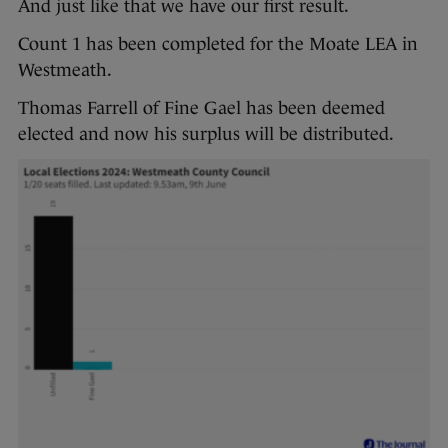
And just like that we have our first result.
Count 1 has been completed for the Moate LEA in
Westmeath.
Thomas Farrell of Fine Gael has been deemed
elected and now his surplus will be distributed.