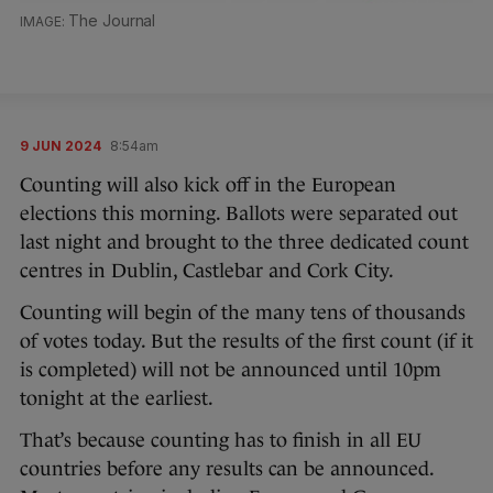
The Journal
9 JUN 2024
8:54am
Counting will also kick off in the European
elections this morning. Ballots were separated out
last night and brought to the three dedicated count
centres in Dublin, Castlebar and Cork City.
Counting will begin of the many tens of thousands
of votes today. But the results of the first count (if it
is completed) will not be announced until 10pm
tonight at the earliest.
That’s because counting has to finish in all EU
countries before any results can be announced.