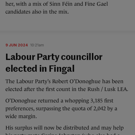
her, with a mix of Sinn Féin and Fine Gael
candidates also in the mix.
9 JUN 2024
10:21am
Labour Party councillor
elected in Fingal
The Labour Party’s Robert O’Donoghue has been
elected after the first count in the Rush / Lusk LEA.
O’Donoghue returned a whopping 3,185 first
preferences, surpassing the quota of 2,042 by a
wide margin.
His surplus will now be distributed and may help