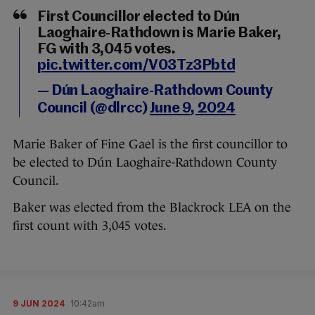
First Councillor elected to Dún
Laoghaire-Rathdown is Marie Baker,
FG with 3,045 votes.
pic.twitter.com/V03Tz3Pbtd
— Dún Laoghaire-Rathdown County
Council (@dlrcc)
June 9, 2024
Marie Baker of Fine Gael is the first councillor to
be elected to Dún Laoghaire-Rathdown County
Council.
Baker was elected from the Blackrock LEA on the
first count with 3,045 votes.
9 JUN 2024
10:42am