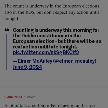
The count is underway in the European elections
also in the RDS, but don’t expect any action until
tonight.
Counting is underway this morning for
the Dublin constituency in the
European election - but there will be no
real action until late tonight.
pic.twitter.com/nkSgBKCIf2
— Eimer McAuley (@eimer_mcauley)
June 9, 2024
9 JUN 2024
11:09am
A lot of talk about Sinn Féin having ran far too