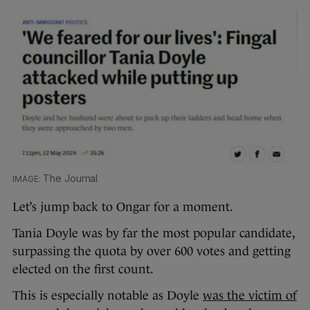
The Journal
Let’s jump back to Ongar for a moment.
Tania Doyle was by far the most popular candidate,
surpassing the quota by over 600 votes and getting
elected on the first count.
This is especially notable as Doyle
was the victim of