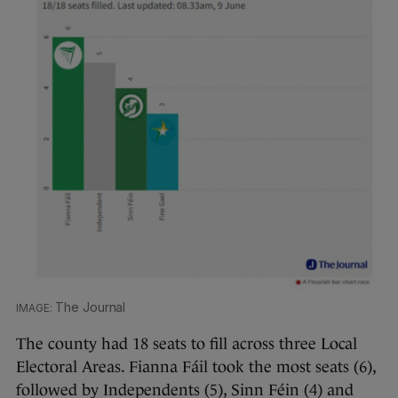
The Journal
The county had 18 seats to fill across three Local
Electoral Areas. Fianna Fáil took the most seats (6),
followed by Independents (5), Sinn Féin (4) and