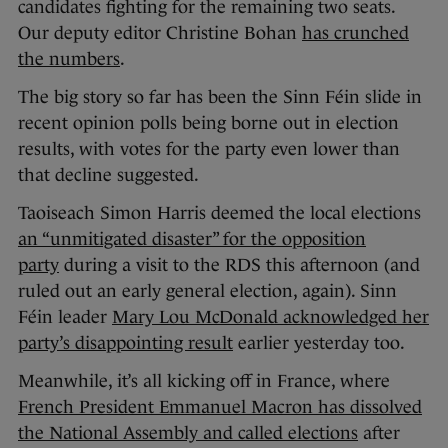
candidates fighting for the remaining two seats.
Our deputy editor Christine Bohan
has crunched
the numbers
.
The big story so far has been the Sinn Féin slide in
recent opinion polls being borne out in election
results, with votes for the party even lower than
that decline suggested.
Taoiseach Simon Harris deemed the local elections
an “unmitigated disaster” for the opposition
party
during a visit to the RDS this afternoon (and
ruled out an early general election, again). Sinn
Féin leader
Mary Lou McDonald acknowledged her
party’s disappointing result
earlier yesterday too.
Meanwhile, it’s all kicking off in France, where
French President Emmanuel Macron has dissolved
the National Assembly and called elections
after