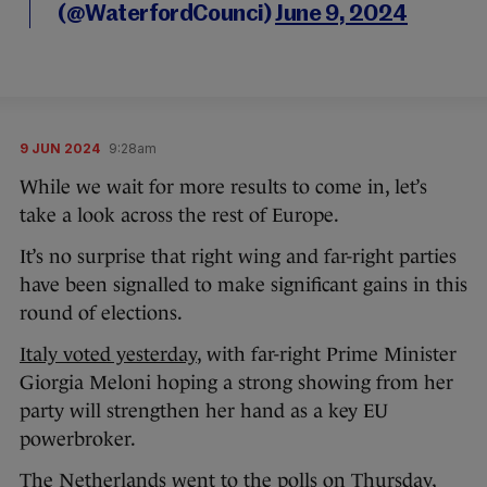
(@WaterfordCounci)
June 9, 2024
9 JUN 2024
9:28am
While we wait for more results to come in, let’s
take a look across the rest of Europe.
It’s no surprise that right wing and far-right parties
have been signalled to make significant gains in this
round of elections.
Italy voted yesterday
, with far-right Prime Minister
Giorgia Meloni hoping a strong showing from her
party will strengthen her hand as a key EU
powerbroker.
The Netherlands went to the polls on Thursday,