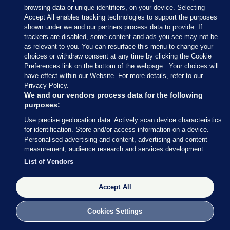
browsing data or unique identifiers, on your device. Selecting
(@wexfordcoco)
June 9, 2024
Accept All enables tracking technologies to support the purposes
shown under we and our partners process data to provide. If
trackers are disabled, some content and ads you see may not be
In Fingal, Luke Corkery of Fine Gael and Darragh
as relevant to you. You can resurface this menu to change your
Butler of Fianna Fáil has been elected to the
choices or withdraw consent at any time by clicking the Cookie
Swords LEA on the first count.
Preferences link on the bottom of the webpage . Your choices will
have effect within our Website. For more details, refer to our
Privacy Policy.
We and our vendors process data for the following
purposes:
Use precise geolocation data. Actively scan device characteristics
9 JUN 2024
11:24am
for identification. Store and/or access information on a device.
Sinn Féin’s Daithí Doolan may not be in the
Personalised advertising and content, advertising and content
measurement, audience research and services development.
running for a European Parliament seat, but he has
List of Vendors
been re-elected in the Ballyfermot-Drimnagh LEA
for Dublin City Council.
Accept All
Lauren Boland has the celebrations from the RDS:
Cookies Settings
Big cheer for Sinn Féin Councillor