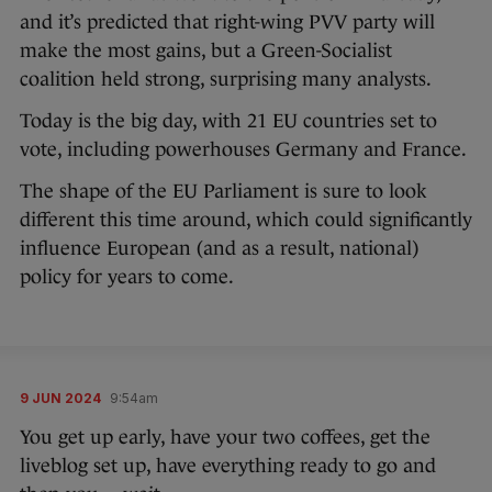
and it’s predicted that right-wing PVV party will
make the most gains, but a Green-Socialist
coalition held strong, surprising many analysts.
Today is the big day, with 21 EU countries set to
vote, including powerhouses Germany and France.
The shape of the EU Parliament is sure to look
different this time around, which could significantly
influence European (and as a result, national)
policy for years to come.
9 JUN 2024
9:54am
You get up early, have your two coffees, get the
liveblog set up, have everything ready to go and