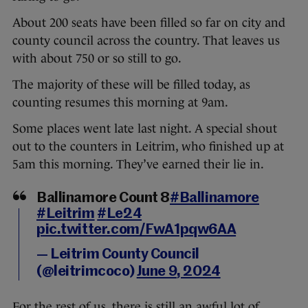
About 200 seats have been filled so far on city and
county council across the country. That leaves us
with about 750 or so still to go.
The majority of these will be filled today, as
counting resumes this morning at 9am.
Some places went late last night. A special shout
out to the counters in Leitrim, who finished up at
5am this morning. They’ve earned their lie in.
Ballinamore Count 8
#Ballinamore
#Leitrim
#Le24
pic.twitter.com/FwA1pqw6AA
— Leitrim County Council
(@leitrimcoco)
June 9, 2024
For the rest of us, there is still an awful lot of