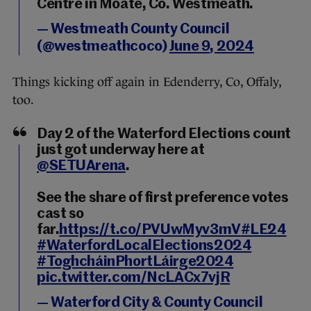
Centre in Moate, Co. Westmeath.
— Westmeath County Council
(@westmeathcoco)
June 9, 2024
Things kicking off again in Edenderry, Co, Offaly,
too.
Day 2 of the Waterford Elections count
just got underway here at
@SETUArena
.
See the share of first preference votes
cast so
far.
https://t.co/PVUwMyv3mV
#LE24
#WaterfordLocalElections2024
#ToghcháinPhortLáirge2024
pic.twitter.com/NcLACx7vjR
— Waterford City & County Council