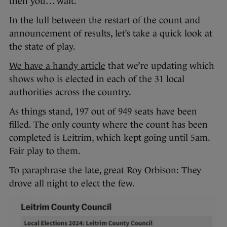
then you… wait.
In the lull between the restart of the count and
announcement of results, let’s take a quick look at
the state of play.
We have a handy article
that we’re updating which
shows who is elected in each of the 31 local
authorities across the country.
As things stand, 197 out of 949 seats have been
filled. The only county where the count has been
completed is Leitrim, which kept going until 5am.
Fair play to them.
To paraphrase the late, great Roy Orbison: They
drove all night to elect the few.