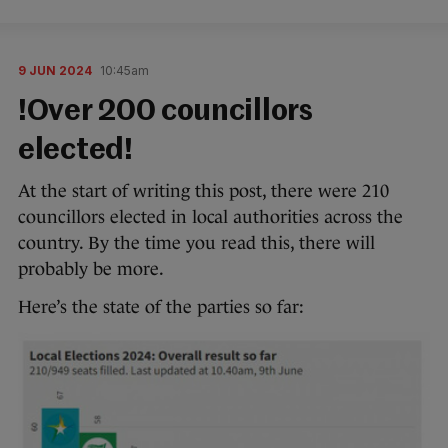
9 JUN 2024
10:45am
!Over 200 councillors
elected!
At the start of writing this post, there were 210
councillors elected in local authorities across the
country. By the time you read this, there will
probably be more.
Here’s the state of the parties so far: