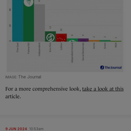
The Journal
For a more comprehensive look,
take a look at this
article.
9 JUN 2024
10:53am