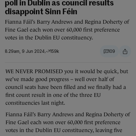
poll in Dublin as council results
disappoint Sinn Féin
Fianna Fáil’s Barry Andrews and Regina Doherty of
Fine Gael each won over 60,000 first preference
votes in the Dublin EU constituency.
8.29am, 9 Jun 2024
159k
109
WE NEVER PROMISED you it would be quick, but
we’ve made good progress – well over half of
council seats have been filled and we finally had a
first count result in one of the three EU
constituencies last night.
Fianna Fáil’s Barry Andrews and Regina Doherty of
Fine Gael each won over 60,000 first preference
votes in the Dublin EU constituency, leaving five