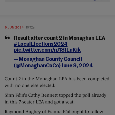
9 JUN 2024
10:12am
Result after count 2 in Monaghan LEA
#LocalElections2024
pic.twitter.com/nJ18ILnKik
— Monaghan County Council
(@MonaghanCoCo)
June 9, 2024
Count 2 in the Monaghan LEA has been completed,
with no one else elected.
Sinn Féin’s Cathy Bennett topped the poll already
in this 7-seater LEA and got a seat.
Raymond Aughey of Fianna Fáil ought to follow