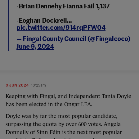
-Brian Dennehy Fianna Fáil 1,137
-Eoghan Dockrell…
pic.twitter.com/914rqPFW04
— Fingal County Council (@Fingalcoco)
June 9, 2024
9 JUN 2024
10:25am
Keeping with Fingal, and Independent Tania Doyle
has been elected in the Ongar LEA.
Doyle was by far the most popular candidate,
surpassing the quota by over 600 votes. Angela
Donnelly of Sinn Féin is the next most popular