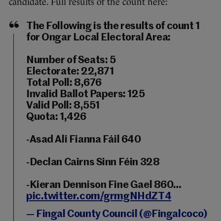
candidate. Full results of the count here:
The Following is the results of count 1
for Ongar Local Electoral Area:
Number of Seats: 5
Electorate: 22,871
Total Poll: 8,676
Invalid Ballot Papers: 125
Valid Poll: 8,551
Quota: 1,426
-Asad Ali Fianna Fáil 640
-Declan Cairns Sinn Féin 328
-Kieran Dennison Fine Gael 860…
pic.twitter.com/grmgNHdZT4
— Fingal County Council (@Fingalcoco)