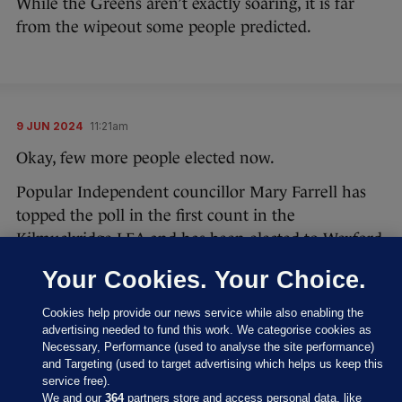
While the Greens aren’t exactly soaring, it is far
from the wipeout some people predicted.
9 JUN 2024
11:21am
Okay, few more people elected now.
Popular Independent councillor Mary Farrell has
topped the poll in the first count in the
Kilmuckridge LEA and has been elected to Wexford
County Council.
Your Cookies. Your Choice.
#LocalElections24
Cookies help provide our news service while also enabling the
advertising needed to fund this work. We categorise cookies as
Results of Count 1 - Kilmuckridge LEA
Necessary, Performance (used to analyse the site performance)
and Targeting (used to target advertising which helps us keep this
pic.twitter.com/1PlZQjKhdU
service free).
We and our
364
partners store and access personal data, like
— Wexford County Council