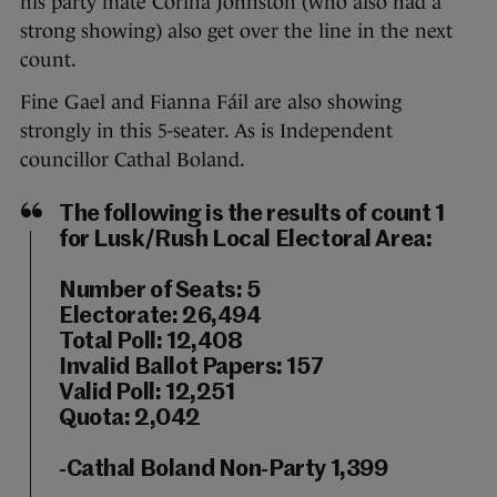
his party mate Corina Johnston (who also had a
strong showing) also get over the line in the next
count.
Fine Gael and Fianna Fáil are also showing
strongly in this 5-seater. As is Independent
councillor Cathal Boland.
The following is the results of count 1
for Lusk/Rush Local Electoral Area:
Number of Seats: 5
Electorate: 26,494
Total Poll: 12,408
Invalid Ballot Papers: 157
Valid Poll: 12,251
Quota: 2,042
-Cathal Boland Non-Party 1,399