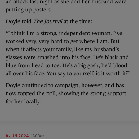
an attack last night
as she and her husband were
putting up posters.
Doyle told
The Journal
at the time:
“I think I’m a strong, independent woman. I’ve
worked very, very hard to get where I am. But
when it affects your family, like my husband’s
glasses were smashed into his face. He’s black and
blue from head to toe. He’s a big gash, he’d blood
all over his face. You say to yourself, is it worth it?”
Doyle continued to campaign, however, and has
now topped the poll, showing the strong support
for her locally.
9 JUN 2024
11:03am