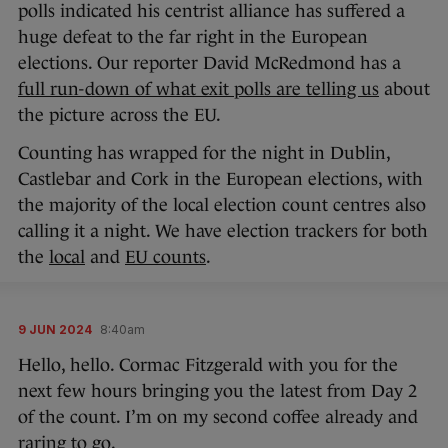
polls indicated his centrist alliance has suffered a
huge defeat to the far right in the European
elections. Our reporter David McRedmond has a
full run-down of what exit polls are telling us
about
the picture across the EU.
Counting has wrapped for the night in Dublin,
Castlebar and Cork in the European elections, with
the majority of the local election count centres also
calling it a night. We have election trackers for both
the
local
and
EU counts
.
9 JUN 2024
8:40am
Hello, hello. Cormac Fitzgerald with you for the
next few hours bringing you the latest from Day 2
of the count. I’m on my second coffee already and
raring to go.