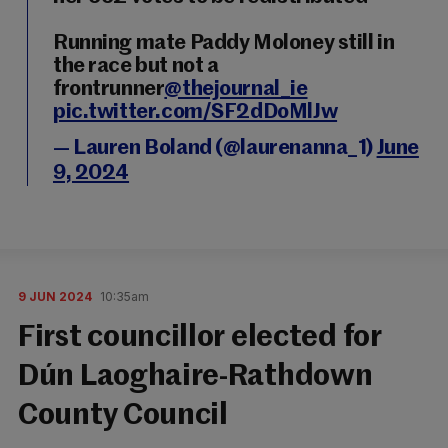
Running mate Paddy Moloney still in
the race but not a
frontrunner
@thejournal_ie
pic.twitter.com/SF2dDoMlJw
— Lauren Boland (@laurenanna_1)
June
9, 2024
9 JUN 2024
10:35am
First councillor elected for
Dún Laoghaire-Rathdown
County Council