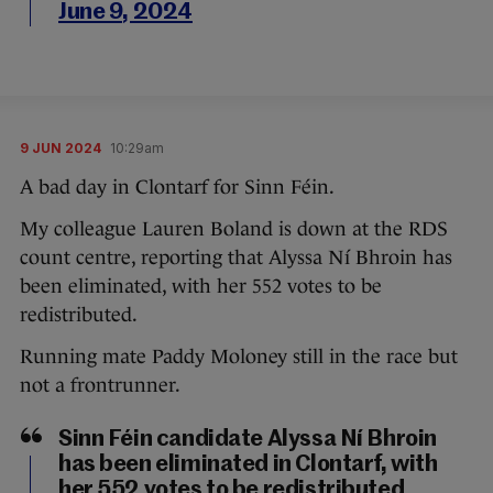
June 9, 2024
9 JUN 2024
10:29am
A bad day in Clontarf for Sinn Féin.
My colleague Lauren Boland is down at the RDS
count centre, reporting that Alyssa Ní Bhroin has
been eliminated, with her 552 votes to be
redistributed.
Running mate Paddy Moloney still in the race but
not a frontrunner.
Sinn Féin candidate Alyssa Ní Bhroin
has been eliminated in Clontarf, with
her 552 votes to be redistributed