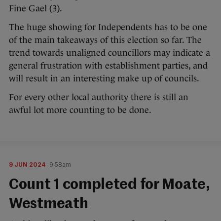
Fine Gael (3).
The huge showing for Independents has to be one
of the main takeaways of this election so far. The
trend towards unaligned councillors may indicate a
general frustration with establishment parties, and
will result in an interesting make up of councils.
For every other local authority there is still an
awful lot more counting to be done.
9 JUN 2024
9:58am
Count 1 completed for Moate,
Westmeath