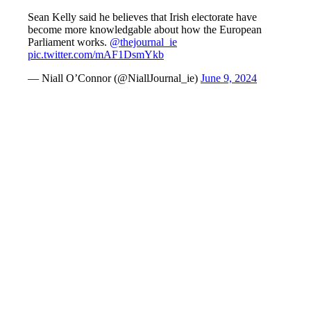
Sean Kelly said he believes that Irish electorate have
become more knowledgable about how the European
Parliament works.
@thejournal_ie
pic.twitter.com/mAF1DsmYkb
— Niall O’Connor (@NiallJournal_ie)
June 9, 2024