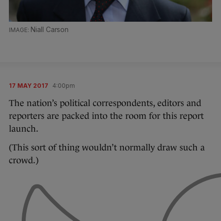
Niall Carson
17 MAY 2017
4:00pm
The nation’s political correspondents, editors and
reporters are packed into the room for this report
launch.
(This sort of thing wouldn’t normally draw such a
crowd.)