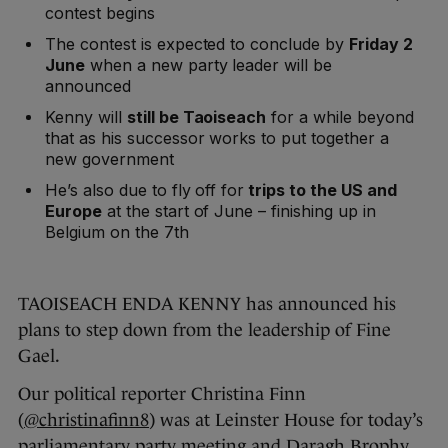
contest begins
The contest is expected to conclude by
Friday 2
June
when a new party leader will be
announced
Kenny will
still be Taoiseach
for a while beyond
that as his successor works to put together a
new government
He’s also due to fly off for
trips to the US and
Europe
at the start of June – finishing up in
Belgium on the 7th
TAOISEACH ENDA KENNY has announced his
plans to step down from the leadership of Fine
Gael.
Our political reporter Christina Finn
(
@christinafinn8
) was at Leinster House for today’s
parliamentary party meeting and Daragh Brophy