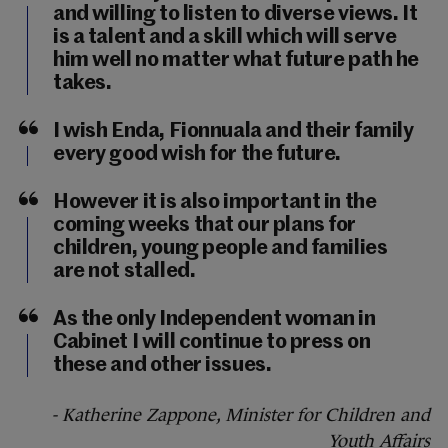
and willing to listen to diverse views. It
is a talent and a skill which will serve
him well no matter what future path he
takes.
I wish Enda, Fionnuala and their family
every good wish for the future.
However it is also important in the
coming weeks that our plans for
children, young people and families
are not stalled.
As the only Independent woman in
Cabinet I will continue to press on
these and other issues.
- Katherine Zappone, Minister for Children and
Youth Affairs