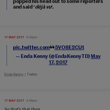
popped his head out to some reporters
and said ‘
déjà vu
‘.
17 MAY 2017
4:40pm
pic.twitter.com/L5VO8E2CUt
— Enda Kenny (@EndaKennyTD)
May
17, 2017
Enda Kenny
/ Twitter
17 MAY 2017
4:48pm
So that’s that then.