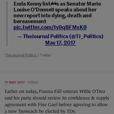
Enda Kenny listens as Senator Marie
Louise O'Donnell speaks about her
new report into dying, death and
bereavement
pic.twitter.com/ty9qBFMxK8
— TheJournal Politics (@TJ_Politics)
May 17, 2017
TheJournal Politics
/ Twitter
17 MAY 2017
3:55pm
Earlier on today, Fianna Fáil veteran Willie O’Dea
said his party should review its confidence & supply
agreement with Fine Gael before agreeing to allow
a new Taoiseach be elected by TDs.