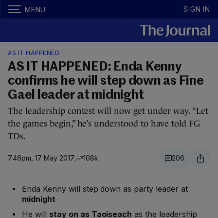
SIGN IN
MENU
AS IT HAPPENED
AS IT HAPPENED: Enda Kenny
confirms he will step down as Fine
Gael leader at midnight
The leadership contest will now get under way. “Let
the games begin,” he’s understood to have told FG
TDs.
7.46pm, 17 May 2017
108k
206
Enda Kenny will step down as party leader at
midnight
He will
stay on as Taoiseach
as the leadership