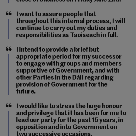
I want to assure people that
throughout this internal process, I will
continue to carry out my duties and
responsibilities as Taoiseach in full.
I intend to provide a brief but
appropriate period for my successor
to engage with groups and members
supportive of Government, and with
other Parties in the Dáil regarding
provision of Government for the
future.
I would like to stress the huge honour
and privilege that it has been for me to
lead our party for the past 15 years, in
opposition and into Government on
two successive occasions.