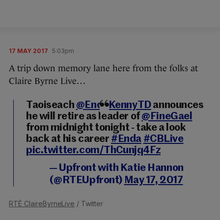
17 MAY 2017
5:03pm
A trip down memory lane here from the folks at
Claire Byrne Live…
Taoiseach
@EndaKennyTD
announces
he will retire as leader of
@FineGael
from midnight tonight - take a look
back at his career
#Enda
#CBLive
pic.twitter.com/ThCunjq4Fz
— Upfront with Katie Hannon
(@RTEUpfront)
May 17, 2017
RTÉ ClaireByrneLive
/ Twitter