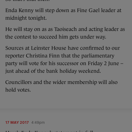
Enda Kenny will step down as Fine Gael leader at
midnight tonight.
He will stay on as as Taoiseach and acting leader as
the contest to succeed him gets under way.
Sources at Leinster House have confirmed to our
reporter Christina Finn that the parliamentary
party will vote for his successor on Friday 2 June –
just ahead of the bank holiday weekend.
Councillors and the wider membership will also
hold votes.
17 MAY 2017
4:49pm