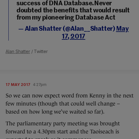
success of DNA Database.Never
doubted the benefits that would result
from my pioneering Database Act
— Alan Shatter (@Alan__Shatter)
May
17, 2017
Alan Shatter
/ Twitter
17 MAY 2017
4:27pm
So we can now expect word from Kenny in the next
few minutes (though that could well change –
based on how long we’ve waited so far).
The parliamentary party meeting was brought
forward to a 4.30pm start and the Taoiseach is