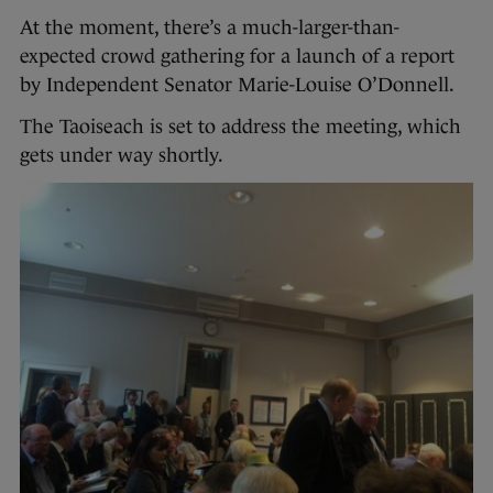
At the moment, there’s a much-larger-than-
expected crowd gathering for a launch of a report
by Independent Senator Marie-Louise O’Donnell.
The Taoiseach is set to address the meeting, which
gets under way shortly.