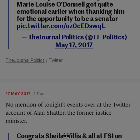
Marie Louise O'Donnell got quite
emotional earlier when thanking him
for the opportunity to be a senator
pic.twitter.com/oz0cEDswqL
— TheJournal Politics (@TJ_Politics)
May 17, 2017
TheJournal Politics
/ Twitter
17 MAY 2017
4:11pm
No mention of tonight’s events over at the Twitter
account of Alan Shatter, the former justice
minister.
Congrats Sheila Willis & all at FSI on