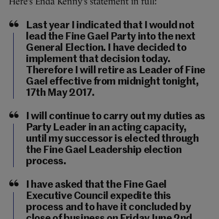
Here’s Enda Kenny’s statement in full:
Last year I indicated that I would not
lead the Fine Gael Party into the next
General Election. I have decided to
implement that decision today.
Therefore I will retire as Leader of Fine
Gael effective from midnight tonight,
17th May 2017.
I will continue to carry out my duties as
Party Leader in an acting capacity,
until my successor is elected through
the Fine Gael Leadership election
process.
I have asked that the Fine Gael
Executive Council expedite this
process and to have it concluded by
close of business on Friday June 2nd.