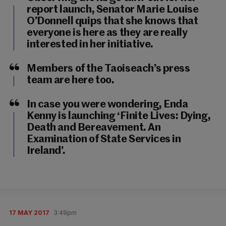
report launch, Senator Marie Louise
O’Donnell quips that she knows that
everyone is here as they are really
interested in her initiative.
Members of the Taoiseach’s press
team are here too.
In case you were wondering, Enda
Kenny is launching ‘Finite Lives: Dying,
Death and Bereavement. An
Examination of State Services in
Ireland’.
17 MAY 2017
3:49pm