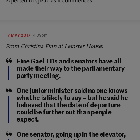
expected to speak as it commences.
17 MAY 2017
4:39pm
From Christina Finn at Leinster House:
Fine Gael TDs and senators have all
made their way to the parliamentary
party meeting.
One junior minister said no one knows
what he is likely to say – but he said he
believed that the date of departure
could be further out than people
expect.
One senator, going up in the elevator,