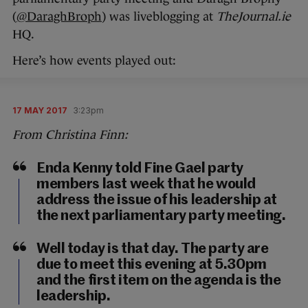
(
@DaraghBroph
) was liveblogging at
TheJournal.ie
HQ.
Here’s how events played out:
17 MAY 2017
3:23pm
From Christina Finn:
Enda Kenny told Fine Gael party
members last week that he would
address the issue of his leadership at
the next parliamentary party meeting.
Well today is that day. The party are
due to meet this evening at 5.30pm
and the first item on the agenda is the
leadership.