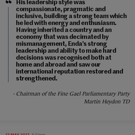
His leadership style was
compassionate, pragmatic and
inclusive, building a strong team which
he led with energy and enthusiasm.
Having inherited a country and an
economy that was decimated by
mismanagement, Enda’s strong
leadership and ability to make hard
decisions was recognised both at
home and abroad and saw our
international reputation restored and
strengthened.
- Chairman of the Fine Gael Parliamentary Party
Martin Heydon TD
17 MAY 2017
5:02pm