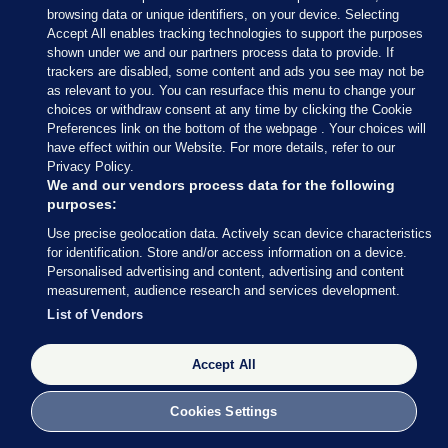
browsing data or unique identifiers, on your device. Selecting
Accept All enables tracking technologies to support the purposes
17 MAY 2017
5:15pm
shown under we and our partners process data to provide. If
trackers are disabled, some content and ads you see may not be
How big a deal is today’s announcement? Well,
as relevant to you. You can resurface this menu to change your
Brian Dobson’s arrived at Leinster House
choices or withdraw consent at any time by clicking the Cookie
apparently.
Preferences link on the bottom of the webpage . Your choices will
have effect within our Website. For more details, refer to our
Privacy Policy.
We and our vendors process data for the following
purposes:
Use precise geolocation data. Actively scan device characteristics
17 MAY 2017
5:20pm
for identification. Store and/or access information on a device.
Personalised advertising and content, advertising and content
Here’s Leo Varadkar’s statement.
measurement, audience research and services development.
It’s quite long – despite the Social Protection
List of Vendors
Minister (and potential successor to the Taoiseach)
being so ‘zen’ last week.
Accept All
Cookies Settings