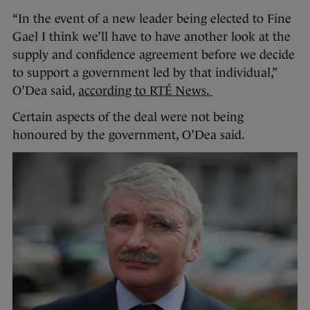
“In the event of a new leader being elected to Fine
Gael I think we’ll have to have another look at the
supply and confidence agreement before we decide
to support a government led by that individual,”
O’Dea said,
according to RTÉ News.
Certain aspects of the deal were not being
honoured by the government, O’Dea said.