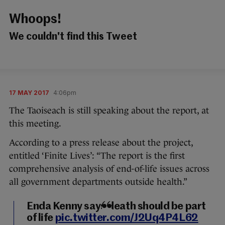
Whoops!
We couldn't find this Tweet
17 MAY 2017
4:06pm
The Taoiseach is still speaking about the report, at
this meeting.
According to a press release about the project,
entitled ‘Finite Lives’: “The report is the first
comprehensive analysis of end-of-life issues across
all government departments outside health.”
Enda Kenny says death should be part
of life
pic.twitter.com/J2Uq4P4L62