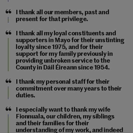
I thank all our members, past and
present for that privilege.
I thank all my loyal constituents and
supporters in Mayo for their unstinting
loyalty since 1975, and for their
support for my family previously in
providing unbroken service to the
County in Dáil Éireann since 1954.
I thank my personal staff for their
commitment over many years to their
duties.
I especially want to thank my wife
Fionnuala, our children, my siblings
and their families for their
understanding of my work, and indeed