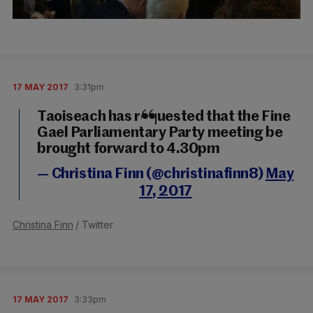
17 MAY 2017
3:31pm
Taoiseach has requested that the Fine
Gael Parliamentary Party meeting be
brought forward to 4.30pm
— Christina Finn (@christinafinn8)
May
17, 2017
Christina Finn
/ Twitter
17 MAY 2017
3:33pm