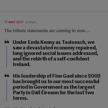
17 MAY 2017
5:00pm
The tribute statements are coming in now…
Under Enda Kenny as Taoiseach, we
saw a devastated economy repaired,
long ignored social issues addressed,
and the rebirth of a self-confident
Ireland.
His leadership of Fine Gael since 2002
has brought us to our most successful
period in Government as the largest
Party in Dáil Éireann for the last two
terms.