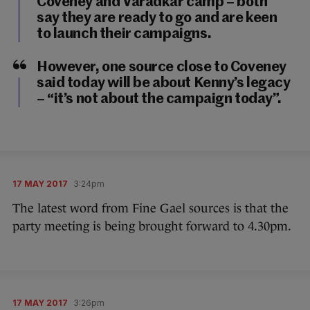
Coveney and Varadkar camp – both
say they are ready to go and are keen
to launch their campaigns.
However, one source close to Coveney
said today will be about Kenny’s legacy
– “it’s not about the campaign today”.
17 MAY 2017
3:24pm
The latest word from Fine Gael sources is that the
party meeting is being brought forward to 4.30pm.
17 MAY 2017
3:26pm