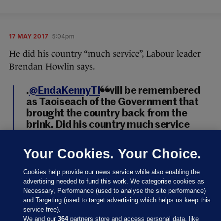
17 MAY 2017
5:04pm
He did his country “much service”, Labour leader
Brendan Howlin says.
.
@EndaKennyTD
will be remembered
as Taoiseach of the Government that
brought the country back from the
brink. Did his country much service
https://t.co/HRDzNeQVGh
Your Cookies. Your Choice.
— BrendanHowlin (@BrendanHowlin)
May 17, 2017
Cookies help provide our news service while also enabling the
advertising needed to fund this work. We categorise cookies as
Brendan Howlin
/ Twitter
Necessary, Performance (used to analyse the site performance)
and Targeting (used to target advertising which helps us keep this
service free).
We and our
364
partners store and access personal data, like