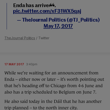
Enda has arrived...
pic.twitter.com/xF31WX5qaj
— TheJournal Politics (@TJ_Politics)
May 17, 2017
TheJournal Politics
/ Twitter
17 MAY 2017
3:40pm
While we’re waiting for an announcement from
Enda – either now or later – it’s worth pointing out
that he’s heading off to Chicago from 4-6 June and
also has a trip scheduled to Belgium on June 7.
He also said today in the Dáil that he has another
trip planned – to the north inner city.