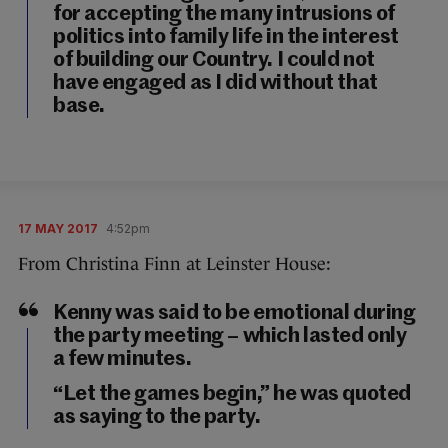
for accepting the many intrusions of
politics into family life in the interest
of building our Country. I could not
have engaged as I did without that
base.
17 MAY 2017
4:52pm
From Christina Finn at Leinster House:
Kenny was said to be emotional during
the party meeting – which lasted only
a few minutes.
“Let the games begin,” he was quoted
as saying to the party.