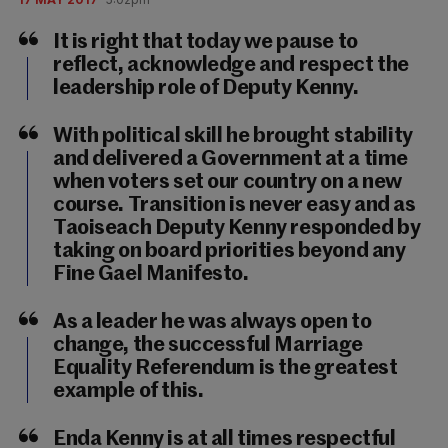
It is right that today we pause to
reflect, acknowledge and respect the
leadership role of Deputy Kenny.
With political skill he brought stability
and delivered a Government at a time
when voters set our country on a new
course. Transition is never easy and as
Taoiseach Deputy Kenny responded by
taking on board priorities beyond any
Fine Gael Manifesto.
As a leader he was always open to
change, the successful Marriage
Equality Referendum is the greatest
example of this.
Enda Kenny is at all times respectful