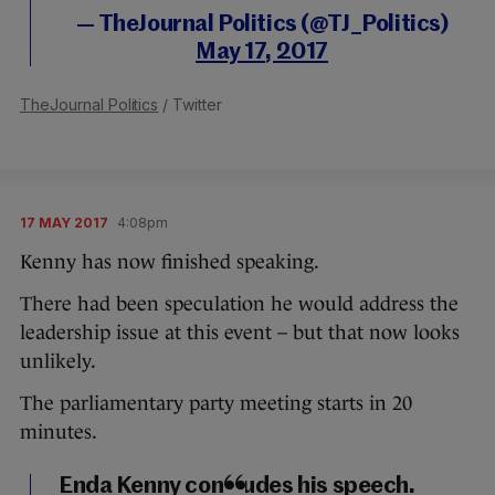
— TheJournal Politics (@TJ_Politics)
May 17, 2017
TheJournal Politics
/ Twitter
17 MAY 2017
4:08pm
Kenny has now finished speaking.
There had been speculation he would address the
leadership issue at this event – but that now looks
unlikely.
The parliamentary party meeting starts in 20
minutes.
Enda Kenny concludes his speech.