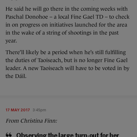
He said he will go there in the coming weeks with
Paschal Donohoe – a local Fine Gael TD – to check
in on progress on initiatives launched for the area
in the wake of a string of shootings in the past
year.
There’ll likely be a period when he’s still fulfilling
the duties of Taoiseach, but is no longer Fine Gael
leader. A new Taoiseach will have to be voted in by
the Dáil.
17 MAY 2017
3:45pm
From Christina Finn:
Observing the large turn-out for her