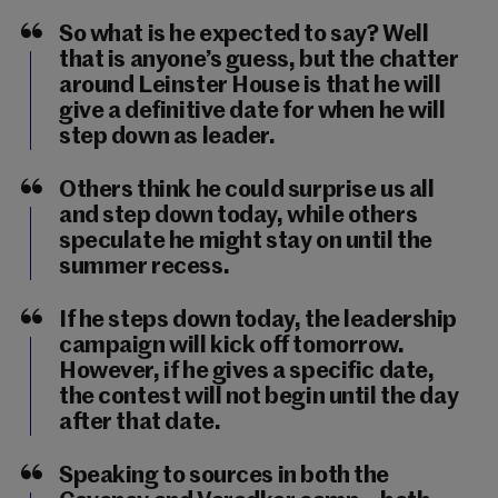
So what is he expected to say? Well
that is anyone’s guess, but the chatter
around Leinster House is that he will
give a definitive date for when he will
step down as leader.
Others think he could surprise us all
and step down today, while others
speculate he might stay on until the
summer recess.
If he steps down today, the leadership
campaign will kick off tomorrow.
However, if he gives a specific date,
the contest will not begin until the day
after that date.
Speaking to sources in both the