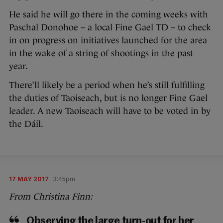
He said he will go there in the coming weeks with
Paschal Donohoe – a local Fine Gael TD – to check
in on progress on initiatives launched for the area
in the wake of a string of shootings in the past
year.
There’ll likely be a period when he’s still fulfilling
the duties of Taoiseach, but is no longer Fine Gael
leader. A new Taoiseach will have to be voted in by
the Dáil.
17 MAY 2017
3:45pm
From Christina Finn:
Observing the large turn-out for her