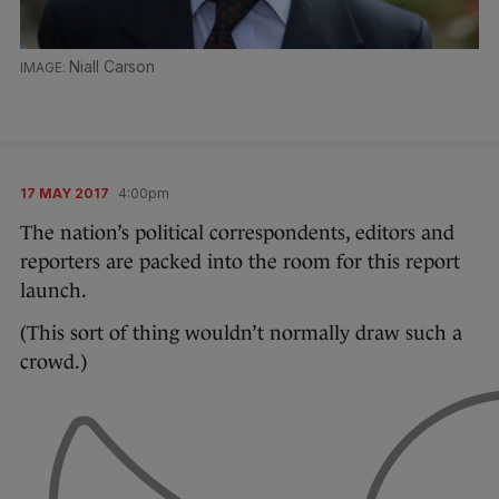
Niall Carson
17 MAY 2017
4:00pm
The nation’s political correspondents, editors and
reporters are packed into the room for this report
launch.
(This sort of thing wouldn’t normally draw such a
crowd.)