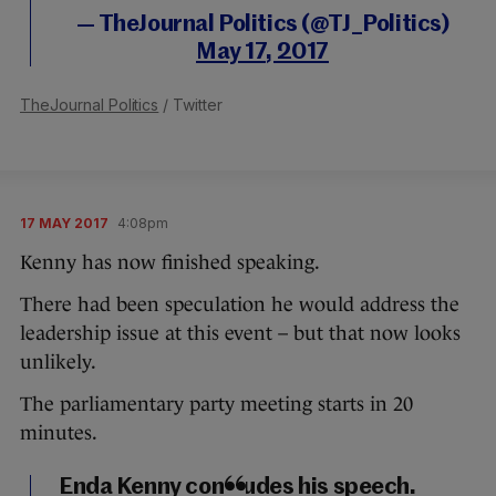
— TheJournal Politics (@TJ_Politics)
May 17, 2017
TheJournal Politics
/ Twitter
17 MAY 2017
4:08pm
Kenny has now finished speaking.
There had been speculation he would address the
leadership issue at this event – but that now looks
unlikely.
The parliamentary party meeting starts in 20
minutes.
Enda Kenny concludes his speech.