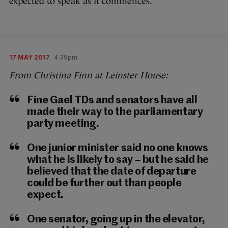
expected to speak as it commences.
17 MAY 2017
4:39pm
From Christina Finn at Leinster House:
Fine Gael TDs and senators have all
made their way to the parliamentary
party meeting.
One junior minister said no one knows
what he is likely to say – but he said he
believed that the date of departure
could be further out than people
expect.
One senator, going up in the elevator,