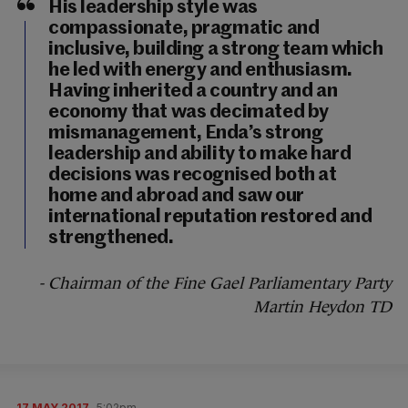
His leadership style was
compassionate, pragmatic and
inclusive, building a strong team which
he led with energy and enthusiasm.
Having inherited a country and an
economy that was decimated by
mismanagement, Enda’s strong
leadership and ability to make hard
decisions was recognised both at
home and abroad and saw our
international reputation restored and
strengthened.
- Chairman of the Fine Gael Parliamentary Party
Martin Heydon TD
17 MAY 2017
5:02pm