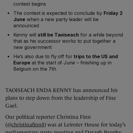
contest begins
The contest is expected to conclude by
Friday 2
June
when a new party leader will be
announced
Kenny will
still be Taoiseach
for a while beyond
that as his successor works to put together a
new government
He’s also due to fly off for
trips to the US and
Europe
at the start of June – finishing up in
Belgium on the 7th
TAOISEACH ENDA KENNY has announced his
plans to step down from the leadership of Fine
Gael.
Our political reporter Christina Finn
(
@christinafinn8
) was at Leinster House for today’s
parliamentary party meeting and Daragh Brophy