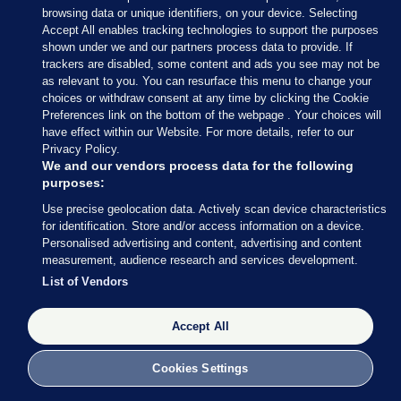
browsing data or unique identifiers, on your device. Selecting
Accept All enables tracking technologies to support the purposes
17 MAY 2017
5:15pm
shown under we and our partners process data to provide. If
trackers are disabled, some content and ads you see may not be
How big a deal is today’s announcement? Well,
as relevant to you. You can resurface this menu to change your
Brian Dobson’s arrived at Leinster House
choices or withdraw consent at any time by clicking the Cookie
apparently.
Preferences link on the bottom of the webpage . Your choices will
have effect within our Website. For more details, refer to our
Privacy Policy.
We and our vendors process data for the following
purposes:
Use precise geolocation data. Actively scan device characteristics
17 MAY 2017
5:20pm
for identification. Store and/or access information on a device.
Personalised advertising and content, advertising and content
Here’s Leo Varadkar’s statement.
measurement, audience research and services development.
It’s quite long – despite the Social Protection
List of Vendors
Minister (and potential successor to the Taoiseach)
being so ‘zen’ last week.
Accept All
Cookies Settings