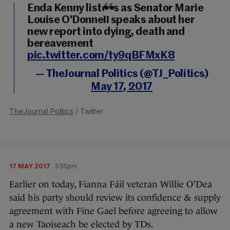
Enda Kenny listens as Senator Marie
Louise O'Donnell speaks about her
new report into dying, death and
bereavement
pic.twitter.com/ty9qBFMxK8
— TheJournal Politics (@TJ_Politics)
May 17, 2017
TheJournal Politics
/ Twitter
17 MAY 2017
3:55pm
Earlier on today, Fianna Fáil veteran Willie O’Dea
said his party should review its confidence & supply
agreement with Fine Gael before agreeing to allow
a new Taoiseach be elected by TDs.