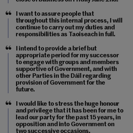
I want to assure people that
throughout this internal process, I will
continue to carry out my duties and
responsibilities as Taoiseach in full.
I intend to provide a brief but
appropriate period for my successor
to engage with groups and members
supportive of Government, and with
other Parties in the Dáil regarding
provision of Government for the
future.
I would like to stress the huge honour
and privilege that it has been for me to
lead our party for the past 15 years, in
opposition and into Government on
two successive occasions.