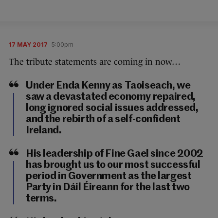
17 MAY 2017
5:00pm
The tribute statements are coming in now…
Under Enda Kenny as Taoiseach, we
saw a devastated economy repaired,
long ignored social issues addressed,
and the rebirth of a self-confident
Ireland.
His leadership of Fine Gael since 2002
has brought us to our most successful
period in Government as the largest
Party in Dáil Éireann for the last two
terms.