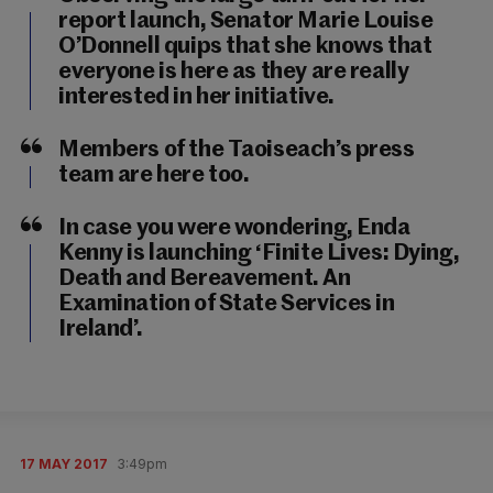
report launch, Senator Marie Louise
O’Donnell quips that she knows that
everyone is here as they are really
interested in her initiative.
Members of the Taoiseach’s press
team are here too.
In case you were wondering, Enda
Kenny is launching ‘Finite Lives: Dying,
Death and Bereavement. An
Examination of State Services in
Ireland’.
17 MAY 2017
3:49pm