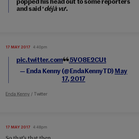
popped his head out to some reporters
and said ‘
déjà vu
‘.
17 MAY 2017
4:40pm
pic.twitter.com/L5VO8E2CUt
— Enda Kenny (@EndaKennyTD)
May
17, 2017
Enda Kenny
/ Twitter
17 MAY 2017
4:48pm
So that’s that then.