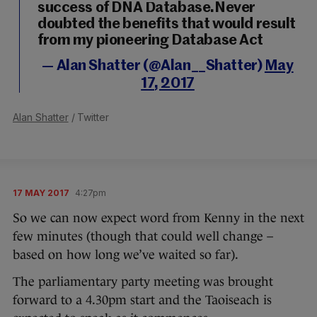
success of DNA Database.Never
doubted the benefits that would result
from my pioneering Database Act
— Alan Shatter (@Alan__Shatter)
May
17, 2017
Alan Shatter
/ Twitter
17 MAY 2017
4:27pm
So we can now expect word from Kenny in the next
few minutes (though that could well change –
based on how long we’ve waited so far).
The parliamentary party meeting was brought
forward to a 4.30pm start and the Taoiseach is