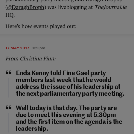
(
@DaraghBroph
) was liveblogging at
TheJournal.ie
HQ.
Here’s how events played out:
17 MAY 2017
3:23pm
From Christina Finn:
Enda Kenny told Fine Gael party
members last week that he would
address the issue of his leadership at
the next parliamentary party meeting.
Well today is that day. The party are
due to meet this evening at 5.30pm
and the first item on the agenda is the
leadership.