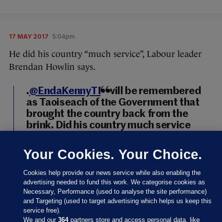
17 MAY 2017
5:04pm
He did his country “much service”, Labour leader
Brendan Howlin says.
.
@EndaKennyTD
will be remembered
as Taoiseach of the Government that
brought the country back from the
brink. Did his country much service
https://t.co/HRDzNeQVGh
Your Cookies. Your Choice.
— BrendanHowlin (@BrendanHowlin)
May 17, 2017
Cookies help provide our news service while also enabling the
advertising needed to fund this work. We categorise cookies as
Brendan Howlin
/ Twitter
Necessary, Performance (used to analyse the site performance)
and Targeting (used to target advertising which helps us keep this
service free).
We and our
364
partners store and access personal data, like