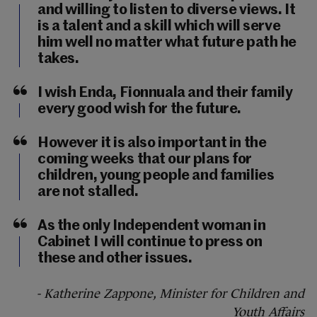
and willing to listen to diverse views. It
is a talent and a skill which will serve
him well no matter what future path he
takes.
I wish Enda, Fionnuala and their family
every good wish for the future.
However it is also important in the
coming weeks that our plans for
children, young people and families
are not stalled.
As the only Independent woman in
Cabinet I will continue to press on
these and other issues.
- Katherine Zappone, Minister for Children and
Youth Affairs