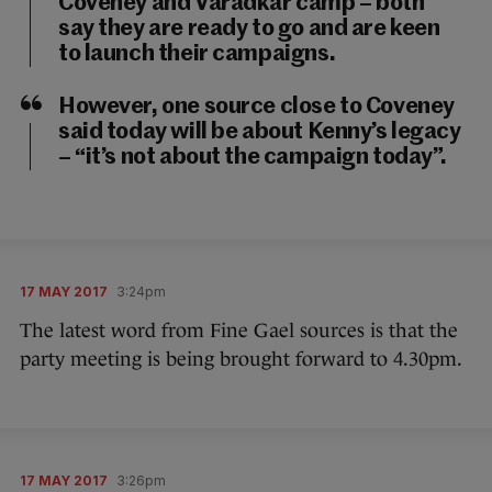
Coveney and Varadkar camp – both
say they are ready to go and are keen
to launch their campaigns.
However, one source close to Coveney
said today will be about Kenny’s legacy
– “it’s not about the campaign today”.
17 MAY 2017
3:24pm
The latest word from Fine Gael sources is that the
party meeting is being brought forward to 4.30pm.
17 MAY 2017
3:26pm