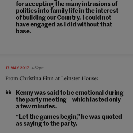
for accepting the many intrusions of
politics into family life in the interest
of building our Country. I could not
have engaged as I did without that
base.
17 MAY 2017
4:52pm
From Christina Finn at Leinster House:
Kenny was said to be emotional during
the party meeting – which lasted only
a few minutes.
“Let the games begin,” he was quoted
as saying to the party.