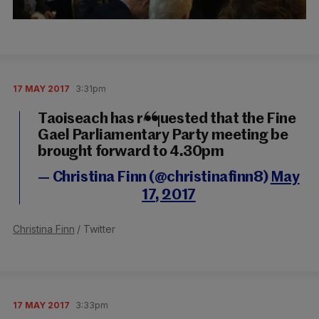
17 MAY 2017
3:31pm
Taoiseach has requested that the Fine
Gael Parliamentary Party meeting be
brought forward to 4.30pm
— Christina Finn (@christinafinn8)
May
17, 2017
Christina Finn
/ Twitter
17 MAY 2017
3:33pm