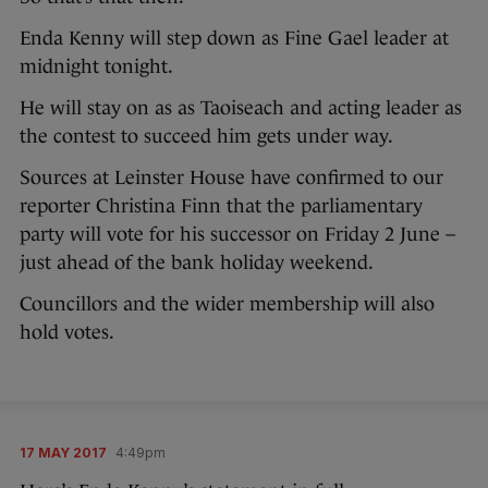
Enda Kenny will step down as Fine Gael leader at
midnight tonight.
He will stay on as as Taoiseach and acting leader as
the contest to succeed him gets under way.
Sources at Leinster House have confirmed to our
reporter Christina Finn that the parliamentary
party will vote for his successor on Friday 2 June –
just ahead of the bank holiday weekend.
Councillors and the wider membership will also
hold votes.
17 MAY 2017
4:49pm