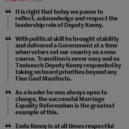
It is right that today we pause to
reflect, acknowledge and respect the
leadership role of Deputy Kenny.
With political skill he brought stability
and delivered a Government at a time
when voters set our country on a new
course. Transition is never easy and as
Taoiseach Deputy Kenny responded by
taking on board priorities beyond any
Fine Gael Manifesto.
As a leader he was always open to
change, the successful Marriage
Equality Referendum is the greatest
example of this.
Enda Kenny is at all times respectful