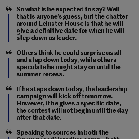
So what is he expected to say? Well
that is anyone’s guess, but the chatter
around Leinster House is that he will
give a definitive date for when he will
step down as leader.
Others think he could surprise us all
and step down today, while others
speculate he might stay on until the
summer recess.
If he steps down today, the leadership
campaign will kick off tomorrow.
However, if he gives a specific date,
the contest will not begin until the day
after that date.
Speaking to sources in both the