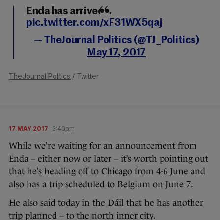
Enda has arrived...
pic.twitter.com/xF31WX5qaj
— TheJournal Politics (@TJ_Politics)
May 17, 2017
TheJournal Politics
/ Twitter
17 MAY 2017
3:40pm
While we’re waiting for an announcement from
Enda – either now or later – it’s worth pointing out
that he’s heading off to Chicago from 4-6 June and
also has a trip scheduled to Belgium on June 7.
He also said today in the Dáil that he has another
trip planned – to the north inner city.