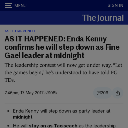
SIGN IN
MENU
AS IT HAPPENED
AS IT HAPPENED: Enda Kenny
confirms he will step down as Fine
Gael leader at midnight
The leadership contest will now get under way. “Let
the games begin,” he’s understood to have told FG
TDs.
7.46pm, 17 May 2017
108k
206
Enda Kenny will step down as party leader at
midnight
He will
stay on as Taoiseach
as the leadership