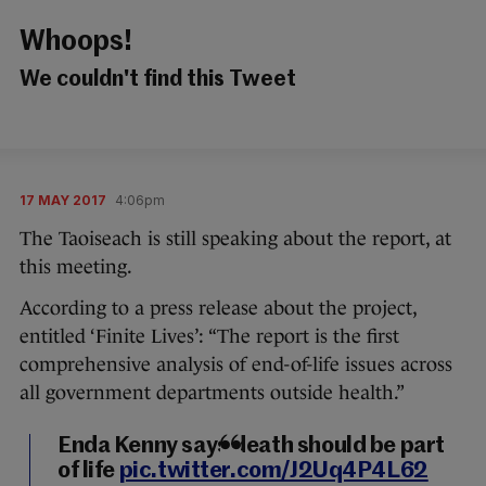
Whoops!
We couldn't find this Tweet
17 MAY 2017
4:06pm
The Taoiseach is still speaking about the report, at
this meeting.
According to a press release about the project,
entitled ‘Finite Lives’: “The report is the first
comprehensive analysis of end-of-life issues across
all government departments outside health.”
Enda Kenny says death should be part
of life
pic.twitter.com/J2Uq4P4L62