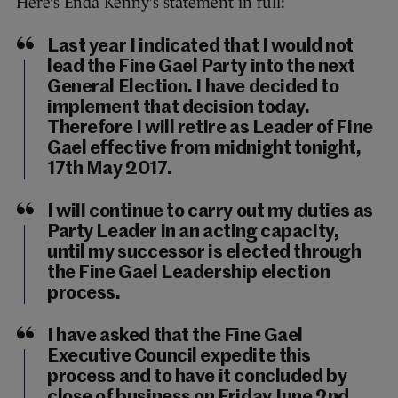
Here’s Enda Kenny’s statement in full:
Last year I indicated that I would not
lead the Fine Gael Party into the next
General Election. I have decided to
implement that decision today.
Therefore I will retire as Leader of Fine
Gael effective from midnight tonight,
17th May 2017.
I will continue to carry out my duties as
Party Leader in an acting capacity,
until my successor is elected through
the Fine Gael Leadership election
process.
I have asked that the Fine Gael
Executive Council expedite this
process and to have it concluded by
close of business on Friday June 2nd.