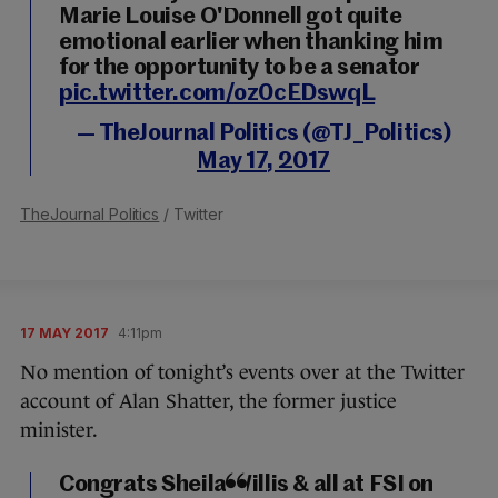
Marie Louise O'Donnell got quite
emotional earlier when thanking him
for the opportunity to be a senator
pic.twitter.com/oz0cEDswqL
— TheJournal Politics (@TJ_Politics)
May 17, 2017
TheJournal Politics
/ Twitter
17 MAY 2017
4:11pm
No mention of tonight’s events over at the Twitter
account of Alan Shatter, the former justice
minister.
Congrats Sheila Willis & all at FSI on