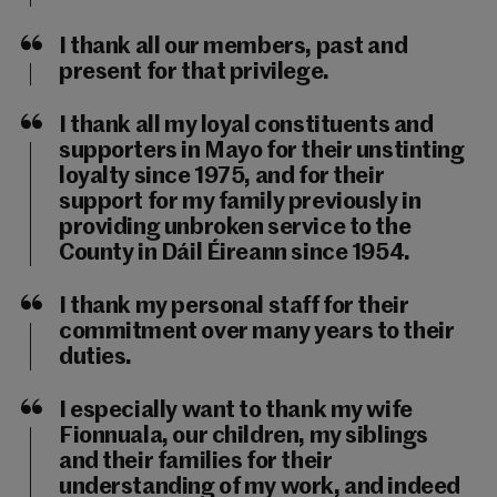
I thank all our members, past and
present for that privilege.
I thank all my loyal constituents and
supporters in Mayo for their unstinting
loyalty since 1975, and for their
support for my family previously in
providing unbroken service to the
County in Dáil Éireann since 1954.
I thank my personal staff for their
commitment over many years to their
duties.
I especially want to thank my wife
Fionnuala, our children, my siblings
and their families for their
understanding of my work, and indeed