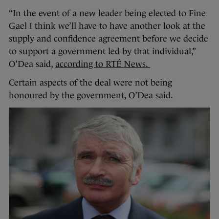
“In the event of a new leader being elected to Fine
Gael I think we’ll have to have another look at the
supply and confidence agreement before we decide
to support a government led by that individual,”
O’Dea said,
according to RTÉ News.
Certain aspects of the deal were not being
honoured by the government, O’Dea said.