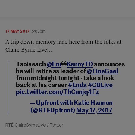
17 MAY 2017
5:03pm
A trip down memory lane here from the folks at
Claire Byrne Live…
Taoiseach
@EndaKennyTD
announces
he will retire as leader of
@FineGael
from midnight tonight - take a look
back at his career
#Enda
#CBLive
pic.twitter.com/ThCunjq4Fz
— Upfront with Katie Hannon
(@RTEUpfront)
May 17, 2017
RTÉ ClaireByrneLive
/ Twitter