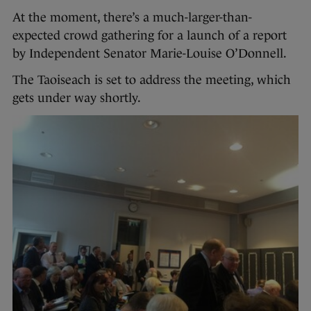
At the moment, there’s a much-larger-than-
expected crowd gathering for a launch of a report
by Independent Senator Marie-Louise O’Donnell.
The Taoiseach is set to address the meeting, which
gets under way shortly.