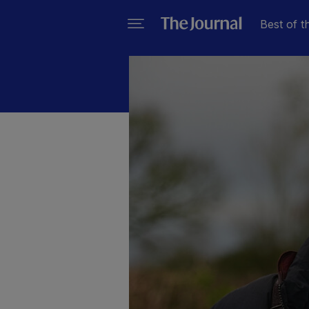
Best of t