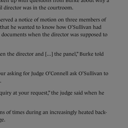
aken up with questions from Burke about why a
il director was in the courtroom.
served a notice of motion on three members of
d that he wanted to know how O’Sullivan had
rt documents when the director was supposed to
 the director and [...] the panel,” Burke told
ur asking for Judge O’Connell ask O’Sullivan to
.
nquiry at your request,” the judge said when he
s of times during an increasingly heated back-
ge.