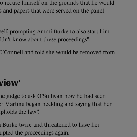
o recuse himself on the grounds that he would
s and papers that were served on the panel
self, prompting Ammi Burke to also start him
uldn’t know about these proceedings”.
O’Connell and told she would be removed from
rview’
he judge to ask O’Sullivan how he had seen
er Martina began heckling and saying that her
upholds the law”.
 Burke twice and threatened to have her
upted the proceedings again.