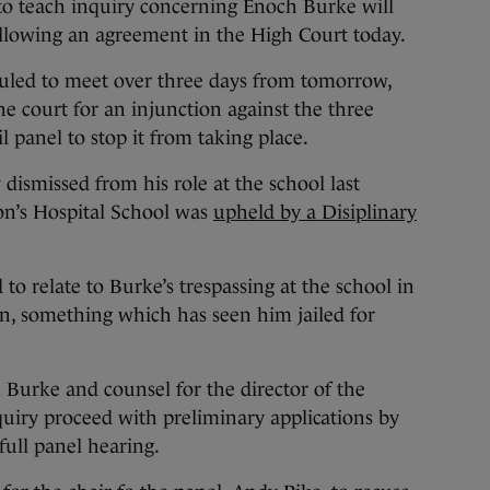
 teach inquiry concerning Enoch Burke will
ollowing an agreement in the High Court today.
duled to meet over three days from tomorrow,
he court for an injunction against the three
panel to stop it from taking place.
 dismissed from his role at the school last
on’s Hospital School was
upheld by a Disiplinary
to relate to Burke’s trespassing at the school in
on, something which has seen him jailed for
urke and counsel for the director of the
quiry proceed with preliminary applications by
full panel hearing.