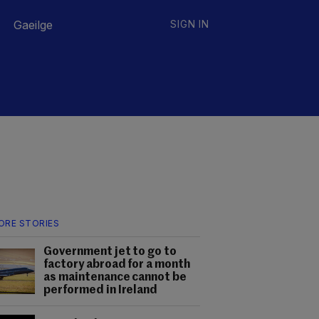
Gaeilge
SIGN IN
ORE STORIES
Government jet to go to
factory abroad for a month
as maintenance cannot be
performed in Ireland