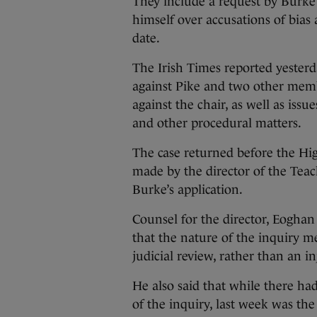
They include a request by Burke 
himself over accusations of bias 
date.
The Irish Times reported yesterd
against Pike and two other memb
against the chair, as well as is
and other procedural matters.
The case returned before the Hi
made by the director of the Teac
Burke’s application.
Counsel for the director, Eoghan
that the nature of the inquiry m
judicial review, rather than an i
He also said that while there h
of the inquiry, last week was the