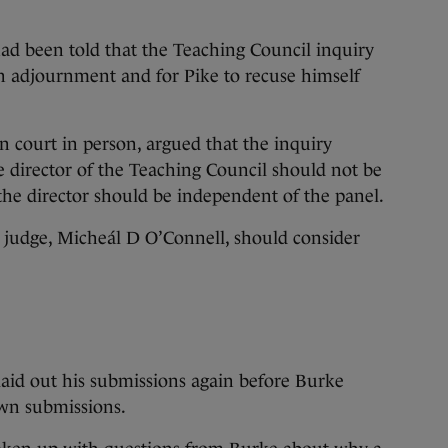
had been told that the Teaching Council inquiry
an adjournment and for Pike to recuse himself
 court in person, argued that the inquiry
 director of the Teaching Council should not be
 the director should be independent of the panel.
r judge, Micheál D O’Connell, should consider
laid out his submissions again before Burke
own submissions.