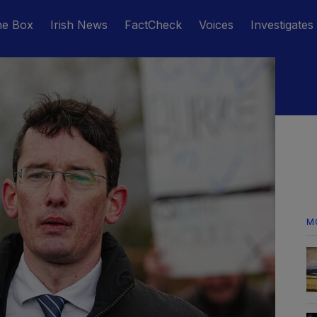
he Box
Irish News
FactCheck
Voices
Investigates
M