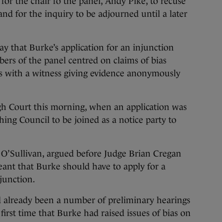
for the chair fo the panel, Andy Pike, to recuse
and for the inquiry to be adjourned until a later
ay that Burke’s application for an injunction
ers of the panel centred on claims of bias
sues with a witness giving evidence anonymously
gh Court this morning, when an application was
hing Council to be joined as a notice party to
 O’Sullivan, argued before Judge Brian Cregan
eant that Burke should have to apply for a
njunction.
ad already been a number of preliminary hearings
 first time that Burke had raised issues of bias on