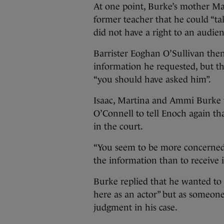
At one point, Burke’s mother Ma
former teacher that he could “ta
did not have a right to an audien
Barrister Eoghan O’Sullivan the
information he requested, but th
“you should have asked him”.
Isaac, Martina and Ammi Burke 
O’Connell to tell Enoch again tha
in the court.
“You seem to be more concerned
the information than to receive it
Burke replied that he wanted to 
here as an actor” but as someon
judgment in his case.