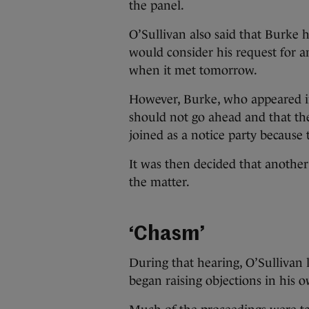
the panel.
O’Sullivan also said that Burke 
would consider his request for 
when it met tomorrow.
However, Burke, who appeared in
should not go ahead and that the
joined as a notice party because
It was then decided that anothe
the matter.
‘Chasm’
During that hearing, O’Sullivan 
began raising objections in his 