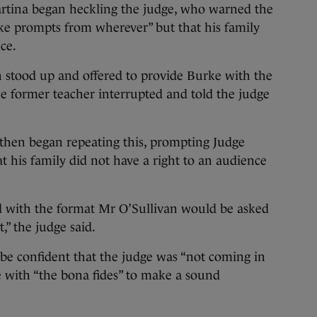
rtina began heckling the judge, who warned the
ke prompts from wherever” but that his family
ce.
n stood up and offered to provide Burke with the
e former teacher interrupted and told the judge
then began repeating this, prompting Judge
t his family did not have a right to an audience
 with the format Mr O’Sullivan would be asked
,” the judge said.
be confident that the judge was “not coming in
e with “the bona fides” to make a sound