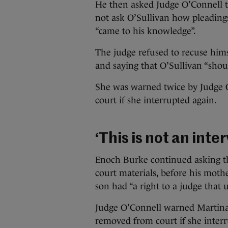
He then asked Judge O’Connell t
not ask O’Sullivan how pleading
“came to his knowledge”.
The judge refused to recuse him
and saying that O’Sullivan “sho
She was warned twice by Judge 
court if she interrupted again.
‘This is not an inte
Enoch Burke continued asking t
court materials, before his moth
son had “a right to a judge that 
Judge O’Connell warned Martina
removed from court if she interr