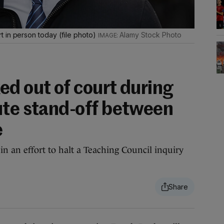
 in person today (file photo)
Alamy Stock Photo
ed out of court during
ute stand-off between
e
in an effort to halt a Teaching Council inquiry