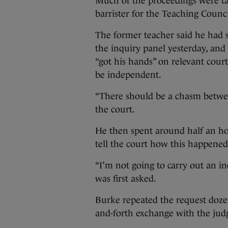
Much of the proceedings were t
barrister for the Teaching Counc
The former teacher said he had 
the inquiry panel yesterday, an
“got his hands” on relevant cou
be independent.
“There should be a chasm between
the court.
He then spent around half an ho
tell the court how this happened
“I’m not going to carry out an i
was first asked.
Burke repeated the request dozen
and-forth exchange with the jud