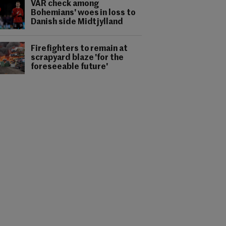
VAR check among
Bohemians' woes in loss to
Danish side Midtjylland
Firefighters to remain at
scrapyard blaze 'for the
foreseeable future'