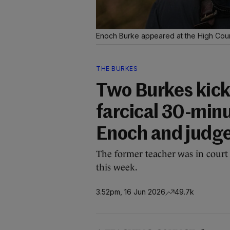
Enoch Burke appeared at the High Court
THE BURKES
Two Burkes kick
farcical 30-min
Enoch and judg
The former teacher was in court 
this week.
3.52pm, 16 Jun 2026
49.7k