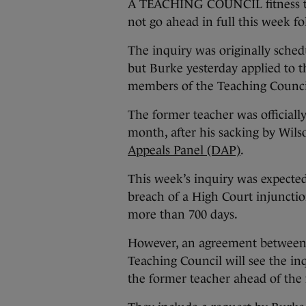
A TEACHING COUNCIL fitness to
not go ahead in full this week f
The inquiry was originally sche
but Burke yesterday applied to t
members of the Teaching Council 
The former teacher was officially
month, after his sacking by Wils
Appeals Panel (DAP)
.
This week’s inquiry was expected 
breach of a High Court injuncti
more than 700 days.
However, an agreement between B
Teaching Council will see the in
the former teacher ahead of the 