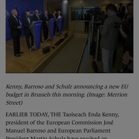
Kenny, Barroso and Schulz announcing a new EU
budget in Brussels this morning. (Image: Merrion
Street)
EARLIER TODAY, THE Taoiseach Enda Kenny,
president of the European Commission José
Manuel Barroso and European Parliament
President Martin Schulz have reached an