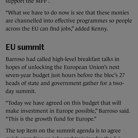
support the MFF”.
“What we have to do now is see that these monies
are channelled into effective programmes so people
across the EU can find jobs,” added Kenny.
EU summit
Barroso had called high-level breakfast talks in
hopes of unlocking the European Union’s next
seven-year budget just hours before the bloc’s 27
heads of state and government gather for a two-
day summit.
“Today we have agreed on this budget that will
make investment in Europe possible,” Barroso said.
“This is the growth fund for Europe.”
The top item on the summit agenda is to agree