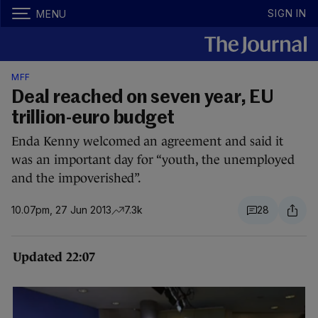
SIGN IN
MENU
MFF
Deal reached on seven year, EU
trillion-euro budget
Enda Kenny welcomed an agreement and said it
was an important day for “youth, the unemployed
and the impoverished”.
10.07pm, 27 Jun 2013
7.3k
28
Updated 22:07