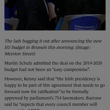
The lads hugging it out after announcing the new
EU budget in Brussels this morning. (Image:
Merrion Street)
Martin Schulz admitted the deal on the 2014-2020
budget had not been an “easy compromise”.
However, Kenny said that “the Irish presidency is
happy to be part of this agreement that needs to go
forward now for ratification” to be formally
approved by parliament’s 754 lawmakers. Barroso
said he “expects that every council member will