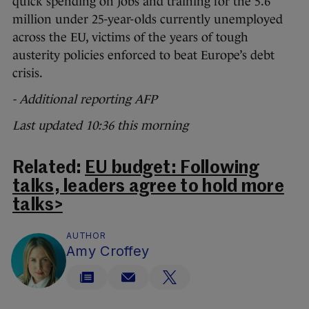
quick spending on jobs and training for the 5.6
million under 25-year-olds currently unemployed
across the EU, victims of the years of tough
austerity policies enforced to beat Europe’s debt
crisis.
- Additional reporting AFP
Last updated 10:36 this morning
Related:
EU budget: Following
talks, leaders agree to hold more
talks>
AUTHOR
Amy Croffey