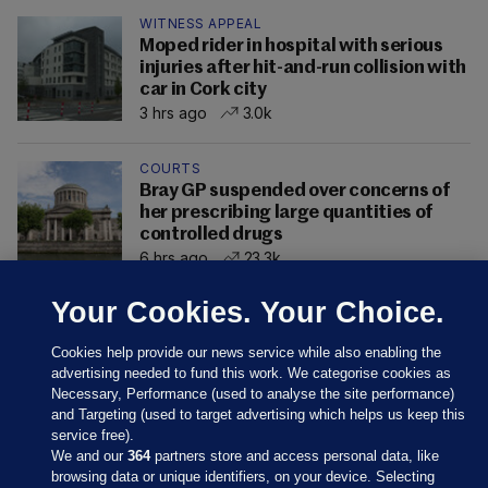
WITNESS APPEAL
Moped rider in hospital with serious
injuries after hit-and-run collision with
car in Cork city
3 hrs ago
3.0k
COURTS
Bray GP suspended over concerns of
her prescribing large quantities of
controlled drugs
6 hrs ago
23.3k
Your Cookies. Your Choice.
Cookies help provide our news service while also enabling the
advertising needed to fund this work. We categorise cookies as
Necessary, Performance (used to analyse the site performance)
and Targeting (used to target advertising which helps us keep this
service free).
We and our
364
partners store and access personal data, like
browsing data or unique identifiers, on your device. Selecting