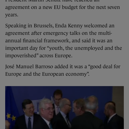
agreement on a new EU budget for the next seven
years.
Speaking in Brussels, Enda Kenny welcomed an
agreement after emergency talks on the multi-
annual financial framework, and said it was an
important day for “youth, the unemployed and the
impoverished” across Europe.
José Manuel Barroso added it was a “good deal for
Europe and the European economy”.