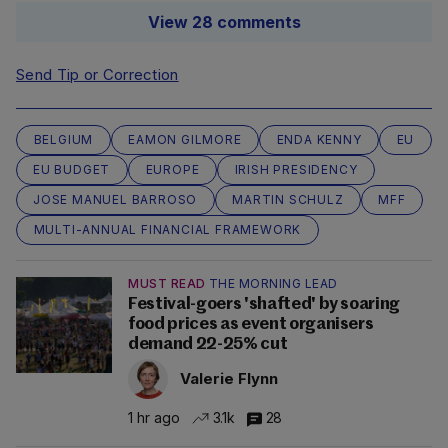
View 28 comments
Send Tip or Correction
BELGIUM
EAMON GILMORE
ENDA KENNY
EU
EU BUDGET
EUROPE
IRISH PRESIDENCY
JOSE MANUEL BARROSO
MARTIN SCHULZ
MFF
MULTI-ANNUAL FINANCIAL FRAMEWORK
MUST READ
THE MORNING LEAD
Festival-goers 'shafted' by soaring
food prices as event organisers
demand 22-25% cut
Valerie Flynn
1 hr ago
3.1k
28