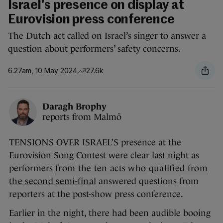
Israel's presence on display at
Eurovision press conference
The Dutch act called on Israel’s singer to answer a
question about performers’ safety concerns.
6.27am, 10 May 2024
27.6k
Daragh Brophy
reports from Malmö
TENSIONS OVER ISRAEL’S presence at the
Eurovision Song Contest were clear last night as
performers
from the ten acts who qualified from
the second semi-final
answered questions from
reporters at the post-show press conference.
Earlier in the night, there had been audible booing