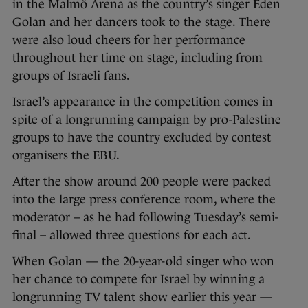
in the Malmö Arena as the country’s singer Eden
Golan and her dancers took to the stage. There
were also loud cheers for her performance
throughout her time on stage, including from
groups of Israeli fans.
Israel’s appearance in the competition comes in
spite of a longrunning campaign by pro-Palestine
groups to have the country excluded by contest
organisers the EBU.
After the show around 200 people were packed
into the large press conference room, where the
moderator – as he had following Tuesday’s semi-
final – allowed three questions for each act.
When Golan — the 20-year-old singer who won
her chance to compete for Israel by winning a
longrunning TV talent show earlier this year —