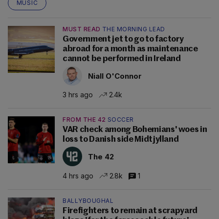
MUSIC
MUST READ
THE MORNING LEAD
Government jet to go to factory
abroad for a month as maintenance
cannot be performed in Ireland
Niall O'Connor
3 hrs ago
2.4k
FROM THE 42
SOCCER
VAR check among Bohemians' woes in
loss to Danish side Midtjylland
The 42
4 hrs ago
2.8k
1
BALLYBOUGHAL
Firefighters to remain at scrapyard