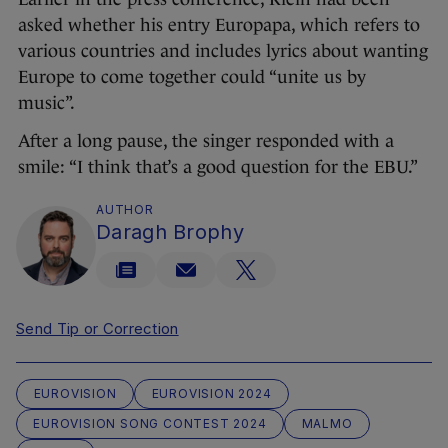
asked whether his entry Europapa, which refers to
various countries and includes lyrics about wanting
Europe to come together could “unite us by
music”.
After a long pause, the singer responded with a
smile: “I think that’s a good question for the EBU.”
AUTHOR
Daragh Brophy
Send Tip or Correction
EUROVISION
EUROVISION 2024
EUROVISION SONG CONTEST 2024
MALMO