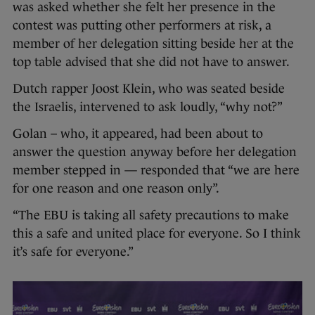
was asked whether she felt her presence in the
contest was putting other performers at risk, a
member of her delegation sitting beside her at the
top table advised that she did not have to answer.
Dutch rapper Joost Klein, who was seated beside
the Israelis, intervened to ask loudly, “why not?”
Golan – who, it appeared, had been about to
answer the question anyway before her delegation
member stepped in — responded that “we are here
for one reason and one reason only”.
“The EBU is taking all safety precautions to make
this a safe and united place for everyone. So I think
it’s safe for everyone.”