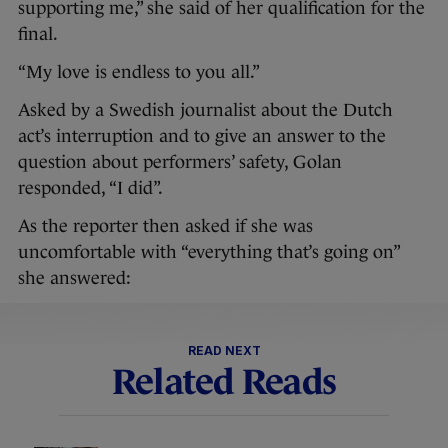
supporting me,” she said of her qualification for the
final.
“My love is endless to you all.”
Asked by a Swedish journalist about the Dutch
act’s interruption and to give an answer to the
question about performers’ safety, Golan
responded, “I did”.
As the reporter then asked if she was
uncomfortable with “everything that’s going on”
she answered:
READ NEXT
Related Reads