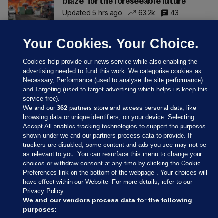
blaze 'for the foreseeable future'
Updated 5 hrs ago
63.2k
43
Your Cookies. Your Choice.
Cookies help provide our news service while also enabling the
advertising needed to fund this work. We categorise cookies as
Necessary, Performance (used to analyse the site performance)
and Targeting (used to target advertising which helps us keep this
service free).
We and our
362
partners store and access personal data, like
browsing data or unique identifiers, on your device. Selecting
Accept All enables tracking technologies to support the purposes
shown under we and our partners process data to provide. If
Sections
trackers are disabled, some content and ads you see may not be
as relevant to you. You can resurface this menu to change your
choices or withdraw consent at any time by clicking the Cookie
Journal Media
Preferences link on the bottom of the webpage . Your choices will
have effect within our Website. For more details, refer to our
Privacy Policy.
Our Network
We and our vendors process data for the following
purposes: