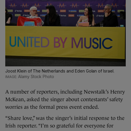
Joost Klein of The Netherlands and Eden Golan of Israel.
Alamy Stock Photo
A number of reporters, including Newstalk’s Henry
McKean, asked the singer about contestants’ safety
worries as the formal press event ended.
“Share love,” was the singer’s initial response to the
Irish reporter. “I’m so grateful for everyone for