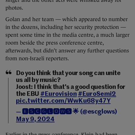
singer and the other acts were whisked away for
photos.
Golan and her team — which appeared to number
in the dozens, including her security protection —
spent some time in the media centre, a much larger
room beside the press conference centre,
afterwards, but didn’t answer any further questions
from non-Israeli reporters.
Do you think that your song can unite
us all by music?
Joost: I think that's a good question for
the EBU
#Eurovision
#EuroSemi2
pic.twitter.com/WwKu68y47Y
— 🅴🆂🅲🅶🅻🅾🆆🆂 🌟 (@escglows)
May 9, 2024
Earlier in the press conference, Klein had been