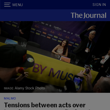
SIGN IN
MENU
Alamy Stock Photo
MALMO
Tensions between acts over