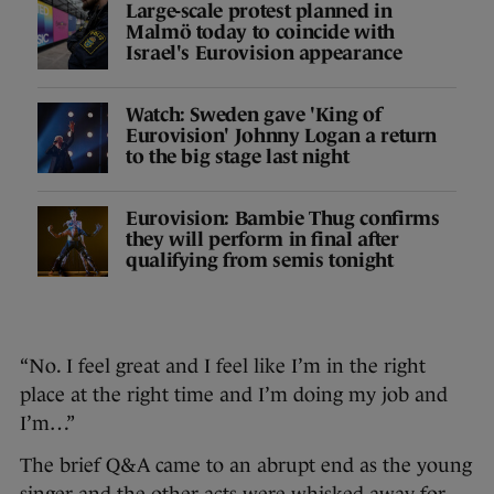
Large-scale protest planned in
Malmö today to coincide with
Israel's Eurovision appearance
Watch: Sweden gave 'King of
Eurovision' Johnny Logan a return
to the big stage last night
Eurovision: Bambie Thug confirms
they will perform in final after
qualifying from semis tonight
“No. I feel great and I feel like I’m in the right
place at the right time and I’m doing my job and
I’m…”
The brief Q&A came to an abrupt end as the young