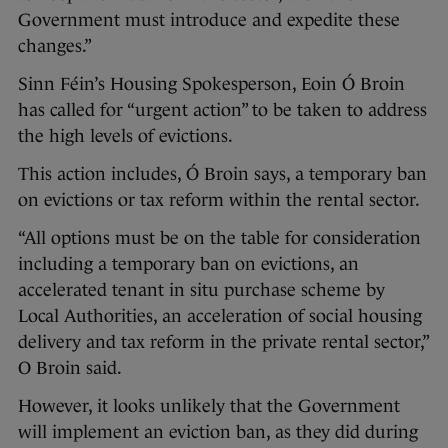
Government must introduce and expedite these
changes.”
Sinn Féin’s Housing Spokesperson, Eoin Ó Broin
has called for “urgent action” to be taken to address
the high levels of evictions.
This action includes, Ó Broin says, a temporary ban
on evictions or tax reform within the rental sector.
“All options must be on the table for consideration
including a temporary ban on evictions, an
accelerated tenant in situ purchase scheme by
Local Authorities, an acceleration of social housing
delivery and tax reform in the private rental sector,”
O Broin said.
However, it looks unlikely that the Government
will implement an eviction ban, as they did during