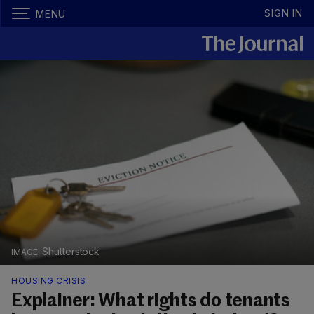
SIGN IN
MENU
Shutterstock
HOUSING CRISIS
Explainer: What rights do tenants