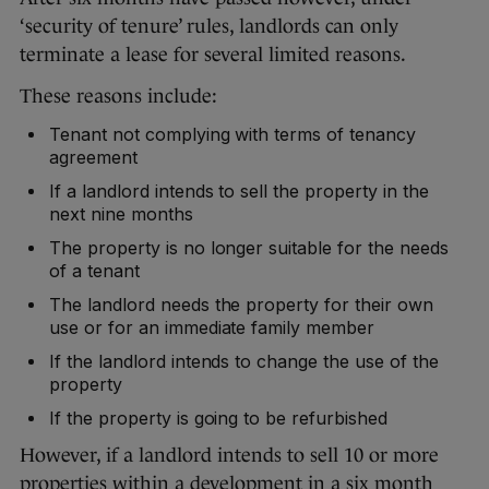
‘security of tenure’ rules, landlords can only
terminate a lease for several limited reasons.
These reasons include:
Tenant not complying with terms of tenancy
agreement
If a landlord intends to sell the property in the
next nine months
The property is no longer suitable for the needs
of a tenant
The landlord needs the property for their own
use or for an immediate family member
If the landlord intends to change the use of the
property
If the property is going to be refurbished
However, if a landlord intends to sell 10 or more
properties within a development in a six month