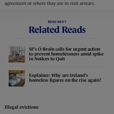
agreement or where they are in rent arrears.
READ NEXT
Related Reads
SF's Ó Broin calls for urgent action
to prevent homelessness amid spike
in Notices to Quit
Explainer: Why are Ireland's
homeless figures on the rise again?
Illegal evictions