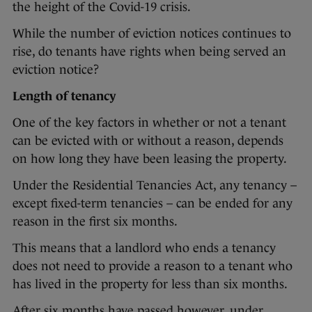
the height of the Covid-19 crisis.
While the number of eviction notices continues to
rise, do tenants have rights when being served an
eviction notice?
Length of tenancy
One of the key factors in whether or not a tenant
can be evicted with or without a reason, depends
on how long they have been leasing the property.
Under the Residential Tenancies Act, any tenancy –
except fixed-term tenancies – can be ended for any
reason in the first six months.
This means that a landlord who ends a tenancy
does not need to provide a reason to a tenant who
has lived in the property for less than six months.
After six months have passed however, under