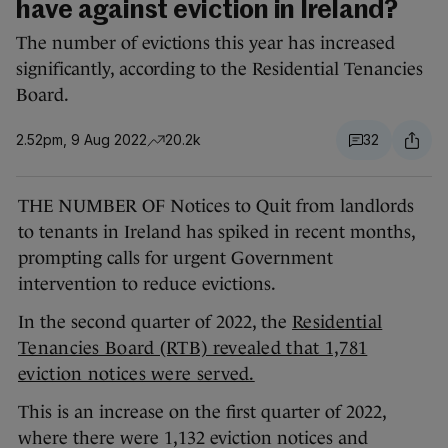
have against eviction in Ireland?
The number of evictions this year has increased
significantly, according to the Residential Tenancies
Board.
2.52pm, 9 Aug 2022
20.2k
32
THE NUMBER OF Notices to Quit from landlords
to tenants in Ireland has spiked in recent months,
prompting calls for urgent Government
intervention to reduce evictions.
In the second quarter of 2022, the
Residential
Tenancies Board (RTB) revealed that 1,781
eviction notices were served.
This is an increase on the first quarter of 2022,
where there were 1,132 eviction notices and