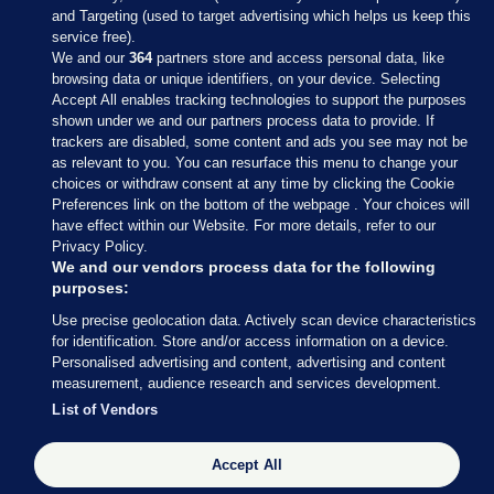
and Targeting (used to target advertising which helps us keep this
service free).
We and our
364
partners store and access personal data, like
browsing data or unique identifiers, on your device. Selecting
Accept All enables tracking technologies to support the purposes
shown under we and our partners process data to provide. If
Sections
trackers are disabled, some content and ads you see may not be
as relevant to you. You can resurface this menu to change your
choices or withdraw consent at any time by clicking the Cookie
Journal Media
Preferences link on the bottom of the webpage . Your choices will
have effect within our Website. For more details, refer to our
Privacy Policy.
Our Network
We and our vendors process data for the following
purposes:
Terms & Legal Notices
Use precise geolocation data. Actively scan device characteristics
for identification. Store and/or access information on a device.
Personalised advertising and content, advertising and content
© 2026 Journal Media Ltd
measurement, audience research and services development.
List of Vendors
Switch to Desktop
Accept All
The Journal supports the work of the Press Council of Ireland and the
Office of the Press Ombudsman, and our staff operate within the