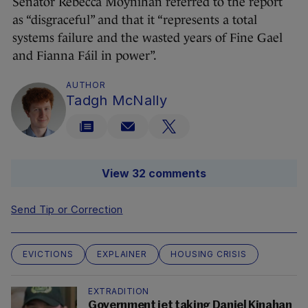
Senator Rebecca Moynihan referred to the report
as “disgraceful” and that it “represents a total
systems failure and the wasted years of Fine Gael
and Fianna Fáil in power”.
AUTHOR
Tadgh McNally
View 32 comments
Send Tip or Correction
EVICTIONS
EXPLAINER
HOUSING CRISIS
EXTRADITION
Government jet taking Daniel Kinahan