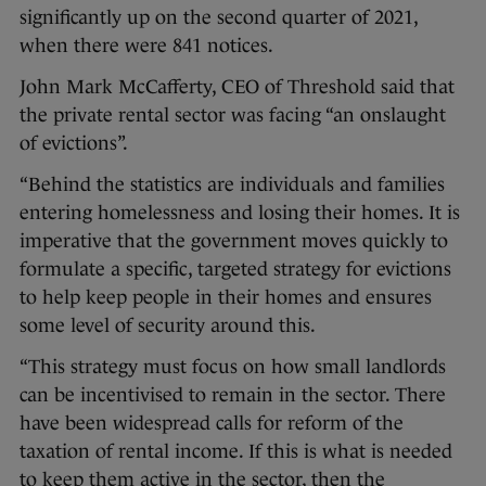
significantly up on the second quarter of 2021,
when there were 841 notices.
John Mark McCafferty, CEO of Threshold said that
the private rental sector was facing “an onslaught
of evictions”.
“Behind the statistics are individuals and families
entering homelessness and losing their homes. It is
imperative that the government moves quickly to
formulate a specific, targeted strategy for evictions
to help keep people in their homes and ensures
some level of security around this.
“This strategy must focus on how small landlords
can be incentivised to remain in the sector. There
have been widespread calls for reform of the
taxation of rental income. If this is what is needed
to keep them active in the sector, then the