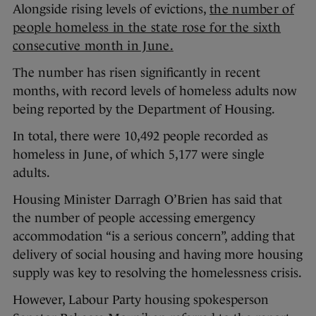
Alongside rising levels of evictions,
the number of
people homeless in the state rose for the sixth
consecutive month in June.
The number has risen significantly in recent
months, with record levels of homeless adults now
being reported by the Department of Housing.
In total, there were 10,492 people recorded as
homeless in June, of which 5,177 were single
adults.
Housing Minister Darragh O’Brien has said that
the number of people accessing emergency
accommodation “is a serious concern”, adding that
delivery of social housing and having more housing
supply was key to resolving the homelessness crisis.
However, Labour Party housing spokesperson