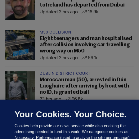
to Ireland has departed from Dubai
Updated 2 hrs ago
16.9k
M50 COLLISION
Eight teenagers and man hospitalised
after collision involving car travelling
wrong way on M50
Updated 2 hrs ago
59.1k
DUBLIN DISTRICT COURT
Moroccan man (50), arrested in Dún
Laoghaire after arriving by boat with
no ID, is granted bail
23 hrs ago
96.8k
Your Cookies. Your Choice.
Cookies help provide our news service while also enabling the
advertising needed to fund this work. We categorise cookies as
Necessary, Performance (used to analyse the site performance)