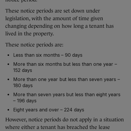
These notice periods are set down under
legislation, with the amount of time given
changing depending on how long a tenant has
lived in the property.
These notice periods are:
Less than six months – 90 days
More than six months but less than one year –
152 days
More than one year but less than seven years –
180 days
More than seven years but less than eight years
– 196 days
Eight years and over – 224 days
However, notice periods do not apply in a situation
where either a tenant has breached the lease