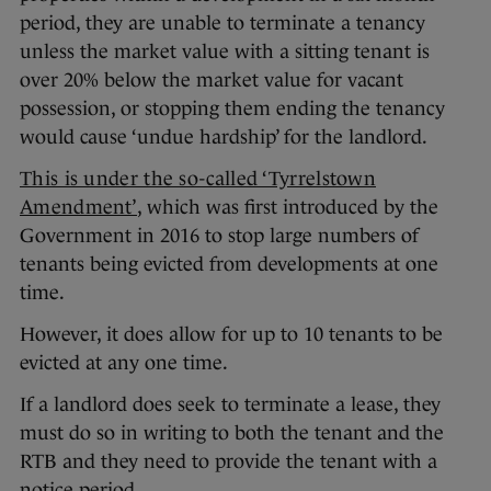
period, they are unable to terminate a tenancy
unless the market value with a sitting tenant is
over 20% below the market value for vacant
possession, or stopping them ending the tenancy
would cause ‘undue hardship’ for the landlord.
This is under the so-called ‘Tyrrelstown
Amendment’
, which was first introduced by the
Government in 2016 to stop large numbers of
tenants being evicted from developments at one
time.
However, it does allow for up to 10 tenants to be
evicted at any one time.
If a landlord does seek to terminate a lease, they
must do so in writing to both the tenant and the
RTB and they need to provide the tenant with a
notice period.