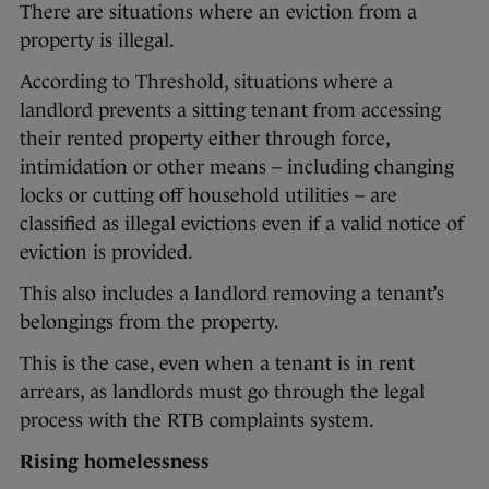
There are situations where an eviction from a
property is illegal.
According to Threshold, situations where a
landlord prevents a sitting tenant from accessing
their rented property either through force,
intimidation or other means – including changing
locks or cutting off household utilities – are
classified as illegal evictions even if a valid notice of
eviction is provided.
This also includes a landlord removing a tenant’s
belongings from the property.
This is the case, even when a tenant is in rent
arrears, as landlords must go through the legal
process with the RTB complaints system.
Rising homelessness