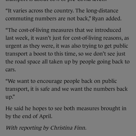
“It varies across the country. The long-distance
commuting numbers are not back,” Ryan added.
“The cost-of-living measures that we introduced
last week, it wasn’t just for cost-of-living reasons, as
urgent as they were, it was also trying to get public
transport a boost to this time, so we don’t see just
the road space all taken up by people going back to
cars.
“We want to encourage people back on public
transport, it is safe and we want the numbers back
up.”
He said he hopes to see both measures brought in
by the end of April.
With reporting by Christina Finn.