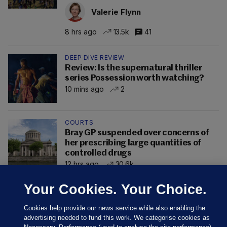
Valerie Flynn
8 hrs ago
13.5k
41
DEEP DIVE REVIEW
Review: Is the supernatural thriller
series Possession worth watching?
10 mins ago
2
COURTS
Bray GP suspended over concerns of
her prescribing large quantities of
controlled drugs
12 hrs ago
30.6k
Your Cookies. Your Choice.
Cookies help provide our news service while also enabling the
advertising needed to fund this work. We categorise cookies as