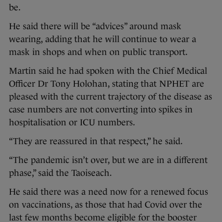
be.
He said there will be “advices” around mask
wearing, adding that he will continue to wear a
mask in shops and when on public transport.
Martin said he had spoken with the Chief Medical
Officer Dr Tony Holohan, stating that NPHET are
pleased with the current trajectory of the disease as
case numbers are not converting into spikes in
hospitalisation or ICU numbers.
“They are reassured in that respect,” he said.
“The pandemic isn’t over, but we are in a different
phase,” said the Taoiseach.
He said there was a need now for a renewed focus
on vaccinations, as those that had Covid over the
last few months become eligible for the booster