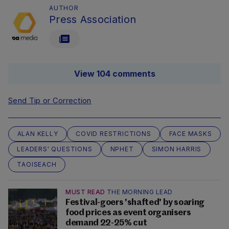
AUTHOR
Press Association
View 104 comments
Send Tip or Correction
ALAN KELLY
COVID RESTRICTIONS
FACE MASKS
LEADERS' QUESTIONS
NPHET
SIMON HARRIS
TAOISEACH
MUST READ
THE MORNING LEAD
Festival-goers 'shafted' by soaring
food prices as event organisers
demand 22-25% cut