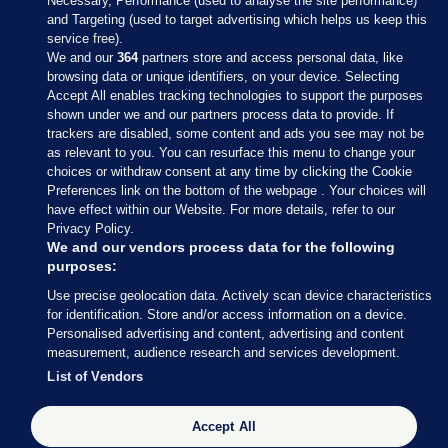
Necessary, Performance (used to analyse the site performance)
and Targeting (used to target advertising which helps us keep this
service free).
We and our
364
partners store and access personal data, like
browsing data or unique identifiers, on your device. Selecting
Accept All enables tracking technologies to support the purposes
shown under we and our partners process data to provide. If
Sections
trackers are disabled, some content and ads you see may not be
as relevant to you. You can resurface this menu to change your
choices or withdraw consent at any time by clicking the Cookie
Journal Media
Preferences link on the bottom of the webpage . Your choices will
have effect within our Website. For more details, refer to our
Privacy Policy.
Our Network
We and our vendors process data for the following
purposes:
Terms & Legal Notices
Use precise geolocation data. Actively scan device characteristics
for identification. Store and/or access information on a device.
Personalised advertising and content, advertising and content
© 2026 Journal Media Ltd
measurement, audience research and services development.
List of Vendors
Switch to Desktop
Accept All
The Journal supports the work of the Press Council of Ireland and the
Office of the Press Ombudsman, and our staff operate within the