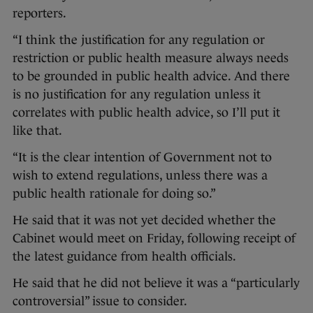
reporters.
“I think the justification for any regulation or
restriction or public health measure always needs
to be grounded in public health advice. And there
is no justification for any regulation unless it
correlates with public health advice, so I’ll put it
like that.
“It is the clear intention of Government not to
wish to extend regulations, unless there was a
public health rationale for doing so.”
He said that it was not yet decided whether the
Cabinet would meet on Friday, following receipt of
the latest guidance from health officials.
He said that he did not believe it was a “particularly
controversial” issue to consider.