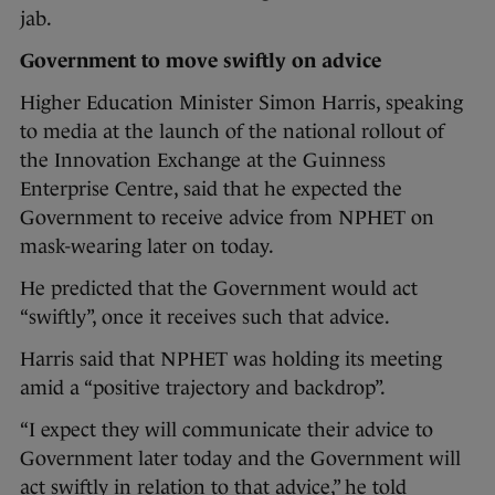
jab.
Government to move swiftly on advice
Higher Education Minister Simon Harris, speaking
to media at the launch of the national rollout of
the Innovation Exchange at the Guinness
Enterprise Centre, said that he expected the
Government to receive advice from NPHET on
mask-wearing later on today.
He predicted that the Government would act
“swiftly”, once it receives such that advice.
Harris said that NPHET was holding its meeting
amid a “positive trajectory and backdrop”.
“I expect they will communicate their advice to
Government later today and the Government will
act swiftly in relation to that advice,” he told