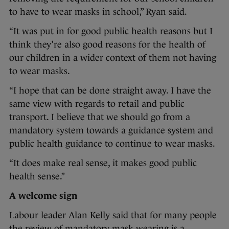
to have to wear masks in school,” Ryan said.
“It was put in for good public health reasons but I
think they’re also good reasons for the health of
our children in a wider context of them not having
to wear masks.
“I hope that can be done straight away. I have the
same view with regards to retail and public
transport. I believe that we should go from a
mandatory system towards a guidance system and
public health guidance to continue to wear masks.
“It does make real sense, it makes good public
health sense.”
A welcome sign
Labour leader Alan Kelly said that for many people
the review of mandatory mask wearing is a