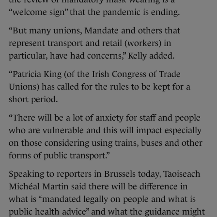
“welcome sign” that the pandemic is ending.
“But many unions, Mandate and others that
represent transport and retail (workers) in
particular, have had concerns,” Kelly added.
“Patricia King (of the Irish Congress of Trade
Unions) has called for the rules to be kept for a
short period.
“There will be a lot of anxiety for staff and people
who are vulnerable and this will impact especially
on those considering using trains, buses and other
forms of public transport.”
Speaking to reporters in Brussels today, Taoiseach
Michéal Martin said there will be difference in
what is “mandated legally on people and what is
public health advice” and what the guidance might