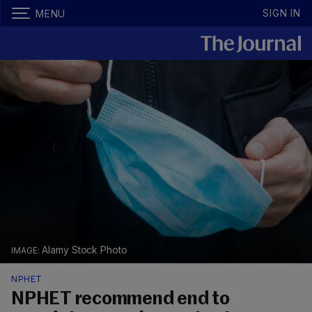
SIGN IN
MENU
Alamy Stock Photo
NPHET
NPHET recommend end to