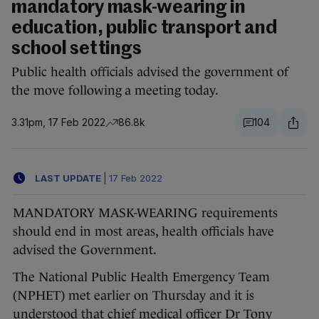
mandatory mask-wearing in
education, public transport and
school settings
Public health officials advised the government of
the move following a meeting today.
3.31pm, 17 Feb 2022
86.8k
104
LAST UPDATE
|
17 Feb 2022
MANDATORY MASK-WEARING requirements
should end in most areas, health officials have
advised the Government.
The National Public Health Emergency Team
(NPHET) met earlier on Thursday and it is
understood that chief medical officer Dr Tony