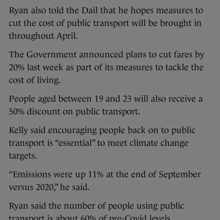
Ryan also told the Dail that he hopes measures to
cut the cost of public transport will be brought in
throughout April.
The Government announced plans to cut fares by
20% last week as part of its measures to tackle the
cost of living.
People aged between 19 and 23 will also receive a
50% discount on public transport.
Kelly said encouraging people back on to public
transport is “essential” to meet climate change
targets.
“Emissions were up 11% at the end of September
versus 2020,” he said.
Ryan said the number of people using public
transport is about 60% of pre-Covid levels.