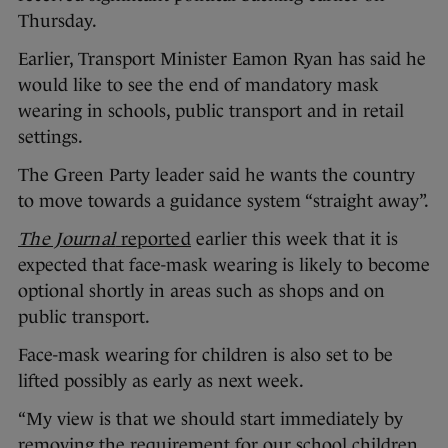
Thursday.
Earlier, Transport Minister Eamon Ryan has said he
would like to see the end of mandatory mask
wearing in schools, public transport and in retail
settings.
The Green Party leader said he wants the country
to move towards a guidance system “straight away”.
The Journal
reported
earlier this week that it is
expected that face-mask wearing is likely to become
optional shortly in areas such as shops and on
public transport.
Face-mask wearing for children is also set to be
lifted possibly as early as next week.
“My view is that we should start immediately by
removing the requirement for our school children