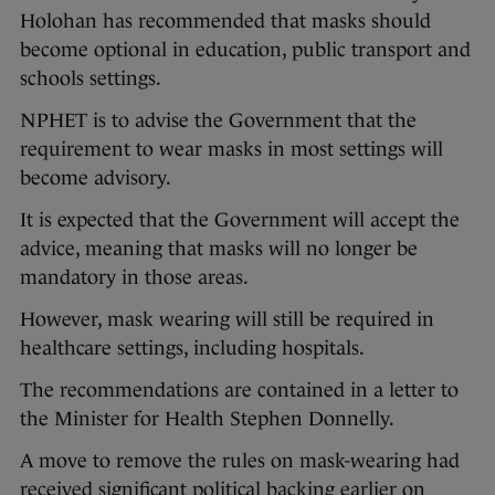
Holohan has recommended that masks should
become optional in education, public transport and
schools settings.
NPHET is to advise the Government that the
requirement to wear masks in most settings will
become advisory.
It is expected that the Government will accept the
advice, meaning that masks will no longer be
mandatory in those areas.
However, mask wearing will still be required in
healthcare settings, including hospitals.
The recommendations are contained in a letter to
the Minister for Health Stephen Donnelly.
A move to remove the rules on mask-wearing had
received significant political backing earlier on