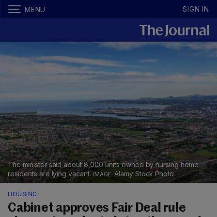
SIGN IN
MENU
The minister said about 8,000 units owned by nursing home
residents are lying vacant.
Alamy Stock Photo
HOUSING
Cabinet approves Fair Deal rule