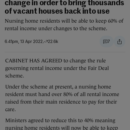
change in order to bring thousands
of vacant houses back into use
Nursing home residents will be able to keep 60% of
rental income under changes to the scheme.
6.41pm, 13 Apr 2022
22.6k
7
CABINET HAS AGREED to change the rule
governing rental income under the Fair Deal
scheme.
Under the scheme at present, a nursing home
resident must hand over 80% of all rental income
raised from their main residence to pay for their
care.
Ministers agreed to reduce this to 40% meaning
nursing home residents will now be able to keep