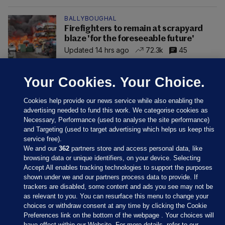
BALLYBOUGHAL
Firefighters to remain at scrapyard
blaze 'for the foreseeable future'
Updated 14 hrs ago
72.3k
45
Your Cookies. Your Choice.
Cookies help provide our news service while also enabling the
advertising needed to fund this work. We categorise cookies as
Necessary, Performance (used to analyse the site performance)
and Targeting (used to target advertising which helps us keep this
service free).
We and our
362
partners store and access personal data, like
browsing data or unique identifiers, on your device. Selecting
Accept All enables tracking technologies to support the purposes
shown under we and our partners process data to provide. If
Sections
trackers are disabled, some content and ads you see may not be
as relevant to you. You can resurface this menu to change your
choices or withdraw consent at any time by clicking the Cookie
Journal Media
Preferences link on the bottom of the webpage . Your choices will
have effect within our Website. For more details, refer to our