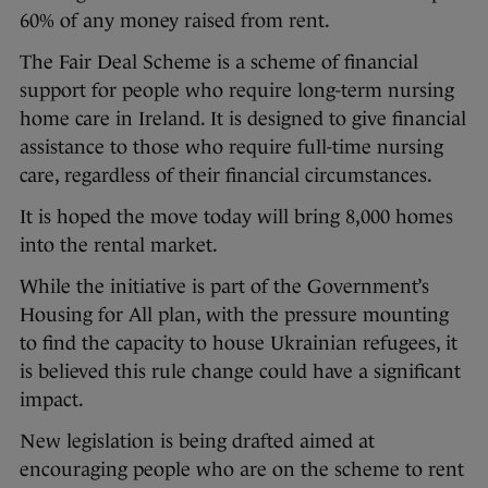
60% of any money raised from rent.
The Fair Deal Scheme is a scheme of financial
support for people who require long-term nursing
home care in Ireland. It is designed to give financial
assistance to those who require full-time nursing
care, regardless of their financial circumstances.
It is hoped the move today will bring 8,000 homes
into the rental market.
While the initiative is part of the Government’s
Housing for All plan, with the pressure mounting
to find the capacity to house Ukrainian refugees, it
is believed this rule change could have a significant
impact.
New legislation is being drafted aimed at
encouraging people who are on the scheme to rent