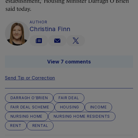
establishment,” Housing Minister Darragh O’Brien
said today.
AUTHOR
Christina Finn
View 7 comments
Send Tip or Correction
DARRAGH O'BRIEN
FAIR DEAL
FAIR DEAL SCHEME
HOUSING
INCOME
NURSING HOME
NURSING HOME RESIDENTS
RENT
RENTAL