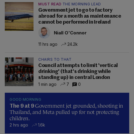
MUST READ
THE MORNING LEAD
Government jet to go to factory
abroad for a month as maintenance
cannot be performed in Ireland
Niall O'Connor
11 hrs ago
24.2k
CHAIRS TO THAT
Council attempts to limit 'vertical
drinking' (that's drinking while
standing up) in central London
1 min ago
7
0
GOOD MORNING
Government jet grounded, shooting in
The 9 at 9
Thailand, and Meta pulled up for not protecting
children.
2 hrs ago
1.6k