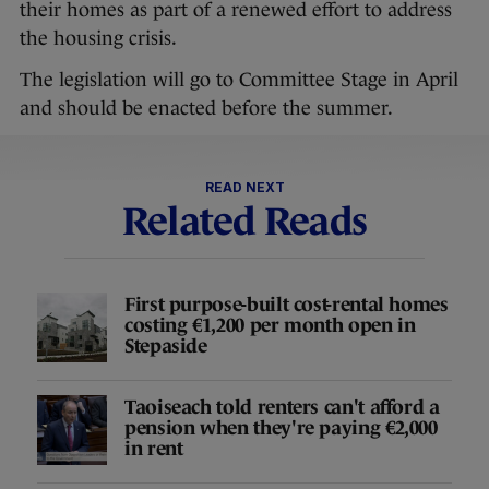
their homes as part of a renewed effort to address
the housing crisis.
The legislation will go to Committee Stage in April
and should be enacted before the summer.
READ NEXT
Related Reads
First purpose-built cost-rental homes
costing €1,200 per month open in
Stepaside
Taoiseach told renters can't afford a
pension when they're paying €2,000
in rent