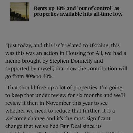
Rents up 10% and 'out of control' as
properties available hits all-time low
“Just today, and this isn’t related to Ukraine, this
was this was an action in Housing for All, we had a
memo brought by Stephen Donnelly and
supported by myself, that now the contribution will
go from 80% to 40%.
‘That should free up a lot of properties. I’m going
to keep that under review for six months and we’ll
review it then in November this year to see
whether we need to reduce that further. It is a
welcome change and it’s the most significant
change that we’ve had Fair Deal since its