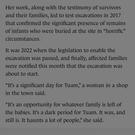
Her work, along with the testimony of survivors
and their families, led to test excavations in 2017
that confirmed the significant presence of remains
of infants who were buried at the site in “horrific”
circumstances.
It was 2022 when the legislation to enable the
excavation was passed, and finally, affected families
were notified this month that the excavation was
about to start.
“It’s a significant day for Tuam,” a woman in a shop
in the town said.
“It’s an opportunity for whatever family is left of
the babies. It’s a dark period for Tuam. It was, and
still is. It haunts a lot of people,” she said.