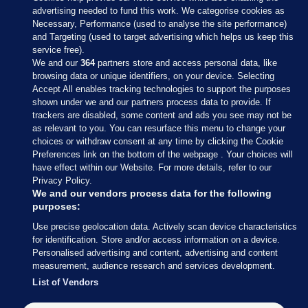
advertising needed to fund this work. We categorise cookies as
Necessary, Performance (used to analyse the site performance)
and Targeting (used to target advertising which helps us keep this
service free).
We and our
364
partners store and access personal data, like
browsing data or unique identifiers, on your device. Selecting
Accept All enables tracking technologies to support the purposes
shown under we and our partners process data to provide. If
Sections
trackers are disabled, some content and ads you see may not be
as relevant to you. You can resurface this menu to change your
choices or withdraw consent at any time by clicking the Cookie
Journal Media
Preferences link on the bottom of the webpage . Your choices will
have effect within our Website. For more details, refer to our
Privacy Policy.
Our Network
We and our vendors process data for the following
purposes:
Terms & Legal Notices
Use precise geolocation data. Actively scan device characteristics
for identification. Store and/or access information on a device.
Personalised advertising and content, advertising and content
© 2026 Journal Media Ltd
measurement, audience research and services development.
List of Vendors
Switch to Desktop