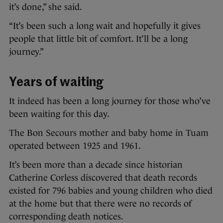
it’s done,” she said.
“It’s been such a long wait and hopefully it gives
people that little bit of comfort. It’ll be a long
journey.”
Years of waiting
It indeed has been a long journey for those who’ve
been waiting for this day.
The Bon Secours mother and baby home in Tuam
operated between 1925 and 1961.
It’s been more than a decade since historian
Catherine Corless discovered that death records
existed for 796 babies and young children who died
at the home but that there were no records of
corresponding death notices.