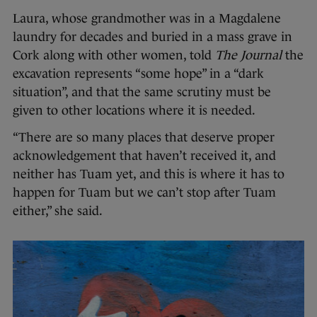
Laura, whose grandmother was in a Magdalene
laundry for decades and buried in a mass grave in
Cork along with other women, told
The Journal
the
excavation represents “some hope” in a “dark
situation”, and that the same scrutiny must be
given to other locations where it is needed.
“There are so many places that deserve proper
acknowledgement that haven’t received it, and
neither has Tuam yet, and this is where it has to
happen for Tuam but we can’t stop after Tuam
either,” she said.