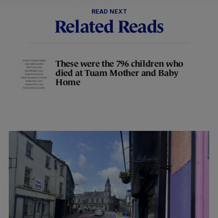
READ NEXT
Related Reads
These were the 796 children who
died at Tuam Mother and Baby
Home