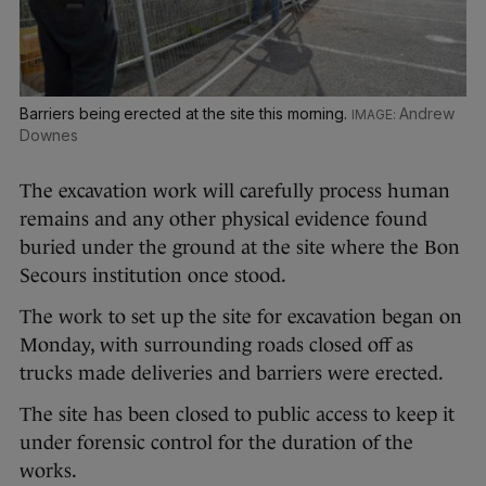
Barriers being erected at the site this morning.
Andrew
Downes
The excavation work will carefully process human
remains and any other physical evidence found
buried under the ground at the site where the Bon
Secours institution once stood.
The work to set up the site for excavation began on
Monday, with surrounding roads closed off as
trucks made deliveries and barriers were erected.
The site has been closed to public access to keep it
under forensic control for the duration of the
works.