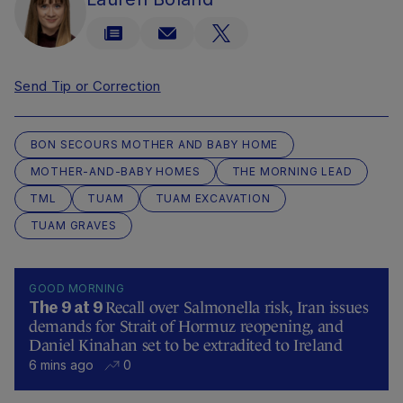
Send Tip or Correction
BON SECOURS MOTHER AND BABY HOME
MOTHER-AND-BABY HOMES
THE MORNING LEAD
TML
TUAM
TUAM EXCAVATION
TUAM GRAVES
GOOD MORNING
Recall over Salmonella risk, Iran issues
The 9 at 9
demands for Strait of Hormuz reopening, and
Daniel Kinahan set to be extradited to Ireland
6 mins ago
0