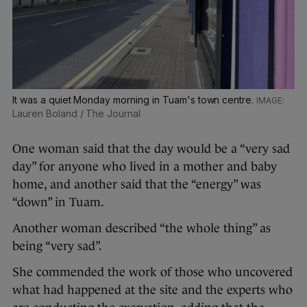
It was a quiet Monday morning in Tuam's town centre.
Lauren Boland / The Journal
One woman said that the day would be a “very sad
day” for anyone who lived in a mother and baby
home, and another said that the “energy” was
“down” in Tuam.
Another woman described “the whole thing” as
being “very sad”.
She commended the work of those who uncovered
what had happened at the site and the experts who