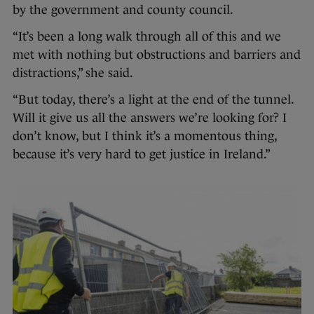
by the government and county council.
“It’s been a long walk through all of this and we
met with nothing but obstructions and barriers and
distractions,” she said.
“But today, there’s a light at the end of the tunnel.
Will it give us all the answers we’re looking for? I
don’t know, but I think it’s a momentous thing,
because it’s very hard to get justice in Ireland.”