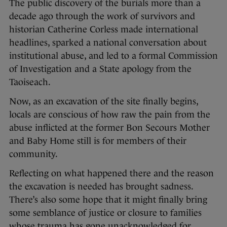
The public discovery of the burials more than a
decade ago through the work of survivors and
historian Catherine Corless made international
headlines, sparked a national conversation about
institutional abuse, and led to a formal Commission
of Investigation and a State apology from the
Taoiseach.
Now, as an excavation of the site finally begins,
locals are conscious of how raw the pain from the
abuse inflicted at the former Bon Secours Mother
and Baby Home still is for members of their
community.
Reflecting on what happened there and the reason
the excavation is needed has brought sadness.
There’s also some hope that it might finally bring
some semblance of justice or closure to families
whose trauma has gone unacknowledged for