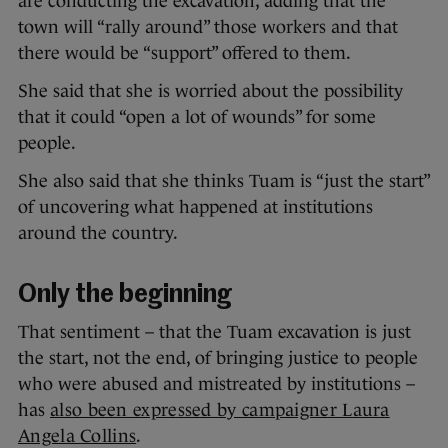
are conducting the excavation, adding that the
town will “rally around” those workers and that
there would be “support” offered to them.
She said that she is worried about the possibility
that it could “open a lot of wounds” for some
people.
She also said that she thinks Tuam is “just the start”
of uncovering what happened at institutions
around the country.
Only the beginning
That sentiment – that the Tuam excavation is just
the start, not the end, of bringing justice to people
who were abused and mistreated by institutions –
has
also been expressed by campaigner Laura
Angela Collins
.