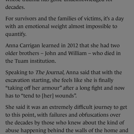
decades.
For survivors and the families of victims, it’s a day
with an emotional weight almost impossible to
quantify.
Anna Carrigan learned in 2012 that she had two
older brothers – John and William – who died in
the Tuam institution.
Speaking to
The Journal
, Anna said that with the
excavation starting, she feels like she is finally
“taking off her armour” after a long fight and now
has to “tend to [her] wounds”.
She said it was an extremely difficult journey to get
to this point, with failures and obfuscations over
the decades by those who knew about the kind of
abuse happening behind the walls of the home and