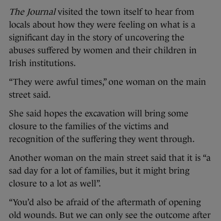
The Journal
visited the town itself to hear from
locals about how they were feeling on what is a
significant day in the story of uncovering the
abuses suffered by women and their children in
Irish institutions.
“They were awful times,” one woman on the main
street said.
She said hopes the excavation will bring some
closure to the families of the victims and
recognition of the suffering they went through.
Another woman on the main street said that it is “a
sad day for a lot of families, but it might bring
closure to a lot as well”.
“You’d also be afraid of the aftermath of opening
old wounds. But we can only see the outcome after