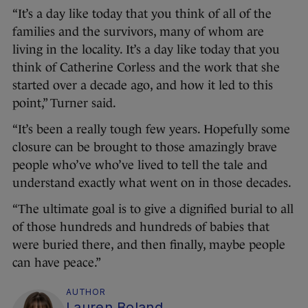
“It’s a day like today that you think of all of the
families and the survivors, many of whom are
living in the locality. It’s a day like today that you
think of Catherine Corless and the work that she
started over a decade ago, and how it led to this
point,” Turner said.
“It’s been a really tough few years. Hopefully some
closure can be brought to those amazingly brave
people who’ve who’ve lived to tell the tale and
understand exactly what went on in those decades.
“The ultimate goal is to give a dignified burial to all
of those hundreds and hundreds of babies that
were buried there, and then finally, maybe people
can have peace.”
AUTHOR
Lauren Boland