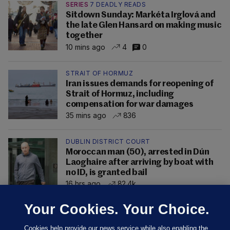
SERIES
7 DEADLY READS
Sitdown Sunday: Markéta Irglová and
the late Glen Hansard on making music
together
10 mins ago
4
0
STRAIT OF HORMUZ
Iran issues demands for reopening of
Strait of Hormuz, including
compensation for war damages
35 mins ago
836
DUBLIN DISTRICT COURT
Moroccan man (50), arrested in Dún
Laoghaire after arriving by boat with
no ID, is granted bail
16 hrs ago
82.4k
Your Cookies. Your Choice.
Cookies help provide our news service while also enabling the