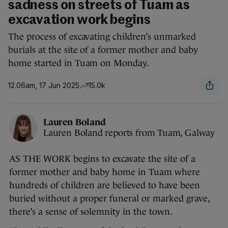
sadness on streets of Tuam as
excavation work begins
The process of excavating children’s unmarked
burials at the site of a former mother and baby
home started in Tuam on Monday.
12.06am, 17 Jun 2025
15.0k
Lauren Boland
Lauren Boland reports from Tuam, Galway
AS THE WORK begins to excavate the site of a
former mother and baby home in Tuam where
hundreds of children are believed to have been
buried without a proper funeral or marked grave,
there’s a sense of solemnity in the town.