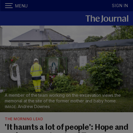
SIGN IN
MENU
A member of the team working on the excavation views the
memorial at the site of the former mother and baby home.
Andrew Downes
THE MORNING LEAD
'It haunts a lot of people': Hope and