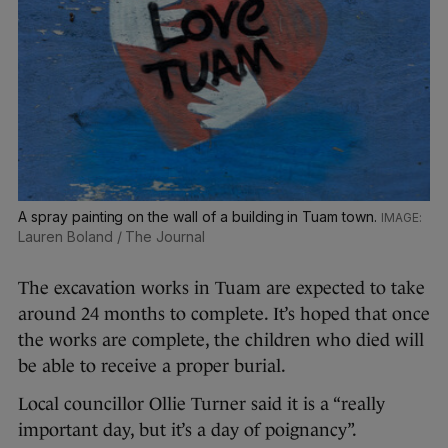
A spray painting on the wall of a building in Tuam town.
Lauren Boland / The Journal
The excavation works in Tuam are expected to take
around 24 months to complete. It’s hoped that once
the works are complete, the children who died will
be able to receive a proper burial.
Local councillor Ollie Turner said it is a “really
important day, but it’s a day of poignancy”.