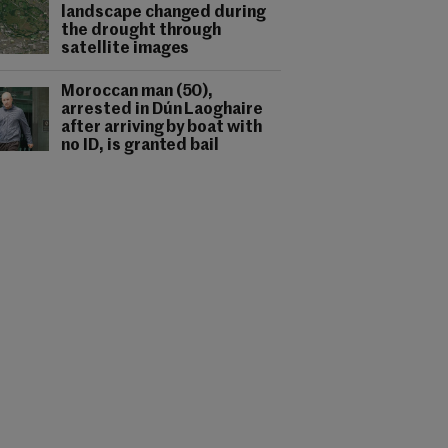
landscape changed during
the drought through
satellite images
Moroccan man (50),
arrested in Dún Laoghaire
after arriving by boat with
no ID, is granted bail