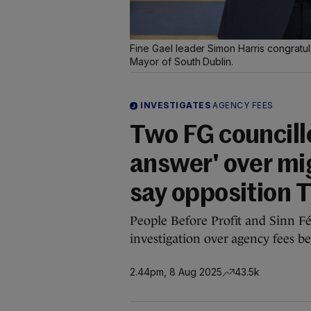
Fine Gael leader Simon Harris congratu
Mayor of South Dublin.
INVESTIGATES
AGENCY FEES
Two FG councillo
answer' over mi
say opposition 
People Before Profit and Sinn Fé
investigation over agency fees b
2.44pm, 8 Aug 2025
43.5k