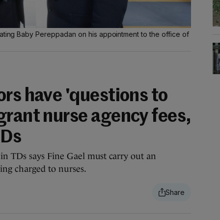
lating Baby Pereppadan on his appointment to the office of
rs have 'questions to
grant nurse agency fees,
TDs
in TDs says Fine Gael must carry out an
eing charged to nurses.