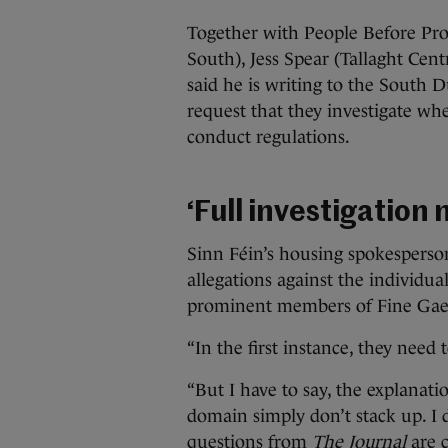
Together with People Before Profi
South), Jess Spear (Tallaght Ce
said he is writing to the South 
request that they investigate wh
conduct regulations.
‘Full investigation
Sinn Féin’s housing spokesperson
allegations against the individu
prominent members of Fine Gael
“In the first instance, they need t
“But I have to say, the explanati
domain simply don’t stack up. I d
questions from
The Journal
are c