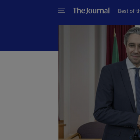
Best of t