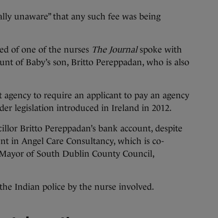
ally unaware” that any such fee was being
ted of one of the nurses
The Journal
spoke with
unt of Baby’s son, Britto Pereppadan, who is also
 agency to require an applicant to pay an agency
er legislation introduced in Ireland in 2012.
llor Britto Pereppadan’s bank account, despite
t in Angel Care Consultancy, which is co-
 Mayor of South Dublin County Council,
the Indian police by the nurse involved.