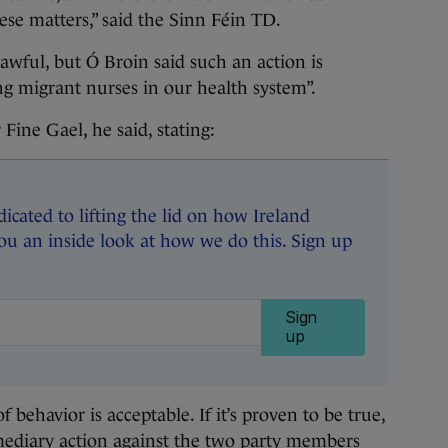
ese matters,” said the Sinn Féin TD.
awful, but Ó Broin said such an action is
ng migrant nurses in our health system”.
 Fine Gael, he said, stating:
dicated to lifting the lid on how Ireland
ou an inside look at how we do this. Sign up
Sign
up
 behavior is acceptable. If it’s proven to be true,
rmediary action against the two party members