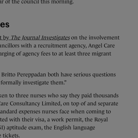
ar of the council this morning.
ees
rt by
The Journal Investigates
on the involvement
uncillors with a recruitment agency, Angel Care
rging of agency fees to at least three migrant
:
 Britto Pereppadan both have serious questions
 formally investigate them.”
en to three nurses who say they paid thousands
Care Consultancy Limited, on top of and separate
standard expenses nurses face when coming to
ated with their visa, a work permit, the Royal
I) aptitude exam, the English language
 tickets.