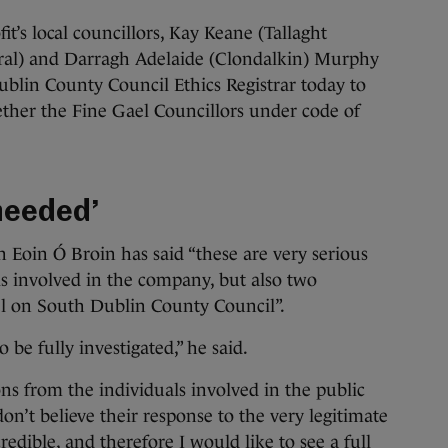
t’s local councillors, Kay Keane (Tallaght
ntral) and Darragh Adelaide (Clondalkin) Murphy
Dublin County Council Ethics Registrar today to
ether the Fine Gael Councillors under code of
 needed’
 Eoin Ó Broin has said “these are very serious
als involved in the company, but also two
 on South Dublin County Council”.
o be fully investigated,” he said.
ons from the individuals involved in the public
on’t believe their response to the very legitimate
redible, and therefore I would like to see a full