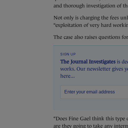
and thorough investigation of th
Not only is charging the fees unl
“exploitation of very hard worki
The case also raises questions for
SIGN UP
The Journal Investigates
is de
works. Our newsletter gives y
here...
“Does Fine Gael think this type of
are they going to take any inte