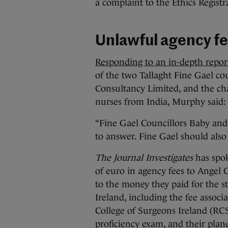
a complaint to the Ethics Registr
Unlawful agency f
Responding to an in-depth repo
of the two Tallaght Fine Gael co
Consultancy Limited, and the cha
nurses from India, Murphy said
“Fine Gael Councillors Baby and
to answer. Fine Gael should also
The Journal Investigates
has spok
of euro in agency fees to Angel 
to the money they paid for the 
Ireland, including the fee associ
College of Surgeons Ireland (RCS
proficiency exam, and their plane