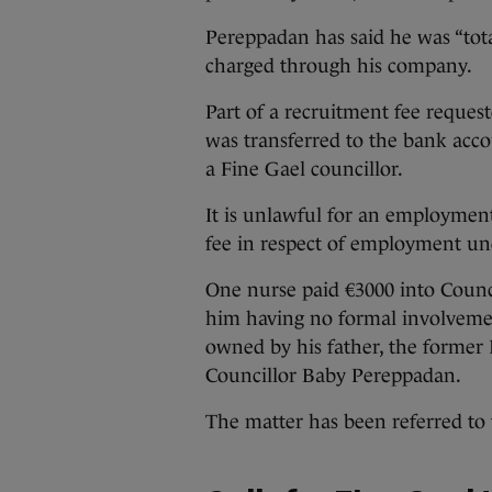
Pereppadan has said he was “tot
charged through his company.
Part of a recruitment fee reques
was transferred to the bank acco
a Fine Gael councillor.
It is unlawful for an employment
fee in respect of employment und
One nurse paid €3000 into Counci
him having no formal involvemen
owned by his father, the former
Councillor Baby Pereppadan.
The matter has been referred to 