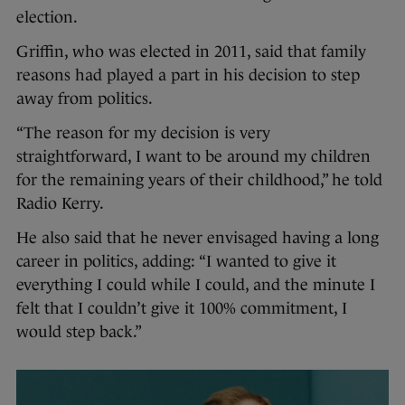
election.
Griffin, who was elected in 2011, said that family
reasons had played a part in his decision to step
away from politics.
“The reason for my decision is very
straightforward, I want to be around my children
for the remaining years of their childhood,” he told
Radio Kerry.
He also said that he never envisaged having a long
career in politics, adding: “I wanted to give it
everything I could while I could, and the minute I
felt that I couldn’t give it 100% commitment, I
would step back.”