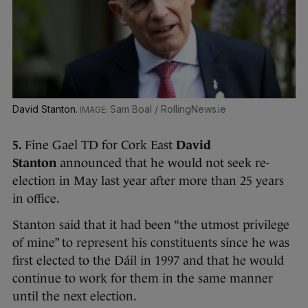
David Stanton.
Sam Boal / RollingNews.ie
5.
Fine Gael TD for Cork East
David
Stanton
announced that he would not seek re-
election in May last year after more than 25 years
in office.
Stanton said that it had been “the utmost privilege
of mine” to represent his constituents since he was
first elected to the Dáil in 1997 and that he would
continue to work for them in the same manner
until the next election.