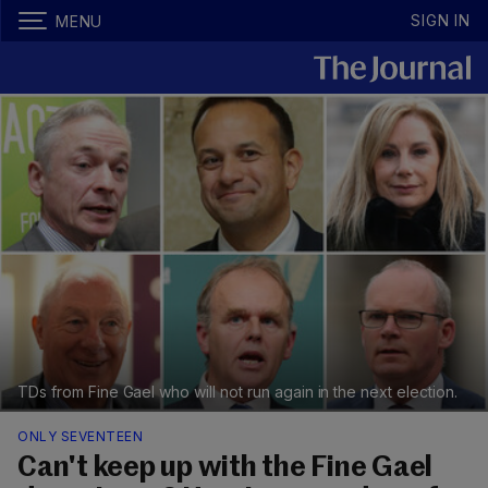
SIGN IN
MENU
TDs from Fine Gael who will not run again in the next election.
ONLY SEVENTEEN
Can't keep up with the Fine Gael