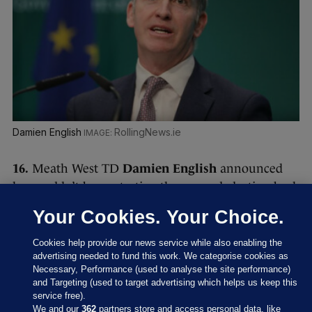
Damien English
RollingNews.ie
16.
Meath West TD
Damien English
announced
he wouldn’t be contesting the general election back
in September.
Your Cookies. Your Choice.
He resigned from his role as a junior minister back
Cookies help provide our news service while also enabling the
in January 2023 after The Ditch website reported
advertising needed to fund this work. We categorise cookies as
that the junior minister had not declared his
Necessary, Performance (used to analyse the site performance)
and Targeting (used to target advertising which helps us keep this
ownership of a residential property for
more than
service free).
a decade
.
We and our
362
partners store and access personal data, like