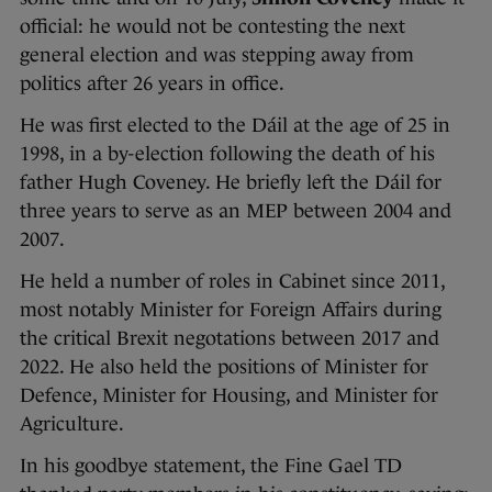
official: he would not be contesting the next
general election and was stepping away from
politics after 26 years in office.
He was first elected to the Dáil at the age of 25 in
1998, in a by-election following the death of his
father Hugh Coveney. He briefly left the Dáil for
three years to serve as an MEP between 2004 and
2007.
He held a number of roles in Cabinet since 2011,
most notably Minister for Foreign Affairs during
the critical Brexit negotations between 2017 and
2022. He also held the positions of Minister for
Defence, Minister for Housing, and Minister for
Agriculture.
In his goodbye statement, the Fine Gael TD