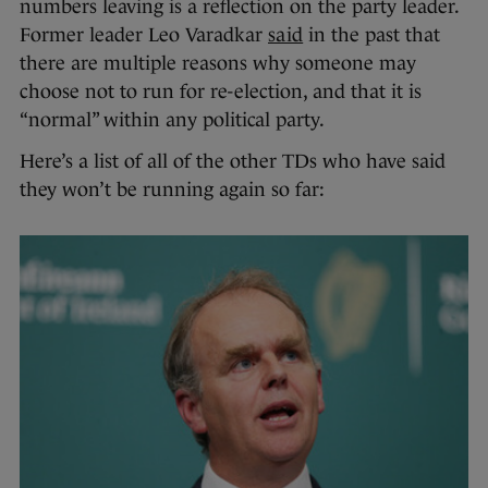
numbers leaving is a reflection on the party leader.
Former leader Leo Varadkar
said
in the past that
there are multiple reasons why someone may
choose not to run for re-election, and that it is
“normal” within any political party.
Here’s a list of all of the other TDs who have said
they won’t be running again so far: