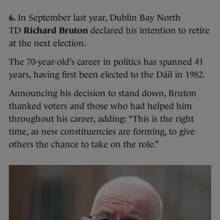
6.
In September last year, Dublin Bay North
TD
Richard Bruton
declared his intention to retire
at the next election.
The 70-year-old’s career in politics has spanned 41
years, having first been elected to the Dáil in 1982.
Announcing his decision to stand down, Bruton
thanked voters and those who had helped him
throughout his career, adding: “This is the right
time, as new constituencies are forming, to give
others the chance to take on the role.”