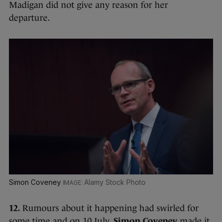
Madigan did not give any reason for her
departure.
Simon Coveney
Alamy Stock Photo
12.
Rumours about it happening had swirled for
some time and on 10 July,
Simon Coveney
made it