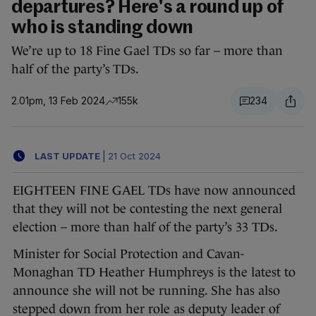
departures? Here's a round up of
who is standing down
We’re up to 18 Fine Gael TDs so far – more than
half of the party’s TDs.
2.01pm, 13 Feb 2024
155k
234
LAST UPDATE
|
21 Oct 2024
EIGHTEEN FINE GAEL TDs have now announced
that they will not be contesting the next general
election – more than half of the party’s 33 TDs.
Minister for Social Protection and Cavan-
Monaghan TD Heather Humphreys is the latest to
announce she will not be running. She has also
stepped down from her role as deputy leader of