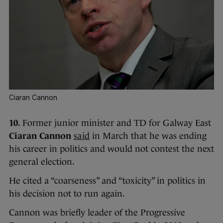
Ciaran Cannon
10.
Former junior minister and TD for Galway East
Ciaran Cannon
said
in March that he was ending
his career in politics and would not contest the next
general election.
He cited a “coarseness” and “toxicity” in politics in
his decision not to run again.
Cannon was briefly leader of the Progressive