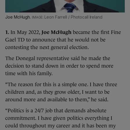
Joe McHugh.
Leon Farrell / Photocall Ireland
1.
In May 2022,
Joe McHugh
became the first Fine
Gael TD to announce that he would not be
contesting the next general election.
The Donegal representative said he made the
decision to stand down in order to spend more
time with his family.
“The reason for this is a simple one. I have three
children and, as they grow older, I want to be
around more and available to them,” he said.
“Politics is a 24/7 job that demands absolute
commitment. I have given politics everything I
could throughout my career and it has been my