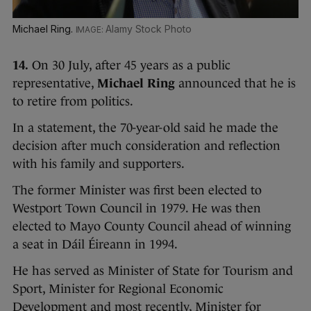
Michael Ring.
Alamy Stock Photo
14.
On 30 July, after 45 years as a public
representative,
Michael Ring
announced that he is
to retire from politics.
In a statement, the 70-year-old said he made the
decision after much consideration and reflection
with his family and supporters.
The former Minister was first been elected to
Westport Town Council in 1979. He was then
elected to Mayo County Council ahead of winning
a seat in Dáil Éireann in 1994.
He has served as Minister of State for Tourism and
Sport, Minister for Regional Economic
Development and most recently, Minister for