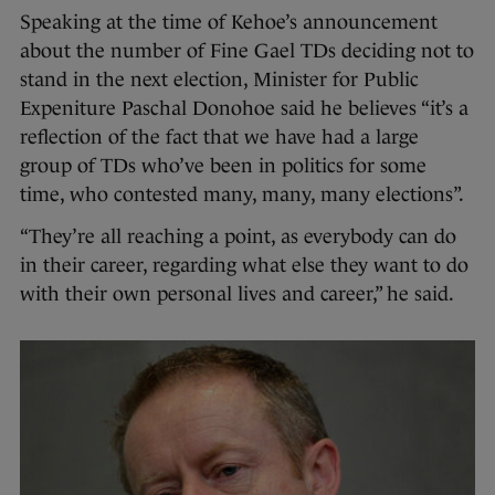
Speaking at the time of Kehoe’s announcement
about the number of Fine Gael TDs deciding not to
stand in the next election, Minister for Public
Expeniture Paschal Donohoe said he believes “it’s a
reflection of the fact that we have had a large
group of TDs who’ve been in politics for some
time, who contested many, many, many elections”.
“They’re all reaching a point, as everybody can do
in their career, regarding what else they want to do
with their own personal lives and career,” he said.