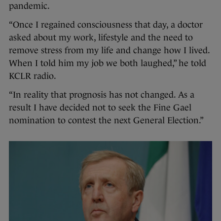
pandemic.
“Once I regained consciousness that day, a doctor
asked about my work, lifestyle and the need to
remove stress from my life and change how I lived.
When I told him my job we both laughed,” he told
KCLR radio.
“In reality that prognosis has not changed. As a
result I have decided not to seek the Fine Gael
nomination to contest the next General Election.”