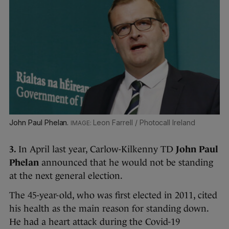
John Paul Phelan.
Leon Farrell / Photocall Ireland
3.
In April last year, Carlow-Kilkenny TD
John Paul
Phelan
announced that he would not be standing
at the next general election.
The 45-year-old, who was first elected in 2011, cited
his health as the main reason for standing down.
He had a heart attack during the Covid-19