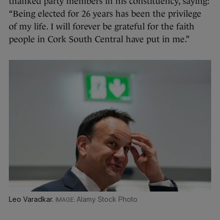
thanked party members in his constituency, saying:
“Being elected for 26 years has been the privilege
of my life. I will forever be grateful for the faith
people in Cork South Central have put in me.”
Leo Varadkar.
Alamy Stock Photo