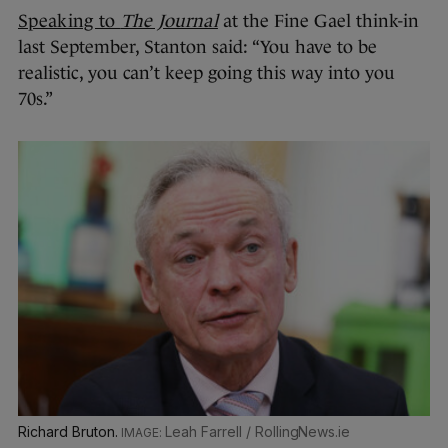
Speaking to
The Journal
at the Fine Gael think-in
last September, Stanton said: “You have to be
realistic, you can’t keep going this way into you
70s.”
Richard Bruton.
Leah Farrell / RollingNews.ie