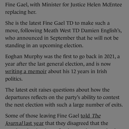
Fine Gael, with Minister for Justice Helen McEntee
replacing her.
She is the latest Fine Gael TD to make such a
move, following Meath West TD Damien English’s,
who announced in September that he will not be
standing in an upcoming election.
Eoghan Murphy was the first to go back in 2021, a
year after the last general election, and is now
writing a memoir
about his 12 years in Irish
politics.
The latest exit raises questions about how the
departures reflects on the party’s ability to contest
the next election with such a large number of exits.
Some of those leaving Fine Gael
told
The
Journal
last year
that they disagreed that the