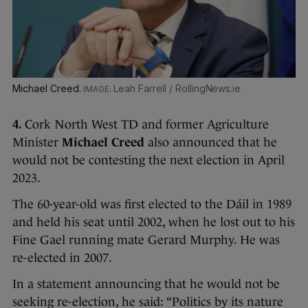
Michael Creed.
Leah Farrell / RollingNews.ie
4.
Cork North West TD and former Agriculture
Minister
Michael Creed
also announced that he
would not be contesting the next election in April
2023.
The 60-year-old was first elected to the Dáil in 1989
and held his seat until 2002, when he lost out to his
Fine Gael running mate Gerard Murphy. He was
re-elected in 2007.
In a statement announcing that he would not be
seeking re-election, he said: “Politics by its nature