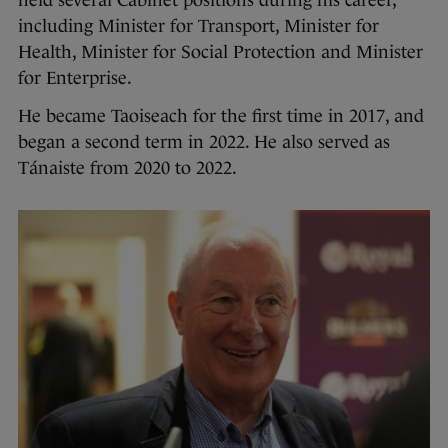
held several Cabinet positions during his career,
including Minister for Transport, Minister for
Health, Minister for Social Protection and Minister
for Enterprise.
He became Taoiseach for the first time in 2017, and
began a second term in 2022. He also served as
Tánaiste from 2020 to 2022.