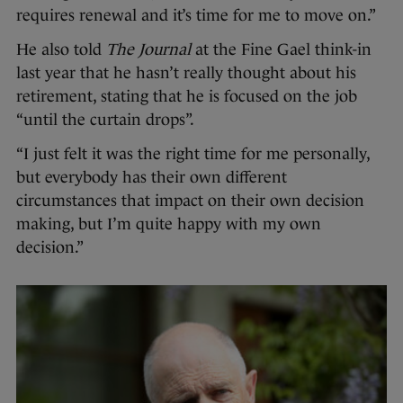
requires renewal and it’s time for me to move on.”
He also told
The Journal
at the Fine Gael think-in
last year that he hasn’t really thought about his
retirement, stating that he is focused on the job
“until the curtain drops”.
“I just felt it was the right time for me personally,
but everybody has their own different
circumstances that impact on their own decision
making, but I’m quite happy with my own
decision.”