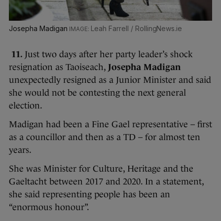
Josepha Madigan
Leah Farrell / RollingNews.ie
11.
Just two days after her party leader’s shock
resignation as Taoiseach,
Josepha Madigan
unexpectedly resigned as a Junior Minister and said
she would not be contesting the next general
election.
Madigan had been a Fine Gael representative – first
as a councillor and then as a TD – for almost ten
years.
She was Minister for Culture, Heritage and the
Gaeltacht between 2017 and 2020. In a statement,
she said representing people has been an
“enormous honour”.