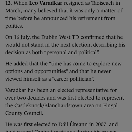
13.
When
Leo Varadkar
resigned as Taoiseach in
March, many believed that it was only a matter of
time before he announced his retirement from
politics.
On 16 July, the Dublin West TD confirmed that he
would not stand in the next election, describing his
decision as both “personal and political”.
He added that the “time has come to explore new
options and opportunities” and that he never
viewed himself as a “career politician”.
Varadkar has been an elected representative for
over two decades and was first elected to represent
the Castleknock/Blanchardstown area on Fingal
County Council.
He was first elected to Dáil Éireann in 2007 and