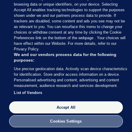
browsing data or unique identifiers, on your device. Selecting
The Standards in Public Office Commission (Sipo)
Accept All enables tracking technologies to support the purposes
decided it would not investigate English after
shown under we and our partners process data to provide. If
trackers are disabled, some content and ads you see may not be
concluding he had complied with the Ethics in
as relevant to you. You can resurface this menu to change your
Public Office Act in his annual declarations.
choices or withdraw consent at any time by clicking the Cookie
Preferences link on the bottom of the webpage . Your choices will
have effect within our Website. For more details, refer to our
Privacy Policy.
We and our vendors process data for the following
purposes:
Use precise geolocation data. Actively scan device characteristics
for identification. Store and/or access information on a device.
Personalised advertising and content, advertising and content
measurement, audience research and services development.
List of Vendors
Accept All
Cookies Settings