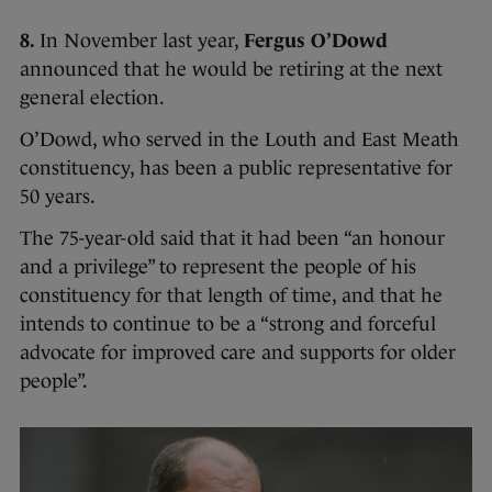
8.
In November last year,
Fergus O’Dowd
announced that he would be retiring at the next
general election.
O’Dowd, who served in the Louth and East Meath
constituency, has been a public representative for
50 years.
The 75-year-old said that it had been “an honour
and a privilege” to represent the people of his
constituency for that length of time, and that he
intends to continue to be a “strong and forceful
advocate for improved care and supports for older
people”.