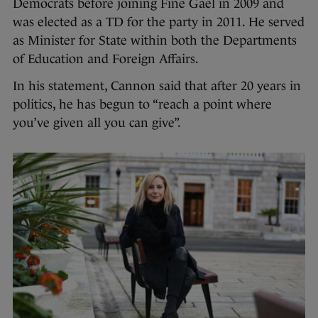
Democrats before joining Fine Gael in 2009 and
was elected as a TD for the party in 2011. He served
as Minister for State within both the Departments
of Education and Foreign Affairs.
In his statement, Cannon said that after 20 years in
politics, he has begun to “reach a point where
you’ve given all you can give”.