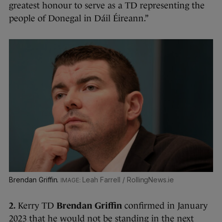
greatest honour to serve as a TD representing the
people of Donegal in Dáil Éireann.”
Brendan Griffin.
Leah Farrell / RollingNews.ie
2.
Kerry TD
Brendan Griffin
confirmed in January
2023 that he would not be standing in the next