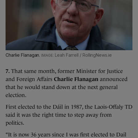
Charlie Flanagan.
Leah Farrell / RollingNews.ie
7.
That same month, former Minister for Justice
and Foreign Affairs
Charlie Flanagan
announced
that he would stand down at the next general
election.
First elected to the Dáil in 1987, the Laois-Offaly TD
said it was the right time to step away from
politics.
“It is now 36 years since I was first elected to Dail