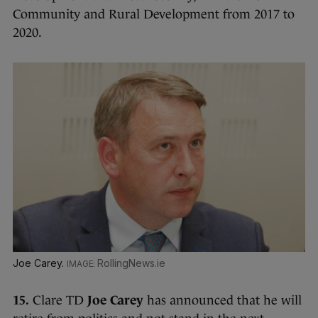
Community and Rural Development from 2017 to
2020.
Joe Carey.
RollingNews.ie
15.
Clare TD
Joe Carey
has announced that he will