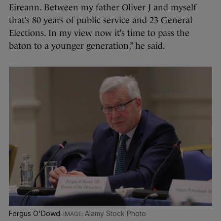
Eireann. Between my father Oliver J and myself
that’s 80 years of public service and 23 General
Elections. In my view now it’s time to pass the
baton to a younger generation,” he said.
Fergus O'Dowd.
Alamy Stock Photo