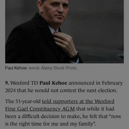
Paul Kehoe.
Alamy Stock Photo
9.
Wexford TD
Paul Kehoe
announced in February
2024 that he would not contest the next election.
The 51-year-old
told supporters at the Wexford
Fine Gael Constituency AGM
that while it had
been a difficult decision to make, he felt that “now
is the right time for me and my family”.