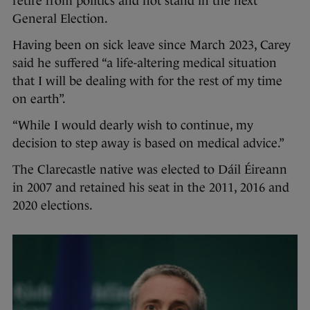
retire from politics and not stand in the next
General Election.
Having been on sick leave since March 2023, Carey
said he suffered “a life-altering medical situation
that I will be dealing with for the rest of my time
on earth”.
“While I would dearly wish to continue, my
decision to step away is based on medical advice.”
The Clarecastle native was elected to Dáil Éireann
in 2007 and retained his seat in the 2011, 2016 and
2020 elections.