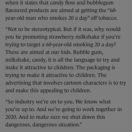
when it states that candy floss and bubblegum
flavoured products are aimed at getting the “60-
year-old man who smokes 20 a day” off tobacco.
“Not to be stereotypical. But if it was, why would
you be promoting strawberry milkshake if you’re
trying to target a 60-year-old smoking 20 a day?
These are aimed at our kids. Bubble gum,
milkshake, candy, it is all the language to try and
make it attractive to children. The packaging is
trying to make it attractive to children. The
advertising that involves cartoon characters is to try
and make this appealing to children.
“So industry we’re on to you. We know what
you’re up to. And we’re going to work together in
2020. And to make sure we shut down this
dangerous, dangerous situation.”