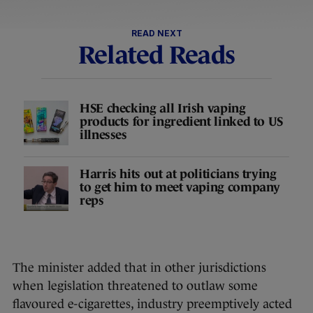
READ NEXT
Related Reads
HSE checking all Irish vaping
products for ingredient linked to US
illnesses
Harris hits out at politicians trying
to get him to meet vaping company
reps
The minister added that in other jurisdictions
when legislation threatened to outlaw some
flavoured e-cigarettes, industry preemptively acted