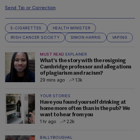
Send Tip or Correction
E-CIGARETTES
HEALTH MINISTER
IRISH CANCER SOCIETY
SIMON HARRIS
VAPING
MUST READ
EXPLAINER
What's the story with the resigning
Cambridge professor and allegations
of plagiarism and racism?
29 mins ago
1.3k
YOUR STORIES
Have you found yourself drinking at
home more often than in the pub? We
want to hear from you
1 hr ago
2.2k
BALLYBOUGHAL