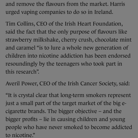
and remove the flavours from the market. Harris
urged vaping companies to do so in Ireland.
Tim Collins, CEO of the Irish Heart Foundation,
said the fact that the only purpose of flavours like
strawberry milkshake, cherry crush, chocolate mint
and caramel “is to lure a whole new generation of
children into nicotine addiction has been endorsed
resoundingly by the teenagers who took part in
this research”.
Averil Power, CEO of the Irish Cancer Society, said:
“It is crystal clear that long-term smokers represent
just a small part of the target market of the big e-
cigarette brands. The bigger objective – and the
bigger profits – lie in causing children and young
people who have never smoked to become addicted
to nicotine.”