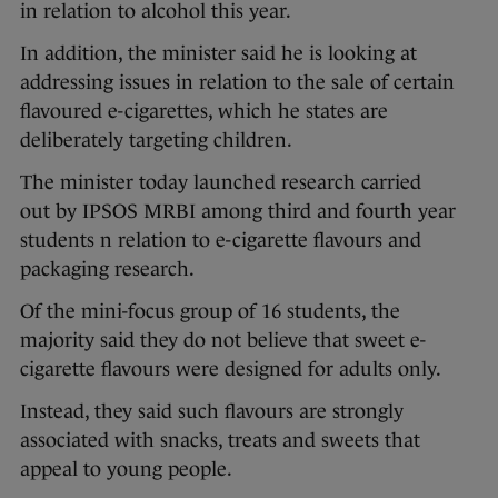
in relation to alcohol this year.
In addition, the minister said he is looking at
addressing issues in relation to the sale of certain
flavoured e-cigarettes, which he states are
deliberately targeting children.
The minister today launched research carried
out by IPSOS MRBI among third and fourth year
students n relation to e-cigarette flavours and
packaging research.
Of the mini-focus group of 16 students, the
majority said they do not believe that sweet e-
cigarette flavours were designed for adults only.
Instead, they said such flavours are strongly
associated with snacks, treats and sweets that
appeal to young people.