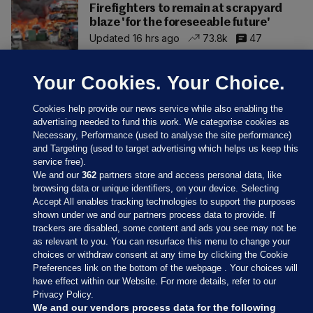
Firefighters to remain at scrapyard
blaze 'for the foreseeable future'
Updated 16 hrs ago
73.8k
47
Your Cookies. Your Choice.
Cookies help provide our news service while also enabling the
advertising needed to fund this work. We categorise cookies as
Necessary, Performance (used to analyse the site performance)
and Targeting (used to target advertising which helps us keep this
service free).
We and our
362
partners store and access personal data, like
browsing data or unique identifiers, on your device. Selecting
Accept All enables tracking technologies to support the purposes
shown under we and our partners process data to provide. If
Sections
trackers are disabled, some content and ads you see may not be
as relevant to you. You can resurface this menu to change your
choices or withdraw consent at any time by clicking the Cookie
Journal Media
Preferences link on the bottom of the webpage . Your choices will
have effect within our Website. For more details, refer to our
Privacy Policy.
Our Network
We and our vendors process data for the following