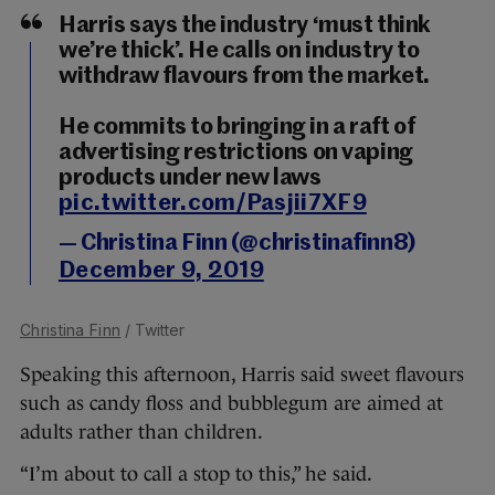
Harris says the industry ‘must think
we’re thick’. He calls on industry to
withdraw flavours from the market.
He commits to bringing in a raft of
advertising restrictions on vaping
products under new laws
pic.twitter.com/Pasjii7XF9
— Christina Finn (@christinafinn8)
December 9, 2019
Christina Finn
/ Twitter
Speaking this afternoon, Harris said sweet flavours
such as candy floss and bubblegum are aimed at
adults rather than children.
“I’m about to call a stop to this,” he said.