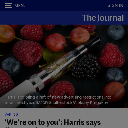
SIGN IN
MENU
Harris is to bring a raft of new advertising restrictions into
effect next year.
Shutterstock/Aleksey Kurguzov
VAPING
'We're on to you': Harris says