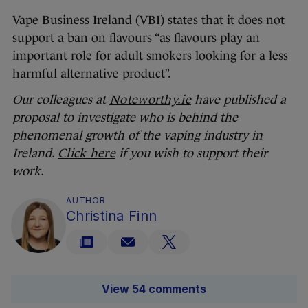
Vape Business Ireland (VBI) states that it does not
support a ban on flavours “as flavours play an
important role for adult smokers looking for a less
harmful alternative product”.
Our colleagues at
Noteworthy.ie
have published a
proposal to investigate who is behind the
phenomenal growth of the vaping industry in
Ireland.
Click here
if you wish to support their
work.
AUTHOR
Christina Finn
View 54 comments