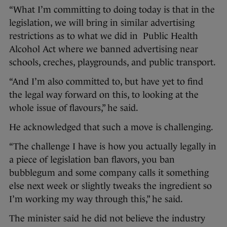
“What I’m committing to doing today is that in the
legislation, we will bring in similar advertising
restrictions as to what we did in Public Health
Alcohol Act where we banned advertising near
schools, creches, playgrounds, and public transport.
“And I’m also committed to, but have yet to find
the legal way forward on this, to looking at the
whole issue of flavours,” he said.
He acknowledged that such a move is challenging.
“The challenge I have is how you actually legally in
a piece of legislation ban flavors, you ban
bubblegum and some company calls it something
else next week or slightly tweaks the ingredient so
I’m working my way through this,” he said.
The minister said he did not believe the industry