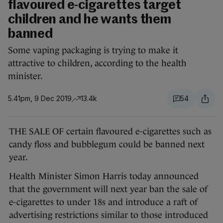
flavoured e-cigarettes target
children and he wants them
banned
Some vaping packaging is trying to make it
attractive to children, according to the health
minister.
5.41pm, 9 Dec 2019
13.4k
54
THE SALE OF certain flavoured e-cigarettes such as
candy floss and bubblegum could be banned next
year.
Health Minister Simon Harris today announced
that the government will next year ban the sale of
e-cigarettes to under 18s and introduce a raft of
advertising restrictions similar to those introduced