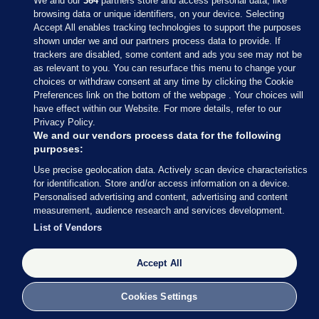
We and our
364
partners store and access personal data, like
browsing data or unique identifiers, on your device. Selecting
Accept All enables tracking technologies to support the purposes
shown under we and our partners process data to provide. If
Sections
trackers are disabled, some content and ads you see may not be
as relevant to you. You can resurface this menu to change your
choices or withdraw consent at any time by clicking the Cookie
Journal Media
Preferences link on the bottom of the webpage . Your choices will
have effect within our Website. For more details, refer to our
Privacy Policy.
Our Network
We and our vendors process data for the following
purposes:
Terms & Legal Notices
Use precise geolocation data. Actively scan device characteristics
for identification. Store and/or access information on a device.
Personalised advertising and content, advertising and content
© 2026 Journal Media Ltd
measurement, audience research and services development.
List of Vendors
Switch to Desktop
Accept All
The Journal supports the work of the Press Council of Ireland and the
Office of the Press Ombudsman, and our staff operate within the
Code of Practice. You can obtain a copy of the Code, or contact the
Cookies Settings
Council, at https://www.presscouncil.ie, PH: (01) 6489130, Lo-Call 1800
208 080 or email: mailto:info@presscouncil.ie