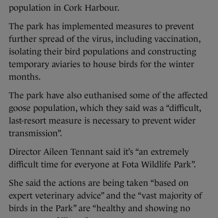
population in Cork Harbour.
The park has implemented measures to prevent
further spread of the virus, including vaccination,
isolating their bird populations and constructing
temporary aviaries to house birds for the winter
months.
The park have also euthanised some of the affected
goose population, which they said was a “difficult,
last-resort measure is necessary to prevent wider
transmission”.
Director Aileen Tennant said it’s “an extremely
difficult time for everyone at Fota Wildlife Park”.
She said the actions are being taken “based on
expert veterinary advice” and the “vast majority of
birds in the Park” are “healthy and showing no