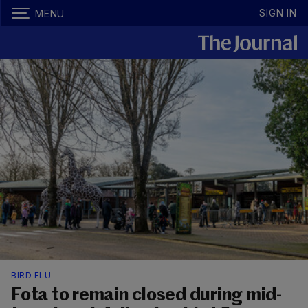
SIGN IN
MENU
BIRD FLU
Fota to remain closed during mid-