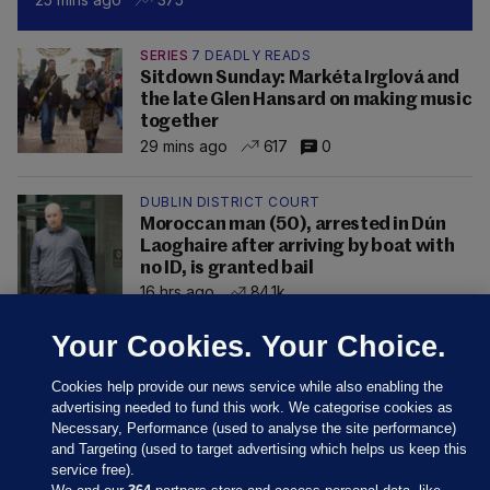
SERIES
7 DEADLY READS
Sitdown Sunday: Markéta Irglová and
the late Glen Hansard on making music
together
29 mins ago
617
0
DUBLIN DISTRICT COURT
Moroccan man (50), arrested in Dún
Laoghaire after arriving by boat with
no ID, is granted bail
16 hrs ago
84.1k
Your Cookies. Your Choice.
Cookies help provide our news service while also enabling the
advertising needed to fund this work. We categorise cookies as
Necessary, Performance (used to analyse the site performance)
and Targeting (used to target advertising which helps us keep this
service free).