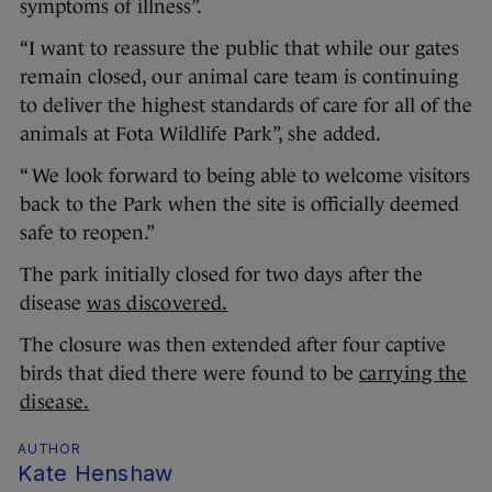
symptoms of illness”.
“I want to reassure the public that while our gates
remain closed, our animal care team is continuing
to deliver the highest standards of care for all of the
animals at Fota Wildlife Park”, she added.
“ We look forward to being able to welcome visitors
back to the Park when the site is officially deemed
safe to reopen.”
The park initially closed for two days after the
disease
was discovered.
The closure was then extended after four captive
birds that died there were found to be
carrying the
disease.
AUTHOR
Kate Henshaw