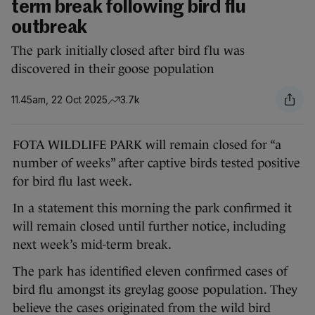
term break following bird flu
outbreak
The park initially closed after bird flu was
discovered in their goose population
11.45am, 22 Oct 2025
3.7k
FOTA WILDLIFE PARK will remain closed for “a
number of weeks” after captive birds tested positive
for bird flu last week.
In a statement this morning the park confirmed it
will remain closed until further notice, including
next week’s mid-term break.
The park has identified eleven confirmed cases of
bird flu amongst its greylag goose population. They
believe the cases originated from the wild bird