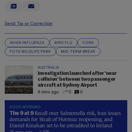
Send Tip or Correction
AVIAN INFLUENZA
BIRD FLU
CORK
FOTA WILDLIFE PARK
MID-TERM BREAK
AUSTRALIA
Investigation launched after 'near
collision' between two passenger
aircraft at Sydney Airport
6 mins ago
0
0
GOOD MORNING
Recall over Salmonella risk, Iran issues
The 9 at 9
demands for Strait of Hormuz reopening, and
Daniel Kinahan set to be extradited to Ireland
25 mins ago
375