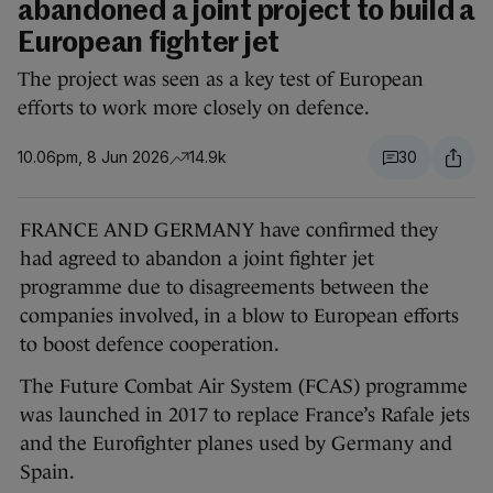
abandoned a joint project to build a
European fighter jet
The project was seen as a key test of European
efforts to work more closely on defence.
10.06pm, 8 Jun 2026
14.9k
30
FRANCE AND GERMANY have confirmed they
had agreed to abandon a joint fighter jet
programme due to disagreements between the
companies involved, in a blow to European efforts
to boost defence cooperation.
The Future Combat Air System (FCAS) programme
was launched in 2017 to replace France’s Rafale jets
and the Eurofighter planes used by Germany and
Spain.