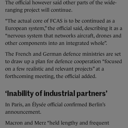
The official however said other parts of the wide-
ranging project will continue.
“The actual core of FCAS is to be continued as a
European system,” the official said, describing it as a
“nervous system that networks aircraft, drones and
other components into an integrated whole”.
The French and German defence ministries are set
to draw up a plan for defence cooperation “focused
on a few realistic and relevant projects” at a
forthcoming meeting, the official added.
‘Inability of industrial partners’
In Paris, an Élysée official confirmed Berlin’s
announcement.
Macron and Merz “held lengthy and frequent