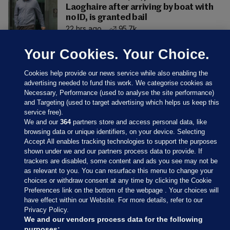
Laoghaire after arriving by boat with
no ID, is granted bail
22 hrs ago
95.7k
Your Cookies. Your Choice.
Cookies help provide our news service while also enabling the
advertising needed to fund this work. We categorise cookies as
Necessary, Performance (used to analyse the site performance)
and Targeting (used to target advertising which helps us keep this
service free).
We and our
364
partners store and access personal data, like
browsing data or unique identifiers, on your device. Selecting
Accept All enables tracking technologies to support the purposes
shown under we and our partners process data to provide. If
Sections
trackers are disabled, some content and ads you see may not be
as relevant to you. You can resurface this menu to change your
choices or withdraw consent at any time by clicking the Cookie
Journal Media
Preferences link on the bottom of the webpage . Your choices will
have effect within our Website. For more details, refer to our
Privacy Policy.
Our Network
We and our vendors process data for the following
purposes: