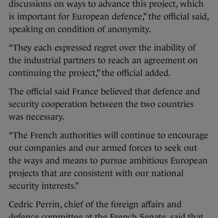
discussions on ways to advance this project, which
is important for European defence,” the official said,
speaking on condition of anonymity.
“They each expressed regret over the inability of
the industrial partners to reach an agreement on
continuing the project,” the official added.
The official said France believed that defence and
security cooperation between the two countries
was necessary.
“The French authorities will continue to encourage
our companies and our armed forces to seek out
the ways and means to pursue ambitious European
projects that are consistent with our national
security interests.”
Cedric Perrin, chief of the foreign affairs and
defence committee at the French Senate, said that