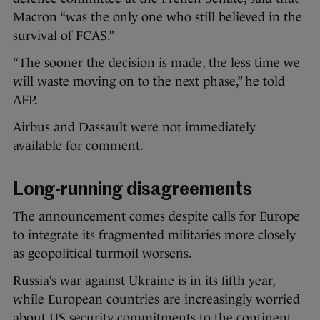
Macron “was the only one who still believed in the
survival of FCAS.”
“The sooner the decision is made, the less time we
will waste moving on to the next phase,” he told
AFP.
Airbus and Dassault were not immediately
available for comment.
Long-running disagreements
The announcement comes despite calls for Europe
to integrate its fragmented militaries more closely
as geopolitical turmoil worsens.
Russia’s war against Ukraine is in its fifth year,
while European countries are increasingly worried
about US security commitments to the continent