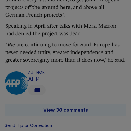
projects off the ground here, and above all
German-French projects”.
Speaking in April after talks with Merz, Macron
had denied the project was dead.
“We are continuing to move forward. Europe has
never needed unity, greater independence and
greater sovereignty more than it does now,” he said.
AUTHOR
AFP
View 30 comments
Send Tip or Correction