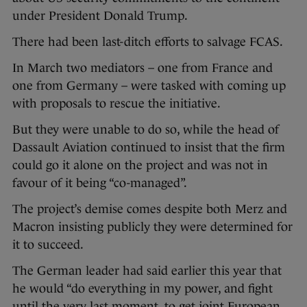
under President Donald Trump.
There had been last-ditch efforts to salvage FCAS.
In March two mediators – one from France and
one from Germany – were tasked with coming up
with proposals to rescue the initiative.
But they were unable to do so, while the head of
Dassault Aviation continued to insist that the firm
could go it alone on the project and was not in
favour of it being “co-managed”.
The project’s demise comes despite both Merz and
Macron insisting publicly they were determined for
it to succeed.
The German leader had said earlier this year that
he would “do everything in my power, and fight
until the very last moment, to get joint European