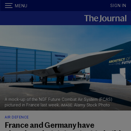
SIGN IN
MENU
A mock-up of the NGF Future Combat Air System (FCAS)
pictured in France last week.
Alamy Stock Photo
AIR DEFENCE
France and Germany have