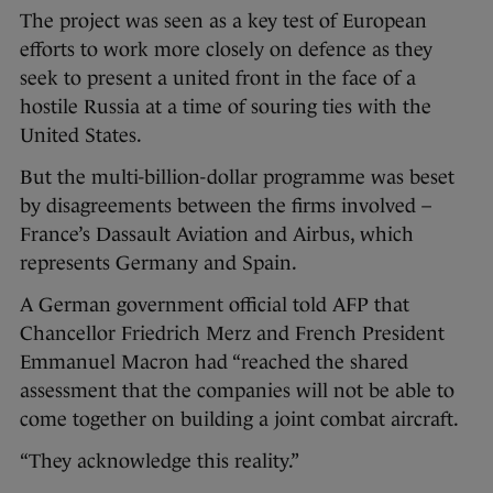
The project was seen as a key test of European
efforts to work more closely on defence as they
seek to present a united front in the face of a
hostile Russia at a time of souring ties with the
United States.
But the multi-billion-dollar programme was beset
by disagreements between the firms involved –
France’s Dassault Aviation and Airbus, which
represents Germany and Spain.
A German government official told AFP that
Chancellor Friedrich Merz and French President
Emmanuel Macron had “reached the shared
assessment that the companies will not be able to
come together on building a joint combat aircraft.
“They acknowledge this reality.”