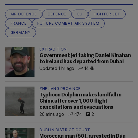
AIR DEFENCE
DEFENCE
EU
FIGHTER JET
FRANCE
FUTURE COMBAT AIR SYSTEM
GERMANY
EXTRADITION
Government jet taking Daniel Kinahan
to Ireland has departed from Dubai
Updated 1 hr ago
14.4k
ZHEJIANG PROVINCE
Typhoon Dolphin makes landfall in
China after over 1,000 flight
cancellations and evacuations
26 mins ago
474
2
DUBLIN DISTRICT COURT
Moroccan man (50), arrested in Dún