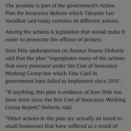
The promise is part of the government’s Action
Plan for Insurance Reform which Tánaiste Leo
Varadkar said today contains 66 different actions.
Among the actions is legislation that would make it
easier to prosecute the offence of perjury.
Sinn Féin spokesperson on finance Pearse Doherty
said that the plan “regurgitates many of the actions
that were promised under the Cost of Insurance
Working Group but which Fine Gael in
government have failed to implement since 2016″.
“If anything, this plan is evidence of how little has
been done since the first Cost of Insurance Working
Group Report,” Doherty said.
“Other actions in the plan are actually an insult to
small businesses that have suffered as a result of