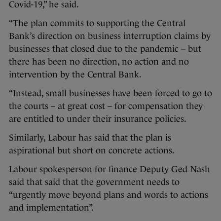
Covid-19,” he said.
“The plan commits to supporting the Central
Bank’s direction on business interruption claims by
businesses that closed due to the pandemic – but
there has been no direction, no action and no
intervention by the Central Bank.
“Instead, small businesses have been forced to go to
the courts – at great cost – for compensation they
are entitled to under their insurance policies.
Similarly, Labour has said that the plan is
aspirational but short on concrete actions.
Labour spokesperson for finance Deputy Ged Nash
said that said that the government needs to
“urgently move beyond plans and words to actions
and implementation”.