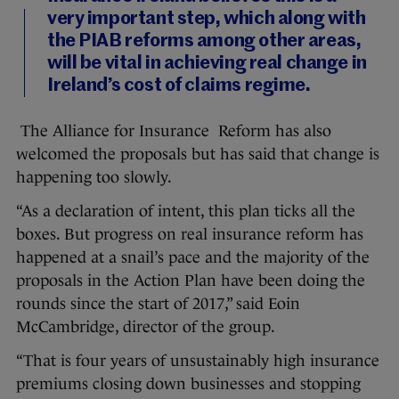
very important step, which along with
the PIAB reforms among other areas,
will be vital in achieving real change in
Ireland’s cost of claims regime.
The Alliance for Insurance Reform has also
welcomed the proposals but has said that change is
happening too slowly.
“As a declaration of intent, this plan ticks all the
boxes. But progress on real insurance reform has
happened at a snail’s pace and the majority of the
proposals in the Action Plan have been doing the
rounds since the start of 2017,” said Eoin
McCambridge, director of the group.
“That is four years of unsustainably high insurance
premiums closing down businesses and stopping