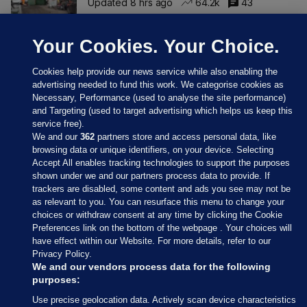
Updated 8 hrs ago
64.2k
43
Your Cookies. Your Choice.
Cookies help provide our news service while also enabling the
advertising needed to fund this work. We categorise cookies as
Necessary, Performance (used to analyse the site performance)
and Targeting (used to target advertising which helps us keep this
service free).
We and our
362
partners store and access personal data, like
browsing data or unique identifiers, on your device. Selecting
Accept All enables tracking technologies to support the purposes
shown under we and our partners process data to provide. If
Sections
trackers are disabled, some content and ads you see may not be
as relevant to you. You can resurface this menu to change your
choices or withdraw consent at any time by clicking the Cookie
Journal Media
Preferences link on the bottom of the webpage . Your choices will
have effect within our Website. For more details, refer to our
Privacy Policy.
Our Network
We and our vendors process data for the following
purposes:
Terms & Legal Notices
Use precise geolocation data. Actively scan device characteristics