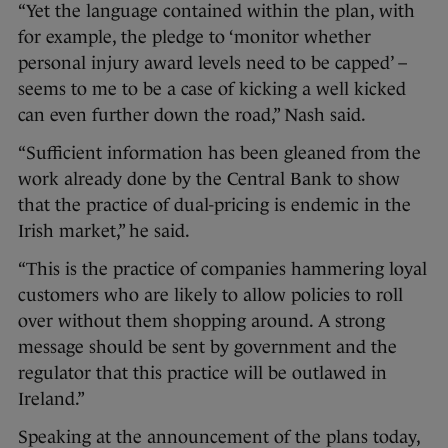
“Yet the language contained within the plan, with
for example, the pledge to ‘monitor whether
personal injury award levels need to be capped’ –
seems to me to be a case of kicking a well kicked
can even further down the road,” Nash said.
“Sufficient information has been gleaned from the
work already done by the Central Bank to show
that the practice of dual-pricing is endemic in the
Irish market,” he said.
“This is the practice of companies hammering loyal
customers who are likely to allow policies to roll
over without them shopping around. A strong
message should be sent by government and the
regulator that this practice will be outlawed in
Ireland.”
Speaking at the announcement of the plans today,