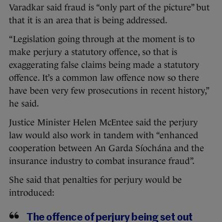
Varadkar said fraud is “only part of the picture” but
that it is an area that is being addressed.
“Legislation going through at the moment is to
make perjury a statutory offence, so that is
exaggerating false claims being made a statutory
offence. It’s a common law offence now so there
have been very few prosecutions in recent history,”
he said.
Justice Minister Helen McEntee said the perjury
law would also work in tandem with “enhanced
cooperation between An Garda Síochána and the
insurance industry to combat insurance fraud”.
She said that penalties for perjury would be
introduced:
The offence of perjury being set out