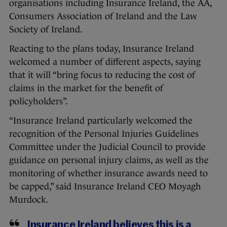
organisations including Insurance Ireland, the AA,
Consumers Association of Ireland and the Law
Society of Ireland.
Reacting to the plans today, Insurance Ireland
welcomed a number of different aspects, saying
that it will “bring focus to reducing the cost of
claims in the market for the benefit of
policyholders”.
“Insurance Ireland particularly welcomed the
recognition of the Personal Injuries Guidelines
Committee under the Judicial Council to provide
guidance on personal injury claims, as well as the
monitoring of whether insurance awards need to
be capped,” said Insurance Ireland CEO Moyagh
Murdock.
Insurance Ireland believes this is a