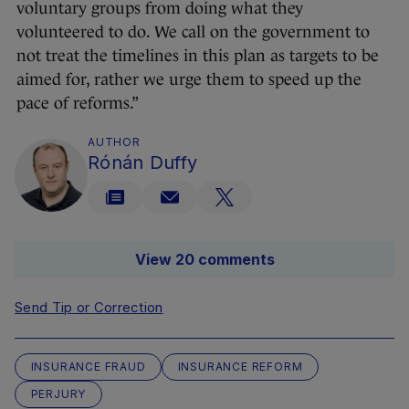
voluntary groups from doing what they
volunteered to do. We call on the government to
not treat the timelines in this plan as targets to be
aimed for, rather we urge them to speed up the
pace of reforms.”
AUTHOR
Rónán Duffy
View 20 comments
Send Tip or Correction
INSURANCE FRAUD
INSURANCE REFORM
PERJURY