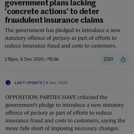
government plans lacking
'concrete actions' to deter
fraudulent insurance claims
The government has pledged to introduce a new
statutory offence of perjury as part of efforts to
reduce insurance fraud and costs to customers.
2.18pm, 8 Dec 2020
15.6k
20
LAST UPDATE
|
8 Dec 2020
OPPOSITION PARTIES HAVE criticised the
government’s pledge to introduce a new statutory
offence of perjury as part of efforts to reduce
insurance fraud and costs to customers, saying the
move falls short of imposing necessary changes.