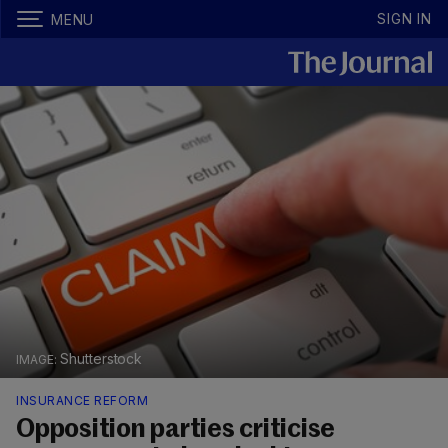
SIGN IN
MENU
Shutterstock
INSURANCE REFORM
Opposition parties criticise