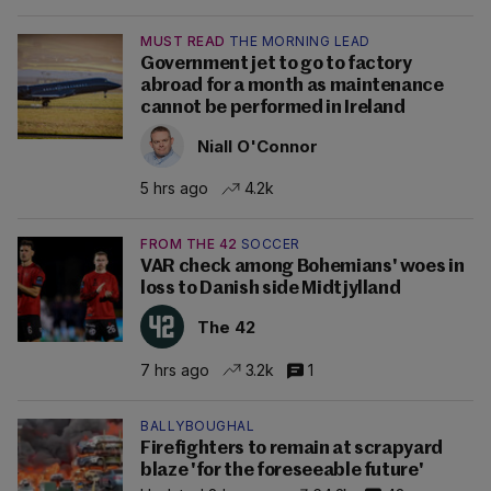
MUST READ
THE MORNING LEAD
Government jet to go to factory
abroad for a month as maintenance
cannot be performed in Ireland
Niall O'Connor
5 hrs ago
4.2k
FROM THE 42
SOCCER
VAR check among Bohemians' woes in
loss to Danish side Midtjylland
The 42
7 hrs ago
3.2k
1
BALLYBOUGHAL
Firefighters to remain at scrapyard
blaze 'for the foreseeable future'