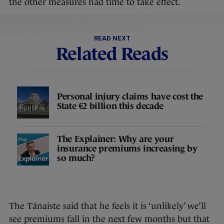
the other measures had time to take effect.
READ NEXT
Related Reads
Personal injury claims have cost the
State €2 billion this decade
The Explainer: Why are your
insurance premiums increasing by
so much?
The Tánaiste said that he feels it is ‘unlikely’ we’ll
see premiums fall in the next few months but that