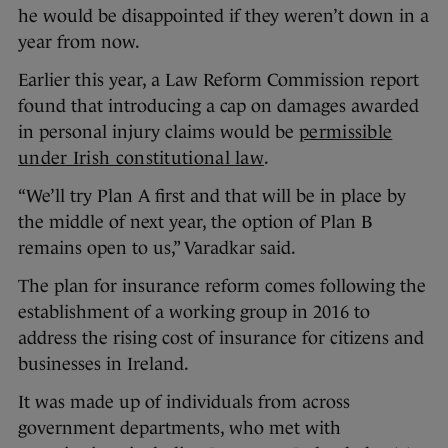
he would be disappointed if they weren’t down in a
year from now.
Earlier this year, a Law Reform Commission report
found that introducing a cap on damages awarded
in personal injury claims would be
permissible
under Irish constitutional law
.
“We’ll try Plan A first and that will be in place by
the middle of next year, the option of Plan B
remains open to us,” Varadkar said.
The plan for insurance reform comes following the
establishment of a working group in 2016 to
address the rising cost of insurance for citizens and
businesses in Ireland.
It was made up of individuals from across
government departments, who met with