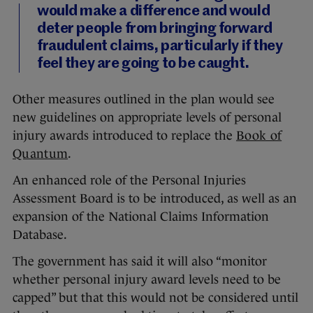
would make a difference and would
deter people from bringing forward
fraudulent claims, particularly if they
feel they are going to be caught.
Other measures outlined in the plan would see
new guidelines on appropriate levels of personal
injury awards introduced to replace the
Book of
Quantum
.
An enhanced role of the Personal Injuries
Assessment Board is to be introduced, as well as an
expansion of the National Claims Information
Database.
The government has said it will also “monitor
whether personal injury award levels need to be
capped” but that this would not be considered until