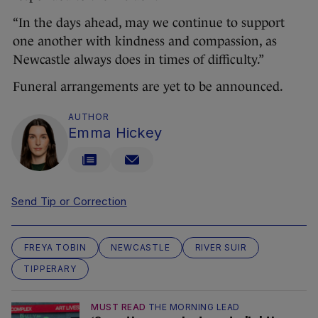
“In the days ahead, may we continue to support
one another with kindness and compassion, as
Newcastle always does in times of difficulty.”
Funeral arrangements are yet to be announced.
AUTHOR
Emma Hickey
Send Tip or Correction
FREYA TOBIN
NEWCASTLE
RIVER SUIR
TIPPERARY
MUST READ
THE MORNING LEAD