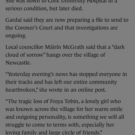
She was flown to Cork University Hospital in a
serious condition, but later died.
Gardaí said they are now preparing a file to send to
the Coroner’s Court and that investigations are
ongoing.
Local councillor Máirín McGrath said that a “dark
cloud of sorrow” hangs over the village of
Newcastle.
“Yesterday evening’s news has stopped everyone in
their tracks and has left our entire community
heartbroken,” she wrote in an online post.
“The tragic loss of Freya Tobin, a lovely girl who
was known across the village for her warm smile
and outgoing personality, is something we will all
struggle to come to terms with, especially her
loving family and large circle of friends.”