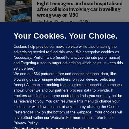
Eight teenagers and man hospitalised
after collision involving car travelling
wrong way on M50
Updated 12 hrs ago
118k
Your Cookies. Your Choice.
Cookies help provide our news service while also enabling the
advertising needed to fund this work. We categorise cookies as
Necessary, Performance (used to analyse the site performance)
and Targeting (used to target advertising which helps us keep this
service free).
We and our
364
partners store and access personal data, like
browsing data or unique identifiers, on your device. Selecting
Accept All enables tracking technologies to support the purposes
shown under we and our partners process data to provide. If
Sections
trackers are disabled, some content and ads you see may not be
as relevant to you. You can resurface this menu to change your
choices or withdraw consent at any time by clicking the Cookie
Journal Media
Preferences link on the bottom of the webpage . Your choices will
have effect within our Website. For more details, refer to our
Privacy Policy.
Our Network
We and our vendors process data for the following