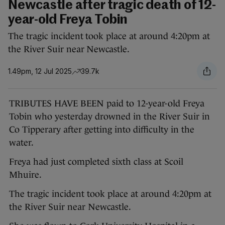
Newcastle after tragic death of 12-
year-old Freya Tobin
The tragic incident took place at around 4:20pm at
the River Suir near Newcastle.
1.49pm, 12 Jul 2025
39.7k
TRIBUTES HAVE BEEN paid to 12-year-old Freya
Tobin who yesterday drowned in the River Suir in
Co Tipperary after getting into difficulty in the
water.
Freya had just completed sixth class at Scoil
Mhuire.
The tragic incident took place at around 4:20pm at
the River Suir near Newcastle.