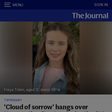
SIGN IN
MENU
Freya Tobin, aged 12.
RIP.ie
TIPPERARY
'Cloud of sorrow' hangs over