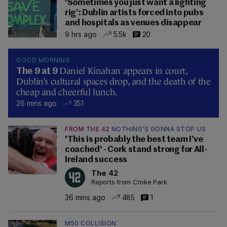
‘Sometimes you just want a lighting
rig’: Dublin artists forced into pubs
and hospitals as venues disappear
9 hrs ago
5.5k
20
GOOD MORNING
Daniel Kinahan appears in court,
The 9 at 9
Dublin’s cultural spaces drop, and the death of the
cheap and cheerful lunch.
26 mins ago
351
FROM THE 42
NOTHING'S GONNA STOP US
'This is probably the best team I’ve
coached' - Cork stand strong for All-
Ireland success
The 42
Reports from Croke Park
36 mins ago
485
1
M50 COLLISION