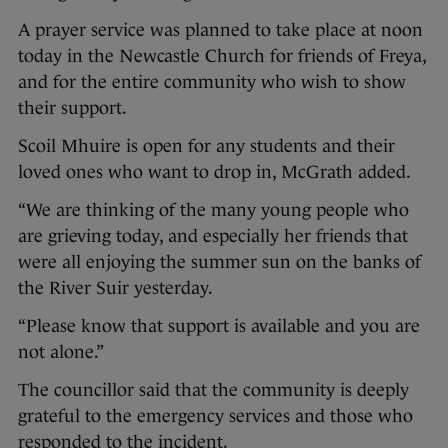
A prayer service was planned to take place at noon
today in the Newcastle Church for friends of Freya,
and for the entire community who wish to show
their support.
Scoil Mhuire is open for any students and their
loved ones who want to drop in, McGrath added.
“We are thinking of the many young people who
are grieving today, and especially her friends that
were all enjoying the summer sun on the banks of
the River Suir yesterday.
“Please know that support is available and you are
not alone.”
The councillor said that the community is deeply
grateful to the emergency services and those who
responded to the incident.