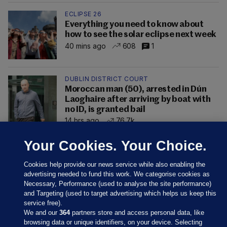
ECLIPSE 26
Everything you need to know about
how to see the solar eclipse next week
40 mins ago
608
1
DUBLIN DISTRICT COURT
Moroccan man (50), arrested in Dún
Laoghaire after arriving by boat with
no ID, is granted bail
14 hrs ago
76.7k
Your Cookies. Your Choice.
Cookies help provide our news service while also enabling the
advertising needed to fund this work. We categorise cookies as
Necessary, Performance (used to analyse the site performance)
and Targeting (used to target advertising which helps us keep this
service free).
We and our
364
partners store and access personal data, like
browsing data or unique identifiers, on your device. Selecting