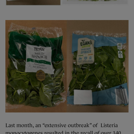
Last month, an “extensive outbreak” of Listeria
monocytogenes resulted in the recall of over 140