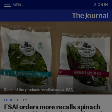
SIGN IN
MENU
Some of the products recalled
FSAI
FOOD SAFETY
FSAI orders more recalls spinach