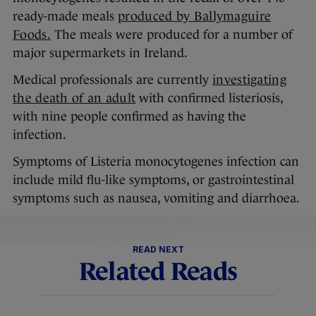
ready-made meals
produced by Ballymaguire
Foods.
The meals were produced for a number of
major supermarkets in Ireland.
Medical professionals are currently
investigating
the death of an adult
with confirmed listeriosis,
with nine people confirmed as having the
infection.
Symptoms of Listeria monocytogenes infection can
include mild flu-like symptoms, or gastrointestinal
symptoms such as nausea, vomiting and diarrhoea.
READ NEXT
Related Reads