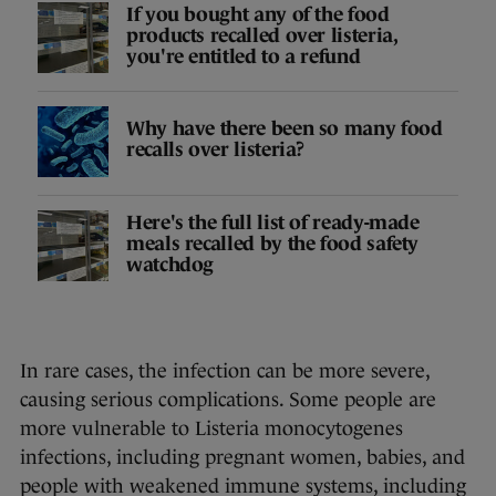
If you bought any of the food
products recalled over listeria,
you're entitled to a refund
Why have there been so many food
recalls over listeria?
Here's the full list of ready-made
meals recalled by the food safety
watchdog
In rare cases, the infection can be more severe,
causing serious complications. Some people are
more vulnerable to Listeria monocytogenes
infections, including pregnant women, babies, and
people with weakened immune systems, including