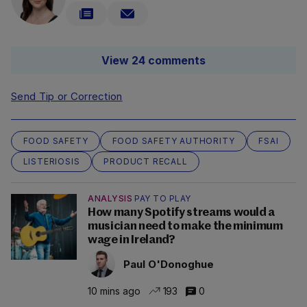
View 24 comments
Send Tip or Correction
FOOD SAFETY
FOOD SAFETY AUTHORITY
FSAI
LISTERIOSIS
PRODUCT RECALL
ANALYSIS
PAY TO PLAY
How many Spotify streams would a
musician need to make the minimum
wage in Ireland?
Paul O'Donoghue
10 mins ago
193
0