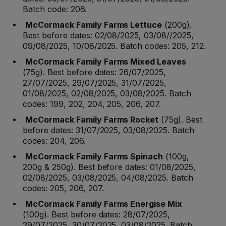
Batch code: 206.
McCormack Family Farms Lettuce
(200g).
Best before dates: 02/08/2025, 03/08//2025,
09/08/2025, 10/08/2025. Batch codes: 205, 212.
McCormack Family Farms Mixed Leaves
(75g). Best before dates: 26/07/2025,
27/07/2025, 29/07/2025, 31/07/2025,
01/08/2025, 02/08/2025, 03/08/2025. Batch
codes: 199, 202, 204, 205, 206, 207.
McCormack Family Farms Rocket
(75g). Best
before dates: 31/07/2025, 03/08/2025. Batch
codes: 204, 206.
McCormack Family Farms Spinach
(100g,
200g & 250g). Best before dates: 01/08/2025,
02/08/2025, 03/08/2025, 04/08/2025. Batch
codes: 205, 206, 207.
McCormack Family Farms Energise Mix
(100g). Best before dates: 28/07/2025,
29/07/2025, 30/07/2025, 03/08/2025. Batch