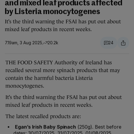
and mixed leaf products affected
by Listeria monocytogenes
It’s the third warning the FSAI has put out about
mixed leaf products in recent weeks.
7.19am, 3 Aug 2025
20.2k
24
THE FOOD SAFETY Authority of Ireland has
recalled several more spinach products that may
contain the harmful bacteria Listeria
monocytogenes.
It’s the third warning the FSAI has put out about
mixed leaf products in recent weeks.
The latest recalled products are:
Egan’s Irish Baby Spinach
(250g). Best before
dates: 30/07/2025, 31/07/2025, 01/08/2025.