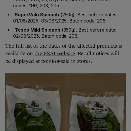
codes: 199, 203, 205.
SuperValu Spinach
(250g). Best before dates:
01/08/2025, 03/08/2025. Batch code: 206.
Tesco Mild Spinach
(350g). Best before date:
02/08/2025. Batch code: 206.
The full list of the dates of the affected products is
available on
the FSAI website
. Recall notices will
be displayed at point-of-sale in stores.