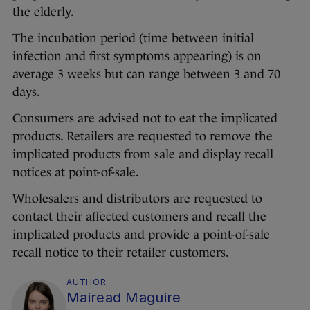
the elderly.
The incubation period (time between initial
infection and first symptoms appearing) is on
average 3 weeks but can range between 3 and 70
days.
Consumers are advised not to eat the implicated
products. Retailers are requested to remove the
implicated products from sale and display recall
notices at point-of-sale.
Wholesalers and distributors are requested to
contact their affected customers and recall the
implicated products and provide a point-of-sale
recall notice to their retailer customers.
AUTHOR
Mairead Maguire