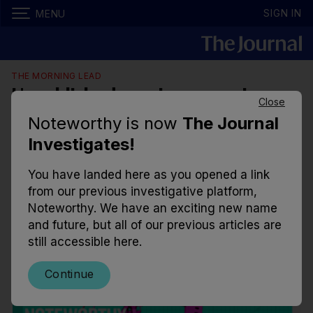
SIGN IN
MENU
THE MORNING LEAD
Unpublished pensions report
Close
shows roll back on Climate Action
Noteworthy is now
The Journal
Plan measure
Investigates!
Ambition for tighter scrutiny regarding the
You have landed here as you opened a link
investment of pension funds in fossil fuels was
from our previous investigative platform,
quietly rolled back only months after the target was
Noteworthy. We have an exciting new name
set.
and future, but all of our previous articles are
still accessible here.
12.06am, 2 Jan 2023
16.8k
7
Continue