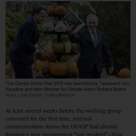
The Climate Action Plan 2019 was launched by Taoiseach Leo
Varadkar and then-Minister for Climate Action Richard Bruton
Leah Farrell / RollingNews.ie
At least several weeks before the working group
convened for the first time, internal
communication shows the DEASP had already
deemed a new requirement “not prudent”, citing