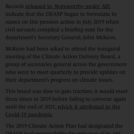
Records
released to
Noteworthy
under AIE
indicate that the DEASP began to formulate its
stance on this pension action in July 2019 when
civil servants compiled a briefing note for the
department’s Secretary General, John McKeon.
McKeon had been asked to attend the inaugural
meeting of the Climate Action Delivery Board, a
group of secretaries general across the government
who were to meet quarterly to provide updates on
their department’s progress on climate issues.
This board was slow to gain traction; it would meet
three times in 2019 before failing to convene again
until the end of 2021,
which it attributed to the
Covid-19 pandemic
.
The 2019 Climate Action Plan had designated the
DEASP lead responsibility for only two of its 183