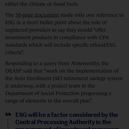
either the climate or fossil fuels.
The
50-page document
made only one reference to
ESG in a short bullet point about the role of
registered providers to say they would “offer
investment products in compliance with CPA
standards which will include specific ethical/ESG
criteria”.
Responding to a query from
Noteworthy
, the
DEASP said that “work on the implementation of
the Auto Enrolment (AE) retirement savings system
is underway, with a project team in the
Department of Social Protection progressing a
range of elements in the overall plan”.
ESG will be a factor considered by the
Central Processing Authority in the