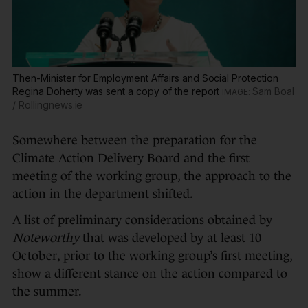
Then-Minister for Employment Affairs and Social Protection
Regina Doherty was sent a copy of the report
Sam Boal
/ Rollingnews.ie
Somewhere between the preparation for the
Climate Action Delivery Board and the first
meeting of the working group, the approach to the
action in the department shifted.
A list of preliminary considerations obtained by
Noteworthy
that was developed by at least
10
October
, prior to the working group’s first meeting,
show a different stance on the action compared to
the summer.