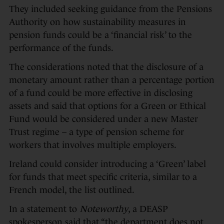
They included seeking guidance from the Pensions
Authority on how sustainability measures in
pension funds could be a ‘financial risk’ to the
performance of the funds.
The considerations noted that the disclosure of a
monetary amount rather than a percentage portion
of a fund could be more effective in disclosing
assets and said that options for a Green or Ethical
Fund would be considered under a new Master
Trust regime – a type of pension scheme for
workers that involves multiple employers.
Ireland could consider introducing a ‘Green’ label
for funds that meet specific criteria, similar to a
French model, the list outlined.
In a statement to
Noteworthy
, a DEASP
spokesperson said that “the department does not