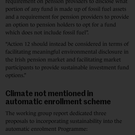
requirement on pension providers to disclose what
portion of any fund is made up of fossil fuel assets
and a requirement for pension providers to provide
an option to pension holders to opt for a fund
which does not include fossil fuel”.
“Action 12 should instead be considered in terms of
facilitating meaningful environmental disclosure in
the Irish pension market and facilitating market
participants to provide sustainable investment fund
options.”
Climate not mentioned in
automatic enrollment scheme
The working group report dedicated three
proposals to incorporating sustainability into the
automatic enrolment Programme: