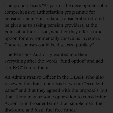
The proposal said: “As part of the development of a
comprehensive authorisation programme for
pension schemes in Ireland, consideration should
be given as to asking pension providers, at the
point of authorisation, whether they offer a fund
option for environmentally conscious investors.
These responses could be disclosed publicly.”
The Pensions Authority wanted to delete
everything after the words “fund option” and add
“an ESG” before them.
An Administrative Officer in the DEASP who also
reviewed the draft report said it was an “excellent
paper” and that they agreed with the proposals, but
that “there may be some opposition to considering
Action 12 in broader terms than simple fossil fuel
disclosure and fossil fuel free funds”.