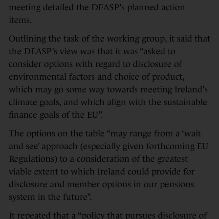
meeting detailed the DEASP’s planned action
items.
Outlining the task of the working group, it said that
the DEASP’s view was that it was “asked to
consider options with regard to disclosure of
environmental factors and choice of product,
which may go some way towards meeting Ireland’s
climate goals, and which align with the sustainable
finance goals of the EU”.
The options on the table “may range from a ‘wait
and see’ approach (especially given forthcoming EU
Regulations) to a consideration of the greatest
viable extent to which Ireland could provide for
disclosure and member options in our pensions
system in the future”.
It repeated that a “policy that pursues disclosure of