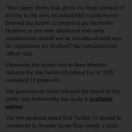
“Your paper shows that, given the huge amount of
activity in the area, increased ESG requirements
(beyond the Action 12 proposal) are inevitable.
However as you note additional Irish-only
requirements should not be introduced until new
EU regulations are finalised,” the Administrative
Officer said.
Ultimately, the report sent to then-Minister
Doherty the day before Christmas Eve in 2019
contained 12 proposals.
The government never released the report to the
public but
Noteworthy
has made it
available
online
:
The first proposal stated that “Action 12 should be
considered in broader terms than simply a strict