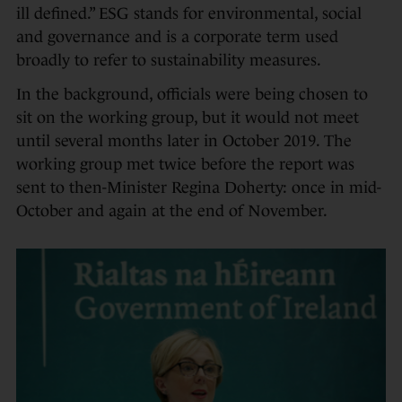
ill defined.” ESG stands for environmental, social
and governance and is a corporate term used
broadly to refer to sustainability measures.
In the background, officials were being chosen to
sit on the working group, but it would not meet
until several months later in October 2019. The
working group met twice before the report was
sent to then-Minister Regina Doherty: once in mid-
October and again at the end of November.