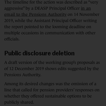
The timeline for the action was described as “very
aggressive” by a DEASP Principal Officer
in an
email to the Pensions Authority
on 14 November
2019, while the Assistant Principal Officer writing
the report pointed to the looming deadline on
multiple occasions in communication with other
officials.
Public disclosure deletion
A draft version of the working group’s proposals as
of 12 December 2019 shows edits suggested by the
Pensions Authority.
Among its desired changes was the omission of a
line that called for pension providers’ responses on
whether they offered sustainable options to be
publicly shared.