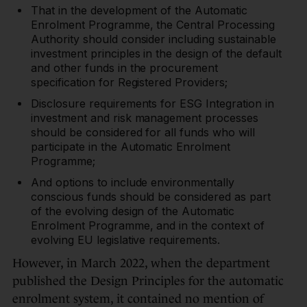
That in the development of the Automatic
Enrolment Programme, the Central Processing
Authority should consider including sustainable
investment principles in the design of the default
and other funds in the procurement
specification for Registered Providers;
Disclosure requirements for ESG Integration in
investment and risk management processes
should be considered for all funds who will
participate in the Automatic Enrolment
Programme;
And options to include environmentally
conscious funds should be considered as part
of the evolving design of the Automatic
Enrolment Programme, and in the context of
evolving EU legislative requirements.
However, in March 2022, when the department
published the Design Principles for the automatic
enrolment system, it contained no mention of