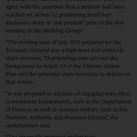
agree with the assertion that a position had been
reached on Action 12 positioning fossil fuel
disclosure alone as ‘not prudent’ prior to the first
meeting of the Working Group”.
“The briefing note of July 2019 prepared for the
Secretary General was a high-level and relatively
short overview. That briefing note sets out the
background to Action 12 of the Climate Action
Plan and the potential steps necessary to deliver on
that Action.
“It was prepared in advance of engaging with other
Government Departments, such as the Department
of Finance, as well as external entities, such as the
Pensions Authority and Pensions Council,” the
spokesperson said.