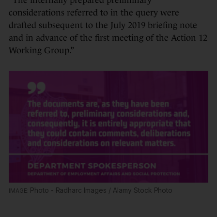
“The internally prepared preliminary
considerations referred to in the query were
drafted subsequent to the July 2019 briefing note
and in advance of the first meeting of the Action 12
Working Group.”
Photo - Radharc Images / Alamy Stock Photo