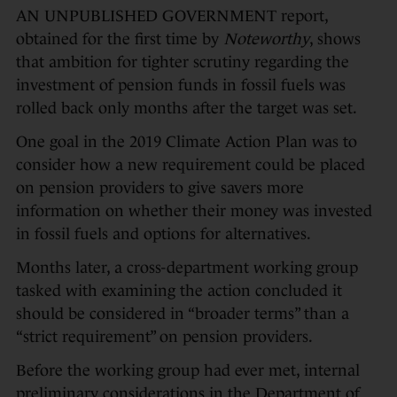
AN UNPUBLISHED GOVERNMENT report,
obtained for the first time by
Noteworthy
, shows
that ambition for tighter scrutiny regarding the
investment of pension funds in fossil fuels was
rolled back only months after the target was set.
One goal in the 2019 Climate Action Plan was to
consider how a new requirement could be placed
on pension providers to give savers more
information on whether their money was invested
in fossil fuels and options for alternatives.
Months later, a cross-department working group
tasked with examining the action concluded it
should be considered in “broader terms” than a
“strict requirement” on pension providers.
Before the working group had ever met, internal
preliminary considerations in the Department of