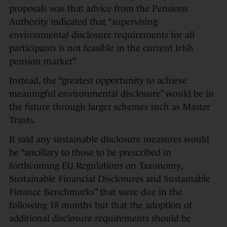
proposals was that advice from the Pensions
Authority indicated that “supervising
environmental disclosure requirements for all
participants is not feasible in the current Irish
pension market”.
Instead, the “greatest opportunity to achieve
meaningful environmental disclosure” would be in
the future through larger schemes such as Master
Trusts.
It said any sustainable disclosure measures would
be “ancillary to those to be prescribed in
forthcoming EU Regulations on Taxonomy,
Sustainable Financial Disclosures and Sustainable
Finance Benchmarks” that were due in the
following 18 months but that the adoption of
additional disclosure requirements should be