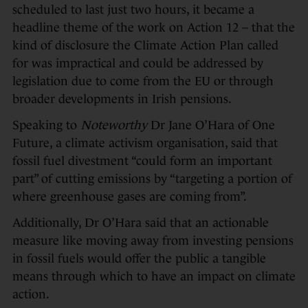
scheduled to last just two hours, it became a
headline theme of the work on Action 12 – that the
kind of disclosure the Climate Action Plan called
for was impractical and could be addressed by
legislation due to come from the EU or through
broader developments in Irish pensions.
Speaking to
Noteworthy
Dr Jane O’Hara of One
Future, a climate activism organisation, said that
fossil fuel divestment “could form an important
part” of cutting emissions by “targeting a portion of
where greenhouse gases are coming from”.
Additionally, Dr O’Hara said that an actionable
measure like moving away from investing pensions
in fossil fuels would offer the public a tangible
means through which to have an impact on climate
action.