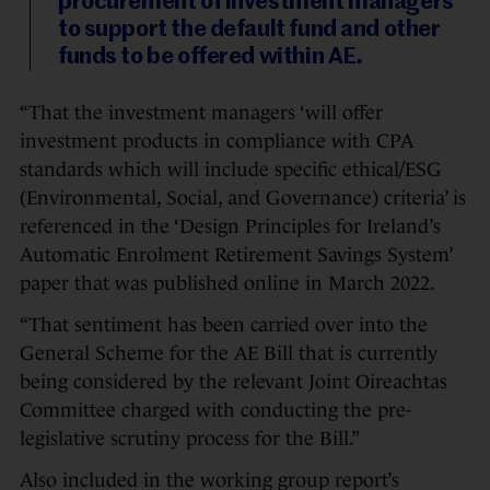
procurement of investment managers
to support the default fund and other
funds to be offered within AE.
“That the investment managers ‘will offer
investment products in compliance with CPA
standards which will include specific ethical/ESG
(Environmental, Social, and Governance) criteria’ is
referenced in the ‘Design Principles for Ireland’s
Automatic Enrolment Retirement Savings System’
paper that was published online in March 2022.
“That sentiment has been carried over into the
General Scheme for the AE Bill that is currently
being considered by the relevant Joint Oireachtas
Committee charged with conducting the pre-
legislative scrutiny process for the Bill.”
Also included in the working group report’s