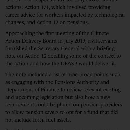
actions: Action 171, which involved providing
career advice for workers impacted by technological
changes, and Action 12 on pensions.
Approaching the first meeting of the Climate
Action Delivery Board in July 2019, civil servants
furnished the Secretary General with a briefing
note on Action 12 detailing some of the context to
the action and how the DEASP would deliver it.
The note included a list of nine broad points such
as engaging with the Pensions Authority and
Department of Finance to review relevant existing
and upcoming legislation but also how a new
requirement could be placed on pension providers
to allow pension savers to opt for a fund that did
not include fossil fuel assets.