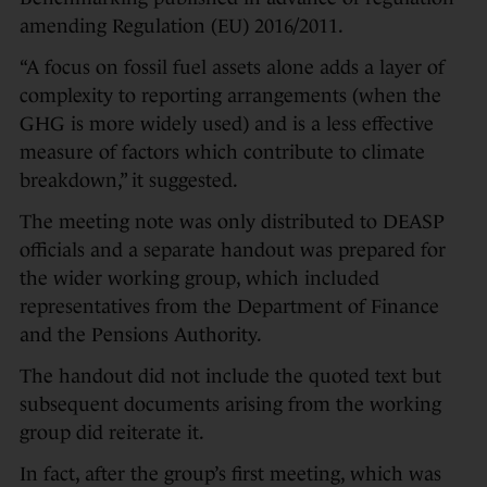
amending Regulation (EU) 2016/2011.
“A focus on fossil fuel assets alone adds a layer of
complexity to reporting arrangements (when the
GHG is more widely used) and is a less effective
measure of factors which contribute to climate
breakdown,” it suggested.
The meeting note was only distributed to DEASP
officials and a separate handout was prepared for
the wider working group, which included
representatives from the Department of Finance
and the Pensions Authority.
The handout did not include the quoted text but
subsequent documents arising from the working
group did reiterate it.
In fact, after the group’s first meeting, which was