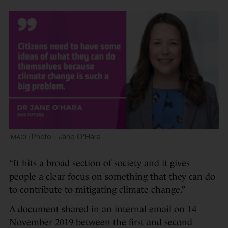
Photo - Jane O'Hara
“It hits a broad section of society and it gives
people a clear focus on something that they can do
to contribute to mitigating climate change.”
A document shared in an internal email on 14
November 2019 between the first and second