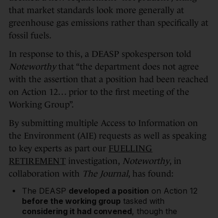
that market standards look more generally at
greenhouse gas emissions rather than specifically at
fossil fuels.
In response to this, a DEASP spokesperson told
Noteworthy
that “the department does not agree
with the assertion that a position had been reached
on Action 12… prior to the first meeting of the
Working Group”.
By submitting multiple Access to Information on
the Environment (AIE) requests as well as speaking
to key experts as part our
FUELLING
RETIREMENT
investigation,
Noteworthy
, in
collaboration with
The Journal
, has found:
The DEASP
developed a position
on Action 12
before the working group
tasked with
considering it had convened
, though the