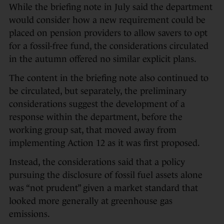
While the briefing note in July said the department
would consider how a new requirement could be
placed on pension providers to allow savers to opt
for a fossil-free fund, the considerations circulated
in the autumn offered no similar explicit plans.
The content in the briefing note also continued to
be circulated, but separately, the preliminary
considerations suggest the development of a
response within the department, before the
working group sat, that moved away from
implementing Action 12 as it was first proposed.
Instead, the considerations said that a policy
pursuing the disclosure of fossil fuel assets alone
was “not prudent” given a market standard that
looked more generally at greenhouse gas
emissions.