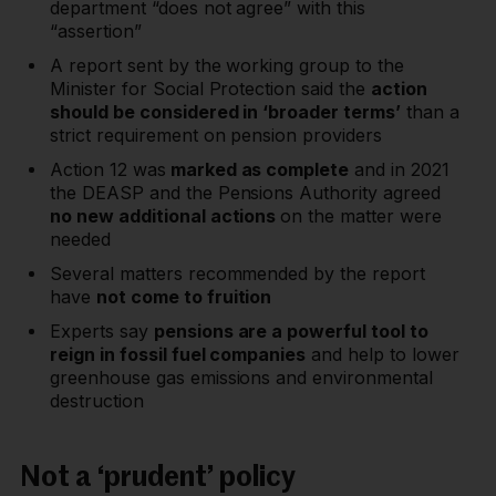
department “does not agree” with this
“assertion”
A report sent by the working group to the
Minister for Social Protection said the
action
should be considered in ‘broader terms’
than a
strict requirement on pension providers
Action 12 was
marked as complete
and in 2021
the DEASP and the Pensions Authority agreed
no new additional actions
on the matter were
needed
Several matters recommended by the report
have
not come to fruition
Experts say
pensions are a powerful tool to
reign in fossil fuel companies
and help to lower
greenhouse gas emissions and environmental
destruction
Not a ‘prudent’ policy