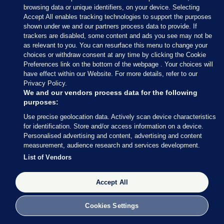
browsing data or unique identifiers, on your device. Selecting
consultation on Action 12 would be “achievable in
Accept All enables tracking technologies to support the purposes
a relatively short time frame” and would represent
shown under we and our partners process data to provide. If
trackers are disabled, some content and ads you see may not be
a “quick win” for the government.
as relevant to you. You can resurface this menu to change your
choices or withdraw consent at any time by clicking the Cookie
Providing a requested update to the DEASP in
Preferences link on the bottom of the webpage . Your choices will
February 2021, a civil servant in the Pensions
have effect within our Website. For more details, refer to our
Authority’s Policy Unit said that guidance would
Privacy Policy.
We and our vendors process data for the following
“possibly” be produced in 2022 following relevant
purposes:
legislation and that a public consultation would be
Use precise geolocation data. Actively scan device characteristics
considered ahead of creating the guidance.
for identification. Store and/or access information on a device.
Personalised advertising and content, advertising and content
However, this consultation has not taken place and
measurement, audience research and services development.
there are no imminent plans for its
List of Vendors
commencement.
Accept All
In a statement to
Noteworthy
, a spokesperson for
the Pensions Authority said: “The 2019 report of
Cookies Settings
the working group on Action 12 of the 2019