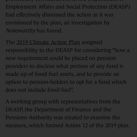
Employment Affairs and Social Protection (DEASP)
had effectively dismissed the action as it was
envisioned by the plan, an investigation by
Noteworthy
has found.
The
2019 Climate Action Plan
assigned
responsibility to the DEASP for considering “how a
new requirement could be placed on pension
providers to disclose what portion of any fund is
made up of fossil fuel assets, and to provide an
option to pension-holders to opt for a fund which
does not include fossil fuel”.
A working group with representatives from the
DEASP, the Department of Finance and the
Pensions Authority was created to examine the
measure, which formed Action 12 of the 2019 plan.