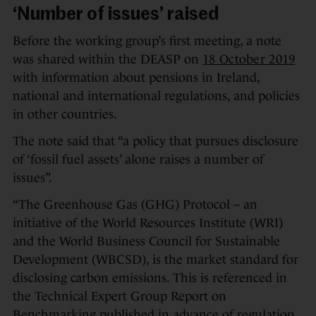
‘Number of issues’ raised
Before the working group’s first meeting, a note
was shared within the DEASP on
18 October 2019
with information about pensions in Ireland,
national and international regulations, and policies
in other countries.
The note said that “a policy that pursues disclosure
of ‘fossil fuel assets’ alone raises a number of
issues”.
“The Greenhouse Gas (GHG) Protocol – an
initiative of the World Resources Institute (WRI)
and the World Business Council for Sustainable
Development (WBCSD), is the market standard for
disclosing carbon emissions. This is referenced in
the Technical Expert Group Report on
Benchmarking published in advance of regulation