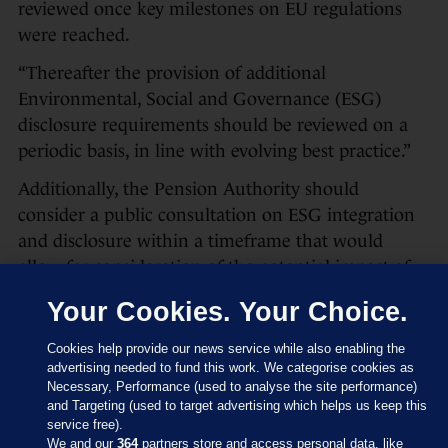
reviewed once key milestones on EU regulations
were reached.
“Thereafter the provision of additional
Environmental, Social and Governance (ESG)
disclosure requirements should be reviewed on a
periodic basis, in line with evolving best practice.”
Additionally, the Pension Authority should
consider a public consultation on ESG integration
and disclosure within a timeframe that would
allow for consideration of the potential impact of
the then-forthcoming EU Regulation.
Your Cookies. Your Choice.
Cookies help provide our news service while also enabling the
‘No further action’ and no
advertising needed to fund this work. We categorise cookies as
consultation
Necessary, Performance (used to analyse the site performance)
and Targeting (used to target advertising which helps us keep this
On the proposed consultation by the Pensions
service free).
Authority, an earlier document had said the
We and our
364
partners store and access personal data, like