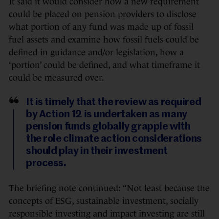
It said it would consider how a new requirement
could be placed on pension providers to disclose
what portion of any fund was made up of fossil
fuel assets and examine how fossil fuels could be
defined in guidance and/or legislation, how a
‘portion’ could be defined, and what timeframe it
could be measured over.
It is timely that the review as required
by Action 12 is undertaken as many
pension funds globally grapple with
the role climate action considerations
should play in their investment
process.
The briefing note continued: “Not least because the
concepts of ESG, sustainable investment, socially
responsible investing and impact investing are still