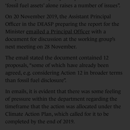
‘fossil fuel assets’ alone raises a number of issues”.
On 20 November 2019, the Assistant Principal
Officer in the DEASP preparing the report for the
Minister
emailed a Principal Officer
with a
document for discussion at the working group’s
next meeting on 28 November.
The email stated the document contained 12
proposals, “some of which have already been
agreed, e.g. considering Action 12 in broader terms
than fossil fuel disclosure”.
In emails, it is evident that there was some feeling
of pressure within the department regarding the
timeframe that the action was allocated under the
Climate Action Plan, which called for it to be
completed by the end of 2019.