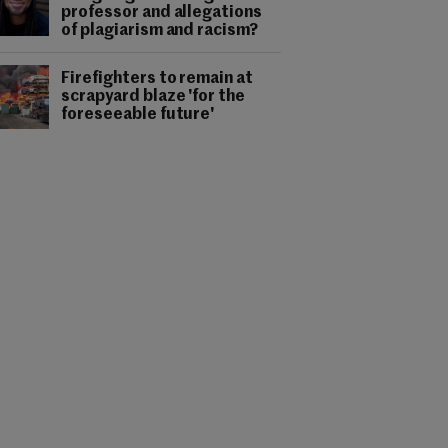
professor and allegations
of plagiarism and racism?
Firefighters to remain at
scrapyard blaze 'for the
foreseeable future'