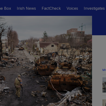
he Box
Irish News
FactCheck
Voices
Investigates
M