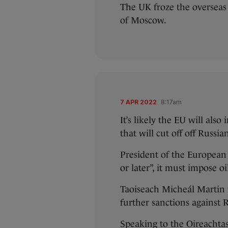
The UK froze the overseas
of Moscow.
7 APR 2022
8:17am
It’s likely the EU will als
that will cut off off Russia
President of the European
or later”, it must impose o
Taoiseach Micheál Martin 
further sanctions against R
Speaking to the Oireachtas