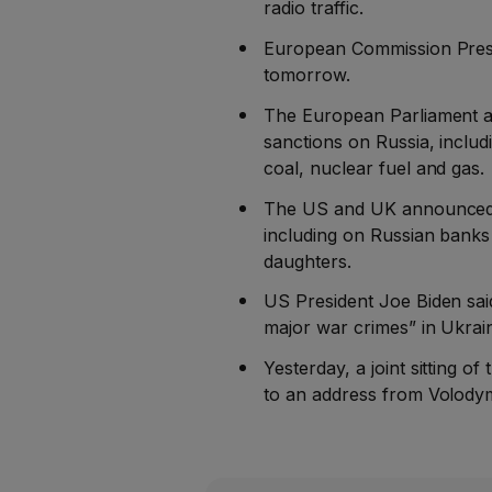
radio traffic.
European Commission Presid
tomorrow.
The European Parliament ado
sanctions on Russia, includ
coal, nuclear fuel and gas.
The US and UK announced n
including on Russian banks 
daughters.
US President Joe Biden said
major war crimes” in Ukrain
Yesterday, a joint sitting o
to an address from Volody