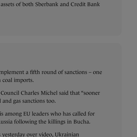
 assets of both Sberbank and Credit Bank
o implement a fifth round of sanctions – one
n coal imports.
 Council Charles Michel said that “sooner
il and gas sanctions too.
is among EU leaders who has called for
ussia following the killings in Bucha.
 yesterday over video, Ukrainian