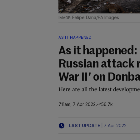
Felipe Dana/PA Images
AS IT HAPPENED
As it happened:
Russian attack 
War II' on Donb
Here are all the latest developm
7.11am, 7 Apr 2022
56.7k
|
LAST UPDATE
7 Apr 2022