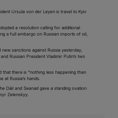
ent Ursula von der Leyen is travel to Kyiv
pted a resolution calling for additional
ing a full embargo on Russian imports of oil,
ew sanctions against Russia yesterday,
and Russian President Vladimir Putin’s two
 that there is “nothing less happening than
e at Russia’s hands.
f the Dáil and Seanad gave a standing ovation
myr Zelenskyy.