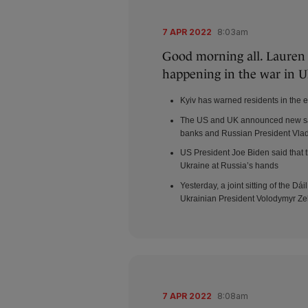
7 APR 2022
8:03am
Good morning all. Lauren B
happening in the war in U
Kyiv has warned residents in the e
The US and UK announced new san
banks and Russian President Vlad
US President Joe Biden said that 
Ukraine at Russia’s hands
Yesterday, a joint sitting of the 
Ukrainian President Volodymyr Ze
7 APR 2022
8:08am