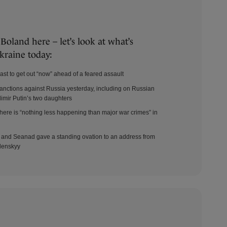
oland here – let’s look at what’s
kraine today:
ast to get out “now” ahead of a feared assault
ctions against Russia yesterday, including on Russian
imir Putin’s two daughters
there is “nothing less happening than major war crimes” in
Dáil and Seanad gave a standing ovation to an address from
lenskyy