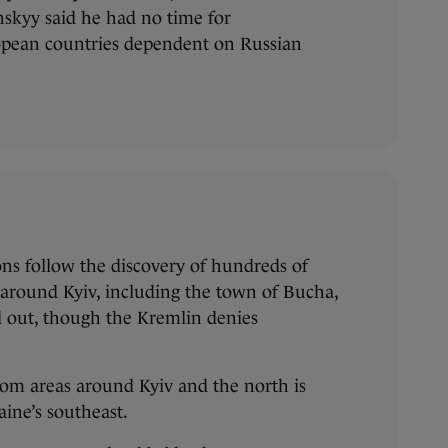
skyy said he had no time for
opean countries dependent on Russian
ons follow the discovery of hundreds of
s around Kyiv, including the town of Bucha,
d out, though the Kremlin denies
om areas around Kyiv and the north is
aine’s southeast.