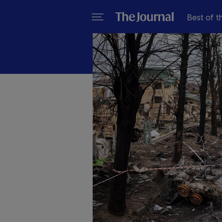
Best of t