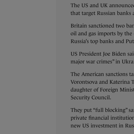
The US and UK announced 
that target Russian banks 
Britain sanctioned two ban
oil and gas imports by the
Russia’s top banks and Put
US President Joe Biden sai
major war crimes” in Ukra
The American sanctions ta
Vorontsova and Katerina T
daughter of Foreign Minis
Security Council.
They put “full blocking” sa
private financial instituti
new US investment in Rus