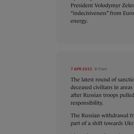
President Volodymyr Zelen
“indecisiveness” from Eur
energy.
7 APR 2022
8:31am
The latest round of sancti
deceased civilians in area
after Russian troops pulle
responsibility.
The Russian withdrawal fr
part of a shift towards Ukr