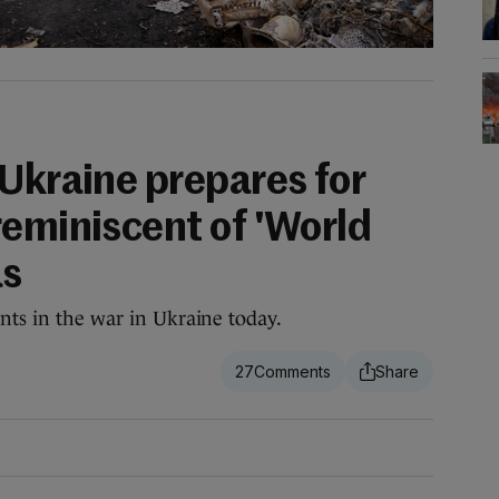
 Ukraine prepares for
reminiscent of 'World
as
ents in the war in Ukraine today.
27