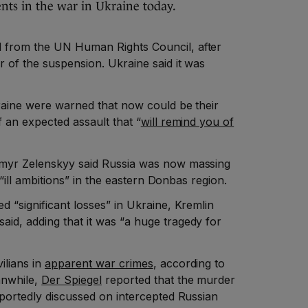
ts in the war in Ukraine today.
 from the UN Human Rights Council, after
r of the suspension. Ukraine said it was
kraine were warned that now could be their
f an expected assault that “
will remind you of
ymyr Zelenskyy said Russia was now massing
s “ill ambitions” in the eastern Donbas region.
d “significant losses” in Ukraine, Kremlin
id, adding that it was “a huge tragedy for
ilians in
apparent war crimes
, according to
anwhile,
Der Spiegel
reported that the murder
eportedly discussed on intercepted Russian