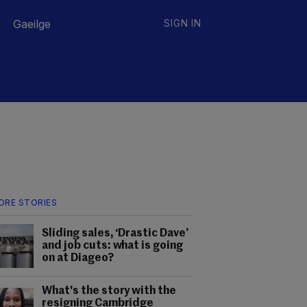
Gaeilge
SIGN IN
ORE STORIES
Sliding sales, ‘Drastic Dave’
and job cuts: what is going
on at Diageo?
What's the story with the
resigning Cambridge