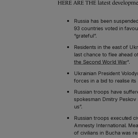
HERE ARE THE latest developmen
Russia has been suspended
93 countries voted in favou
“grateful”.
Residents in the east of U
last chance to flee ahead o
the Second World War
“.
Ukrainian President Volod
forces in a bid to realise it
Russian troops have suffere
spokesman Dmitry Peskov sa
us”.
Russian troops executed civ
Amnesty International. Me
of civilians in Bucha was r