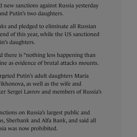
new sanctions against Russia yesterday
and Putin’s two daughters.
ks and pledged to eliminate all Russian
 end of this year, while the US sanctioned
in’s daughters.
d there is “nothing less happening than
ine as evidence of brutal attacks mounts.
rgeted Putin’s adult daughters Maria
ikhonova, as well as the wife and
ter Sergei Lavrov and members of Russia’s
nctions on Russia’s largest public and
ons, Sberbank and Alfa Bank, and said all
sia was now prohibited.