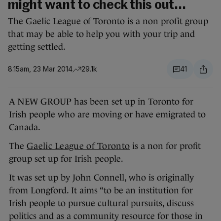
might want to check this out...
The Gaelic League of Toronto is a non profit group
that may be able to help you with your trip and
getting settled.
8.15am, 23 Mar 2014
29.1k
41
A NEW GROUP has been set up in Toronto
for
Irish people who are moving or have emigrated to
Canada.
The
Gaelic League of Toronto
is a non for profit
group set up for Irish people.
It was set up by John Connell, who is originally
from Longford. It aims “to be an institution for
Irish people to pursue cultural pursuits, discuss
politics and as a community resource for those in