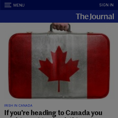
SIGN IN
MENU
IRISH IN CANADA
If you're heading to Canada you