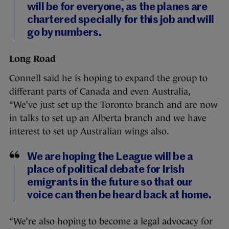
will be for everyone, as the planes are
chartered specially for this job and will
go by numbers.
Long Road
Connell said he is hoping to expand the group to
differant parts of Canada and even Australia,
“We’ve just set up the Toronto branch and are now
in talks to set up an Alberta branch and we have
interest to set up Australian wings also.
We are hoping the League will be a
place of political debate for Irish
emigrants in the future so that our
voice can then be heard back at home.
“We’re also hoping to become a legal advocacy for