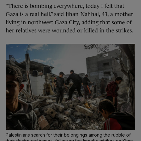
“There is bombing everywhere, today I felt that
Gaza is a real hell,” said Jihan Nahhal, 43, a mother
living in northwest Gaza City, adding that some of
her relatives were wounded or killed in the strikes.
Palestinians search for their belongings among the rubble of
their destroyed homes, following the Israeli airstrikes on Khan