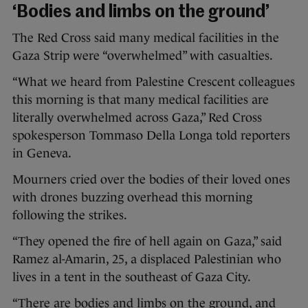
‘Bodies and limbs on the ground’
The Red Cross said many medical facilities in the
Gaza Strip were “overwhelmed” with casualties.
“What we heard from Palestine Crescent colleagues
this morning is that many medical facilities are
literally overwhelmed across Gaza,” Red Cross
spokesperson Tommaso Della Longa told reporters
in Geneva.
Mourners cried over the bodies of their loved ones
with drones buzzing overhead this morning
following the strikes.
“They opened the fire of hell again on Gaza,” said
Ramez al-Amarin, 25, a displaced Palestinian who
lives in a tent in the southeast of Gaza City.
“There are bodies and limbs on the ground, and