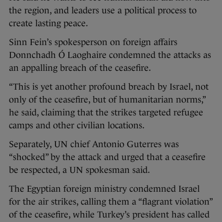
the region, and leaders use a political process to
create lasting peace.
Sinn Fein’s spokesperson on foreign affairs
Donnchadh Ó Laoghaire condemned the attacks as
an appalling breach of the ceasefire.
“This is yet another profound breach by Israel, not
only of the ceasefire, but of humanitarian norms,”
he said, claiming that the strikes targeted refugee
camps and other civilian locations.
Separately, UN chief Antonio Guterres was
“shocked” by the attack and urged that a ceasefire
be respected, a UN spokesman said.
The Egyptian foreign ministry condemned Israel
for the air strikes, calling them a “flagrant violation”
of the ceasefire, while Turkey’s president has called