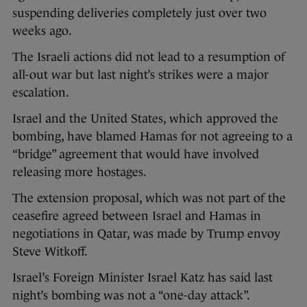
suspending deliveries completely just over two
weeks ago.
The Israeli actions did not lead to a resumption of
all-out war but last night’s strikes were a major
escalation.
Israel and the United States, which approved the
bombing, have blamed Hamas for not agreeing to a
“bridge” agreement that would have involved
releasing more hostages.
The extension proposal, which was not part of the
ceasefire agreed between Israel and Hamas in
negotiations in Qatar, was made by Trump envoy
Steve Witkoff.
Israel’s Foreign Minister Israel Katz has said last
night’s bombing was not a “one-day attack”.