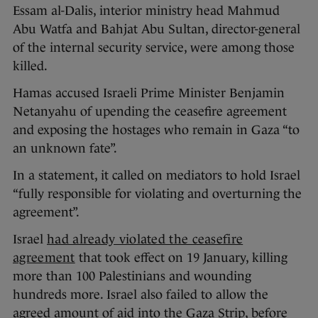
Essam al-Dalis, interior ministry head Mahmud
Abu Watfa and Bahjat Abu Sultan, director-general
of the internal security service, were among those
killed.
Hamas accused Israeli Prime Minister Benjamin
Netanyahu of upending the ceasefire agreement
and exposing the hostages who remain in Gaza “to
an unknown fate”.
In a statement, it called on mediators to hold Israel
“fully responsible for violating and overturning the
agreement”.
Israel
had already violated the ceasefire
agreement
that took effect on 19 January, killing
more than 100 Palestinians and wounding
hundreds more. Israel also failed to allow the
agreed amount of aid into the Gaza Strip, before