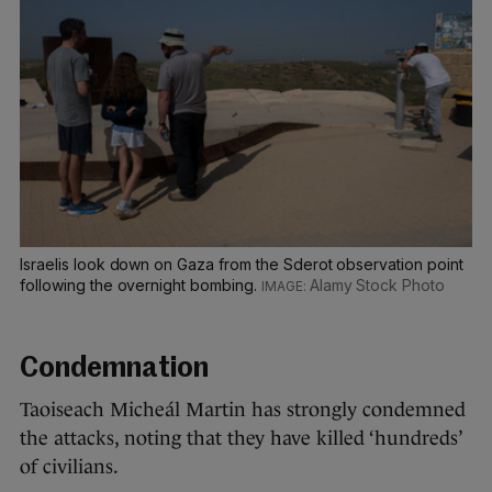
Israelis look down on Gaza from the Sderot observation point
following the overnight bombing.
Alamy Stock Photo
Condemnation
Taoiseach Micheál Martin has strongly condemned
the attacks, noting that they have killed ‘hundreds’
of civilians.