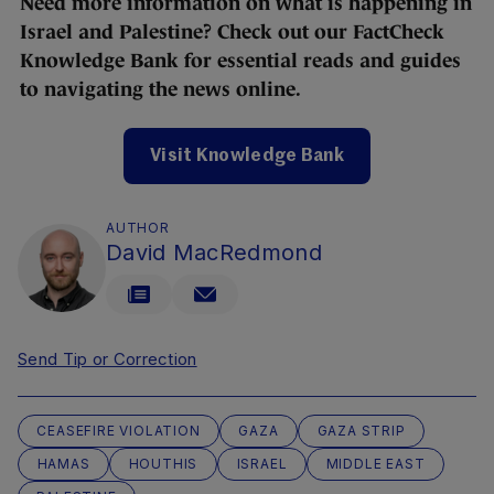
Need more information on what is happening in
Israel and Palestine? Check out our FactCheck
Knowledge Bank for essential reads and guides
to navigating the news online.
Visit Knowledge Bank
AUTHOR
David MacRedmond
Send Tip or Correction
CEASEFIRE VIOLATION
GAZA
GAZA STRIP
HAMAS
HOUTHIS
ISRAEL
MIDDLE EAST