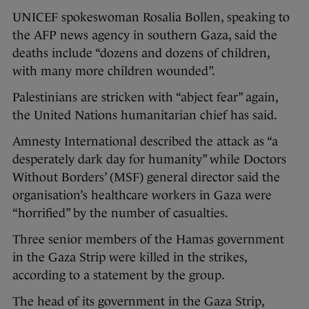
UNICEF spokeswoman Rosalia Bollen, speaking to
the AFP news agency in southern Gaza, said the
deaths include “dozens and dozens of children,
with many more children wounded”.
Palestinians are stricken with “abject fear” again,
the United Nations humanitarian chief has said.
Amnesty International described the attack as “a
desperately dark day for humanity” while Doctors
Without Borders’ (MSF) general director said the
organisation’s healthcare workers in Gaza were
“horrified” by the number of casualties.
Three senior members of the Hamas government
in the Gaza Strip were killed in the strikes,
according to a statement by the group.
The head of its government in the Gaza Strip,