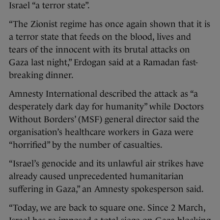
Israel “a terror state”.
“The Zionist regime has once again shown that it is
a terror state that feeds on the blood, lives and
tears of the innocent with its brutal attacks on
Gaza last night,” Erdogan said at a Ramadan fast-
breaking dinner.
Amnesty International described the attack as “a
desperately dark day for humanity” while Doctors
Without Borders’ (MSF) general director said the
organisation’s healthcare workers in Gaza were
“horrified” by the number of casualties.
“Israel’s genocide and its unlawful air strikes have
already caused unprecedented humanitarian
suffering in Gaza,” an Amnesty spokesperson said.
“Today, we are back to square one. Since 2 March,