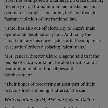
Israel has re-imposed a total siege on Gaza blocking
the entry of all humanitarian aid, medicine, and
commercial supplies, including fuel and food, in
flagrant violation of international law.
“Israel has also cut off electricity to Gaza’s main
operational desalination plant. And today the
Israeli military has once again started issuing mass
‘evacuation’ orders displacing Palestinians.”
MSF general director Claire Magone said that the
people of Gaza would not be able to withstand a
resumption of all-out hostilities and
bombardment.
“Their hopes of recovering at least part of their
previous lives are being shattered,” she said.
With reporting by PA, AFP and Eoghan Dalton