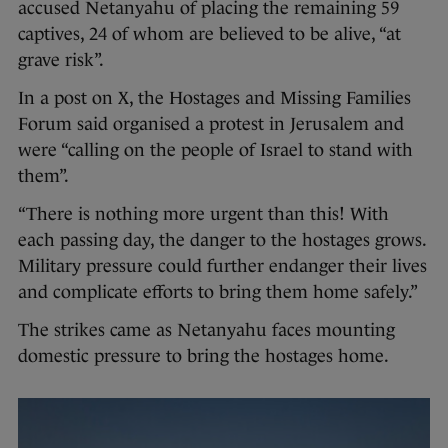
accused Netanyahu of placing the remaining 59
captives, 24 of whom are believed to be alive, “at
grave risk”.
In a post on X, the Hostages and Missing Families
Forum said organised a protest in Jerusalem and
were “calling on the people of Israel to stand with
them”.
“There is nothing more urgent than this! With
each passing day, the danger to the hostages grows.
Military pressure could further endanger their lives
and complicate efforts to bring them home safely.”
The strikes came as Netanyahu faces mounting
domestic pressure to bring the hostages home.