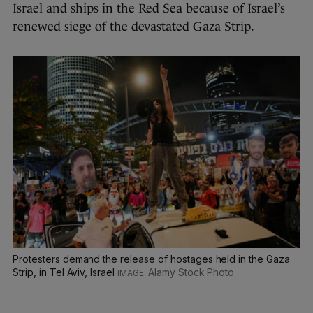
Israel and ships in the Red Sea because of Israel’s
renewed siege of the devastated Gaza Strip.
Protesters demand the release of hostages held in the Gaza
Strip, in Tel Aviv, Israel
Alamy Stock Photo