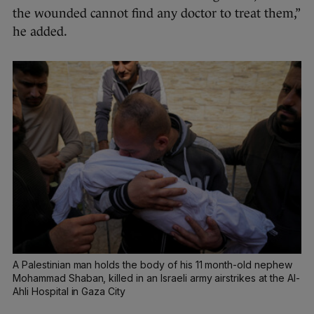
the wounded cannot find any doctor to treat them,”
he added.
A Palestinian man holds the body of his 11 month-old nephew
Mohammad Shaban, killed in an Israeli army airstrikes at the Al-
Ahli Hospital in Gaza City