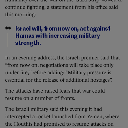
continue fighting, a statement from his office said
this morning:
Israel will, from now on, act against
Hamas with increasing military
strength.
In an evening address, the Israeli premier said that
“from now on, negotiations will take place only
under fire,” before adding: “Military pressure is
essential for the release of additional hostages”.
The attacks have raised fears that war could
resume on a number of fronts.
The Israeli military said this evening it had
intercepted a rocket launched from Yemen, where
the Houthis had promised to resume attacks on