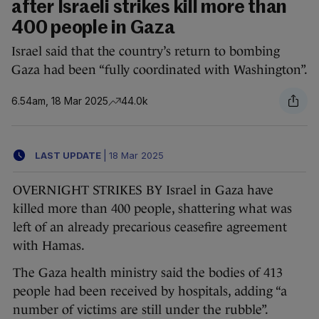
after Israeli strikes kill more than
400 people in Gaza
Israel said that the country’s return to bombing
Gaza had been “fully coordinated with Washington”.
6.54am, 18 Mar 2025
44.0k
LAST UPDATE
|
18 Mar 2025
OVERNIGHT STRIKES BY Israel in Gaza have
killed more than 400 people, shattering what was
left of an already precarious ceasefire agreement
with Hamas.
The Gaza health ministry said the bodies of 413
people had been received by hospitals, adding “a
number of victims are still under the rubble”.