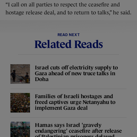
“I call on all parties to respect the ceasefire and
hostage release deal, and to return to talks,” he said.
READ NEXT
Related Reads
Israel cuts off electricity supply to
Gaza ahead of new truce talks in
Doha
Families of Israeli hostages and
freed captives urge Netanyahu to
implement Gaza deal
Hamas says Israel 'gravely
endangering' ceasefire after release
of Palestinian prisoners delayed