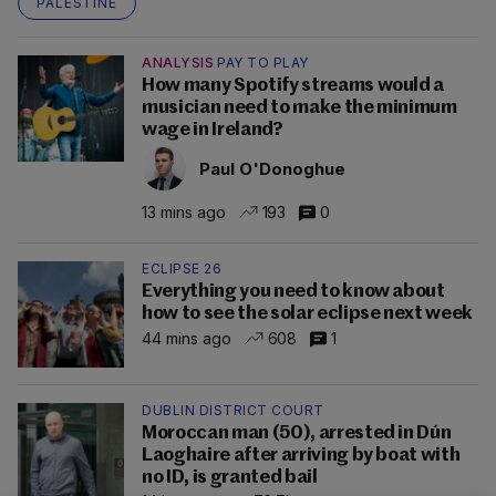
PALESTINE
ANALYSIS
PAY TO PLAY
How many Spotify streams would a
musician need to make the minimum
wage in Ireland?
Paul O'Donoghue
13 mins ago
193
0
ECLIPSE 26
Everything you need to know about
how to see the solar eclipse next week
44 mins ago
608
1
DUBLIN DISTRICT COURT
Moroccan man (50), arrested in Dún
Laoghaire after arriving by boat with
no ID, is granted bail