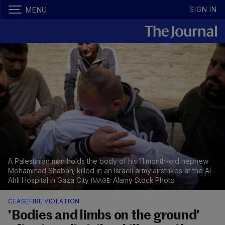
SIGN IN
MENU
A Palestinian man holds the body of his 11 month-old nephew
Mohammad Shaban, killed in an Israeli army airstrikes at the Al-
Ahli Hospital in Gaza City
Alamy Stock Photo
CEASEFIRE VIOLATION
'Bodies and limbs on the ground'