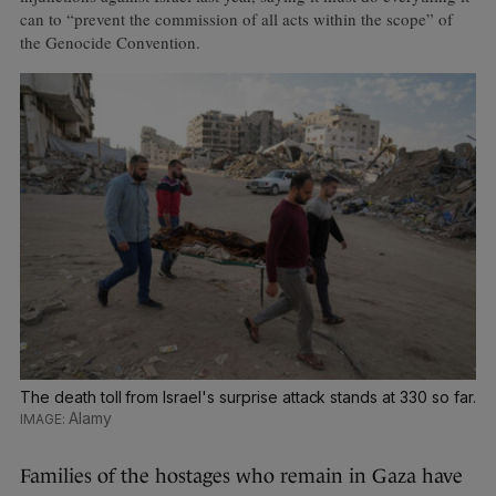
can to “prevent the commission of all acts within the scope” of
the Genocide Convention.
The death toll from Israel's surprise attack stands at 330 so far.
Alamy
Families of the hostages who remain in Gaza have