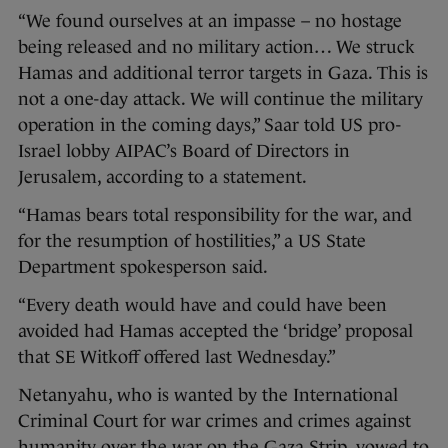
“We found ourselves at an impasse – no hostage
being released and no military action… We struck
Hamas and additional terror targets in Gaza. This is
not a one-day attack. We will continue the military
operation in the coming days,” Saar told US pro-
Israel lobby AIPAC’s Board of Directors in
Jerusalem, according to a statement.
“Hamas bears total responsibility for the war, and
for the resumption of hostilities,” a US State
Department spokesperson said.
“Every death would have and could have been
avoided had Hamas accepted the ‘bridge’ proposal
that SE Witkoff offered last Wednesday.”
Netanyahu, who is wanted by the International
Criminal Court for war crimes and crimes against
humanity over the war on the Gaza Strip, vowed to