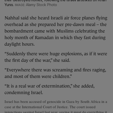
Yunis.
Alamy Stock Photo
Nahhal said she heard Israeli air force planes flying
overhead as she prepared her pre-dawn meal – the
bombardment came with Muslims celebrating the
holy month of Ramadan in which they fast during
daylight hours.
“Suddenly there were huge explosions, as if it were
the first day of the war,” she said.
“Everywhere there was screaming and fires raging,
and most of them were children.”
“It is a real war of extermination,” she added,
condemning Israel.
Israel has been accused of genocide in Gaza by South Africa in a
case at the International Court of Justice. The court issued
injunctions against Israel last year, saying it must do everything it