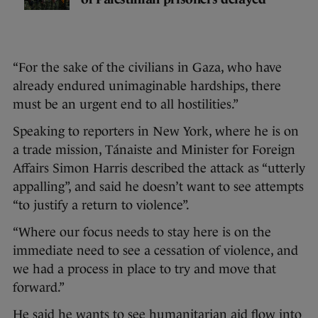
“For the sake of the civilians in Gaza, who have
already endured unimaginable hardships, there
must be an urgent end to all hostilities.”
Speaking to reporters in New York, where he is on
a trade mission, Tánaiste and Minister for Foreign
Affairs Simon Harris described the attack as “utterly
appalling”, and said he doesn’t want to see attempts
“to justify a return to violence”.
“Where our focus needs to stay here is on the
immediate need to see a cessation of violence, and
we had a process in place to try and move that
forward.”
He said he wants to see humanitarian aid flow into