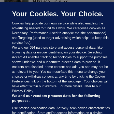
14 hrs ago
76.7k
Your Cookies. Your Choice.
Cookies help provide our news service while also enabling the
advertising needed to fund this work. We categorise cookies as
Necessary, Performance (used to analyse the site performance)
and Targeting (used to target advertising which helps us keep this
service free).
We and our
364
partners store and access personal data, like
browsing data or unique identifiers, on your device. Selecting
Accept All enables tracking technologies to support the purposes
shown under we and our partners process data to provide. If
Sections
trackers are disabled, some content and ads you see may not be
as relevant to you. You can resurface this menu to change your
choices or withdraw consent at any time by clicking the Cookie
Journal Media
Preferences link on the bottom of the webpage . Your choices will
have effect within our Website. For more details, refer to our
Privacy Policy.
Our Network
We and our vendors process data for the following
purposes:
Terms & Legal Notices
Use precise geolocation data. Actively scan device characteristics
for identification. Store and/or access information on a device.