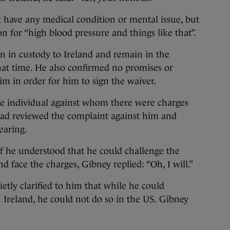
t have any medical condition or mental issue, but
n for “high blood pressure and things like that”.
n in custody to Ireland and remain in the
hat time. He also confirmed no promises or
m in order for him to sign the waiver.
e individual against whom there were charges
had reviewed the complaint against him and
earing.
f he understood that he could challenge the
d face the charges, Gibney replied: “Oh, I will.”
etly clarified to him that while he could
n Ireland, he could not do so in the US. Gibney