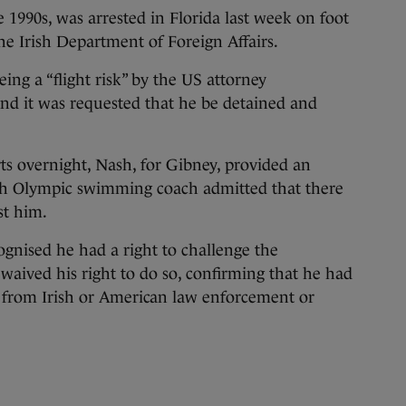
 1990s, was arrested in Florida last week on foot
he Irish Department of Foreign Affairs.
ing a “flight risk” by the US attorney
 and it was requested that he be detained and
ts overnight, Nash, for Gibney, provided an
rish Olympic swimming coach admitted that there
st him.
ognised he had a right to challenge the
 waived his right to do so, confirming that he had
from Irish or American law enforcement or