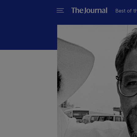
Best of t