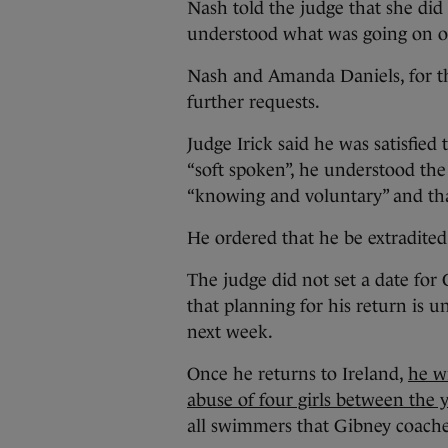
Nash told the judge that she did
understood what was going on o
Nash and Amanda Daniels, for the
further requests.
Judge Irick said he was satisfie
“soft spoken”, he understood the
“knowing and voluntary” and tha
He ordered that he be extradited
The judge did not set a date for 
that planning for his return is u
next week.
Once he returns to Ireland,
he wi
abuse of four girls between the 
all swimmers that Gibney coached