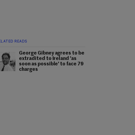
ELATED READS
George Gibney agrees to be
extradited to Ireland 'as
soon as possible' to face 79
charges