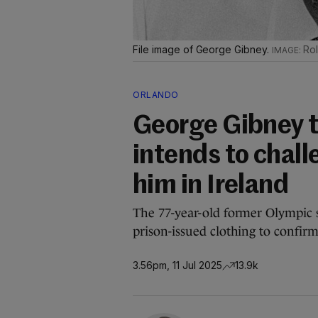
File image of George Gibney.
Rol
ORLANDO
George Gibney te
intends to chall
him in Ireland
The 77-year-old former Olympic
prison-issued clothing to confirm
3.56pm, 11 Jul 2025
13.9k