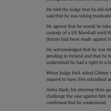
He told the judge that he did no
said that he was taking medicatio
He agreed that he would be take
custody of a US Marshall until t
threats had been made against hi
He acknowledged that he was th
pending in Ireland and that he 
understood he had a right to a h
When Judge Irick asked Gibney i
request to have him extradited an
Aisha Nash, his attorney then qui
challenge the case against him i
confirmed that he understood.