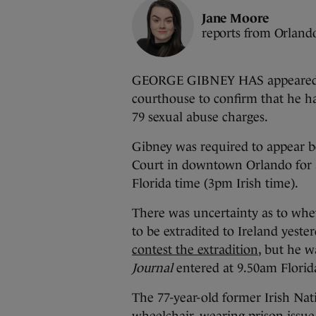
Jane Moore
reports from Orland
GEORGE GIBNEY HAS appeared at
courthouse to confirm that he ha
79 sexual abuse charges.
Gibney was required to appear be
Court in downtown Orlando for 
Florida time (3pm Irish time).
There was uncertainty as to whe
to be extradited to Ireland yeste
contest the extradition
, but he 
Journal
entered at 9.50am Florid
The 77-year-old former Irish Na