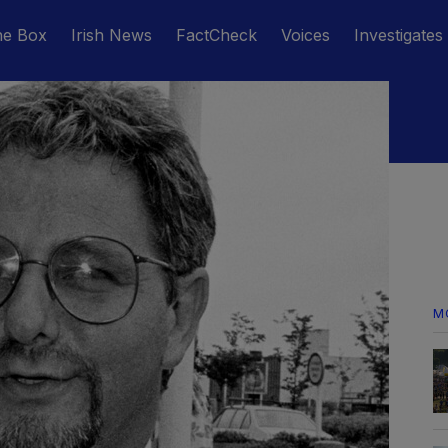
he Box
Irish News
FactCheck
Voices
Investigates
M