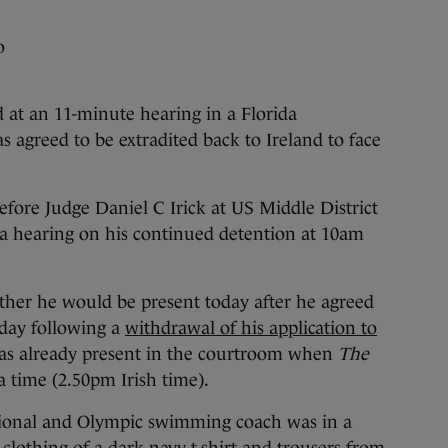
o
 an 11-minute hearing in a Florida
s agreed to be extradited back to Ireland to face
fore Judge Daniel C Irick at US Middle District
a hearing on his continued detention at 10am
ther he would be present today after he agreed
rday following a
withdrawal of his application to
was already present in the courtroom when
The
a time (2.50pm Irish time).
tional and Olympic swimming coach was in a