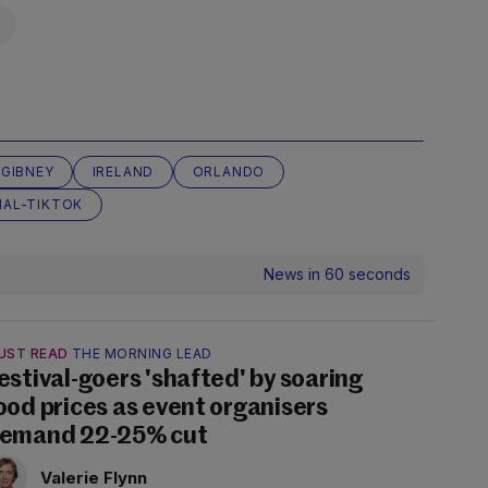
 GIBNEY
IRELAND
ORLANDO
AL-TIKTOK
News in 60 seconds
UST READ
THE MORNING LEAD
estival-goers 'shafted' by soaring
ood prices as event organisers
emand 22-25% cut
Valerie Flynn