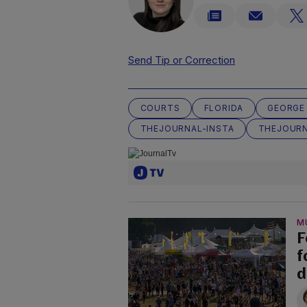
Send Tip or Correction
COURTS
FLORIDA
GEORGE
THEJOURNAL-INSTA
THEJOURN
M
F
f
d