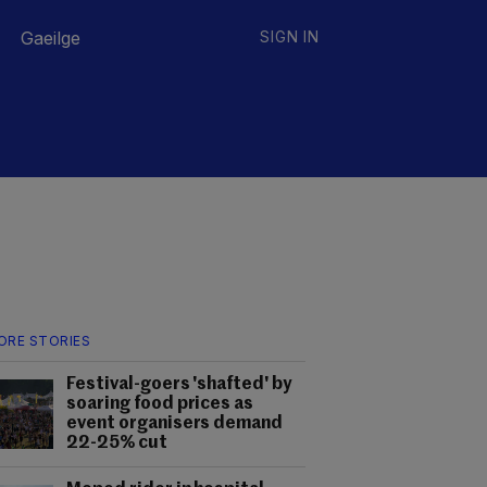
Gaeilge
SIGN IN
ORE STORIES
Festival-goers 'shafted' by
soaring food prices as
event organisers demand
22-25% cut