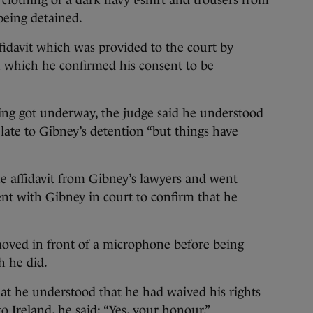
clothing of a dark navy t-shirt and trousers from
being detained.
ffidavit which was provided to the court by
n which he confirmed his consent to be
ring got underway, the judge said he understood
elate to Gibney’s detention “but things have
e affidavit from Gibney’s lawyers and went
nt with Gibney in court to confirm that he
oved in front of a microphone before being
h he did.
at he understood that he had waived his rights
o Ireland, he said: “Yes, your honour.”