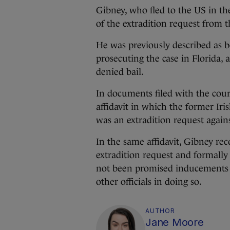
Gibney, who fled to the US in the
of the extradition request from t
He was previously described as be
prosecuting the case in Florida,
denied bail.
In documents filed with the cour
affidavit in which the former I
was an extradition request again
In the same affidavit, Gibney rec
extradition request and formally
not been promised inducements 
other officials in doing so.
AUTHOR
Jane Moore