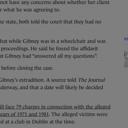
 not have any concerns about whether her client
r what he was agreeing to.
 state, both told the court that they had no
R
d that while Gibney was in a wheelchair and was
 proceedings. He said he found the affidavit
t Gibney had “answered all my questions”.
 before closing the case.
Gibney’s extradition. A source told
The Journal
nderway, and that a date will likely be decided
ll face 79 charges in connection with the alleged
years of 1971 and 1981
. The alleged victims were
 at a club in Dublin at the time.