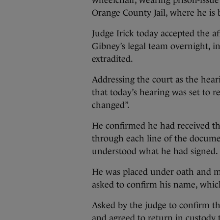
wheelchair, wearing prison-issue 
Orange County Jail, where he is 
Judge Irick today accepted the a
Gibney’s legal team overnight, i
extradited.
Addressing the court as the hea
that today’s hearing was set to r
changed”.
He confirmed he had received th
through each line of the docume
understood what he had signed.
He was placed under oath and m
asked to confirm his name, whic
Asked by the judge to confirm th
and agreed to return in custody t