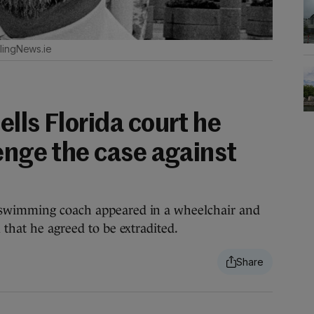
lingNews.ie
lls Florida court he
enge the case against
 swimming coach appeared in a wheelchair and
 that he agreed to be extradited.