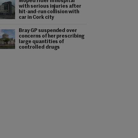
Moped rider in hospital
with serious injuries after
hit-and-run collision with
car in Cork city
Bray GP suspended over
concerns of her prescribing
large quantities of
controlled drugs