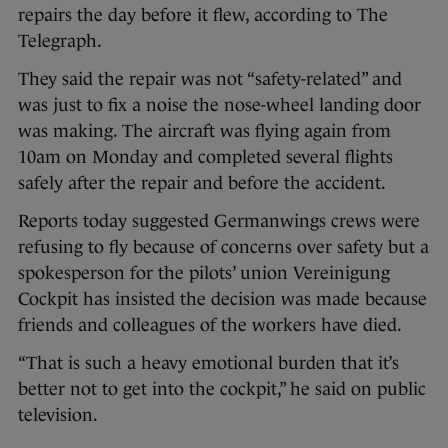
repairs the day before it flew, according to The
Telegraph.
They said the repair was not “safety-related” and
was just to fix a noise the nose-wheel landing door
was making. The aircraft was flying again from
10am on Monday and completed several flights
safely after the repair and before the accident.
Reports today suggested Germanwings crews were
refusing to fly because of concerns over safety but a
spokesperson for the pilots’ union Vereinigung
Cockpit has insisted the decision was made because
friends and colleagues of the workers have died.
“That is such a heavy emotional burden that it’s
better not to get into the cockpit,” he said on public
television.