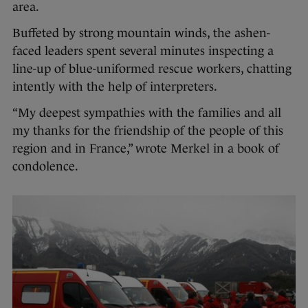
area.
Buffeted by strong mountain winds, the ashen-
faced leaders spent several minutes inspecting a
line-up of blue-uniformed rescue workers, chatting
intently with the help of interpreters.
“My deepest sympathies with the families and all
my thanks for the friendship of the people of this
region and in France,” wrote Merkel in a book of
condolence.