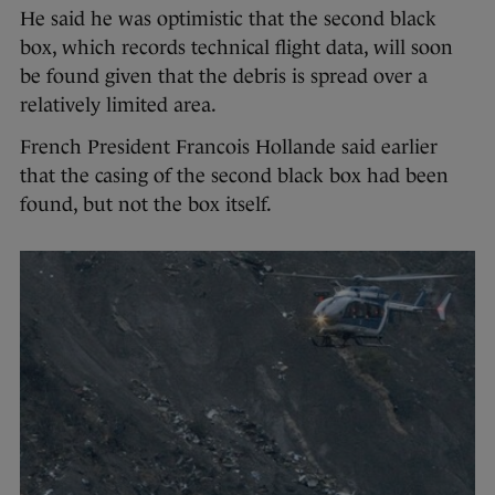
He said he was optimistic that the second black
box, which records technical flight data, will soon
be found given that the debris is spread over a
relatively limited area.
French President Francois Hollande said earlier
that the casing of the second black box had been
found, but not the box itself.