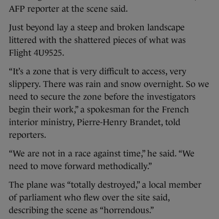
AFP reporter at the scene said.
Just beyond lay a steep and broken landscape
littered with the shattered pieces of what was
Flight 4U9525.
“It’s a zone that is very difficult to access, very
slippery. There was rain and snow overnight. So we
need to secure the zone before the investigators
begin their work,” a spokesman for the French
interior ministry, Pierre-Henry Brandet, told
reporters.
“We are not in a race against time,” he said. “We
need to move forward methodically.”
The plane was “totally destroyed,” a local member
of parliament who flew over the site said,
describing the scene as “horrendous.”