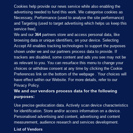
Cookies help provide our news service while also enabling the
advertising needed to fund this work. We categorise cookies as
Necessary, Performance (used to analyse the site performance)
and Targeting (used to target advertising which helps us keep this
service free).
We and our
364
partners store and access personal data, like
browsing data or unique identifiers, on your device. Selecting
Accept All enables tracking technologies to support the purposes
shown under we and our partners process data to provide. If
Sections
trackers are disabled, some content and ads you see may not be
as relevant to you. You can resurface this menu to change your
choices or withdraw consent at any time by clicking the Cookie
Journal Media
Preferences link on the bottom of the webpage . Your choices will
have effect within our Website. For more details, refer to our
Privacy Policy.
Our Network
We and our vendors process data for the following
purposes:
Terms & Legal Notices
Use precise geolocation data. Actively scan device characteristics
for identification. Store and/or access information on a device.
Personalised advertising and content, advertising and content
© 2026 Journal Media Ltd
measurement, audience research and services development.
List of Vendors
Switch to Desktop