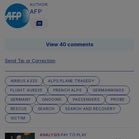
AUTHOR
AFP
View 40 comments
Send Tip or Correction
AIRBUS A320
ALPS PLANE TRAGEDY
FLIGHT 4U9525
FRENCH ALPS
GERMANWINGS
GERMANY
ONGOING
PASSENGERS
PROBE
RESCUE
SEARCH
SEARCH AND RECOVERY
VICTIM
ANALYSIS
PAY TO PLAY