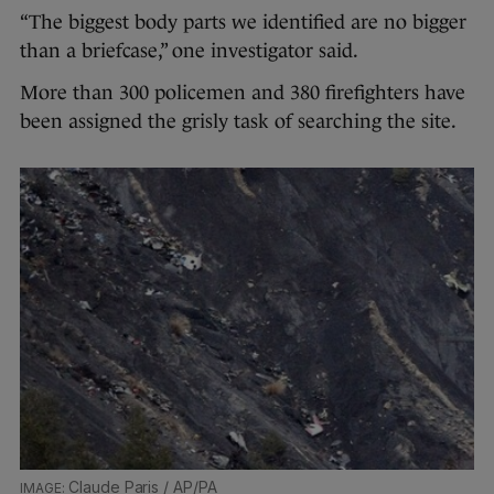
“The biggest body parts we identified are no bigger
than a briefcase,” one investigator said.
More than 300 policemen and 380 firefighters have
been assigned the grisly task of searching the site.
Claude Paris / AP/PA