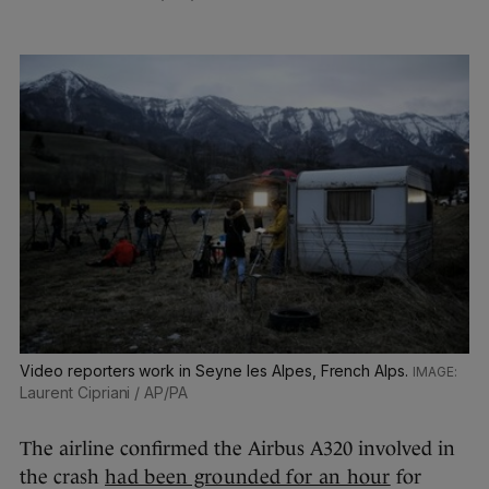
Video reporters work in Seyne les Alpes, French Alps.
Laurent Cipriani / AP/PA
The airline confirmed the Airbus A320 involved in
the crash
had been grounded for an hour
for