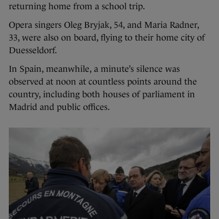
returning home from a school trip.
Opera singers Oleg Bryjak, 54, and Maria Radner,
33, were also on board, flying to their home city of
Duesseldorf.
In Spain, meanwhile, a minute’s silence was
observed at noon at countless points around the
country, including both houses of parliament in
Madrid and public offices.