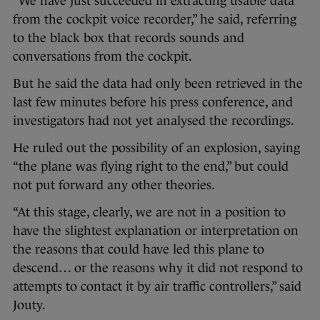
“We have just succeeded in extracting usable data
from the cockpit voice recorder,” he said, referring
to the black box that records sounds and
conversations from the cockpit.
But he said the data had only been retrieved in the
last few minutes before his press conference, and
investigators had not yet analysed the recordings.
He ruled out the possibility of an explosion, saying
“the plane was flying right to the end,” but could
not put forward any other theories.
“At this stage, clearly, we are not in a position to
have the slightest explanation or interpretation on
the reasons that could have led this plane to
descend… or the reasons why it did not respond to
attempts to contact it by air traffic controllers,” said
Jouty.