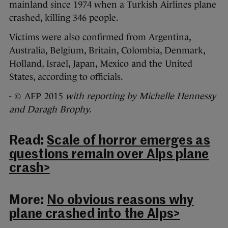
mainland since 1974 when a Turkish Airlines plane
crashed, killing 346 people.
Victims were also confirmed from Argentina,
Australia, Belgium, Britain, Colombia, Denmark,
Holland, Israel, Japan, Mexico and the United
States, according to officials.
-
© AFP 2015
with reporting by Michelle Hennessy
and Daragh Brophy.
Read:
Scale of horror emerges as
questions remain over Alps plane
crash>
More:
No obvious reasons why
plane crashed into the Alps>