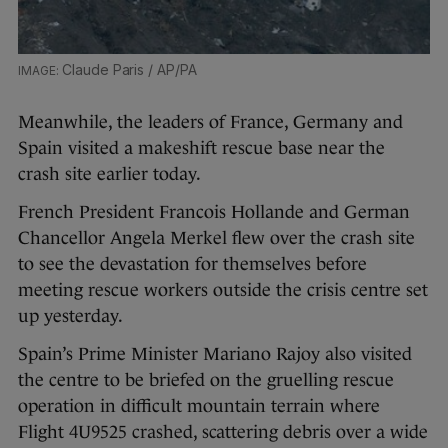
Claude Paris / AP/PA
Meanwhile, the leaders of France, Germany and
Spain visited a makeshift rescue base near the
crash site earlier today.
French President Francois Hollande and German
Chancellor Angela Merkel flew over the crash site
to see the devastation for themselves before
meeting rescue workers outside the crisis centre set
up yesterday.
Spain’s Prime Minister Mariano Rajoy also visited
the centre to be briefed on the gruelling rescue
operation in difficult mountain terrain where
Flight 4U9525 crashed, scattering debris over a wide