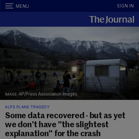
SIGN IN
MENU
AP/Press Association Images
ALPS PLANE TRAGEDY
Some data recovered - but as yet
we don't have "the slightest
explanation" for the crash