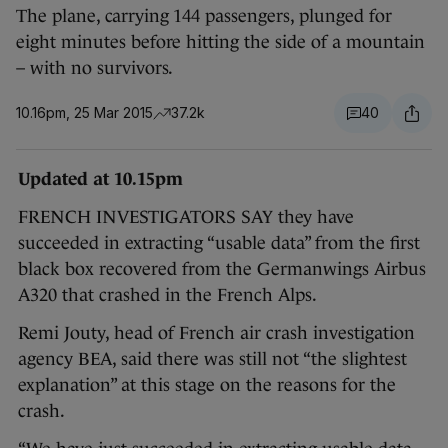
The plane, carrying 144 passengers, plunged for
eight minutes before hitting the side of a mountain
– with no survivors.
10.16pm, 25 Mar 2015
37.2k
40
Updated at 10.15pm
FRENCH INVESTIGATORS SAY they have
succeeded in extracting “usable data” from the first
black box recovered from the Germanwings Airbus
A320 that crashed in the French Alps.
Remi Jouty, head of French air crash investigation
agency BEA, said there was still not “the slightest
explanation” at this stage on the reasons for the
crash.