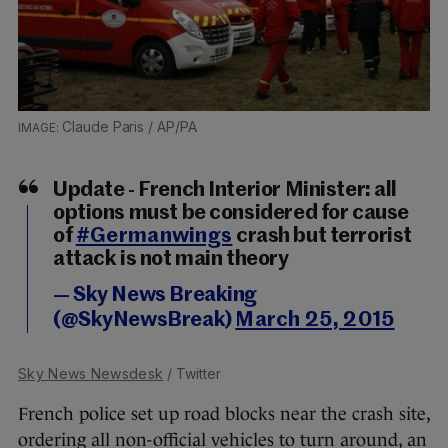
Claude Paris / AP/PA
Update - French Interior Minister: all
options must be considered for cause
of
#Germanwings
crash but terrorist
attack is not main theory
— Sky News Breaking
(@SkyNewsBreak)
March 25, 2015
Sky News Newsdesk
/ Twitter
French police set up road blocks near the crash site,
ordering all non-official vehicles to turn around, an