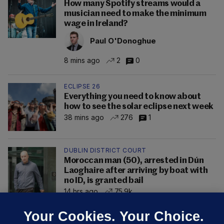
How many Spotify streams would a
musician need to make the minimum
wage in Ireland?
Paul O'Donoghue
8 mins ago
2
0
ECLIPSE 26
Everything you need to know about
how to see the solar eclipse next week
38 mins ago
276
1
DUBLIN DISTRICT COURT
Moroccan man (50), arrested in Dún
Laoghaire after arriving by boat with
no ID, is granted bail
14 hrs ago
75.9k
Your Cookies. Your Choice.