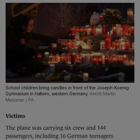
School children bring candles in front of the Joseph-Koenig
Gymnasium in Haltern, western Germany.
Martin
Meissner / PA
Victims
The plane was carrying six crew and 144
passengers, including 16 German teenagers