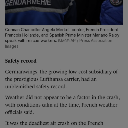
German Chancellor Angela Merkel, center, French President
Francois Hollande, and Spanish Prime Minister Mariano Rajoy
speak with rescue workers.
AP / Press Association
Images
Safety record
Germanwings, the growing low-cost subsidiary of
the prestigious Lufthansa carrier, had an
unblemished safety record.
Weather did not appear to be a factor in the crash,
with conditions calm at the time, French weather
officials said.
It was the deadliest air crash on the French