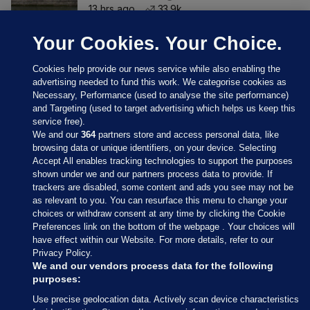
13 hrs ago
33.9k
Your Cookies. Your Choice.
Cookies help provide our news service while also enabling the
advertising needed to fund this work. We categorise cookies as
Necessary, Performance (used to analyse the site performance)
and Targeting (used to target advertising which helps us keep this
service free).
We and our
364
partners store and access personal data, like
browsing data or unique identifiers, on your device. Selecting
Accept All enables tracking technologies to support the purposes
shown under we and our partners process data to provide. If
Sections
trackers are disabled, some content and ads you see may not be
as relevant to you. You can resurface this menu to change your
choices or withdraw consent at any time by clicking the Cookie
Journal Media
Preferences link on the bottom of the webpage . Your choices will
have effect within our Website. For more details, refer to our
Privacy Policy.
Our Network
We and our vendors process data for the following
purposes:
Terms & Legal Notices
Use precise geolocation data. Actively scan device characteristics