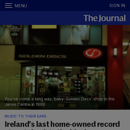
SIGN IN
MENU
You've come a long way, baby: Golden Discs' shop in the
Jervis Centre in 1999
MUSIC TO THEIR EARS
Ireland's last home-owned record