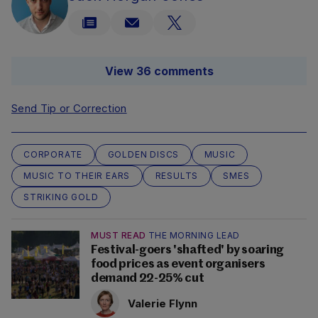
View 36 comments
Send Tip or Correction
CORPORATE
GOLDEN DISCS
MUSIC
MUSIC TO THEIR EARS
RESULTS
SMES
STRIKING GOLD
MUST READ
THE MORNING LEAD
Festival-goers 'shafted' by soaring
food prices as event organisers
demand 22-25% cut
Valerie Flynn