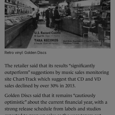
Retro vinyl: Golden Discs
The retailer said that its results “significantly
outperform” suggestions by music sales monitoring
site Chart-Track which suggest that CD and VD
sales declined by over 30% in 2013.
Golden Discs said that it remains “cautiously
optimistic” about the current financial year, with a
strong release schedule from labels and studios