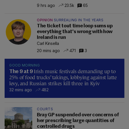
9 hrs ago
23.5k
65
OPINION
SURREALING IN THE YEARS
The ticket tout time loop sums up
everything that's wrong with how
Ireland is run
Carl Kinsella
20 mins ago
471
3
GOOD MORNING
Irish music festivals demanding up to
The 9 at 9
25% of food trucks’ takings, lobbying against latte
levy, and Russian strikes kill three in Kyiv
32 mins ago
482
COURTS
Bray GP suspended over concerns of
her prescribing large quantities of
controlled drugs