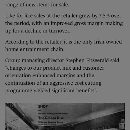
range of new items for sale.
Like-for-like sales at the retailer grew by 7.5% over
the period, with an improved gross margin making
up for a decline in turnover.
According to the retailer, it is the only Irish-owned
home entrainment chain.
Group managing director Stephen Fitzgerald said
“changes to our product mix and customer
orientation enhanced margins and the
continuation of an aggressive cost cutting
programme yielded significant benefits”.