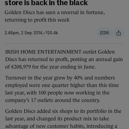
store is back in the black
Golden Discs has seen a reversal in fortune,
returning to profit this week
2.46pm, 2 Sep 2014
20.4k
36
IRISH HOME ENTERTAINMENT outlet Golden
Discs has returned to profit, posting an annual gain
of €208,979 for the year ending in June.
Turnover in the year grew by 40% and numbers
employed were one quarter higher than this time
last year, with 100 people now working in the
company’s 17 outlets around the country.
Golden Discs added six shops to its portfolio in the
last year, and changed its product mix to take
advantage of new customer habits, introducing a