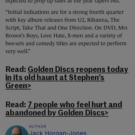
expected to prop up sales as the year tapers out.
“Initial indications are for a strong fourth quarter
with key album releases from U2, Rihanna, The
Script, Take That and One Direction. On DVD, Mrs
Brown’s Boys, Love Hate, X-men and a variety of
box-sets and comedy titles are expected to perform
very well.”
Read:
Golden Discs reopens today
in its old haunt at Stephen’s
Green>
Read:
7 people who feel hurt and
abandoned by Golden Discs>
AUTHOR
Jack Horgan-Jones