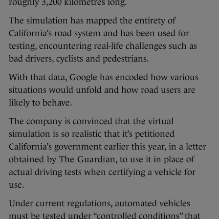
roughly 3,200 kilometres long.
The simulation has mapped the entirety of
California’s road system and has been used for
testing, encountering real-life challenges such as
bad drivers, cyclists and pedestrians.
With that data, Google has encoded how various
situations would unfold and how road users are
likely to behave.
The company is convinced that the virtual
simulation is so realistic that it’s petitioned
California’s government earlier this year, in a letter
obtained by The Guardian
, to use it in place of
actual driving tests when certifying a vehicle for
use.
Under current regulations, automated vehicles
must be tested under “controlled conditions” that