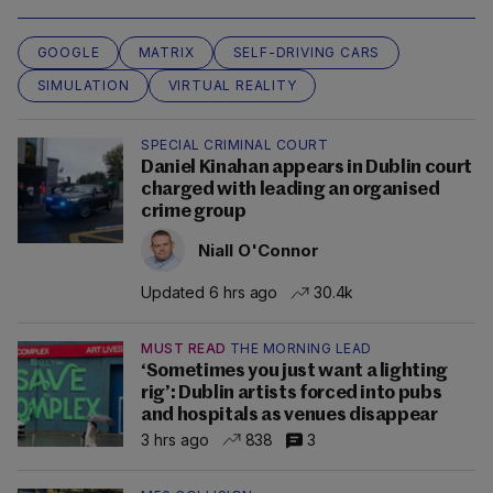
GOOGLE
MATRIX
SELF-DRIVING CARS
SIMULATION
VIRTUAL REALITY
SPECIAL CRIMINAL COURT
Daniel Kinahan appears in Dublin court
charged with leading an organised
crime group
Niall O'Connor
Updated 6 hrs ago
30.4k
MUST READ
THE MORNING LEAD
‘Sometimes you just want a lighting
rig’: Dublin artists forced into pubs
and hospitals as venues disappear
3 hrs ago
838
3