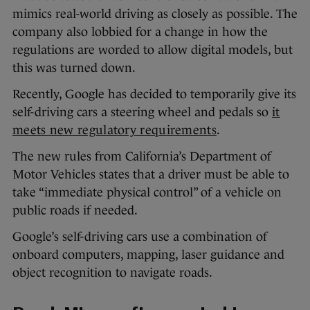
mimics real-world driving as closely as possible. The
company also lobbied for a change in how the
regulations are worded to allow digital models, but
this was turned down.
Recently, Google has decided to temporarily give its
self-driving cars a steering wheel and pedals so
it
meets new regulatory requirements
.
The new rules from California’s Department of
Motor Vehicles states that a driver must be able to
take “immediate physical control” of a vehicle on
public roads if needed.
Google’s self-driving cars use a combination of
onboard computers, mapping, laser guidance and
object recognition to navigate roads.