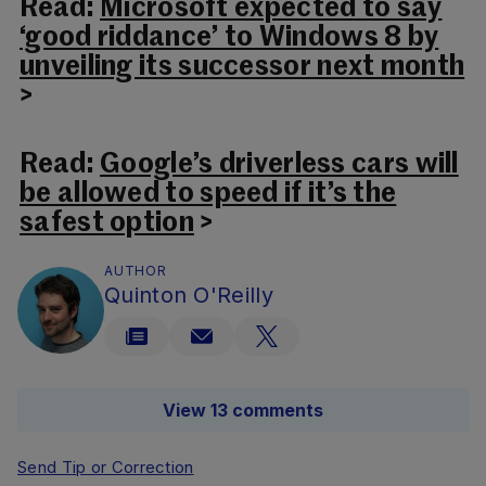
Read:
Microsoft expected to say
‘good riddance’ to Windows 8 by
unveiling its successor next month
>
Read:
Google’s driverless cars will
be allowed to speed if it’s the
safest option
>
AUTHOR
Quinton O'Reilly
View 13 comments
Send Tip or Correction