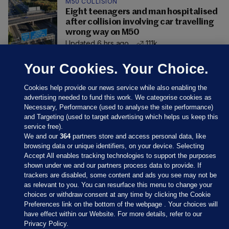
M50 COLLISION
Eight teenagers and man hospitalised
after collision involving car travelling
wrong way on M50
Updated 6 hrs ago
111k
Your Cookies. Your Choice.
Cookies help provide our news service while also enabling the
advertising needed to fund this work. We categorise cookies as
Necessary, Performance (used to analyse the site performance)
and Targeting (used to target advertising which helps us keep this
service free).
We and our
364
partners store and access personal data, like
browsing data or unique identifiers, on your device. Selecting
Accept All enables tracking technologies to support the purposes
shown under we and our partners process data to provide. If
Sections
trackers are disabled, some content and ads you see may not be
as relevant to you. You can resurface this menu to change your
choices or withdraw consent at any time by clicking the Cookie
Journal Media
Preferences link on the bottom of the webpage . Your choices will
have effect within our Website. For more details, refer to our
Privacy Policy.