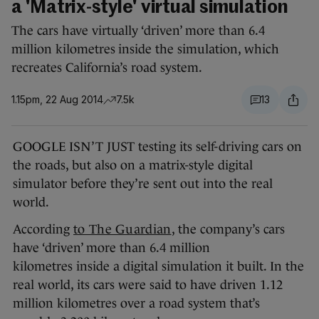
a 'Matrix-style' virtual simulation
The cars have virtually ‘driven’ more than 6.4
million kilometres inside the simulation, which
recreates California’s road system.
1.15pm, 22 Aug 2014
7.5k
13
GOOGLE ISN’T JUST testing its self-driving cars on
the roads, but also on a matrix-style digital
simulator before they’re sent out into the real
world.
According
to The Guardian
, the company’s cars
have ‘driven’ more than 6.4 million
kilometres inside a digital simulation it built. In the
real world, its cars were said to have driven 1.12
million kilometres over a road system that’s