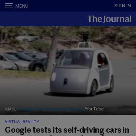
SIGN IN
MENU
Google Self-Driving Car Project
/YouTube
VIRTUAL REALITY
Google tests its self-driving cars in