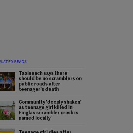
ELATED READS
Taoiseach says there
should be no scramblers on
public roads after
teenager's death
Community 'deeply shaken'
as teenage girl killed in
Finglas scrambler crash is
named locally
Teenage girl dies after