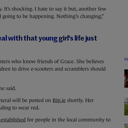
. It’s shocking. I hate to say it but, another few
ll going to be happening. Nothing’s changing,”
l with that young girl’s life just
R
hters who know friends of Grace. She believes
ldren to drive e-scooters and scramblers should
he said.
neral will be posted on
Rip.ie
shortly. Her
ding to wear red.
 established
for people in the local community to