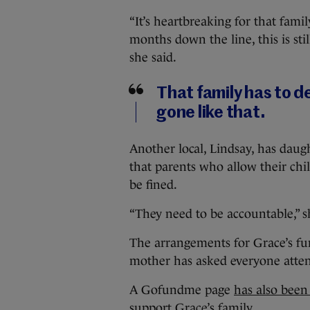
“It’s heartbreaking for that family
months down the line, this is sti
she said.
That family has to dea
gone like that.
Another local, Lindsay, has daug
that parents who allow their chi
be fined.
“They need to be accountable,” s
The arrangements for Grace’s fu
mother has asked everyone atten
A Gofundme page
has also been
support Grace’s family.