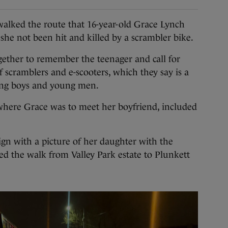
ked the route that 16-year-old Grace Lynch
he not been hit and killed by a scrambler bike.
ether to remember the teenager and call for
f scramblers and e-scooters, which they say is a
mong boys and young men.
here Grace was to meet her boyfriend, included
gn with a picture of her daughter with the
led the walk from Valley Park estate to Plunkett