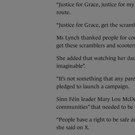
“Justice for Grace, justice for m
route.
“Justice for Grace, get the scrambl
Ms Lynch thanked people for comi
get these scramblers and scooters
She added that watching her dau
imaginable”.
“It’s not something that any pare
pledged to launch a campaign.
Sinn Féin leader Mary Lou McDon
communities” that needed to be 
“People have a right to be safe a
she said on X.