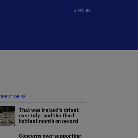
SIGN IN
ORE STORIES
That was Ireland's driest
ever July - and the third-
hottest month on record
Concerns over supporting