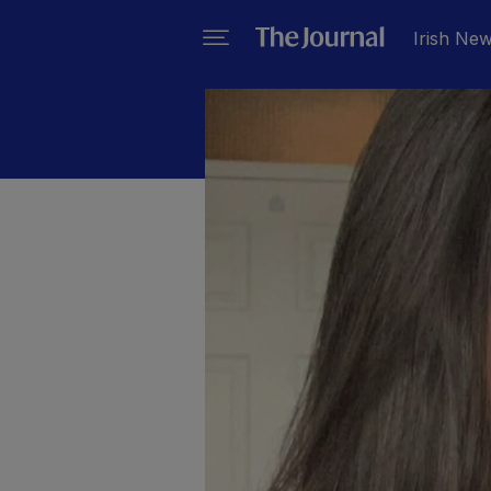
Irish Ne