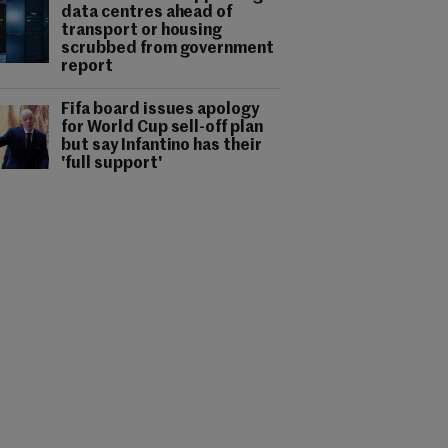
data centres ahead of
transport or housing
scrubbed from government
report
Fifa board issues apology
for World Cup sell-off plan
but say Infantino has their
'full support'