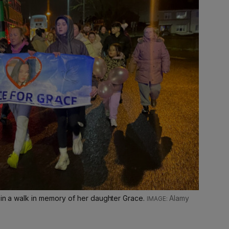
 in a walk in memory of her daughter Grace.
Alamy