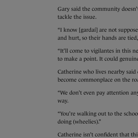
Gary said the community doesn’t h
tackle the issue.
“I know [gardaí] are not suppos
and hurt, so their hands are tied,
“It’ll come to vigilantes in this
to make a point. It could genuine
Catherine who lives nearby said 
become commonplace on the ro
“We don’t even pay attention an
way.
“You’re walking out to the school
doing (wheelies).”
Catherine isn’t confident that th