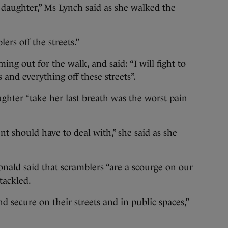
y daughter,” Ms Lynch said as she walked the
ers off the streets.”
ng out for the walk, and said: “I will fight to
 and everything off these streets”.
ghter “take her last breath was the worst pain
nt should have to deal with,” she said as she
ald said that scramblers “are a scourge on our
tackled.
nd secure on their streets and in public spaces,”