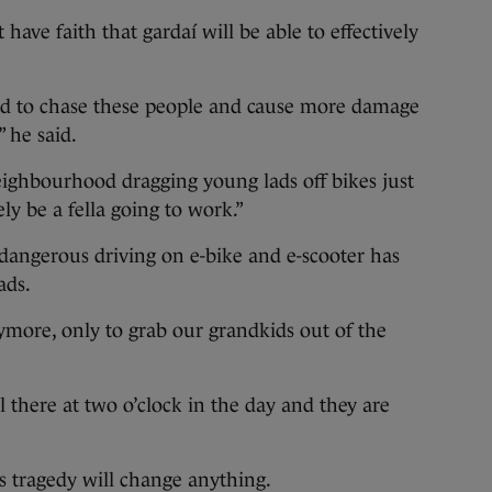
ave faith that gardaí will be able to effectively
ed to chase these people and cause more damage
” he said.
 neighbourhood dragging young lads off bikes just
ly be a fella going to work.”
dangerous driving on e-bike and e-scooter has
ads.
ymore, only to grab our grandkids out of the
 there at two o’clock in the day and they are
is tragedy will change anything.