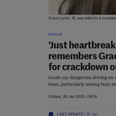
Grace Lynch, 16, was killed in a scrambl
FINGLAS
'Just heartbrea
remembers Grace
for crackdown o
Locals say dangerous driving on s
issue, particularly among boys 
5.56pm, 26 Jan 2026
45.1k
|
LAST UPDATE
26 Jan