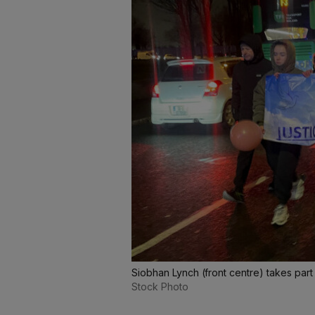
Siobhan Lynch (front centre) takes part
Stock Photo