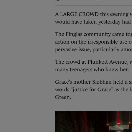
A LARGE CROWD this evening wal
would have taken yesterday had s
The Finglas community came tog
action on the irresponsible use o
pervasive issue, particularly a
The crowd at Plunkett Avenue, w
many teenagers who knew her.
Grace’s mother Siobhan held a si
words “justice for Grace” as she 
Green.