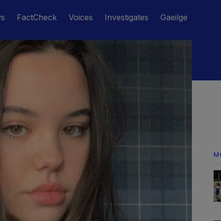
ws
FactCheck
Voices
Investigates
Gaeilge
M