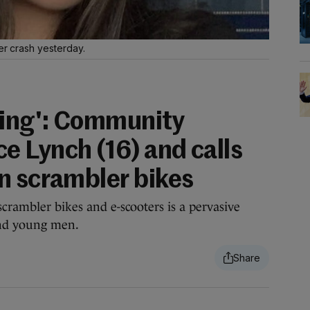
er crash yesterday.
king': Community
 Lynch (16) and calls
n scrambler bikes
crambler bikes and e-scooters is a pervasive
and young men.