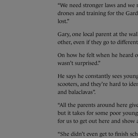
“We need stronger laws and we 
drones and training for the Garda
lost.”
Gary, one local parent at the wa
other, even if they go to differen
On how he felt when he heard of 
wasn’t surprised.”
He says he constantly sees young
scooters, and they’re hard to iden
and balaclavas”.
“All the parents around here give
but it takes for some poor young 
for us to get out here and show a 
“She didn’t even get to finish sch