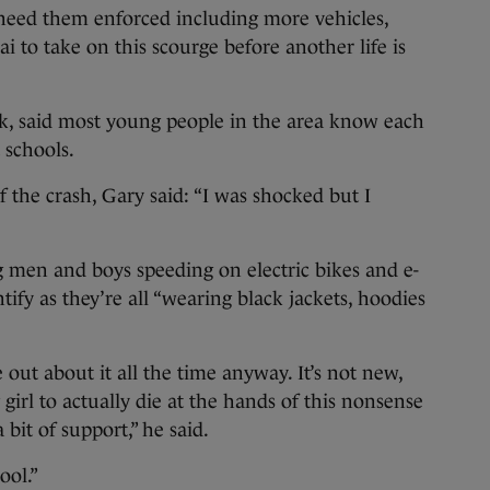
need them enforced including more vehicles,
i to take on this scourge before another life is
lk, said most young people in the area know each
t schools.
the crash, Gary said: “I was shocked but I
 men and boys speeding on electric bikes and e-
tify as they’re all “wearing black jackets, hoodies
 out about it all the time anyway. It’s not new,
girl to actually die at the hands of this nonsense
bit of support,” he said.
ool.”