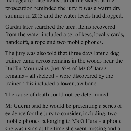
managed to raise items out of the water, as the
prosecution reminded the jury, it was a warm dry
summer in 2013 and the water levels had dropped.
Gardaí later searched the area. Items recovered
from the water included a set of keys, loyalty cards,
handcuffs, a rope and two mobile phones.
The jury was also told that three days later a dog
trainer came across remains in the woods near the
Dublin Mountains. Just 65% of Ms O’Hara’s
remains – all skeletal – were discovered by the
trainer. This included a lower jaw bone.
The cause of death could not be determined.
Mr Guerin said he would be presenting a series of
evidence for the jury to consider, including: two
mobile phones belonging to Ms O’Hara – a phone
she was using at the time she went missing and a