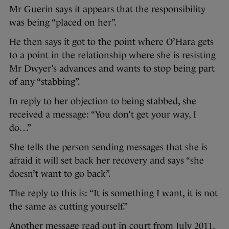
Mr Guerin says it appears that the responsibility
was being “placed on her”.
He then says it got to the point where O’Hara gets
to a point in the relationship where she is resisting
Mr Dwyer’s advances and wants to stop being part
of any “stabbing”.
In reply to her objection to being stabbed, she
received a message: “You don’t get your way, I
do…”
She tells the person sending messages that she is
afraid it will set back her recovery and says “she
doesn’t want to go back”.
The reply to this is: “It is something I want, it is not
the same as cutting yourself.”
Another message read out in court from July 2011,