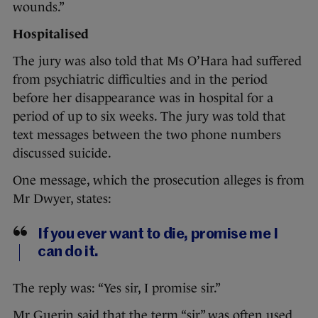
wounds.”
Hospitalised
The jury was also told that Ms O’Hara had suffered
from psychiatric difficulties and in the period
before her disappearance was in hospital for a
period of up to six weeks. The jury was told that
text messages between the two phone numbers
discussed suicide.
One message, which the prosecution alleges is from
Mr Dwyer, states:
If you ever want to die, promise me I
can do it.
The reply was: “Yes sir, I promise sir.”
Mr Guerin said that the term “sir” was often used