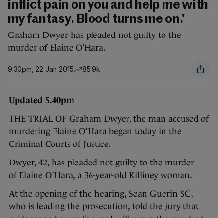
inflict pain on you and help me with
my fantasy. Blood turns me on.'
Graham Dwyer has pleaded not guilty to the
murder of Elaine O’Hara.
9.30pm, 22 Jan 2015
85.9k
Updated 5.40pm
THE TRIAL OF Graham Dwyer, the man accused of
murdering Elaine O’Hara began today in the
Criminal Courts of Justice.
Dwyer, 42, has pleaded not guilty to the murder
of Elaine O’Hara, a 36-year-old Killiney woman.
At the opening of the hearing, Sean Guerin SC,
who is leading the prosecution, told the jury that