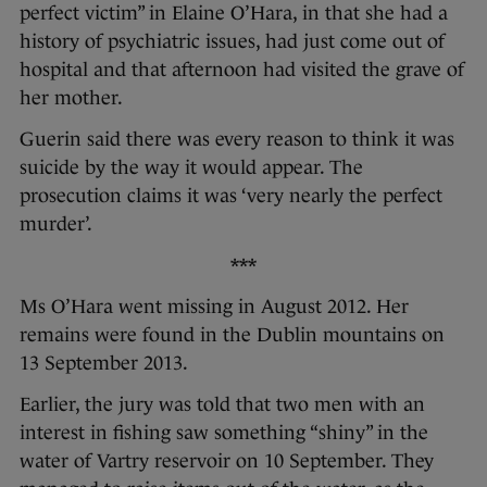
perfect victim” in Elaine O’Hara, in that she had a
history of psychiatric issues, had just come out of
hospital and that afternoon had visited the grave of
her mother.
Guerin said there was every reason to think it was
suicide by the way it would appear. The
prosecution claims it was ‘very nearly the perfect
murder’.
***
Ms O’Hara went missing in August 2012. Her
remains were found in the Dublin mountains on
13 September 2013.
Earlier, the jury was told that two men with an
interest in fishing saw something “shiny” in the
water of Vartry reservoir on 10 September. They