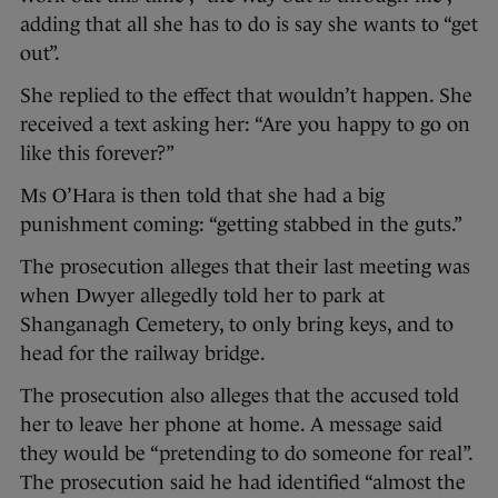
adding that all she has to do is say she wants to “get
out”.
She replied to the effect that wouldn’t happen. She
received a text asking her: “Are you happy to go on
like this forever?”
Ms O’Hara is then told that she had a big
punishment coming: “getting stabbed in the guts.”
The prosecution alleges that their last meeting was
when Dwyer allegedly told her to park at
Shanganagh Cemetery, to only bring keys, and to
head for the railway bridge.
The prosecution also alleges that the accused told
her to leave her phone at home. A message said
they would be “pretending to do someone for real”.
The prosecution said he had identified “almost the