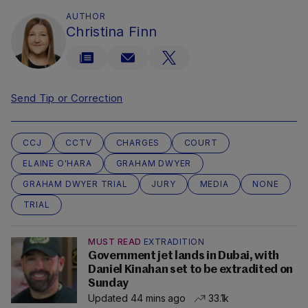
AUTHOR
Christina Finn
Send Tip or Correction
CCJ
CCTV
CHARGES
COURT
ELAINE O'HARA
GRAHAM DWYER
GRAHAM DWYER TRIAL
JURY
MEDIA
NONE
TRIAL
MUST READ
EXTRADITION
Government jet lands in Dubai, with
Daniel Kinahan set to be extradited on
Sunday
Updated 44 mins ago
33.1k