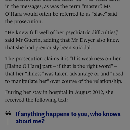
in the messages, as was the term “master”. Ms
O’Hara would often be referred to as “slave” said
the prosecution.
“He knew full well of her psychiatric difficulties,”
said Mr Guerin, adding that Mr Dwyer also knew
that she had previously been suicidal.
The prosecution claims it is “this weakness on her
[Elaine O'Hara] part – if that is the right word” –
that her “illness” was taken advantage of and “used
to manipulate her” over course of the relationship.
During her stay in hospital in August 2012, she
received the following text:
If anything happens to you, who knows
about me?