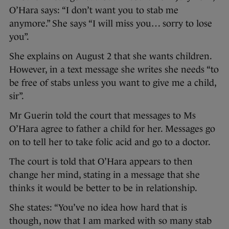
O’Hara says: “I don’t want you to stab me
anymore.” She says “I will miss you… sorry to lose
you”.
She explains on August 2 that she wants children.
However, in a text message she writes she needs “to
be free of stabs unless you want to give me a child,
sir”.
Mr Guerin told the court that messages to Ms
O’Hara agree to father a child for her. Messages go
on to tell her to take folic acid and go to a doctor.
The court is told that O’Hara appears to then
change her mind, stating in a message that she
thinks it would be better to be in relationship.
She states: “You’ve no idea how hard that is
though, now that I am marked with so many stab