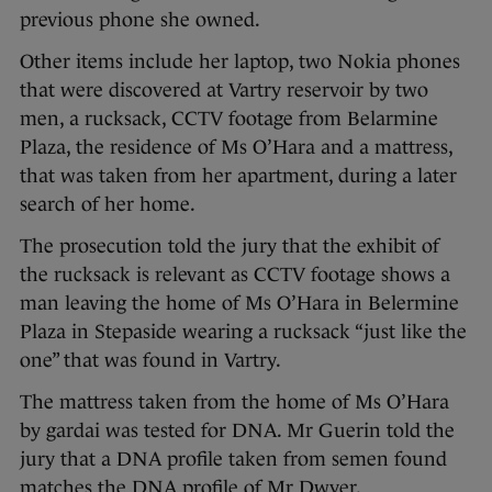
previous phone she owned.
Other items include her laptop, two Nokia phones
that were discovered at Vartry reservoir by two
men, a rucksack, CCTV footage from Belarmine
Plaza, the residence of Ms O’Hara and a mattress,
that was taken from her apartment, during a later
search of her home.
The prosecution told the jury that the exhibit of
the rucksack is relevant as CCTV footage shows a
man leaving the home of Ms O’Hara in Belermine
Plaza in Stepaside wearing a rucksack “just like the
one” that was found in Vartry.
The mattress taken from the home of Ms O’Hara
by gardai was tested for DNA. Mr Guerin told the
jury that a DNA profile taken from semen found
matches the DNA profile of Mr Dwyer.