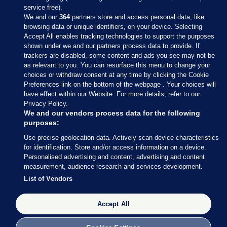
service free).
We and our
364
partners store and access personal data, like
browsing data or unique identifiers, on your device. Selecting
Accept All enables tracking technologies to support the purposes
shown under we and our partners process data to provide. If
Sections
trackers are disabled, some content and ads you see may not be
as relevant to you. You can resurface this menu to change your
choices or withdraw consent at any time by clicking the Cookie
Journal Media
Preferences link on the bottom of the webpage . Your choices will
have effect within our Website. For more details, refer to our
Privacy Policy.
Our Network
We and our vendors process data for the following
purposes:
Terms & Legal Notices
Use precise geolocation data. Actively scan device characteristics
for identification. Store and/or access information on a device.
Personalised advertising and content, advertising and content
© 2026 Journal Media Ltd
measurement, audience research and services development.
List of Vendors
Switch to Desktop
Accept All
The Journal supports the work of the Press Council of Ireland and the
Office of the Press Ombudsman, and our staff operate within the
Code of Practice. You can obtain a copy of the Code, or contact the