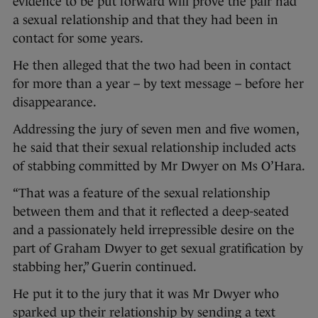
evidence to be put forward will prove the pair had
a sexual relationship and that they had been in
contact for some years.
He then alleged that the two had been in contact
for more than a year – by text message – before her
disappearance.
Addressing the jury of seven men and five women,
he said that their sexual relationship included acts
of stabbing committed by Mr Dwyer on Ms O’Hara.
“That was a feature of the sexual relationship
between them and that it reflected a deep-seated
and a passionately held irrepressible desire on the
part of Graham Dwyer to get sexual gratification by
stabbing her,” Guerin continued.
He put it to the jury that it was Mr Dwyer who
sparked up their relationship by sending a text