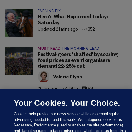
EVENING FIX
Here's What Happened Today:
Saturday
Updated 21 mins ago
352
MUST READ
THE MORNING LEAD
Festival-goers 'shafted' by soaring
food prices as event organisers
demand 22-25% cut
Valerie Flynn
20 hrs ago
48.5k
98
Your Cookies. Your Choice.
Cookies help provide our news service while also enabling the
advertising needed to fund this work. We categorise cookies as
Necessary, Performance (used to analyse the site performance)
and Targeting (used to target advertising which helps us keep this