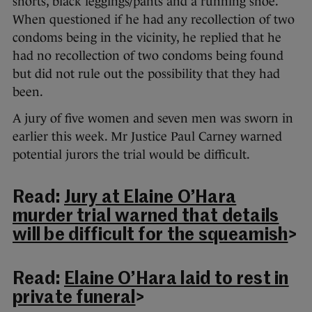
shorts, black leggings/pants and a running shoe.
When questioned if he had any recollection of two
condoms being in the vicinity, he replied that he
had no recollection of two condoms being found
but did not rule out the possibility that they had
been.
A jury of five women and seven men was sworn in
earlier this week. Mr Justice Paul Carney warned
potential jurors the trial would be difficult.
Read:
Jury at Elaine O’Hara
murder trial warned that details
will be difficult for the squeamish
>
Read:
Elaine O’Hara laid to rest in
private funeral
>