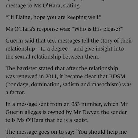
message to Ms O’Hara, stating:
“Hi Elaine, hope you are keeping well.”
Ms O’Hara’s response was: “Who is this please?”
Guerin said that text messages tell the story of their
relationship – to a degree – and give insight into
the sexual relationship between them.
The barrister stated that after the relationship
was renewed in 2011, it became clear that BDSM
(bondage, domination, sadism and masochism) was
a factor.
In a message sent from an 083 number, which Mr
Guerin alleges is owned by Mr Dwyer, the sender
tells Ms O’Hara that he is a sadist.
The message goes on to say: “You should help me