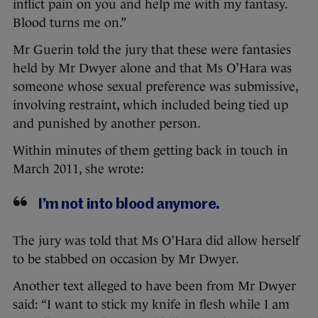
inflict pain on you and help me with my fantasy.
Blood turns me on.”
Mr Guerin told the jury that these were fantasies
held by Mr Dwyer alone and that Ms O’Hara was
someone whose sexual preference was submissive,
involving restraint, which included being tied up
and punished by another person.
Within minutes of them getting back in touch in
March 2011, she wrote:
I’m not into blood anymore.
The jury was told that Ms O’Hara did allow herself
to be stabbed on occasion by Mr Dwyer.
Another text alleged to have been from Mr Dwyer
said: “I want to stick my knife in flesh while I am