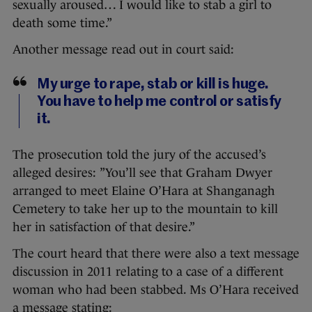
sexually aroused… I would like to stab a girl to
death some time.”
Another message read out in court said:
My urge to rape, stab or kill is huge.
You have to help me control or satisfy
it.
The prosecution told the jury of the accused’s
alleged desires: ”You’ll see that Graham Dwyer
arranged to meet Elaine O’Hara at Shanganagh
Cemetery to take her up to the mountain to kill
her in satisfaction of that desire.”
The court heard that there were also a text message
discussion in 2011 relating to a case of a different
woman who had been stabbed. Ms O’Hara received
a message stating: