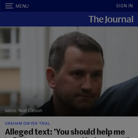
SIGN IN
MENU
Niall Carson
GRAHAM DWYER TRIAL
Alleged text: 'You should help me