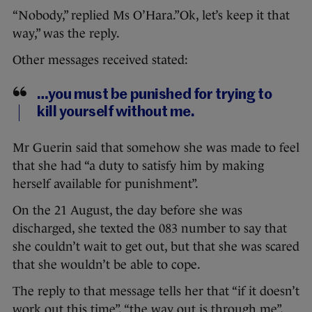
“Nobody,” replied Ms O’Hara.”Ok, let’s keep it that
way,” was the reply.
Other messages received stated:
…you must be punished for trying to
kill yourself without me.
Mr Guerin said that somehow she was made to feel
that she had “a duty to satisfy him by making
herself available for punishment”.
On the 21 August, the day before she was
discharged, she texted the 083 number to say that
she couldn’t wait to get out, but that she was scared
that she wouldn’t be able to cope.
The reply to that message tells her that “if it doesn’t
work out this time”, “the way out is through me”,