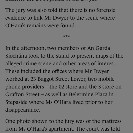
The jury was also told that there is no forensic
evidence to link Mr Dwyer to the scene where
O’Hara’s remains were found.
***
In the afternoon, two members of An Garda
Síochána took to the stand to present maps of the
alleged crime scene and other areas of interest.
These included the offices where Mr Dwyer
worked at 23 Baggot Street Lower, two mobile
phone providers – the 02 store and the 3 store on
Grafton Street – as well as Belermine Plaza in
Stepaside where Ms O’Hara lived prior to her
disappearance.
One photo shown to the jury was of the mattress
from Ms O’Hara’s apartment. The court was told