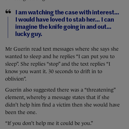
I am watching the case with interest…
I would have loved to stab her… I can
imagine the knife going in and out…
lucky guy.
Mr Guerin read text messages where she says she
wanted to sleep and he replies “I can put you to
sleep”. She replies “stop” and the text replies “I
know you want it. 30 seconds to drift in to
oblivion”.
Guerin also suggested there was a “threatening”
element, whereby a message states that if she
didn’t help him find a victim then she would have
been the one.
“If you don’t help me it could be you.”