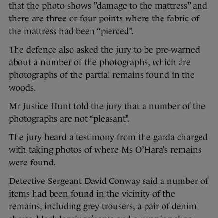
that the photo shows ”damage to the mattress” and
there are three or four points where the fabric of
the mattress had been “pierced”.
The defence also asked the jury to be pre-warned
about a number of the photographs, which are
photographs of the partial remains found in the
woods.
Mr Justice Hunt told the jury that a number of the
photographs are not “pleasant”.
The jury heard a testimony from the garda charged
with taking photos of where Ms O’Hara’s remains
were found.
Detective Sergeant David Conway said a number of
items had been found in the vicinity of the
remains, including grey trousers, a pair of denim