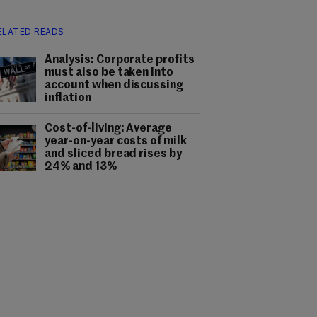
ELATED READS
Analysis: Corporate profits
must also be taken into
account when discussing
inflation
Cost-of-living: Average
year-on-year costs of milk
and sliced bread rises by
24% and 13%