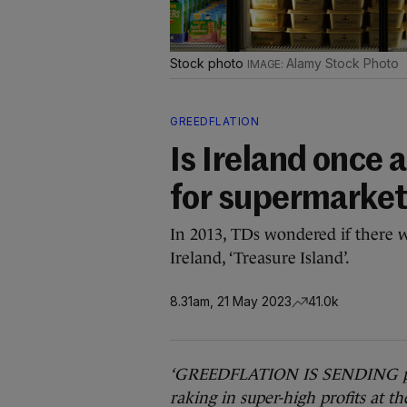
Stock photo
Alamy Stock Photo
GREEDFLATION
Is Ireland once 
for supermarke
In 2013, TDs wondered if there 
Ireland, ‘Treasure Island’.
8.31am, 21 May 2023
41.0k
‘GREEDFLATION IS SENDING pric
raking in super-high profits at 