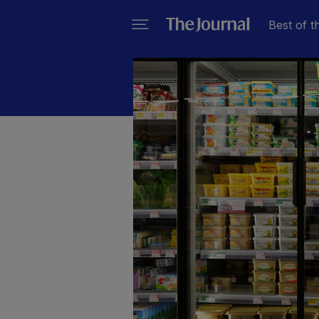
Best of t