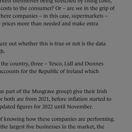
kets themselves being stretched by rising costs,
 costs to the consumer? Or – are we in the grip of
y where companies – in this case, supermarkets –
ke prices more than needed and make extra
ure out whether this is true or not is the data
gh.
n the country, three – Tesco, Lidl and Dunnes
 accounts for the Republic of Ireland which
s part of the Musgrave group) give their Irish
or both are from 2021, before inflation started to
updated figures for 2022 until November.
y of knowing how these companies are performing.
he largest five businesses in the market, the