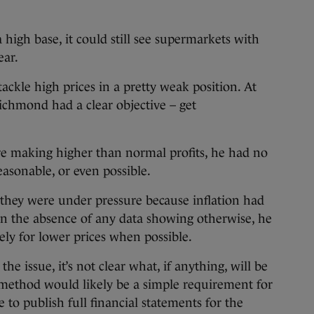
 high base, it could still see supermarkets with
ear.
tackle high prices in a pretty weak position. At
Richmond had a clear objective – get
e making higher than normal profits, he had no
easonable, or even possible.
hey were under pressure because inflation had
in the absence of any data showing otherwise, he
cely for lower prices when possible.
he issue, it’s not clear what, if anything, will be
method would likely be a simple requirement for
 to publish full financial statements for the