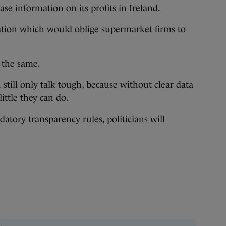
lease information on its profits in Ireland.
slation which would oblige supermarket firms to
 the same.
 still only talk tough, because without clear data
little they can do.
atory transparency rules, politicians will