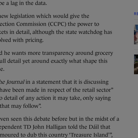
e a lag in the data.
R
ew legislation which would give the
ection Commission (CCPC) the power to
ets in detail, although the state watchdog has
volved with pricing.
ed he wants more transparency around grocery
ull detail yet around exactly what shape this
ke.
he Journal
in a statement that it is discussing
 have been made in respect of the retail sector”
 detail of any action it may take, only saying
 that may follow”.
ven seen this debate before but in the midst of a
ependent TD John Halligan told the Dáil that
oured to dub this country ‘Treasure Island’”,