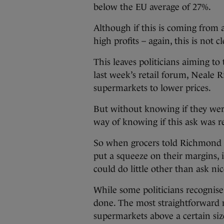
below the EU average of 27%.
Although if this is coming from a
high profits – again, this is not cl
This leaves politicians aiming to 
last week’s retail forum, Neale 
supermarkets to lower prices.
But without knowing if they wer
way of knowing if this ask was r
So when grocers told Richmond t
put a squeeze on their margins, 
could do little other than ask ni
While some politicians recognise t
done. The most straightforward 
supermarkets above a certain size