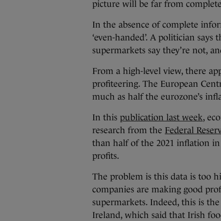
picture will be far from complete
In the absence of complete infor
‘even-handed’. A politician says 
supermarkets say they’re not, an
From a high-level view, there ap
profiteering. The European Centr
much as half the eurozone’s infla
In this
publication last week
, ec
research from the
Federal Reser
than half of the 2021 inflation i
profits.
The problem is this data is too h
companies are making good profit
supermarkets. Indeed, this is th
Ireland, which said that Irish fo