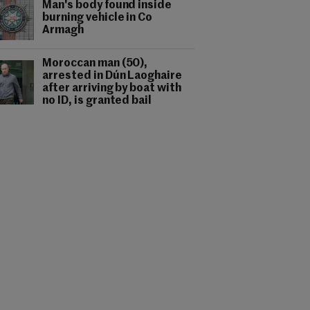
Man's body found inside
burning vehicle in Co
Armagh
Moroccan man (50),
arrested in Dún Laoghaire
after arriving by boat with
no ID, is granted bail