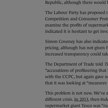
Republic, although there would b
The Labour Party has proposed n
Competition and Consumer Prot
examine the profits of supermark
indicated it is hesitant to get in
Simon Coveney has also indicat
pricing, although has not given f
increased transparency could ta
The Department of Trade told
T
“accusations of profiteering that
with the CCPC, but again gave no
that it was looking at “measures
This problem is not new. We’ve e
different crisis.
In 2013
, then-Ind
supermarket giant Tesco was “rum