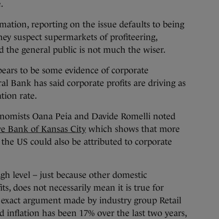
.
mation, reporting on the issue defaults to being
they suspect supermarkets of profiteering,
d the general public is not much the wiser.
pears to be some evidence of corporate
al Bank has said corporate profits are driving as
tion rate.
onomists Oana Peia and Davide Romelli noted
ve Bank of Kansas City
which shows that more
n the US could also be attributed to corporate
igh level – just because other domestic
s, does not necessarily mean it is true for
e exact argument made by industry group Retail
od inflation has been 17% over the last two years,