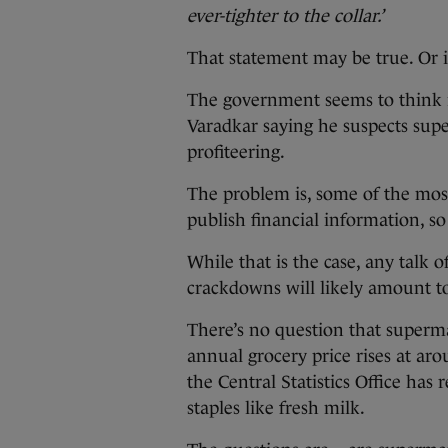
ever-tighter to the collar.’
That statement may be true. Or 
The government seems to think it’
Varadkar saying he suspects sup
profiteering.
The problem is, some of the mos
publish financial information, 
While that is the case, any talk 
crackdowns will likely amount to
There’s no question that superm
annual grocery price rises at aro
the Central Statistics Office ha
staples like fresh milk.