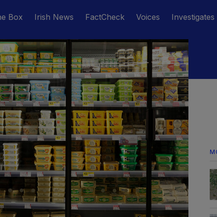
he Box
Irish News
FactCheck
Voices
Investigates
M