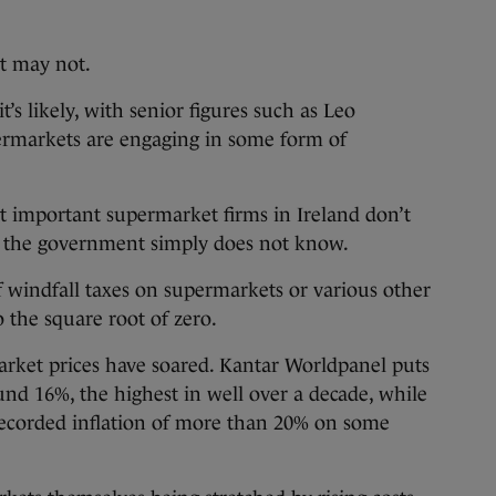
it may not.
s likely, with senior figures such as Leo
ermarkets are engaging in some form of
t important supermarket firms in Ireland don’t
so the government simply does not know.
of windfall taxes on supermarkets or various other
 the square root of zero.
arket prices have soared. Kantar Worldpanel puts
und 16%, the highest in well over a decade, while
s recorded inflation of more than 20% on some