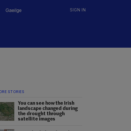
Gaeilge
SIGN IN
ORE STORIES
You can see how the Irish
landscape changed during
the drought through
satellite images