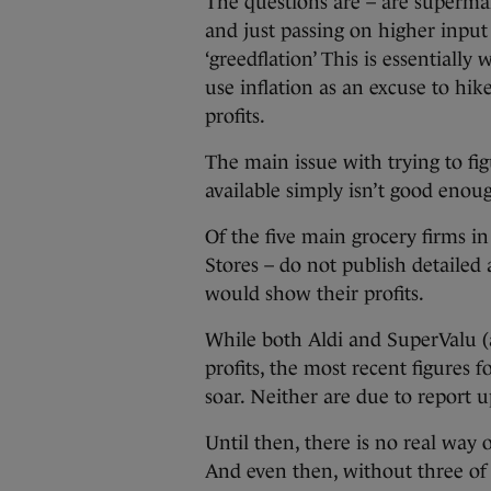
The questions are – are supermar
and just passing on higher input
‘greedflation’ This is essentiall
use inflation as an excuse to hi
profits.
The main issue with trying to fig
available simply isn’t good enou
Of the five main grocery firms i
Stores – do not publish detailed
would show their profits.
While both Aldi and SuperValu (a
profits, the most recent figures f
soar. Neither are due to report 
Until then, there is no real wa
And even then, without three of t