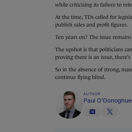
while criticising its failure to re
At the time, TDs called for legi
publish sales and profit figures.
Ten years on? The issue remains
The upshot is that politicians can
proving there is an issue, there’s 
So in the absence of strong, mand
continue flying blind.
AUTHOR
Paul O'Donoghue