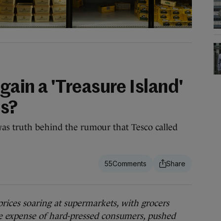
again a 'Treasure Island'
ts?
was truth behind the rumour that Tesco called
55
es soaring at supermarkets, with grocers
the expense of hard-pressed consumers, pushed