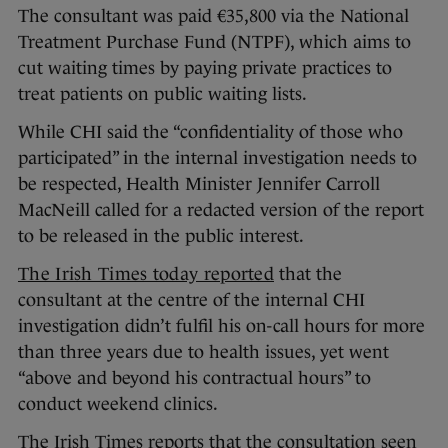
The consultant was paid €35,800 via the National
Treatment Purchase Fund (NTPF), which aims to
cut waiting times by paying private practices to
treat patients on public waiting lists.
While CHI said the “confidentiality of those who
participated” in the internal investigation needs to
be respected, Health Minister Jennifer Carroll
MacNeill called for a redacted version of the report
to be released in the public interest.
The Irish Times today reported
that the
consultant at the centre of the internal CHI
investigation didn’t fulfil his on-call hours for more
than three years due to health issues, yet went
“above and beyond his contractual hours” to
conduct weekend clinics.
The Irish Times reports that the consultation seen