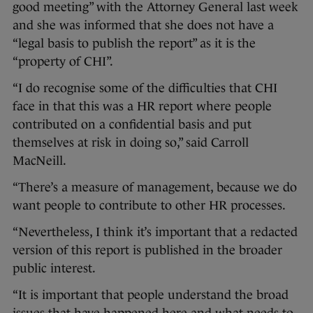
good meeting” with the Attorney General last week
and she was informed that she does not have a
“legal basis to publish the report” as it is the
“property of CHI”.
“I do recognise some of the difficulties that CHI
face in that this was a HR report where people
contributed on a confidential basis and put
themselves at risk in doing so,” said Carroll
MacNeill.
“There’s a measure of management, because we do
want people to contribute to other HR processes.
“Nevertheless, I think it’s important that a redacted
version of this report is published in the broader
public interest.
“It is important that people understand the broad