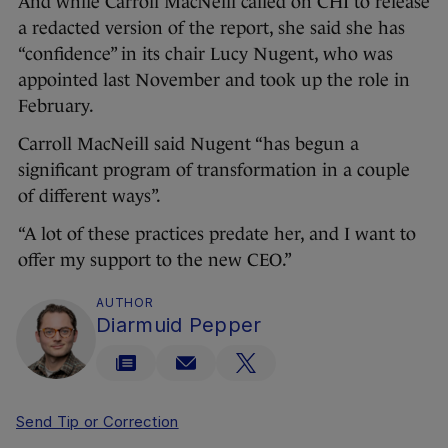
And while Carroll MacNeill called on CHI to release
a redacted version of the report, she said she has
“confidence” in its chair Lucy Nugent, who was
appointed last November and took up the role in
February.
Carroll MacNeill said Nugent “has begun a
significant program of transformation in a couple
of different ways”.
“A lot of these practices predate her, and I want to
offer my support to the new CEO.”
AUTHOR
Diarmuid Pepper
Send Tip or Correction