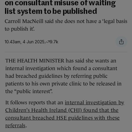
on consultant misuse of waiting
list system to be published
Carroll MacNeill said she does not have a ‘legal basis
to publish it’.
10.43am, 4 Jun 2025
9.7k
THE HEALTH MINISTER has said she wants an
internal investigation which found a consultant
had breached guidelines by referring public
patients to his own private clinic to be released in
the “public interest”.
It follows reports that an
internal investigation by
Children’s Health Ireland (CHI) found that the
consultant breached HSE guidelines with these
referrals
.