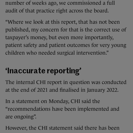
number of weeks ago, we commissioned a full
audit of that practice right across the board.
“Where we look at this report, that has not been
published, my concern for that is the correct use of
taxpayer’s money, but even more importantly,
patient safety and patient outcomes for very young
children who needed surgical intervention.”
‘Inaccurate reporting’
The internal CHI report in question was conducted
at the end of 2021 and finalised in January 2022.
In a statement on Monday, CHI said the
“recommendations have been implemented and
are ongoing”.
However, the CHI statement said there has been