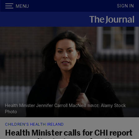
SIGN IN
MENU
Health Minister Jennifer Carroll MacNeill
Alamy Stock
Photo
CHILDREN'S HEALTH IRELAND
Health Minister calls for CHI report