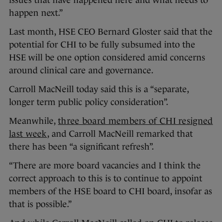
issues that have happened here and what needs to
happen next.”
Last month, HSE CEO Bernard Gloster said that the
potential for CHI to be fully subsumed into the
HSE will be one option considered amid concerns
around clinical care and governance.
Carroll MacNeill today said this is a “separate,
longer term public policy consideration”.
Meanwhile,
three board members of CHI resigned
last week
, and Carroll MacNeill remarked that
there has been “a significant refresh”.
“There are more board vacancies and I think the
correct approach to this is to continue to appoint
members of the HSE board to CHI board, insofar as
that is possible.”