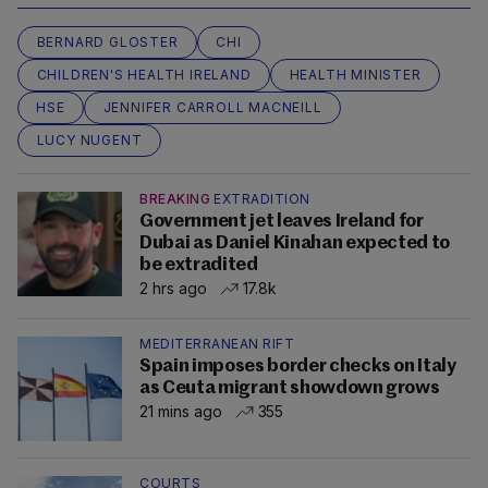
BERNARD GLOSTER
CHI
CHILDREN'S HEALTH IRELAND
HEALTH MINISTER
HSE
JENNIFER CARROLL MACNEILL
LUCY NUGENT
BREAKING
EXTRADITION
Government jet leaves Ireland for
Dubai as Daniel Kinahan expected to
be extradited
2 hrs ago
17.8k
MEDITERRANEAN RIFT
Spain imposes border checks on Italy
as Ceuta migrant showdown grows
21 mins ago
355
COURTS