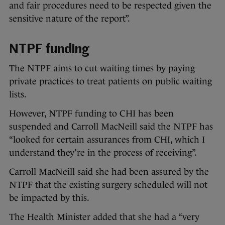
and fair procedures need to be respected given the
sensitive nature of the report”.
NTPF funding
The NTPF aims to cut waiting times by paying
private practices to treat patients on public waiting
lists.
However, NTPF funding to CHI has been
suspended and Carroll MacNeill said the NTPF has
“looked for certain assurances from CHI, which I
understand they’re in the process of receiving”.
Carroll MacNeill said she had been assured by the
NTPF that the existing surgery scheduled will not
be impacted by this.
The Health Minister added that she had a “very