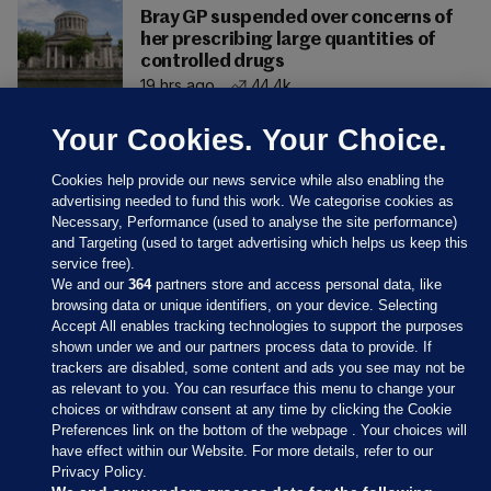
Bray GP suspended over concerns of
her prescribing large quantities of
controlled drugs
19 hrs ago
44.4k
Your Cookies. Your Choice.
Cookies help provide our news service while also enabling the
advertising needed to fund this work. We categorise cookies as
Necessary, Performance (used to analyse the site performance)
and Targeting (used to target advertising which helps us keep this
service free).
We and our
364
partners store and access personal data, like
browsing data or unique identifiers, on your device. Selecting
Accept All enables tracking technologies to support the purposes
shown under we and our partners process data to provide. If
Sections
trackers are disabled, some content and ads you see may not be
as relevant to you. You can resurface this menu to change your
choices or withdraw consent at any time by clicking the Cookie
Journal Media
Preferences link on the bottom of the webpage . Your choices will
have effect within our Website. For more details, refer to our
Privacy Policy.
Our Network