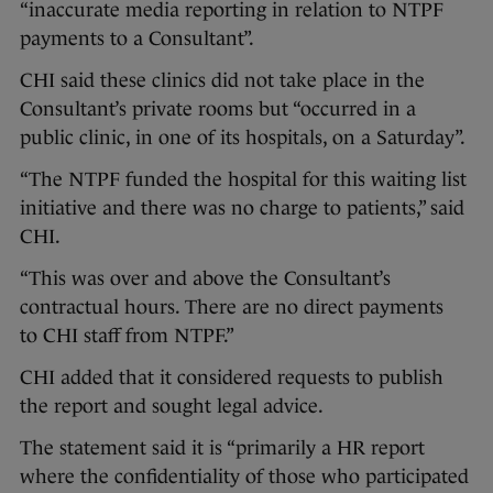
“inaccurate media reporting in relation to NTPF
payments to a Consultant”.
CHI said these clinics did not take place in the
Consultant’s private rooms but “occurred in a
public clinic, in one of its hospitals, on a Saturday”.
“The NTPF funded the hospital for this waiting list
initiative and there was no charge to patients,” said
CHI.
“This was over and above the Consultant’s
contractual hours. There are no direct payments
to CHI staff from NTPF.”
CHI added that it considered requests to publish
the report and sought legal advice.
The statement said it is “primarily a HR report
where the confidentiality of those who participated