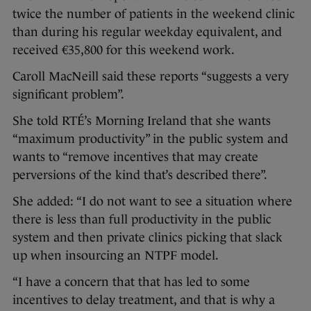
twice the number of patients in the weekend clinic
than during his regular weekday equivalent, and
received €35,800 for this weekend work.
Caroll MacNeill said these reports “suggests a very
significant problem”.
She told RTÉ’s Morning Ireland that she wants
“maximum productivity” in the public system and
wants to “remove incentives that may create
perversions of the kind that’s described there”.
She added: “I do not want to see a situation where
there is less than full productivity in the public
system and then private clinics picking that slack
up when insourcing an NTPF model.
“I have a concern that that has led to some
incentives to delay treatment, and that is why a