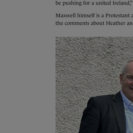
be pushing for a united Ireland,”
Maxwell himself is a Protestant 
the comments about Heather and 