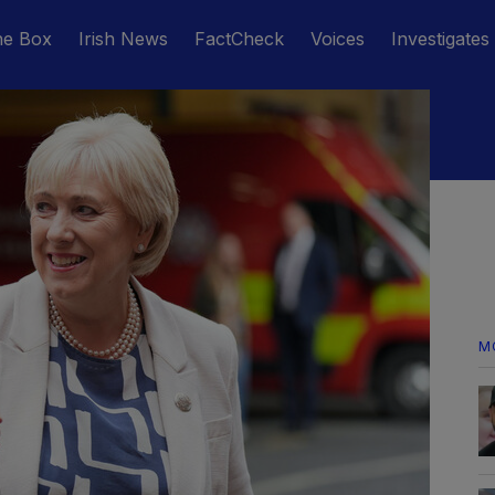
he Box
Irish News
FactCheck
Voices
Investigates
M