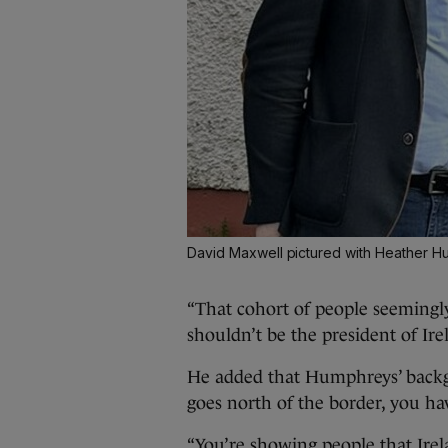
David Maxwell pictured with Heather 
“That cohort of people seemingly
shouldn’t be the president of Ire
He added that Humphreys’ backg
goes north of the border, you hav
“You’re showing people that Irel