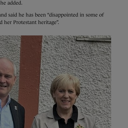
 he added.
and said he has been “disappointed in some of
her Protestant heritage”.