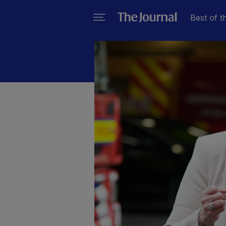
Best of t