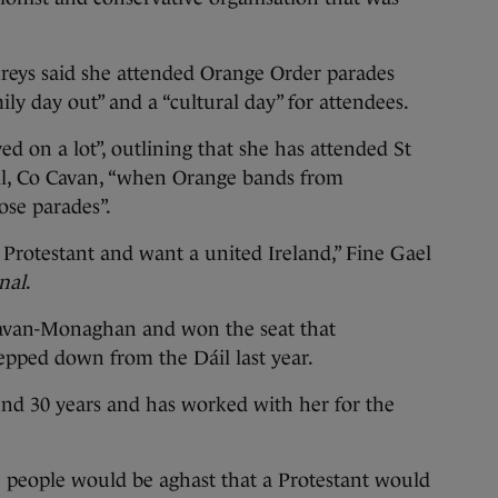
eys said she attended Orange Order parades
mily day out” and a “cultural day” for attendees.
d on a lot”, outlining that she has attended St
ill, Co Cavan, “when Orange bands from
ose parades”.
 Protestant and want a united Ireland,” Fine Gael
nal
.
Cavan-Monaghan and won the seat that
pped down from the Dáil last year.
d 30 years and has worked with her for the
e people would be aghast that a Protestant would