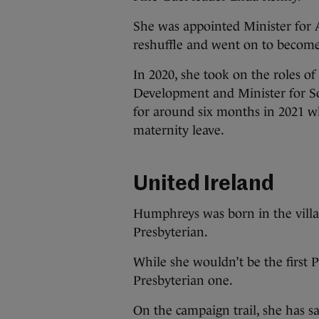
She was appointed Minister for A
reshuffle and went on to become
In 2020, she took on the roles 
Development and Minister for Soc
for around six months in 2021 
maternity leave.
United Ireland
Humphreys was born in the vill
Presbyterian.
While she wouldn’t be the first P
Presbyterian one.
On the campaign trail, she has sa