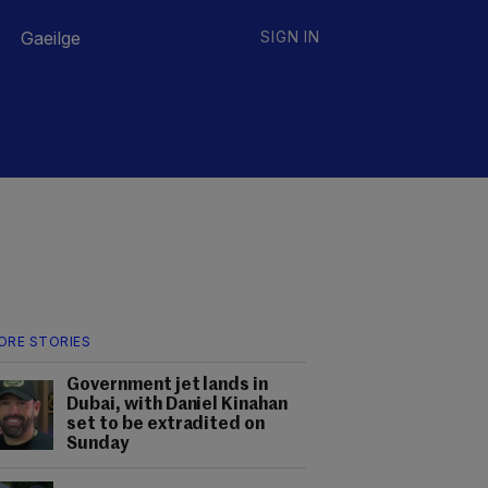
Gaeilge
SIGN IN
ORE STORIES
Government jet lands in
Dubai, with Daniel Kinahan
set to be extradited on
Sunday