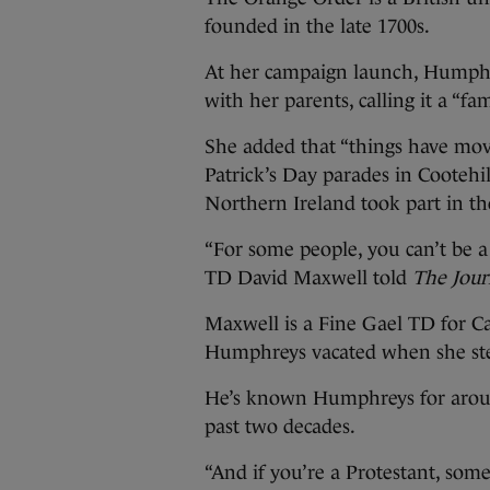
founded in the late 1700s.
At her campaign launch, Humphr
with her parents, calling it a “fa
She added that “things have move
Patrick’s Day parades in Cooteh
Northern Ireland took part in th
“For some people, you can’t be a
TD David Maxwell told
The Jour
Maxwell is a Fine Gael TD for 
Humphreys vacated when she ste
He’s known Humphreys for aroun
past two decades.
“And if you’re a Protestant, som