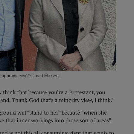
Humphreys
David Maxwell
 think that because you’re a Protestant, you
land. Thank God that’s a minority view, I think.”
round will “stand to her” because “when she
e that inner workings into those sort of areas”.
and is not this all consuming giant that wants to