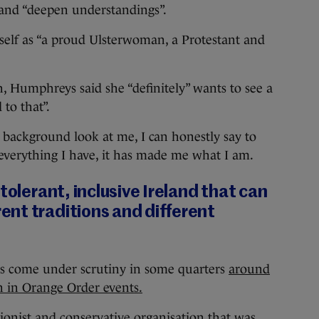
 and “deepen understandings”.
self as “a proud Ulsterwoman, a Protestant and
 Humphreys said she “definitely” wants to see a
to that”.
background look at me, I can honestly say to
everything I have, it has made me what I am.
tolerant, inclusive Ireland that can
nt traditions and different
as come under scrutiny in some quarters
around
on in Orange Order events.
ionist and conservative organisation that was