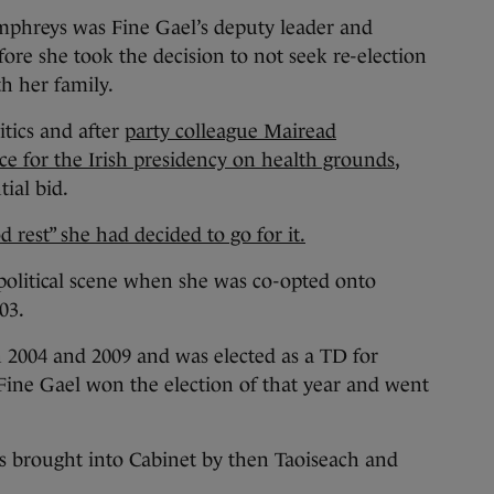
hreys was Fine Gael’s deputy leader and
fore she took the decision to not seek re-election
h her family.
itics and after
party colleague Mairead
e for the Irish presidency on health grounds
,
ial bid.
d rest” she had decided to go for it.
political scene when she was co-opted onto
03.
n 2004 and 2009 and was elected as a TD for
ne Gael won the election of that year and went
as brought into Cabinet by then Taoiseach and