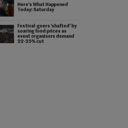
Here's What Happened
Today: Saturday
Festival-goers 'shafted' by
soaring food prices as
event organisers demand
22-25% cut