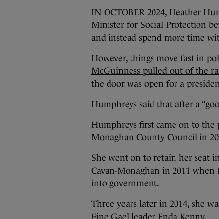
IN OCTOBER 2024, Heather Hump
Minister for Social Protection be
and instead spend more time wit
However, things move fast in pol
McGuinness pulled out of the rac
the door was open for a president
Humphreys said that
after a “goo
Humphreys first came on to the 
Monaghan County Council in 20
She went on to retain her seat i
Cavan-Monaghan in 2011 when Fi
into government.
Three years later in 2014, she w
Fine Gael leader Enda Kenny.