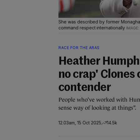
She was described by former Monagha
command respect internationally
RACE FOR THE ÁRAS
Heather Humphre
no crap' Clones 
contender
People who’ve worked with Hump
sense way of looking at things”.
12.03am, 15 Oct 2025
14.5k