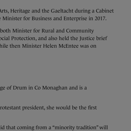
rts, Heritage and the Gaeltacht during a Cabinet
 Minister for Business and Enterprise in 2017.
of both Minister for Rural and Community
ial Protection, and also held the Justice brief
while then Minister Helen McEntee was on
age of Drum in Co Monaghan and is a
rotestant president, she would be the first
id that coming from a “minority tradition” will