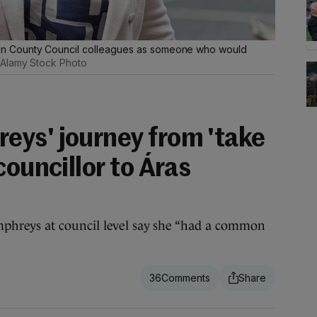
n County Council colleagues as someone who would
Alamy Stock Photo
ys' journey from 'take
councillor to Áras
hreys at council level say she “had a common
36