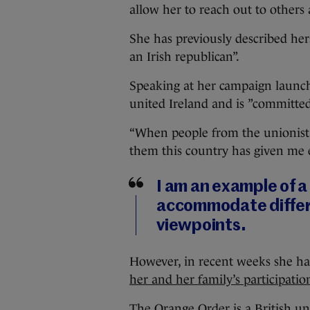
allow her to reach out to others
She has previously described her
an Irish republican”.
Speaking at her campaign launch,
united Ireland and is ”committed 
“When people from the unionist 
them this country has given me 
I am an example of a 
accommodate differe
viewpoints.
However, in recent weeks she h
her and her family’s participati
The Orange Order is a British un