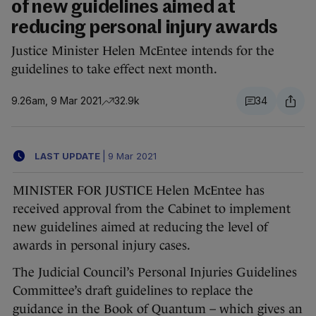
of new guidelines aimed at
reducing personal injury awards
Justice Minister Helen McEntee intends for the
guidelines to take effect next month.
9.26am, 9 Mar 2021
32.9k
34
LAST UPDATE
|
9 Mar 2021
MINISTER FOR JUSTICE Helen McEntee has
received approval from the Cabinet to implement
new guidelines aimed at reducing the level of
awards in personal injury cases.
The Judicial Council’s Personal Injuries Guidelines
Committee’s draft guidelines to replace the
guidance in the Book of Quantum – which gives an