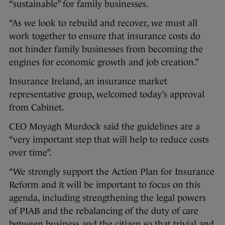
“sustainable” for family businesses.
“As we look to rebuild and recover, we must all
work together to ensure that insurance costs do
not hinder family businesses from becoming the
engines for economic growth and job creation.”
Insurance Ireland, an insurance market
representative group, welcomed today’s approval
from Cabinet.
CEO Moyagh Murdock said the guidelines are a
“very important step that will help to reduce costs
over time”.
“We strongly support the Action Plan for Insurance
Reform and it will be important to focus on this
agenda, including strengthening the legal powers
of PIAB and the rebalancing of the duty of care
between business and the citizen so that trivial and