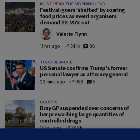
MUST READ
THE MORNING LEAD
Festival-goers 'shafted' by soaring
food prices as event organisers
demand 22-25% cut
Valerie Flynn
11 hrs ago
34.1k
86
TODD BLANCHE
US Senate confirms Trump's former
personal lawyer as attorney general
28 mins ago
956
5
COURTS
Bray GP suspended over concerns of
her prescribing large quantities of
controlled drugs
15 hrs ago
38.8k