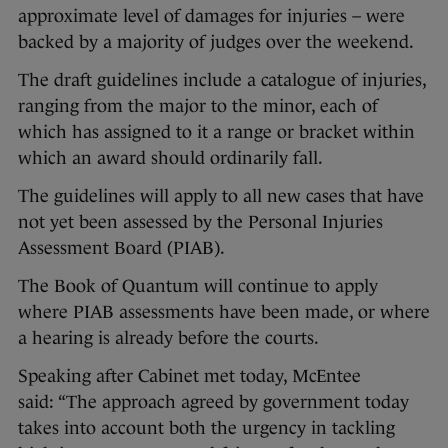
approximate level of damages for injuries – were
backed by a majority of judges over the weekend.
The draft guidelines include a catalogue of injuries,
ranging from the major to the minor, each of
which has assigned to it a range or bracket within
which an award should ordinarily fall.
The guidelines will apply to all new cases that have
not yet been assessed by the Personal Injuries
Assessment Board (PIAB).
The Book of Quantum will continue to apply
where PIAB assessments have been made, or where
a hearing is already before the courts.
Speaking after Cabinet met today, McEntee
said: “The approach agreed by government today
takes into account both the urgency in tackling