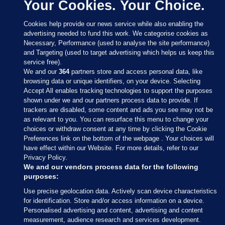
Your Cookies. Your Choice.
Cookies help provide our news service while also enabling the
advertising needed to fund this work. We categorise cookies as
Necessary, Performance (used to analyse the site performance)
and Targeting (used to target advertising which helps us keep this
service free).
We and our
364
partners store and access personal data, like
browsing data or unique identifiers, on your device. Selecting
Accept All enables tracking technologies to support the purposes
shown under we and our partners process data to provide. If
Sections
trackers are disabled, some content and ads you see may not be
as relevant to you. You can resurface this menu to change your
choices or withdraw consent at any time by clicking the Cookie
Journal Media
Preferences link on the bottom of the webpage . Your choices will
have effect within our Website. For more details, refer to our
Privacy Policy.
Our Network
We and our vendors process data for the following
purposes:
Terms & Legal Notices
Use precise geolocation data. Actively scan device characteristics
for identification. Store and/or access information on a device.
Personalised advertising and content, advertising and content
© 2026 Journal Media Ltd
measurement, audience research and services development.