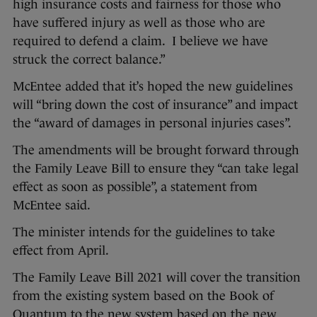
high insurance costs and fairness for those who
have suffered injury as well as those who are
required to defend a claim. I believe we have
struck the correct balance.”
McEntee added that it’s hoped the new guidelines
will “bring down the cost of insurance” and impact
the “award of damages in personal injuries cases”.
The amendments will be brought forward through
the Family Leave Bill to ensure they “can take legal
effect as soon as possible”, a statement from
McEntee said.
The minister intends for the guidelines to take
effect from April.
The Family Leave Bill 2021 will cover the transition
from the existing system based on the Book of
Quantum to the new system based on the new