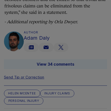
frivolous claims can be eliminated from the
system,” she said in a statement.
- Additional reporting by Orla Dwyer.
AUTHOR
Adam Daly
View 34 comments
Send Tip or Correction
HELEN MCENTEE
INJURY CLAIMS
PERSONAL INJURY