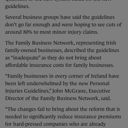
guidelines.
Several business groups have said the guidelines
don’t go far enough and were hoping to see cuts of
around 80% to most minor injury claims.
The Family Business Network, representing Irish
family-owned businesses, described the guidelines
as “inadequate” as they do not bring about
affordable insurance costs for family businesses.
“Family businesses in every corner of Ireland have
been left underwhelmed by the new Personal
Injuries Guidelines,” John McGrane, Executive
Director of the Family Business Network, said.
“The changes fail to bring about the reform that is
needed to significantly reduce insurance premiums
for hard-pressed companies who are already