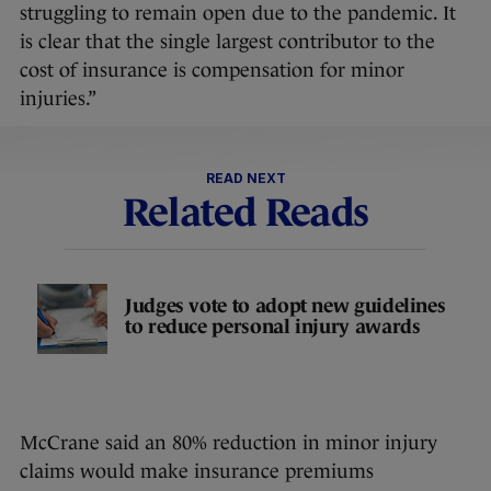
struggling to remain open due to the pandemic. It
is clear that the single largest contributor to the
cost of insurance is compensation for minor
injuries.”
READ NEXT
Related Reads
Judges vote to adopt new guidelines
to reduce personal injury awards
McCrane said an 80% reduction in minor injury
claims would make insurance premiums