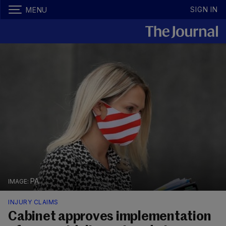
SIGN IN
MENU
PA
INJURY CLAIMS
Cabinet approves implementation