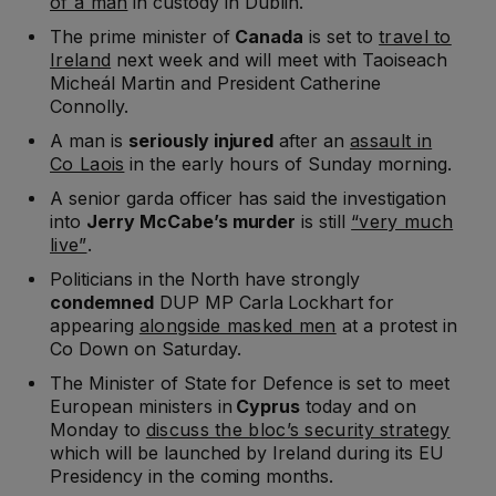
of a man
in custody in Dublin.
The prime minister of
Canada
is set to
travel to
Ireland
next week and will meet with Taoiseach
Micheál Martin and President Catherine
Connolly.
A man is
seriously injured
after an
assault in
Co Laois
in the early hours of Sunday morning.
A senior garda officer has said the investigation
into
Jerry McCabe’s murder
is still
“very much
live”
.
Politicians in the North have strongly
condemned
DUP MP Carla Lockhart for
appearing
alongside masked men
at a protest in
Co Down on Saturday.
The Minister of State for Defence is set to meet
European ministers in
Cyprus
today and on
Monday to
discuss the bloc’s security strategy
which will be launched by Ireland during its EU
Presidency in the coming months.