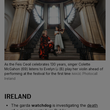
As the Feis Ceoil celebrates 130 years, singer Colette
McGahon (69) listens to Evelyn Li (8) play her violin ahead of
performing at the festival for the first time
Photocall
Ireland
IRELAND
The garda
watchdog
is investigating the
death