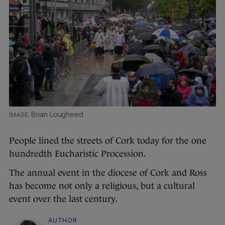
Brian Lougheed
People lined the streets of Cork today for the one
hundredth Eucharistic Procession.
The annual event in the diocese of Cork and Ross
has become not only a religious, but a cultural
event over the last century.
AUTHOR