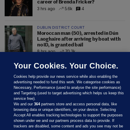
career of Brenda Fricker?
3 hrs ago
5.6k
4
DUBLIN DISTRICT COURT
Moroccan man (50), arrested in Dún
Laoghaire after arriving by boat with
no ID, is granted bail
8 hrs ago
70.3k
Your Cookies. Your Choice.
Cookies help provide our news service while also enabling the
advertising needed to fund this work. We categorise cookies as
Necessary, Performance (used to analyse the site performance)
and Targeting (used to target advertising which helps us keep this
service free).
We and our
364
partners store and access personal data, like
browsing data or unique identifiers, on your device. Selecting
Accept All enables tracking technologies to support the purposes
shown under we and our partners process data to provide. If
Sections
trackers are disabled, some content and ads you see may not be