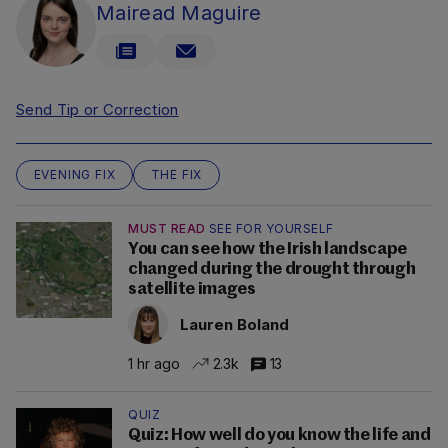
Mairead Maguire
Send Tip or Correction
EVENING FIX
THE FIX
MUST READ
SEE FOR YOURSELF
You can see how the Irish landscape
changed during the drought through
satellite images
Lauren Boland
1 hr ago
2.3k
13
QUIZ
Quiz: How well do you know the life and