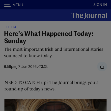
SIGN IN
MENU
THE FIX
Here's What Happened Today:
Sunday
The most important Irish and international stories
you need to know today.
6.59pm, 7 Jun 2026
3.3k
NEED TO CATCH up? The Journal brings you a
round-up of today’s news.