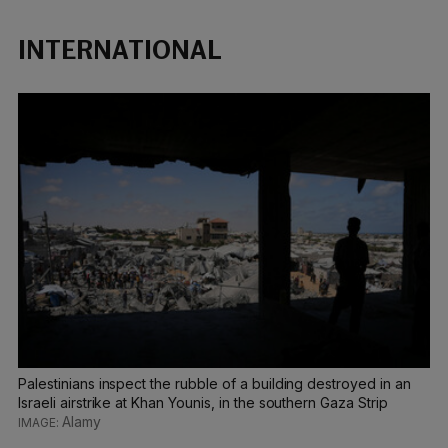
INTERNATIONAL
Palestinians inspect the rubble of a building destroyed in an
Israeli airstrike at Khan Younis, in the southern Gaza Strip
Alamy