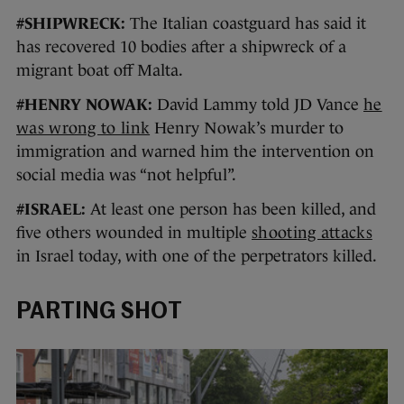
#SHIPWRECK:
The Italian coastguard has said it
has recovered 10 bodies after a shipwreck of a
migrant boat off Malta.
#HENRY NOWAK:
David Lammy told JD Vance
he
was wrong to link
Henry Nowak’s murder to
immigration and warned him the intervention on
social media was “not helpful”.
#ISRAEL:
At least one person has been killed, and
five others wounded in multiple
shooting attacks
in Israel today, with one of the perpetrators killed.
PARTING SHOT