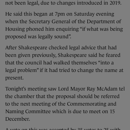
not been legal, due to changes introduced in 2019.
He said this began at 7pm on Saturday evening
when the Secretary General of the Department of
Housing phoned him enquiring “if what was being
proposed was legally sound”.
After Shakespeare checked legal advice that had
been given previously, Shakespeare said he feared
that the council had walked themselves “into a
legal problem” if it had tried to change the name at
present.
Tonight’s meeting saw Lord Mayor Ray McAdam tel
the chamber that the proposal should be referred
to the next meeting of the Commemorating and
Naming Committee which is due to meet on 15
December.