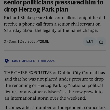
senior politicians pressured him to
drop Herzog Park plan
Richard Shakespeare told councillors tonight he did
receive a phone call from a senior civil servant on
Saturday about the legality of the name change.
3.43pm, 1 Dec 2025
28.6k
71
LAST UPDATE
|
1 Dec 2025
THE CHIEF EXECUTIVE of Dublin City Council has
said that he was not placed under pressure to drop
the renaming of Herzog Park by “national political
figures or any other advisers” as the row grew into
an international storm over the weekend.
It comes after a number of Independent councillors