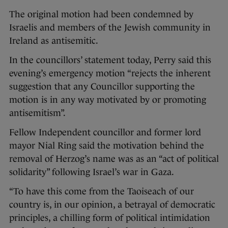
The original motion had been condemned by
Israelis and members of the Jewish community in
Ireland as antisemitic.
In the councillors’ statement today, Perry said this
evening’s emergency motion “rejects the inherent
suggestion that any Councillor supporting the
motion is in any way motivated by or promoting
antisemitism”.
Fellow Independent councillor and former lord
mayor Nial Ring said the motivation behind the
removal of Herzog’s name was as an “act of political
solidarity” following Israel’s war in Gaza.
“To have this come from the Taoiseach of our
country is, in our opinion, a betrayal of democratic
principles, a chilling form of political intimidation