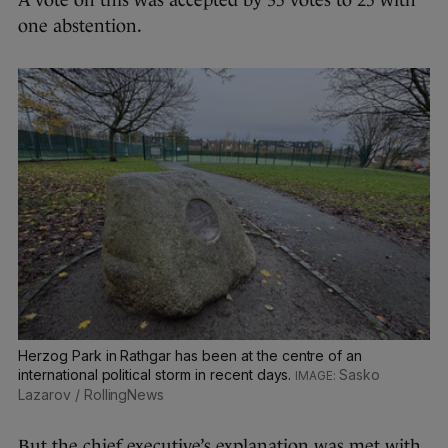
A vote on this was accepted by 35 votes to 25 with
one abstention.
Herzog Park in Rathgar has been at the centre of an
international political storm in recent days.
Sasko
Lazarov / RollingNews
But the chief executive’s explanation was met with