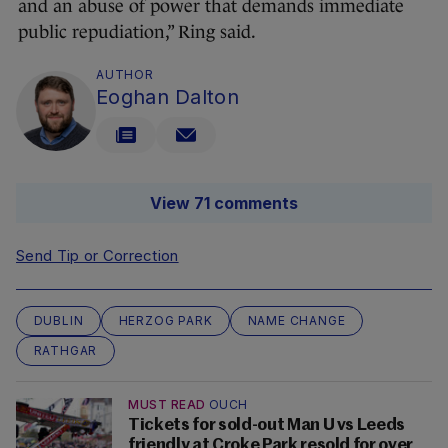
and an abuse of power that demands immediate
public repudiation,” Ring said.
AUTHOR
Eoghan Dalton
View 71 comments
Send Tip or Correction
DUBLIN
HERZOG PARK
NAME CHANGE
RATHGAR
MUST READ
OUCH
Tickets for sold-out Man U vs Leeds
friendly at Croke Park resold for over