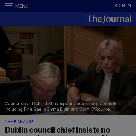
SIGN IN
MENU
Council chief Richard Shakespeare addressing councillors,
including Fine Gael's Emma Blain and Colm O'Rourke.
NAME CHANGE
Dublin council chief insists no