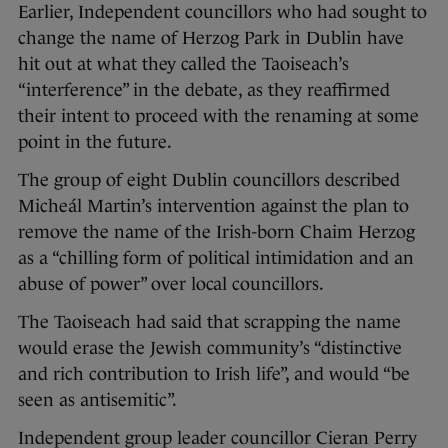
Earlier, Independent councillors who had sought to
change the name of Herzog Park in Dublin have
hit out at what they called the Taoiseach’s
“interference” in the debate, as they reaffirmed
their intent to proceed with the renaming at some
point in the future.
The group of eight Dublin councillors described
Micheál Martin’s intervention against the plan to
remove the name of the Irish-born Chaim Herzog
as a “chilling form of political intimidation and an
abuse of power” over local councillors.
The Taoiseach had said that scrapping the name
would erase the Jewish community’s “distinctive
and rich contribution to Irish life”, and would “be
seen as antisemitic”.
Independent group leader councillor Cieran Perry