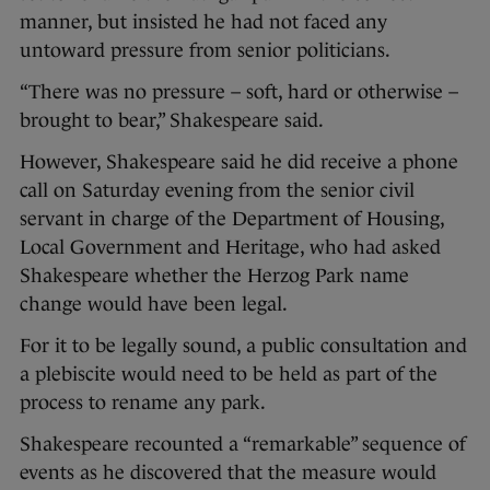
manner, but insisted he had not faced any
untoward pressure from senior politicians.
“There was no pressure – soft, hard or otherwise –
brought to bear,” Shakespeare said.
However, Shakespeare said he did receive a phone
call on Saturday evening from the senior civil
servant in charge of the Department of Housing,
Local Government and Heritage, who had asked
Shakespeare whether the Herzog Park name
change would have been legal.
For it to be legally sound, a public consultation and
a plebiscite would need to be held as part of the
process to rename any park.
Shakespeare recounted a “remarkable” sequence of
events as he discovered that the measure would