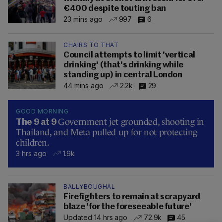
€400 despite touting ban
23 mins ago
997
6
CHAIRS TO THAT
Council attempts to limit 'vertical
drinking' (that's drinking while
standing up) in central London
44 mins ago
2.2k
29
GOOD MORNING
Government jet grounded, shooting in
The 9 at 9
Thailand, and Meta pulled up for not protecting
children.
3 hrs ago
1.9k
BALLYBOUGHAL
Firefighters to remain at scrapyard
blaze 'for the foreseeable future'
Updated 14 hrs ago
72.9k
45