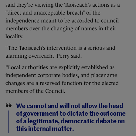
said they’re viewing the Taoiseach’s actions as a
“direct and unacceptable breach” of the
independence meant to be accorded to council
members over the changing of names in their
locality.
“The Taoiseach’s intervention is a serious and
alarming overreach,” Perry said.
“Local authorities are explicitly established as
independent corporate bodies, and placename
changes are a reserved function for the elected
members of the Council.
We cannot and will not allow the head
of government to dictate the outcome
of a legitimate, democratic debate on
this internal matter.