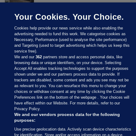
Your Cookies. Your Choice.
Cookies help provide our news service while also enabling the
advertising needed to fund this work. We categorise cookies as
Necessary, Performance (used to analyse the site performance)
and Targeting (used to target advertising which helps us keep this
service free).
We and our
362
partners store and access personal data, like
browsing data or unique identifiers, on your device. Selecting
Accept All enables tracking technologies to support the purposes
shown under we and our partners process data to provide. If
Sections
trackers are disabled, some content and ads you see may not be
as relevant to you. You can resurface this menu to change your
choices or withdraw consent at any time by clicking the Cookie
Journal Media
Preferences link on the bottom of the webpage . Your choices will
have effect within our Website. For more details, refer to our
Privacy Policy.
Our Network
We and our vendors process data for the following
purposes:
Terms & Legal Notices
Use precise geolocation data. Actively scan device characteristics
for identification. Store and/or access information on a device.