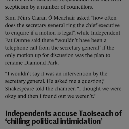
scepticism by a number of councillors.
Sinn Féin’s Ciaran Ó Meachair asked “how often
does the secretary general ring the chief executive
to enquire if a motion is legal”, while Independent
Pat Dunne said there “wouldn’t have been a
telephone call from the secretary general” if the
only motion up for discussion was the plan to
rename Diamond Park.
“I wouldn’t say it was an intervention by the
secretary general. He asked me a question,”
Shakespeare told the chamber. “I thought we were
okay and then I found out we weren’t.”
Independents accuse Taoiseach of
‘chilling political intimidation’