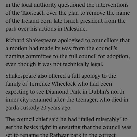
in the local authority questioned the interventions
of the Taoiseach over the plan to remove the name
of the Ireland-born late Israeli president from the
park over his actions in Palestine.
Richard Shakespeare apologised to councillors that
a motion had made its way from the council’s
naming committee to the full council for adoption,
even though it was not technically legal.
Shakespeare also offered a full apology to the
family of Terrence Wheelock who had been
expecting to see Diamond Park in Dublin’s north
inner city renamed after the teenager, who died in
garda custody 20 years ago.
The council chief said he had “failed miserably” to
get the basics right in ensuring that the council was
set to rename the Rathgar park in the correct