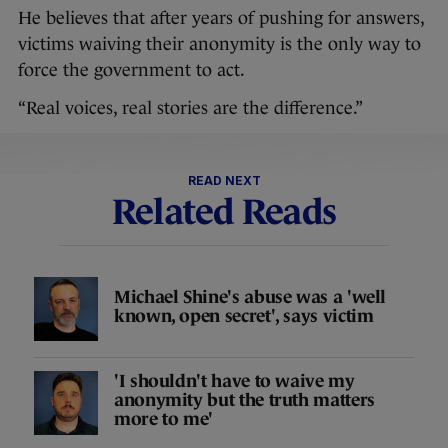
He believes that after years of pushing for answers,
victims waiving their anonymity is the only way to
force the government to act.
“Real voices, real stories are the difference.”
READ NEXT
Related Reads
Michael Shine's abuse was a 'well
known, open secret', says victim
'I shouldn't have to waive my
anonymity but the truth matters
more to me'