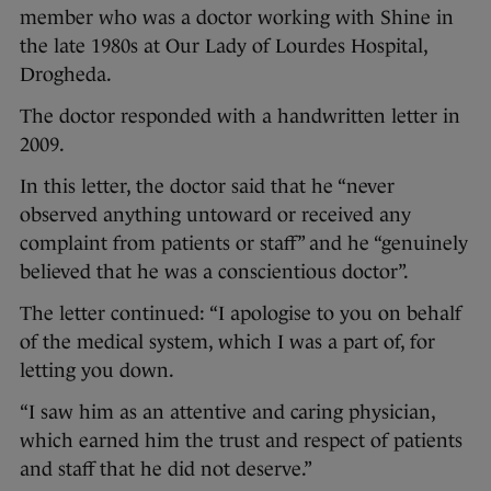
member who was a doctor working with Shine in
the late 1980s at Our Lady of Lourdes Hospital,
Drogheda.
The doctor responded with a handwritten letter in
2009.
In this letter, the doctor said that he “never
observed anything untoward or received any
complaint from patients or staff” and he “genuinely
believed that he was a conscientious doctor”.
The letter continued: “I apologise to you on behalf
of the medical system, which I was a part of, for
letting you down.
“I saw him as an attentive and caring physician,
which earned him the trust and respect of patients
and staff that he did not deserve.”