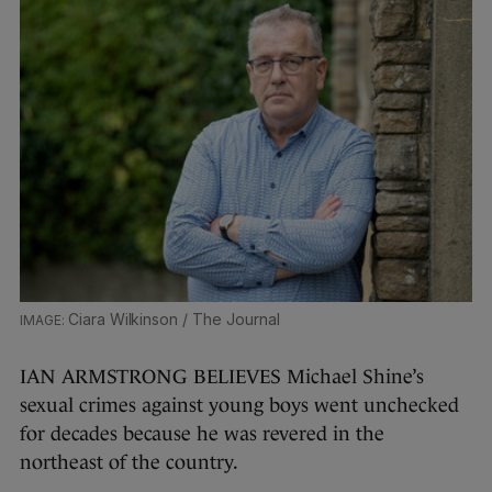
Ciara Wilkinson / The Journal
IAN ARMSTRONG BELIEVES Michael Shine’s
sexual crimes against young boys went unchecked
for decades because he was revered in the
northeast of the country.