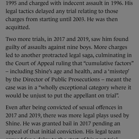
1995 and charged with indecent assault in 1996. His
legal tactics delayed any trial relating to those
charges from starting until 2003. He was then
acquitted.
Two more trials, in 2017 and 2019, saw him found
guilty of assaults against nine boys. More charges
led to another protracted legal saga, culminating in
the Court of Appeal ruling that “cumulative factors”
– including Shine’s age and health, and a ‘misstep’
by the Director of Public Prosecutions – meant the
case was in a “wholly exceptional category where it
would be unjust to put the appellant on trial”.
Even after being convicted of sexual offences in
2017 and 2019, there was more legal plays used by
Shine. He was granted bail in 2017 pending an
appeal of that initial conviction. His legal team