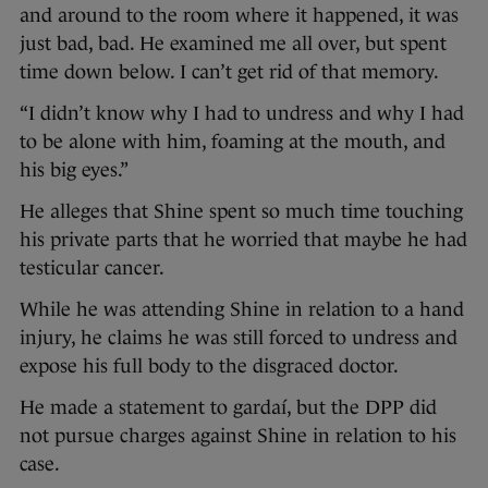
and around to the room where it happened, it was
just bad, bad. He examined me all over, but spent
time down below. I can’t get rid of that memory.
“I didn’t know why I had to undress and why I had
to be alone with him, foaming at the mouth, and
his big eyes.”
He alleges that Shine spent so much time touching
his private parts that he worried that maybe he had
testicular cancer.
While he was attending Shine in relation to a hand
injury, he claims he was still forced to undress and
expose his full body to the disgraced doctor.
He made a statement to gardaí, but the DPP did
not pursue charges against Shine in relation to his
case.