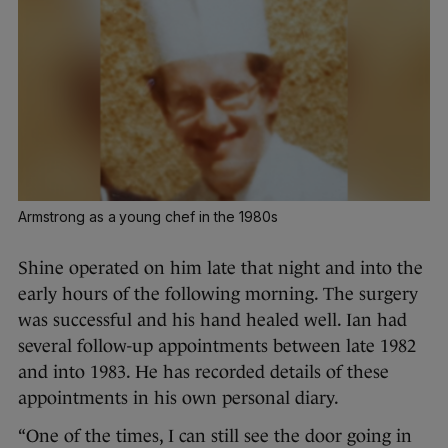
Armstrong as a young chef in the 1980s
Shine operated on him late that night and into the
early hours of the following morning. The surgery
was successful and his hand healed well. Ian had
several follow-up appointments between late 1982
and into 1983. He has recorded details of these
appointments in his own personal diary.
“One of the times, I can still see the door going in