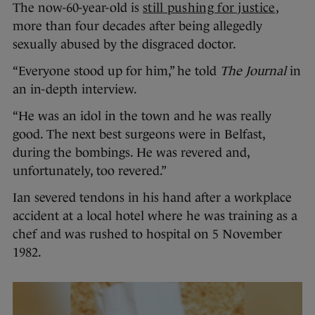
The now-60-year-old is
still pushing for justice
,
more than four decades after being allegedly
sexually abused by the disgraced doctor.
“Everyone stood up for him,” he told
The Journal
in
an in-depth interview.
“He was an idol in the town and he was really
good. The next best surgeons were in Belfast,
during the bombings. He was revered and,
unfortunately, too revered.”
Ian severed tendons in his hand after a workplace
accident at a local hotel where he was training as a
chef and was rushed to hospital on 5 November
1982.