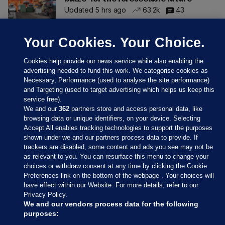
Updated 5 hrs ago
63.2k
43
Your Cookies. Your Choice.
Cookies help provide our news service while also enabling the
advertising needed to fund this work. We categorise cookies as
Necessary, Performance (used to analyse the site performance)
and Targeting (used to target advertising which helps us keep this
service free).
We and our
362
partners store and access personal data, like
browsing data or unique identifiers, on your device. Selecting
Accept All enables tracking technologies to support the purposes
shown under we and our partners process data to provide. If
Sections
trackers are disabled, some content and ads you see may not be
as relevant to you. You can resurface this menu to change your
choices or withdraw consent at any time by clicking the Cookie
Journal Media
Preferences link on the bottom of the webpage . Your choices will
have effect within our Website. For more details, refer to our
Privacy Policy.
Our Network
We and our vendors process data for the following
purposes: