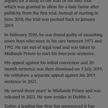
argued for a delay to the start of his next trial
which was granted to allow for a fade factor after
publicity from the first trial. Instead of starting in
June 2018, the trial was pushed back to January
2019.
In February 2020, he was found guilty of assaulting
seven boys who were in his care between 1971 and
1992. He ran out of legal road and was taken to
Midlands Prison to start his four-year sentence.
His appeal against his initial conviction and 20-
month sentence was then dismissed on 3 July 2019.
He withdrew a separate appeal against his 2019
sentence in 2021.
He served three years’ in Midlands Prison and was
released in 2022. He now resides in Dublin 4.
Today, a leading law firm has announced it has