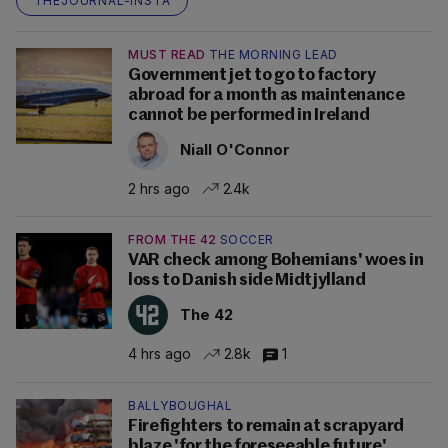
THEJOURNAL-INSTA
MUST READ
THE MORNING LEAD
Government jet to go to factory
abroad for a month as maintenance
cannot be performed in Ireland
Niall O'Connor
2 hrs ago
2.4k
FROM THE 42
SOCCER
VAR check among Bohemians' woes in
loss to Danish side Midtjylland
The 42
4 hrs ago
2.8k
1
BALLYBOUGHAL
Firefighters to remain at scrapyard
blaze 'for the foreseeable future'