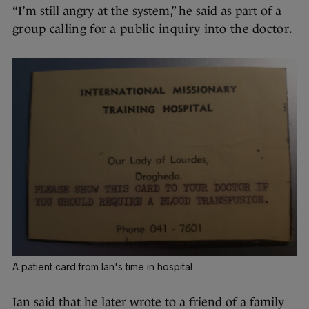
“I’m still angry at the system,” he said as part of a
group calling for a public inquiry into the doctor
.
A patient card from Ian's time in hospital
Ian said that he later wrote to a friend of a family