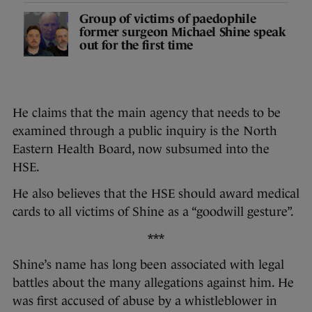
Group of victims of paedophile
former surgeon Michael Shine speak
out for the first time
He claims that the main agency that needs to be
examined through a public inquiry is the North
Eastern Health Board, now subsumed into the
HSE.
He also believes that the HSE should award medical
cards to all victims of Shine as a “goodwill gesture”.
***
Shine’s name has long been associated with legal
battles about the many allegations against him. He
was first accused of abuse by a whistleblower in