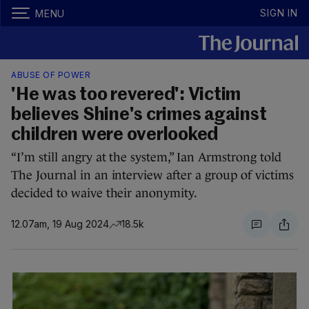
SIGN IN
MENU
ABUSE OF POWER
'He was too revered': Victim
believes Shine's crimes against
children were overlooked
“I’m still angry at the system,” Ian Armstrong told
The Journal in an interview after a group of victims
decided to waive their anonymity.
12.07am, 19 Aug 2024
18.5k