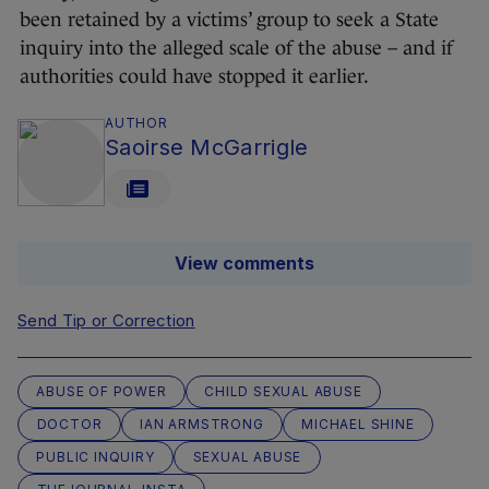
been retained by a victims’ group to seek a State
inquiry into the alleged scale of the abuse – and if
authorities could have stopped it earlier.
AUTHOR
Saoirse McGarrigle
View comments
Send Tip or Correction
ABUSE OF POWER
CHILD SEXUAL ABUSE
DOCTOR
IAN ARMSTRONG
MICHAEL SHINE
PUBLIC INQUIRY
SEXUAL ABUSE