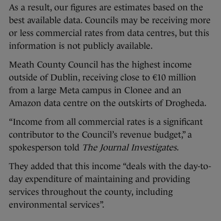
As a result, our figures are estimates based on the
best available data. Councils may be receiving more
or less commercial rates from data centres, but this
information is not publicly available.
Meath County Council has the highest income
outside of Dublin, receiving close to €10 million
from a large Meta campus in Clonee and an
Amazon data centre on the outskirts of Drogheda.
“Income from all commercial rates is a significant
contributor to the Council’s revenue budget,” a
spokesperson told
The Journal Investigates
.
They added that this income “deals with the day-to-
day expenditure of maintaining and providing
services throughout the county, including
environmental services”.