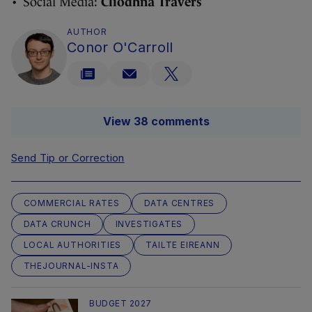
• Social Media:
Cliodhna Travers
AUTHOR
Conor O'Carroll
View 38 comments
Send Tip or Correction
COMMERCIAL RATES
DATA CENTRES
DATA CRUNCH
INVESTIGATES
LOCAL AUTHORITIES
TAILTE EIREANN
THEJOURNAL-INSTA
BUDGET 2027