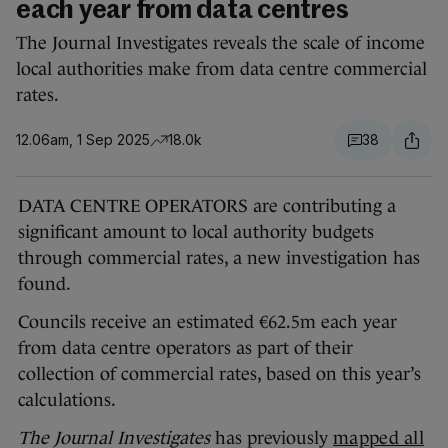
each year from data centres
The Journal Investigates reveals the scale of income
local authorities make from data centre commercial
rates.
12.06am, 1 Sep 2025
18.0k
38
DATA CENTRE OPERATORS are contributing a
significant amount to local authority budgets
through commercial rates, a new investigation has
found.
Councils receive an estimated €62.5m each year
from data centre operators as part of their
collection of commercial rates, based on this year’s
calculations.
The Journal Investigates
has previously
mapped all