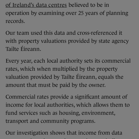
of Ireland’s data centres
believed to be in
operation by examining over 25 years of planning
records.
Our team used this data and cross-referenced it
with property valuations provided by state agency
Tailte Éireann.
Every year, each local authority sets its commercial
rates, which when multiplied by the property
valuation provided by Tailte Éireann, equals the
amount that must be paid by the owner.
Commercial rates provide a significant amount of
income for local authorities, which allows them to
fund services such as housing, environment,
transport and community programs.
Our investigation shows that income from data