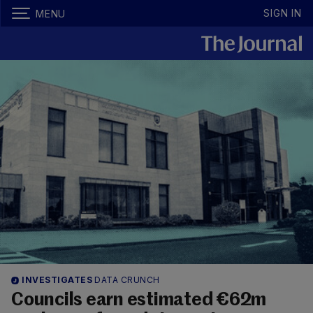
SIGN IN
MENU
INVESTIGATES
DATA CRUNCH
Councils earn estimated €62m