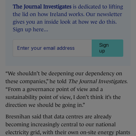
The Journal Investigates
is dedicated to lifting
the lid on how Ireland works. Our newsletter
gives you an inside look at how we do this.
Sign up here...
Sign
up
“We shouldn’t be deepening our dependency on
these companies,” he told
The Journal Investigates
.
“From a governance point of view and a
sustainability point of view, I don’t think it’s the
direction we should be going in.”
Bresnihan said that data centres are already
becoming increasingly central to our national
electricity grid, with their own on-site energy plants