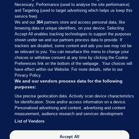
Necessary, Performance (used to analyse the site performance)
and Targeting (used to target advertising which helps us keep this
service free).
We and our
364
partners store and access personal data, like
browsing data or unique identifiers, on your device. Selecting
Accept All enables tracking technologies to support the purposes
shown under we and our partners process data to provide. If
Sections
trackers are disabled, some content and ads you see may not be
as relevant to you. You can resurface this menu to change your
choices or withdraw consent at any time by clicking the Cookie
Journal Media
Preferences link on the bottom of the webpage . Your choices will
have effect within our Website. For more details, refer to our
Privacy Policy.
Our Network
We and our vendors process data for the following
purposes:
Terms & Legal Notices
Use precise geolocation data. Actively scan device characteristics
for identification. Store and/or access information on a device.
Personalised advertising and content, advertising and content
© 2026 Journal Media Ltd
measurement, audience research and services development.
List of Vendors
Switch to Desktop
Accept All
The Journal supports the work of the Press Council of Ireland and the