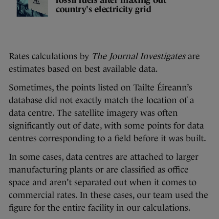
country's electricity grid
Rates calculations by
The Journal Investigates
are
estimates based on best available data.
Sometimes, the points listed on Tailte Éireann’s
database did not exactly match the location of a
data centre. The satellite imagery was often
significantly out of date, with some points for data
centres corresponding to a field before it was built.
In some cases, data centres are attached to larger
manufacturing plants or are classified as office
space and aren’t separated out when it comes to
commercial rates. In these cases, our team used the
figure for the entire facility in our calculations.