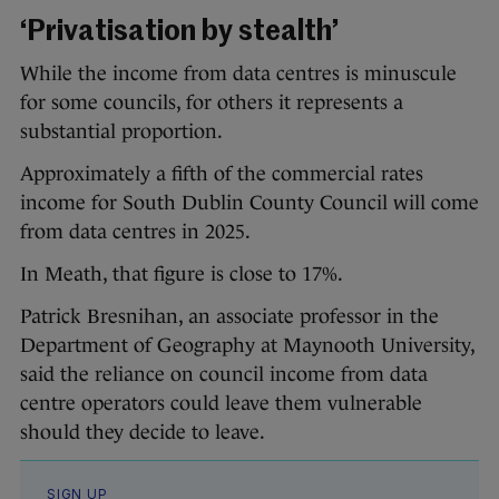
‘Privatisation by stealth’
While the income from data centres is minuscule
for some councils, for others it represents a
substantial proportion.
Approximately a fifth of the commercial rates
income for South Dublin County Council will come
from data centres in 2025.
In Meath, that figure is close to 17%.
Patrick Bresnihan, an associate professor in the
Department of Geography at Maynooth University,
said the reliance on council income from data
centre operators could leave them vulnerable
should they decide to leave.
SIGN UP