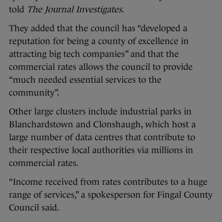
told
The Journal Investigates
.
They added that the council has “developed a
reputation for being a county of excellence in
attracting big tech companies” and that the
commercial rates allows the council to provide
“much needed essential services to the
community”.
Other large clusters include industrial parks in
Blanchardstown and Clonshaugh, which host a
large number of data centres that contribute to
their respective local authorities via millions in
commercial rates.
“Income received from rates contributes to a huge
range of services,” a spokesperson for Fingal County
Council said.