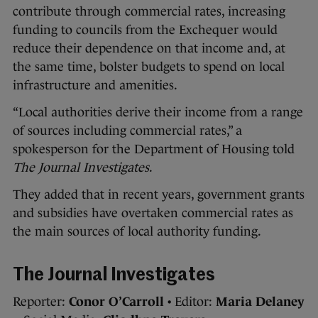
contribute through commercial rates, increasing
funding to councils from the Exchequer would
reduce their dependence on that income and, at
the same time, bolster budgets to spend on local
infrastructure and amenities.
“Local authorities derive their income from a range
of sources including commercial rates,” a
spokesperson for the Department of Housing told
The Journal Investigates
.
They added that in recent years, government grants
and subsidies have overtaken commercial rates as
the main sources of local authority funding.
The Journal Investigates
Reporter:
Conor O’Carroll
• Editor:
Maria Delaney