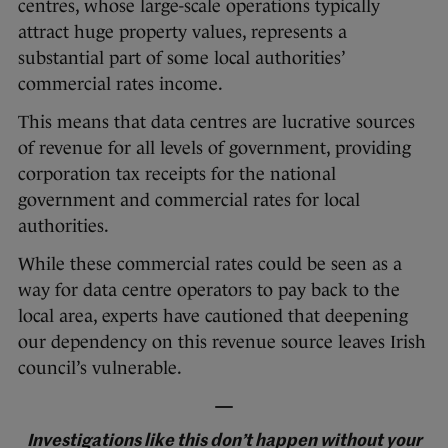
centres, whose large-scale operations typically
attract huge property values, represents a
substantial part of some local authorities’
commercial rates income.
This means that data centres are lucrative sources
of revenue for all levels of government, providing
corporation tax receipts for the national
government and commercial rates for local
authorities.
While these commercial rates could be seen as a
way for data centre operators to pay back to the
local area, experts have cautioned that deepening
our dependency on this revenue source leaves Irish
council’s vulnerable.
—
Investigations like this don’t happen without your