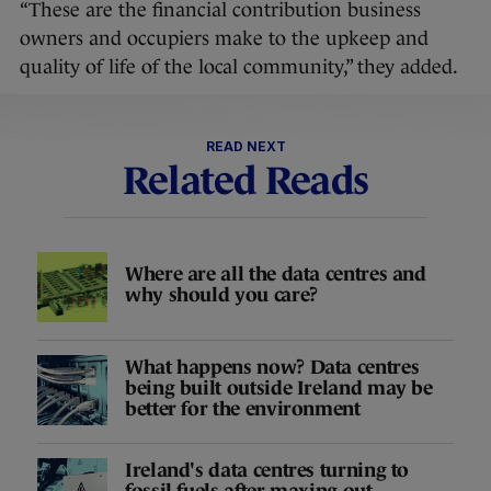
“These are the financial contribution business
owners and occupiers make to the upkeep and
quality of life of the local community,” they added.
READ NEXT
Related Reads
Where are all the data centres and
why should you care?
What happens now? Data centres
being built outside Ireland may be
better for the environment
Ireland's data centres turning to
fossil fuels after maxing out