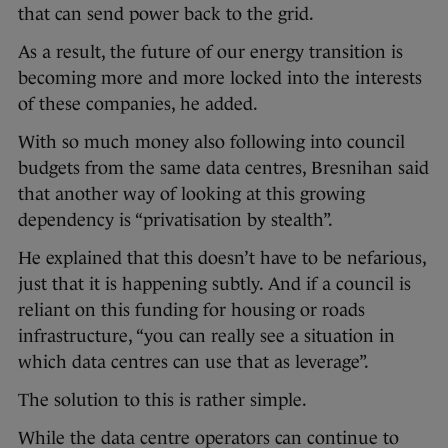
that can send power back to the grid.
As a result, the future of our energy transition is
becoming more and more locked into the interests
of these companies, he added.
With so much money also following into council
budgets from the same data centres, Bresnihan said
that another way of looking at this growing
dependency is “privatisation by stealth”.
He explained that this doesn’t have to be nefarious,
just that it is happening subtly. And if a council is
reliant on this funding for housing or roads
infrastructure, “you can really see a situation in
which data centres can use that as leverage”.
The solution to this is rather simple.
While the data centre operators can continue to