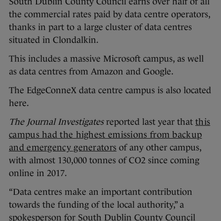
South Dublin County Council earns over half of all
the commercial rates paid by data centre operators,
thanks in part to a large cluster of data centres
situated in Clondalkin.
This includes a massive Microsoft campus, as well
as data centres from Amazon and Google.
The EdgeConneX data centre campus is also located
here.
The Journal Investigates
reported last year that
this
campus had the highest emissions from backup
and emergency generators
of any other campus,
with almost 130,000 tonnes of CO2 since coming
online in 2017.
“Data centres make an important contribution
towards the funding of the local authority,” a
spokesperson for South Dublin County Council