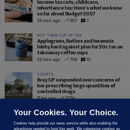
Income tax cuts, childcare,
inheritance tax: Here’s what we know
so far about Budget 2027
29 mins ago
667
7
NOT THEIR CUP OF TEA
Applegreen, Butlers and Insomnia
lobby hard against plan for 20c tax on
takeaway coffee cups
59 mins ago
798
10
COURTS
Bray GP suspended over concerns of
her prescribing large quantities of
controlled drugs
11 hrs ago
27.5k
Your Cookies. Your Choice.
Cookies help provide our news service while also enabling the
advertising needed to fund this work. We categorise cookies as