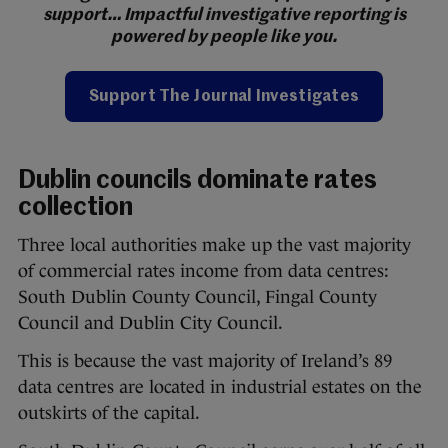
support… Impactful investigative reporting is
powered by people like you.
Support The Journal Investigates
Dublin councils dominate rates
collection
Three local authorities make up the vast majority
of commercial rates income from data centres:
South Dublin County Council, Fingal County
Council and Dublin City Council.
This is because the vast majority of Ireland’s 89
data centres are located in industrial estates on the
outskirts of the capital.