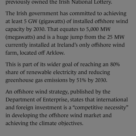
previously owned the Irish National Lottery.
The Irish government has committed to achieving
at least 5 GW (gigawatts) of installed offshore wind
capacity by 2030. That equates to 5,000 MW
(megawatts) and is a huge jump from the 25 MW
currently installed at Ireland’s only offshore wind
farm, located off Arklow.
This is part of its wider goal of reaching an 80%
share of renewable electricity and reducing
greenhouse gas emissions by 51% by 2030.
An offshore wind strategy, published by the
Department of Enterprise, states that international
and foreign investment is a “competitive necessity”
in developing the offshore wind market and
achieving the climate objectives.