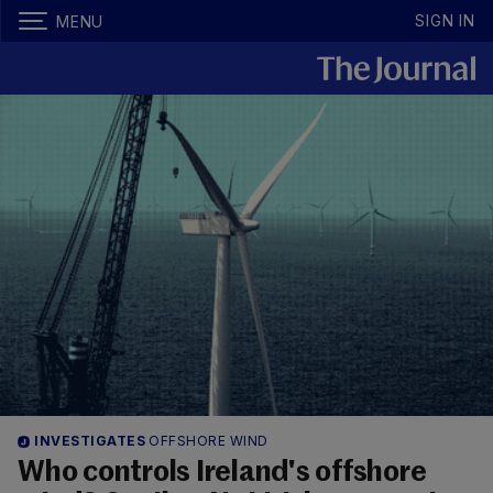
SIGN IN
MENU
INVESTIGATES
OFFSHORE WIND
Who controls Ireland's offshore