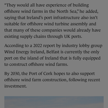
“They would all have experience of building
offshore wind farms in the North Sea,” he added,
saying that Ireland’s port infrastructure also isn’t
suitable for offshore wind turbine assembly and
that many of these companies would already have
existing supply chains through UK ports.
According to a 2022 report by industry lobby group
Wind Energy Ireland, Belfast is currently the only
port on the island of Ireland that is fully equipped
to construct offshore wind farms.
By 2030, the Port of Cork hopes to also support
offshore wind farm construction, following recent
investment.