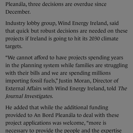
Pleanála, three decisions are overdue since
December.
Industry lobby group, Wind Energy Ireland, said
that quick but robust decisions are needed on these
projects if Ireland is going to hit its 2030 climate
targets.
“We cannot afford to have projects spending years
in the planning system while families are struggling
with their bills and we are spending millions
importing fossil fuels,” Justin Moran, Director of
External Affairs with Wind Energy Ireland, told
The
Journal Investigates.
He added that while the additional funding
provided to An Bord Pleanála to deal with these
project applications was welcome, “more is
necessary to provide the people and the expertise