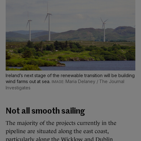
Ireland’s next stage of the renewable transition will be building
wind farms out at sea.
Maria Delaney / The Journal
Investigates
Not all smooth sailing
The majority of the projects currently in the
pipeline are situated along the east coast,
particularly along the Wicklow and Dublin