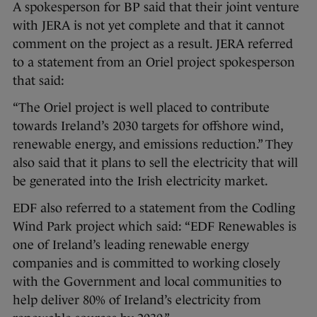
A spokesperson for BP said that their joint venture
with JERA is not yet complete and that it cannot
comment on the project as a result. JERA referred
to a statement from an Oriel project spokesperson
that said:
“The Oriel project is well placed to contribute
towards Ireland’s 2030 targets for offshore wind,
renewable energy, and emissions reduction.” They
also said that it plans to sell the electricity that will
be generated into the Irish electricity market.
EDF also referred to a statement from the Codling
Wind Park project which said: “EDF Renewables is
one of Ireland’s leading renewable energy
companies and is committed to working closely
with the Government and local communities to
help deliver 80% of Ireland’s electricity from