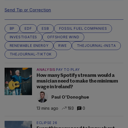
Send Tip or Correction
BP
EDF
ESB
FOSSIL FUEL COMPANIES
INVESTIGATES
OFFSHORE WIND
RENEWABLE ENERGY
RWE
THEJOURNAL-INSTA
THEJOURNAL-TIKTOK
ANALYSIS
PAY TO PLAY
How many Spotify streams would a
musician need to make the minimum
wage in Ireland?
Paul O'Donoghue
13 mins ago
193
0
ECLIPSE 26