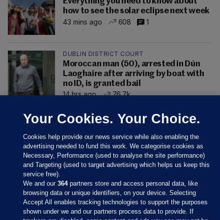
Everything you need to know about
how to see the solar eclipse next week
43 mins ago
608
1
DUBLIN DISTRICT COURT
Moroccan man (50), arrested in Dún
Laoghaire after arriving by boat with
no ID, is granted bail
14 hrs ago
76.7k
Your Cookies. Your Choice.
Cookies help provide our news service while also enabling the
advertising needed to fund this work. We categorise cookies as
Necessary, Performance (used to analyse the site performance)
and Targeting (used to target advertising which helps us keep this
service free).
We and our
364
partners store and access personal data, like
browsing data or unique identifiers, on your device. Selecting
Accept All enables tracking technologies to support the purposes
shown under we and our partners process data to provide. If
Sections