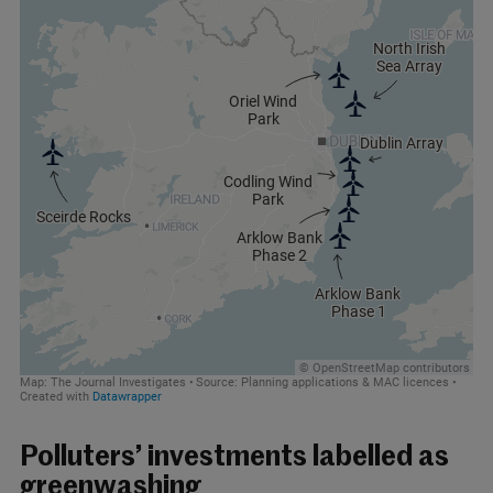
Polluters’ investments labelled as
greenwashing