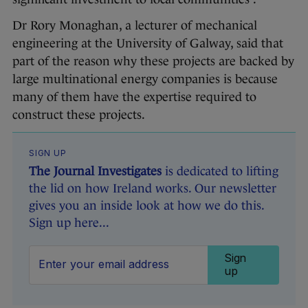
Dr Rory Monaghan, a lecturer of mechanical
engineering at the University of Galway, said that
part of the reason why these projects are backed by
large multinational energy companies is because
many of them have the expertise required to
construct these projects.
SIGN UP
The Journal Investigates
is dedicated to lifting
the lid on how Ireland works. Our newsletter
gives you an inside look at how we do this.
Sign up here...
Sign
up