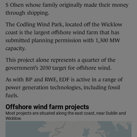
S Olsen whose family originally made their money
through shipping.
The Codling Wind Park, located off the Wicklow
coast is the largest offshore wind farm that has
submitted planning permission with 1,300 MW
capacity.
This project alone represents a quarter of the
government’s 2030 target for offshore wind.
As with BP and RWE, EDF is active in a range of
power generation technologies, including fossil
fuels.