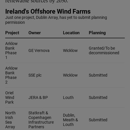
renewable sources by 2030.”