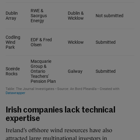
Irish companies lack technical
expertise
Ireland’s offshore wind resources have also
attracted large multinational investors in