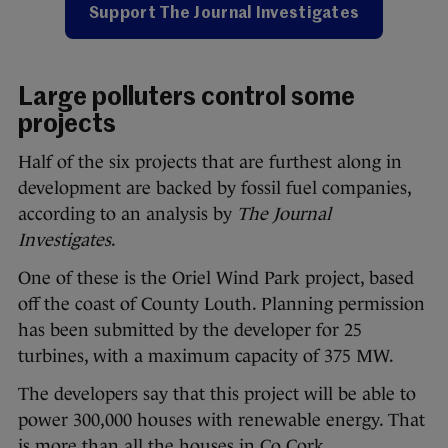
Support The Journal Investigates
Large polluters control some
projects
Half of the six projects that are furthest along in
development are backed by fossil fuel companies,
according to an analysis by
The Journal
Investigates
.
One of these is the Oriel Wind Park project, based
off the coast of County Louth. Planning permission
has been submitted by the developer for 25
turbines, with a maximum capacity of 375 MW.
The developers say that this project will be able to
power 300,000 houses with renewable energy. That
is more than all the houses in Co Cork.