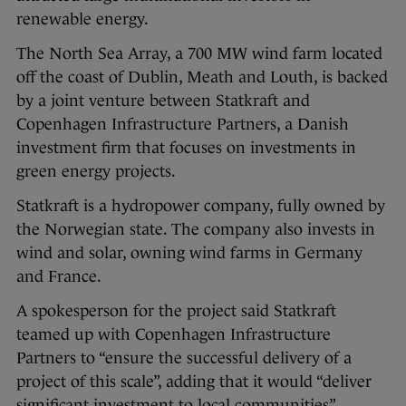
renewable energy.
The North Sea Array, a 700 MW wind farm located
off the coast of Dublin, Meath and Louth, is backed
by a joint venture between Statkraft and
Copenhagen Infrastructure Partners, a Danish
investment firm that focuses on investments in
green energy projects.
Statkraft is a hydropower company, fully owned by
the Norwegian state. The company also invests in
wind and solar, owning wind farms in Germany
and France.
A spokesperson for the project said Statkraft
teamed up with Copenhagen Infrastructure
Partners to “ensure the successful delivery of a
project of this scale”, adding that it would “deliver
significant investment to local communities”.