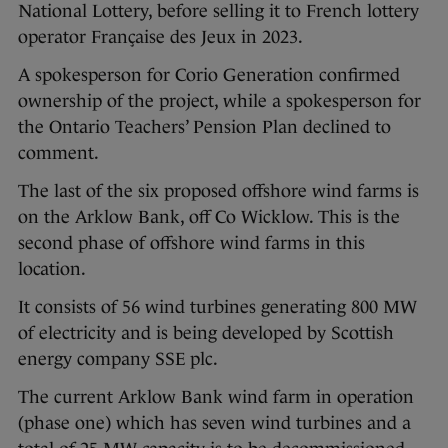
National Lottery, before selling it to French lottery
operator Française des Jeux in 2023.
A spokesperson for Corio Generation confirmed
ownership of the project, while a spokesperson for
the Ontario Teachers’ Pension Plan declined to
comment.
The last of the six proposed offshore wind farms is
on the Arklow Bank, off Co Wicklow. This is the
second phase of offshore wind farms in this
location.
It consists of 56 wind turbines generating 800 MW
of electricity and is being developed by Scottish
energy company SSE plc.
The current Arklow Bank wind farm in operation
(phase one) which has seven wind turbines and a