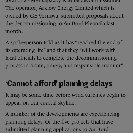
total of 25 MW capacity is to be decommissioned.
The operator, Arklow Energy Limited which is
owned by GE Vernova, submitted proposals about
the decommissioning to An Bord Pleanála last
month.
A spokesperson told us it has “reached the end of
its operating life” and that they “will work with
local officials to complete the decommissioning
process in a safe, timely, and responsible manner”.
‘Cannot afford’ planning delays
It may be some time before wind turbines begin to
appear on our coastal skyline.
A number of the developments are experiencing
planning delays. Of the five projects that have
submitted planning applications to An Bord