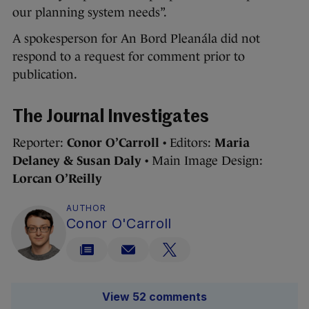
our planning system needs”.
A spokesperson for An Bord Pleanála did not
respond to a request for comment prior to
publication.
The Journal Investigates
Reporter:
Conor O’Carroll
• Editors:
Maria
Delaney & Susan Daly
• Main Image Design:
Lorcan O’Reilly
AUTHOR
Conor O'Carroll
View 52 comments