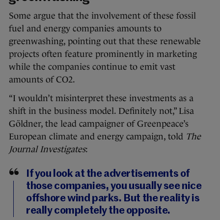
Some argue that the involvement of these fossil
fuel and energy companies amounts to
greenwashing, pointing out that these renewable
projects often feature prominently in marketing
while the companies continue to emit vast
amounts of CO2.
“I wouldn’t misinterpret these investments as a
shift in the business model. Definitely not,” Lisa
Göldner, the lead campaigner of Greenpeace’s
European climate and energy campaign, told
The
Journal Investigates
:
If you look at the advertisements of
those companies, you usually see nice
offshore wind parks. But the reality is
really completely the opposite.