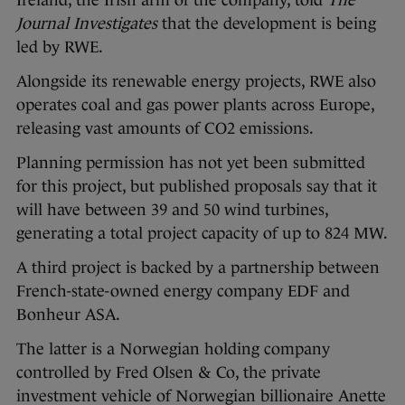
Journal Investigates
that the development is being
led by RWE.
Alongside its renewable energy projects, RWE also
operates coal and gas power plants across Europe,
releasing vast amounts of CO2 emissions.
Planning permission has not yet been submitted
for this project, but published proposals say that it
will have between 39 and 50 wind turbines,
generating a total project capacity of up to 824 MW.
A third project is backed by a partnership between
French-state-owned energy company EDF and
Bonheur ASA.
The latter is a Norwegian holding company
controlled by Fred Olsen & Co, the private
investment vehicle of Norwegian billionaire Anette