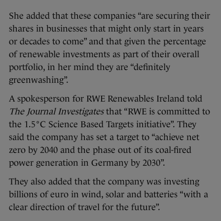
She added that these companies “are securing their
shares in businesses that might only start in years
or decades to come” and that given the percentage
of renewable investments as part of their overall
portfolio, in her mind they are “definitely
greenwashing”.
A spokesperson for RWE Renewables Ireland told
The Journal Investigates
that “RWE is committed to
the 1.5°C Science Based Targets initiative”. They
said the company has set a target to “achieve net
zero by 2040 and the phase out of its coal-fired
power generation in Germany by 2030”.
They also added that the company was investing
billions of euro in wind, solar and batteries “with a
clear direction of travel for the future”.