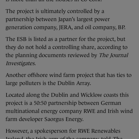
The project is ultimately controlled by a
partnership between Japan’s largest power
generation company, JERA, and oil company, BP.
The ESB is listed as a partner for the project, but
they do not hold a controlling share, according to
the planning documents reviewed by
The Journal
Investigates
.
Another offshore wind farm project that has ties to
large polluters is the Dublin Array.
Located along the Dublin and Wicklow coasts this
project is a 50:50 partnership between German
multinational energy company RWE and Irish wind
farm developer Saorgus Energy.
However, a spokesperson for RWE Renewables
Ireland, the Irish arm of the company, told
The