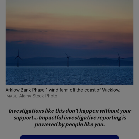
Arklow Bank Phase 1 wind farm off the coast of Wicklow.
Alamy Stock Photo
Investigations like this don’t happen without your
support… Impactful investigative reporting is
powered by people like you.