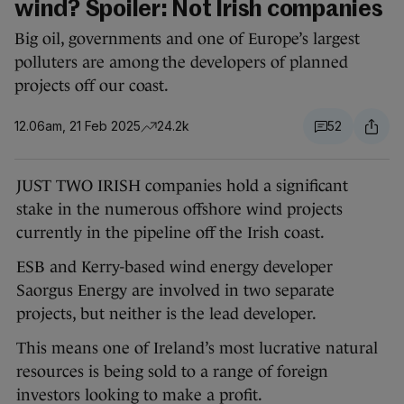
wind? Spoiler: Not Irish companies
Big oil, governments and one of Europe’s largest
polluters are among the developers of planned
projects off our coast.
12.06am, 21 Feb 2025
24.2k
52
JUST TWO IRISH companies hold a significant
stake in the numerous offshore wind projects
currently in the pipeline off the Irish coast.
ESB and Kerry-based wind energy developer
Saorgus Energy are involved in two separate
projects, but neither is the lead developer.
This means one of Ireland’s most lucrative natural
resources is being sold to a range of foreign
investors looking to make a profit.