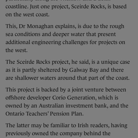
coastline. Just one project, Sceirde Rocks, is based
on the west coast.
This, Dr Monaghan explains, is due to the rough
sea conditions and deeper water that present
additional engineering challenges for projects on
the west.
The Sceirde Rocks project, he said, is a unique case
as it is partly sheltered by Galway Bay and there
are shallower waters around that part of the coast.
This project is backed by a joint venture between
offshore developer Corio Generation, which is
owned by an Australian investment bank, and the
Ontario Teachers’ Pension Plan.
The latter may be familiar to Irish readers, having
previously owned the company behind the