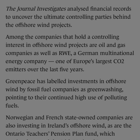
The Journal Investigates
analysed financial records
to uncover the ultimate controlling parties behind
the offshore wind projects.
Among the companies that hold a controlling
interest in offshore wind projects are oil and gas
companies as well as RWE, a German multinational
energy company — one of Europe’s largest CO2
emitters over the last five years.
Greenpeace has labelled investments in offshore
wind by fossil fuel companies as greenwashing,
pointing to their continued high use of polluting
fuels.
Norwegian and French state-owned companies are
also investing in Ireland’s offshore wind, as are the
Ontario Teachers’ Pension Plan fund, which