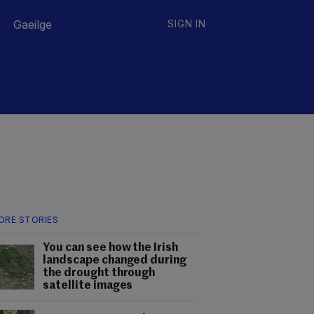
Gaeilge
SIGN IN
ORE STORIES
You can see how the Irish
landscape changed during
the drought through
satellite images