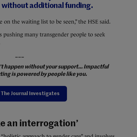
 without additional funding.
on the waiting list to be seen,” the HSE said.
t is pushing many transgender people to seek
.
___
on’t happen without your support… Impactful
ting is powered by people like you.
The Journal Investigates
ke an interrogation’
 “holistic approach to gender care” and involves