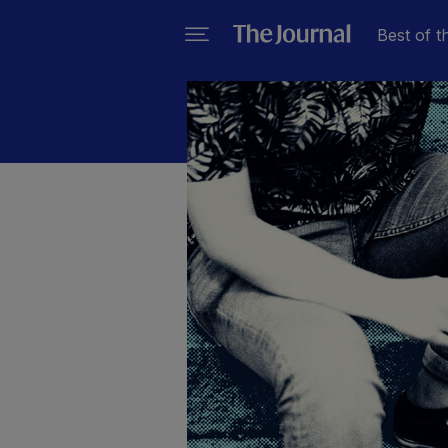
Best of t