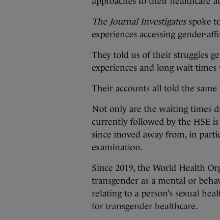
approaches to their healthcare 
The Journal Investigates
spoke to
experiences accessing gender-aff
They told us of their struggles g
experiences and long wait times
Their accounts all told the same 
Not only are the waiting times d
currently followed by the HSE i
since moved away from, in partic
examination.
Since 2019, the World Health Or
transgender as a mental or behavi
relating to a person’s sexual he
for transgender healthcare.