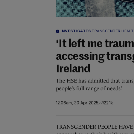
INVESTIGATES
TRANSGENDER HEAL
‘It left me traum
accessing trans
Ireland
The HSE has admitted that transg
people’s full range of needs’.
12.06am, 30 Apr 2025
22.1k
TRANSGENDER PEOPLE HAVE spok