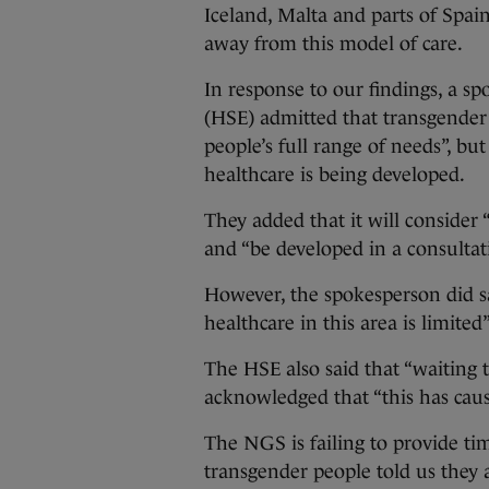
Iceland, Malta and parts of Spai
away from this model of care.
In response to our findings, a s
(HSE) admitted that transgender 
people’s full range of needs”, bu
healthcare is being developed.
They added that it will consider
and “be developed in a consultat
However, the spokesperson did sa
healthcare in this area is limited”
The HSE also said that “waiting
acknowledged that “this has cause
The NGS is failing to provide tim
transgender people told us they 