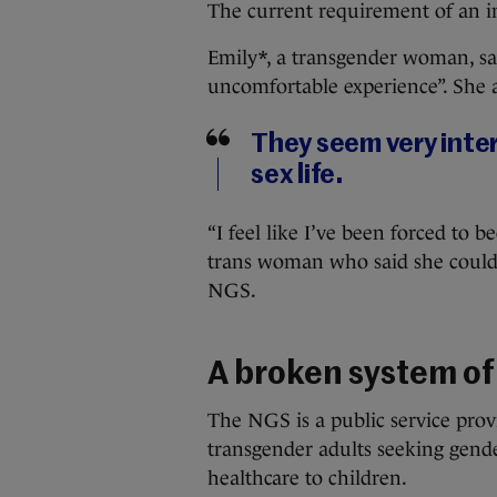
The current requirement of an ini
Emily*, a transgender woman, sa
uncomfortable experience”. She 
They seem very inte
sex life.
“I feel like I’ve been forced to
trans woman who said she couldn
NGS.
A broken system of
The NGS is a public service prov
transgender adults seeking gende
healthcare to children.