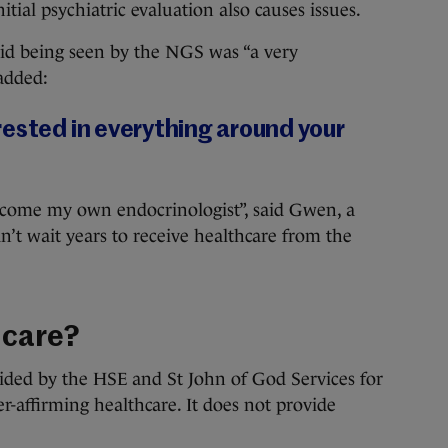
tial psychiatric evaluation also causes issues.
id being seen by the NGS was “a very
added:
rested in everything around your
 become my own endocrinologist”, said Gwen, a
’t wait years to receive healthcare from the
 care?
ided by the HSE and St John of God Services for
r-affirming healthcare. It does not provide