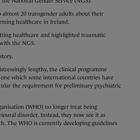
at the National Gender Service (NGS).
 almost 20 transgender adults about their
irming healthcare in Ireland.
etting healthcare and highlighted traumatic
 with the NGS.
story.
istressingly lengthy, the clinical programme
s one which some international countries have
ular the requirement for preliminary psychiatric
ganisation (WHO) no longer treat being
oural disorder. Instead, they now see it as
alth. The WHO is currently developing guidelines