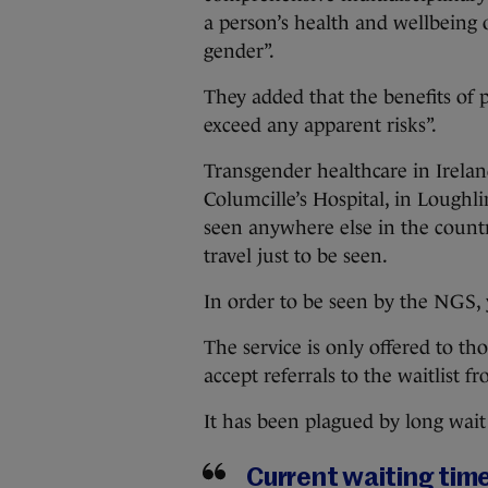
a person’s health and wellbeing o
gender”.
They added that the benefits of 
exceed any apparent risks”.
Transgender healthcare in Irela
Columcille’s Hospital, in Loughl
seen anywhere else in the coun
travel just to be seen.
In order to be seen by the NGS, 
The service is only offered to t
accept referrals to the waitlist f
It has been plagued by long wait
Current waiting times