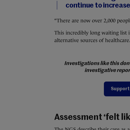
continue to increase
“There are now over 2,000 people 
This incredibly long waiting lis
alternative sources of healthcare
Investigations like this d
investigative repor
Support 
Assessment ‘felt li
The NGS describe their care as a