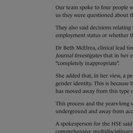
Our team spoke to four people w
us they were questioned about th
They also said decisions relatin
employment status or whether th
Dr Beth McElrea, clinical lead fo
Journal Investigates
that in her e
“completely inappropriate”.
She added that, in her view, a pe
gender identity. This is because
has moved away from this type o
This process and the years-long 
underground and away from acces
A spokesperson for the HSE said 
comprehensive multidisciplinary 