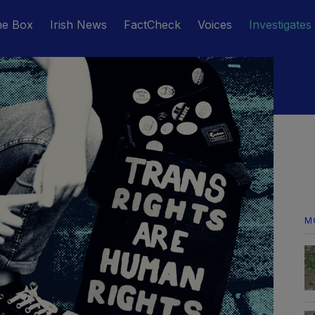
he Box
Irish News
FactCheck
Voices
Investigates
M