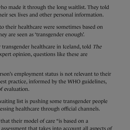
ho made it through the long waitlist. They told
eir sex lives and other personal information.
g to their healthcare were sometimes based on
ey are seen as ‘transgender enough’.
r transgender healthcare in Iceland, told
The
xpert opinion, questions like these are
rson’s employment status is not relevant to their
 best practice, informed by the WHO guidelines,
f evaluation.
waiting list is pushing some transgender people
sing healthcare through official channels.
that their model of care “is based on a
assessment that takes into account all aspects of