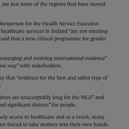
n are just some of the regions that have moved
pokesperson for the Health Service Executive
healthcare services in Ireland “are not meeting
t said that a new clinical programme for gender
 “emerging and evolving international evidence”
ive way” with stakeholders.
y that “evidence for the best and safest type of
.
 times are unacceptably long for the NGS” and
d significant distress” for people.
ely access to healthcare and as a result, many
are forced to take matters into their own hands.