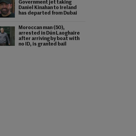
Government jet taking
Daniel Kinahan to Ireland
has departed from Dubai
Moroccan man (50),
arrested in Dún Laoghaire
after arriving by boat with
no ID, is granted bail