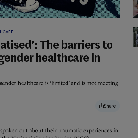
THCARE
atised’: The barriers to
gender healthcare in
ender healthcare is ‘limited’ and is ‘not meeting
en out about their traumatic experiences in