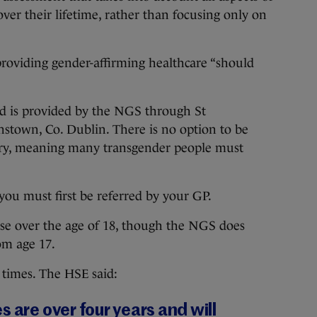
ver their lifetime, rather than focusing only on
providing gender-affirming healthcare “should
nd is provided by the NGS through St
instown, Co. Dublin. There is no option to be
try, meaning many transgender people must
you must first be referred by your GP.
hose over the age of 18, though the NGS does
rom age 17.
 times. The HSE said:
 are over four years and will