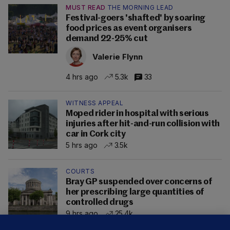
MUST READ
THE MORNING LEAD
Festival-goers 'shafted' by soaring
food prices as event organisers
demand 22-25% cut
Valerie Flynn
4 hrs ago
5.3k
33
WITNESS APPEAL
Moped rider in hospital with serious
injuries after hit-and-run collision with
car in Cork city
5 hrs ago
3.5k
COURTS
Bray GP suspended over concerns of
her prescribing large quantities of
controlled drugs
9 hrs ago
25.4k