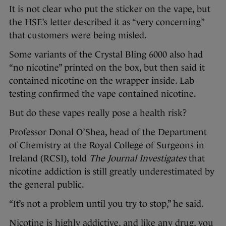
It is not clear who put the sticker on the vape, but
the HSE’s letter described it as “very concerning”
that customers were being misled.
Some variants of the Crystal Bling 6000 also had
“no nicotine” printed on the box, but then said it
contained nicotine on the wrapper inside. Lab
testing confirmed the vape contained nicotine.
But do these vapes really pose a health risk?
Professor Donal O’Shea, head of the Department
of Chemistry at the Royal College of Surgeons in
Ireland (RCSI), told
The Journal Investigates
that
nicotine addiction is still greatly underestimated by
the general public.
“It’s not a problem until you try to stop,” he said.
Nicotine is highly addictive, and like any drug, you