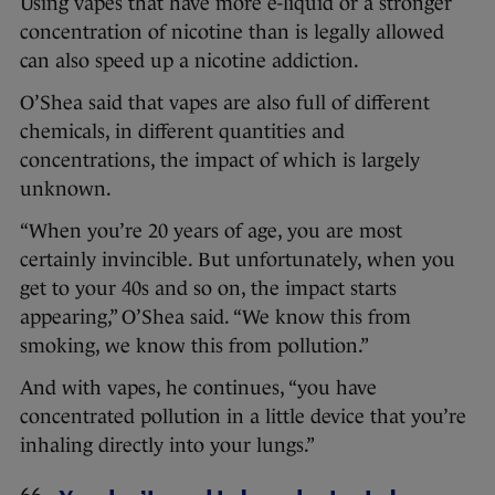
Using vapes that have more e-liquid or a stronger
concentration of nicotine than is legally allowed
can also speed up a nicotine addiction.
O’Shea said that vapes are also full of different
chemicals, in different quantities and
concentrations, the impact of which is largely
unknown.
“When you’re 20 years of age, you are most
certainly invincible. But unfortunately, when you
get to your 40s and so on, the impact starts
appearing,” O’Shea said. “We know this from
smoking, we know this from pollution.”
And with vapes, he continues, “you have
concentrated pollution in a little device that you’re
inhaling directly into your lungs.”