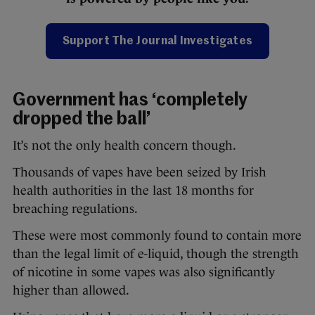
Support The Journal Investigates
Government has ‘completely
dropped the ball’
It’s not the only health concern though.
Thousands of vapes have been seized by Irish
health authorities in the last 18 months for
breaching regulations.
These were most commonly found to contain more
than the legal limit of e-liquid, though the strength
of nicotine in some vapes was also significantly
higher than allowed.