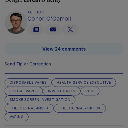
Design:
Lorcan O’Reilly
AUTHOR
Conor O'Carroll
View 24 comments
Send Tip or Correction
DISPOSABLE VAPES
HEALTH SERVICE EXECUTIVE
ILLEGAL VAPES
INVESTIGATES
RCSI
SMOKE SCREEN INVESTIGATION
THEJOURNAL-INSTA
THEJOURNAL-TIKTOK
VAPING