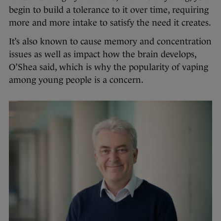
begin to build a tolerance to it over time, requiring
more and more intake to satisfy the need it creates.
It’s also known to cause memory and concentration
issues as well as impact how the brain develops,
O’Shea said, which is why the popularity of vaping
among young people is a concern.