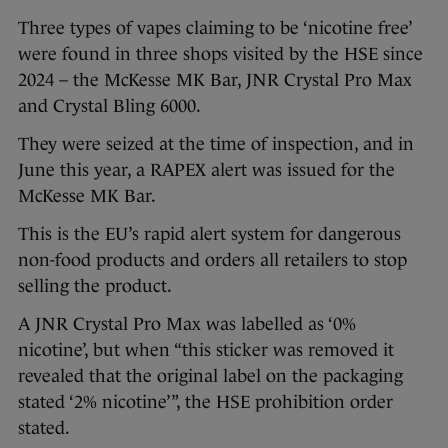
Three types of vapes claiming to be ‘nicotine free’
were found in three shops visited by the HSE since
2024 – the McKesse MK Bar, JNR Crystal Pro Max
and Crystal Bling 6000.
They were seized at the time of inspection, and in
June this year, a RAPEX alert was issued for the
McKesse MK Bar.
This is the EU’s rapid alert system for dangerous
non-food products and orders all retailers to stop
selling the product.
A JNR Crystal Pro Max was labelled as ‘0%
nicotine’, but when “this sticker was removed it
revealed that the original label on the packaging
stated ‘2% nicotine’”, the HSE prohibition order
stated.