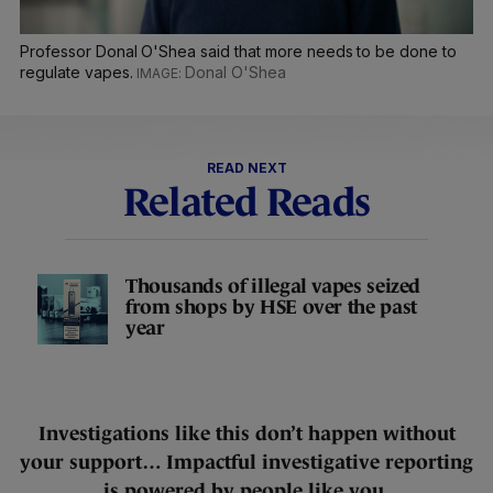
Professor Donal O'Shea said that more needs to be done to
regulate vapes.
Donal O'Shea
READ NEXT
Related Reads
Thousands of illegal vapes seized
from shops by HSE over the past
year
Investigations like this don’t happen without
your support… Impactful investigative reporting
is powered by people like you.