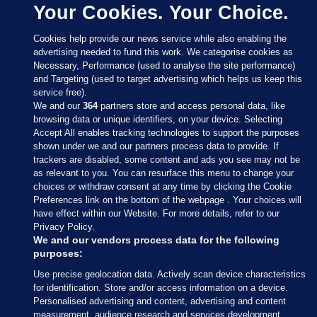
Your Cookies. Your Choice.
Cookies help provide our news service while also enabling the
advertising needed to fund this work. We categorise cookies as
Necessary, Performance (used to analyse the site performance)
and Targeting (used to target advertising which helps us keep this
service free).
We and our
364
partners store and access personal data, like
browsing data or unique identifiers, on your device. Selecting
Accept All enables tracking technologies to support the purposes
shown under we and our partners process data to provide. If
Sections
trackers are disabled, some content and ads you see may not be
as relevant to you. You can resurface this menu to change your
choices or withdraw consent at any time by clicking the Cookie
Journal Media
Preferences link on the bottom of the webpage . Your choices will
have effect within our Website. For more details, refer to our
Privacy Policy.
Our Network
We and our vendors process data for the following
purposes:
Terms & Legal Notices
Use precise geolocation data. Actively scan device characteristics
for identification. Store and/or access information on a device.
Personalised advertising and content, advertising and content
© 2026 Journal Media Ltd
measurement, audience research and services development.