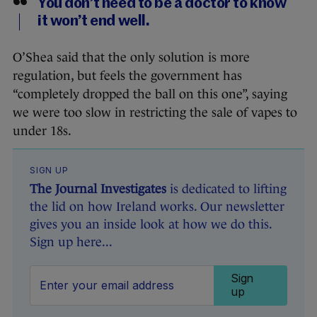
You don’t need to be a doctor to know
it won’t end well.
O’Shea said that the only solution is more
regulation, but feels the government has
“completely dropped the ball on this one”, saying
we were too slow in restricting the sale of vapes to
under 18s.
SIGN UP
The Journal Investigates
is dedicated to lifting
the lid on how Ireland works. Our newsletter
gives you an inside look at how we do this.
Sign up here...
Sign
up