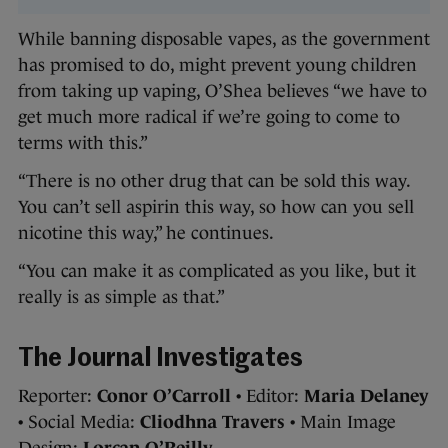
While banning disposable vapes, as the government
has promised to do, might prevent young children
from taking up vaping, O’Shea believes “we have to
get much more radical if we’re going to come to
terms with this.”
“There is no other drug that can be sold this way.
You can’t sell aspirin this way, so how can you sell
nicotine this way,” he continues.
“You can make it as complicated as you like, but it
really is as simple as that.”
The Journal Investigates
Reporter:
Conor O’Carroll
• Editor:
Maria Delaney
• Social Media:
Cliodhna Travers
• Main Image