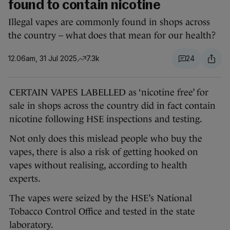
found to contain nicotine
Illegal vapes are commonly found in shops across
the country – what does that mean for our health?
12.06am, 31 Jul 2025
7.3k
24
CERTAIN VAPES LABELLED as ‘nicotine free’ for
sale in shops across the country did in fact contain
nicotine following HSE inspections and testing.
Not only does this mislead people who buy the
vapes, there is also a risk of getting hooked on
vapes without realising, according to health
experts.
The vapes were seized by the HSE’s National
Tobacco Control Office and tested in the state
laboratory.