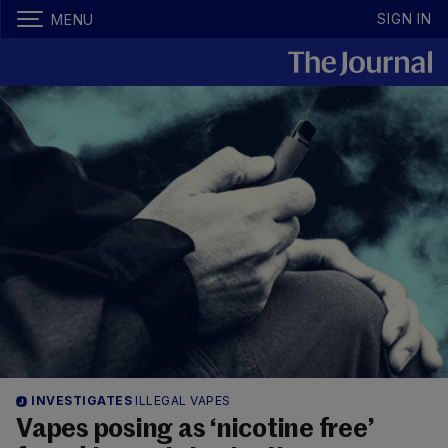
SIGN IN
MENU
INVESTIGATES
ILLEGAL VAPES
Vapes posing as ‘nicotine free’