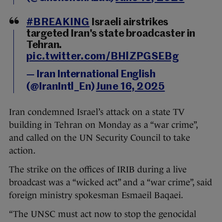
#BREAKING
Israeli airstrikes
targeted Iran's state broadcaster in
Tehran.
pic.twitter.com/BHlZPGSEBg
— Iran International English
(@IranIntl_En)
June 16, 2025
Iran condemned Israel’s attack on a state TV
building in Tehran on Monday as a “war crime”,
and called on the UN Security Council to take
action.
The strike on the offices of IRIB during a live
broadcast was a “wicked act” and a “war crime”, said
foreign ministry spokesman Esmaeil Baqaei.
“The UNSC must act now to stop the genocidal