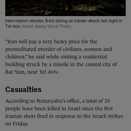
Interception missiles fired during an Iranian attack last night in
Tel Aviv.
Alamy Stock Photo
“Iran will pay a very heavy price for the
premeditated murder of civilians, women and
children,” he said while visiting a residential
building struck by a missile in the coastal city of
Bat Yam, near Tel Aviv.
Casualties
According to Netanyahu’s office, a total of 24
people have been killed in Israel since the first
Iranian shots fired in response to the Israeli strikes
on Friday.