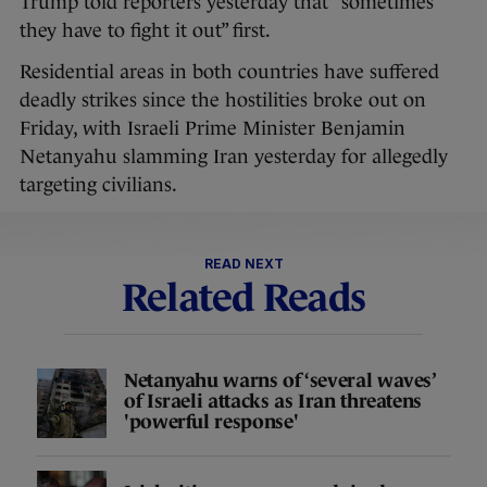
Trump told reporters yesterday that “sometimes
they have to fight it out” first.
Residential areas in both countries have suffered
deadly strikes since the hostilities broke out on
Friday, with Israeli Prime Minister Benjamin
Netanyahu slamming Iran yesterday for allegedly
targeting civilians.
READ NEXT
Related Reads
Netanyahu warns of ‘several waves’
of Israeli attacks as Iran threatens
'powerful response'