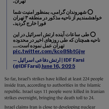
تهران.
⭕️ شهروندان گرامی، بمنظور امنیت شما
خواهشمندیم از ناحیه مذکور در منطقه ۳ تهران
فورا خارج گردید.
⭕️ طی ساعات آینده ارتش اسرائیل در این
ناحیه همچنان که طی روزهای اخیر در محدوده
تهران عمل نموده است،…
pic.twitter.com/kco8SbtGjw
— ارتش دفاعی اسرائیل | IDF Farsi
(@IDFFarsi)
June 16, 2025
So far, Israel’s strikes have killed at least 224 people
inside Iran, according to authorities in the Islamic
republic. Israel says 11 people were killed in Iranian
strikes overnight, bringing the death toll to 24.
Israel claims Iran is close to developing nuclear