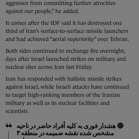
aggressor from committing further atrocities
against our people,” he added.
It comes after the IDF said it has destroyed one
third of Iran’s surface-to-surface missile launchers
and had achieved “aerial superiority” over Tehran.
Both sides continued to exchange fire overnight,
days after Israel launched strikes on military and
nuclear sites across Iran last Friday.
Iran has responded with ballistic missile strikes
against Israel, while Israeli attacks have continued
to target high-ranking members of the Iranian
military as well as its nuclear facilities and
scientists.
🔴 هشدار فوری به کلیه أفراد حاضر در ناحیه
مشخص شده نقشه ضمیمه در منطقه ۳