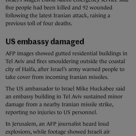
five people had been killed and 92 wounded
following the latest Iranian attack, raising a
previous toll of four deaths.
US embassy damaged
AFP images showed gutted residential buildings in
Tel Aviv and fires smouldering outside the coastal
city of Haifa, after Israel’s army warned people to
take cover from incoming Iranian missiles.
The US ambassador to Israel Mike Huckabee said
an embassy building in Tel Aviv sustained minor
damage from a nearby Iranian missile strike,
reporting no injuries to US personnel.
In Jerusalem, an AFP journalist heard loud
explosions, while footage showed Israeli air