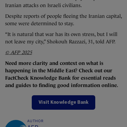
Iranian attacks on Israeli civilians.
Despite reports of people fleeing the Iranian capital,
some were determined to stay.
“It is natural that war has its own stress, but I will
not leave my city,” Shokouh Razzazi, 31, told AFP.
© AFP 2025
Need more clarity and context on what is
happening in the Middle East? Check out our
FactCheck Knowledge Bank for essential reads
and guides to finding good information online.
Visit Knowledge Bank
AUTHOR