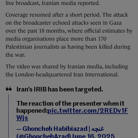
live broadcast, Iranian media reported.
Coverage resumed after a short period. The attack
on the broadcaster echoed attacks seen in Gaza
over the past 18 months, where official estimates by
media organisations place more than 170
Palestinian journalists as having been killed during
the war.
The video was shared by Iranian media, including
the London-headquartered Iran International.
Iran’s IRIB has been targeted.
The reaction of the presenter when it
happened:
pic.twitter.com/2REDv1F
Wjs
— Ghoncheh Habibiazad | غنچه
(@GhonchehAzad)
June 16, 2025