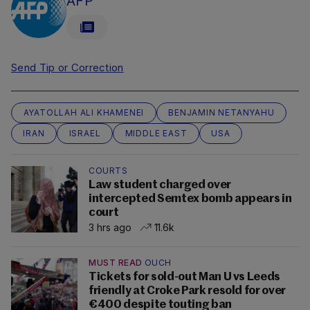
AFP
Send Tip or Correction
AYATOLLAH ALI KHAMENEI
BENJAMIN NETANYAHU
IRAN
ISRAEL
MIDDLE EAST
USA
COURTS
Law student charged over
intercepted Semtex bomb appears in
court
3 hrs ago
11.6k
MUST READ
OUCH
Tickets for sold-out Man U vs Leeds
friendly at Croke Park resold for over
€400 despite touting ban