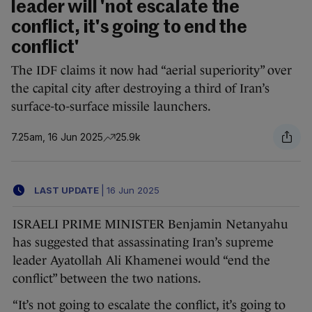
leader will 'not escalate the
conflict, it's going to end the
conflict'
The IDF claims it now had “aerial superiority” over
the capital city after destroying a third of Iran’s
surface-to-surface missile launchers.
7.25am, 16 Jun 2025
25.9k
LAST UPDATE
|
16 Jun 2025
ISRAELI PRIME MINISTER Benjamin Netanyahu
has suggested that assassinating Iran’s supreme
leader Ayatollah Ali Khamenei would “end the
conflict” between the two nations.
“It’s not going to escalate the conflict, it’s going to