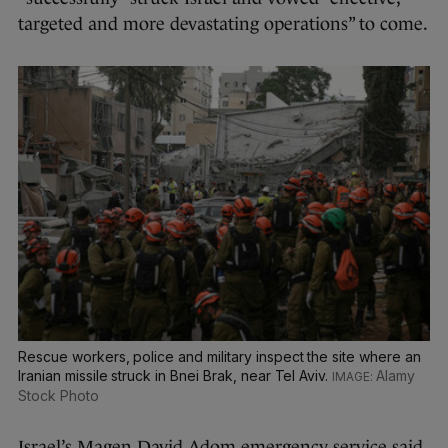
targeted and more devastating operations” to come.
Rescue workers, police and military inspect the site where an
Iranian missile struck in Bnei Brak, near Tel Aviv.
Alamy
Stock Photo
Israel’s Magen David Adom emergency service said