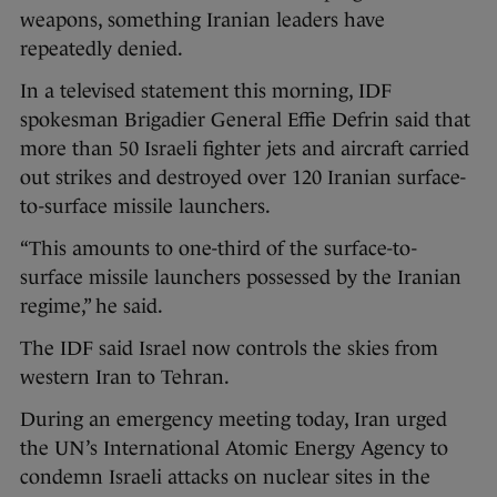
weapons, something Iranian leaders have
repeatedly denied.
In a televised statement this morning, IDF
spokesman Brigadier General Effie Defrin said that
more than 50 Israeli fighter jets and aircraft carried
out strikes and destroyed over 120 Iranian surface-
to-surface missile launchers.
“This amounts to one-third of the surface-to-
surface missile launchers possessed by the Iranian
regime,” he said.
The IDF said Israel now controls the skies from
western Iran to Tehran.
During an emergency meeting today, Iran urged
the UN’s International Atomic Energy Agency to
condemn Israeli attacks on nuclear sites in the