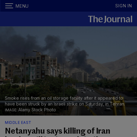
SIGN IN
MENU
Smoke rises from an oil storage facility after it appeared to
have been struck by an Israeli strike on Saturday, in Tehran.
Alamy Stock Photo
MIDDLE EAST
Netanyahu says killing of Iran