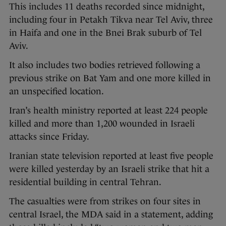
This includes 11 deaths recorded since midnight,
including four in Petakh Tikva near Tel Aviv, three
in Haifa and one in the Bnei Brak suburb of Tel
Aviv.
It also includes two bodies retrieved following a
previous strike on Bat Yam and one more killed in
an unspecified location.
Iran’s health ministry reported at least 224 people
killed and more than 1,200 wounded in Israeli
attacks since Friday.
Iranian state television reported at least five people
were killed yesterday by an Israeli strike that hit a
residential building in central Tehran.
The casualties were from strikes on four sites in
central Israel, the MDA said in a statement, adding