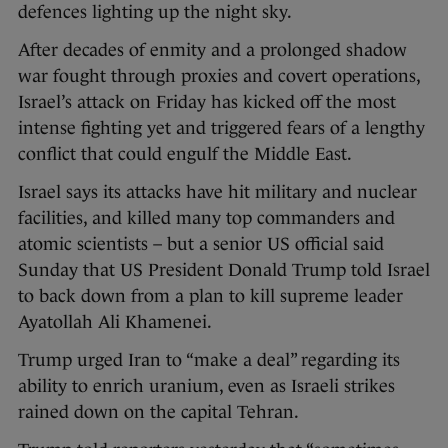
defences lighting up the night sky.
After decades of enmity and a prolonged shadow
war fought through proxies and covert operations,
Israel’s attack on Friday has kicked off the most
intense fighting yet and triggered fears of a lengthy
conflict that could engulf the Middle East.
Israel says its attacks have hit military and nuclear
facilities, and killed many top commanders and
atomic scientists – but a senior US official said
Sunday that US President Donald Trump told Israel
to back down from a plan to kill supreme leader
Ayatollah Ali Khamenei.
Trump urged Iran to “make a deal” regarding its
ability to enrich uranium, even as Israeli strikes
rained down on the capital Tehran.