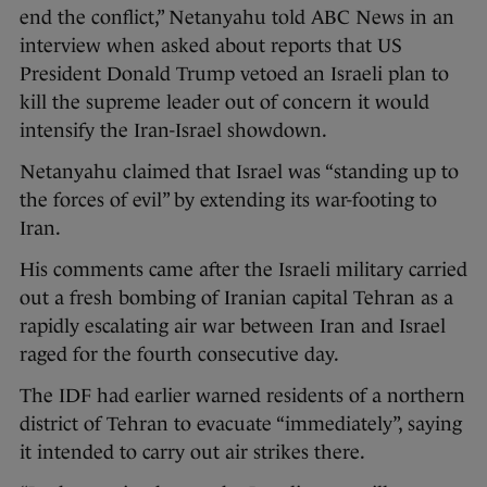
end the conflict,” Netanyahu told ABC News in an
interview when asked about reports that US
President Donald Trump vetoed an Israeli plan to
kill the supreme leader out of concern it would
intensify the Iran-Israel showdown.
Netanyahu claimed that Israel was “standing up to
the forces of evil” by extending its war-footing to
Iran.
His comments came after the Israeli military carried
out a fresh bombing of Iranian capital Tehran as a
rapidly escalating air war between Iran and Israel
raged for the fourth consecutive day.
The IDF had earlier warned residents of a northern
district of Tehran to evacuate “immediately”, saying
it intended to carry out air strikes there.