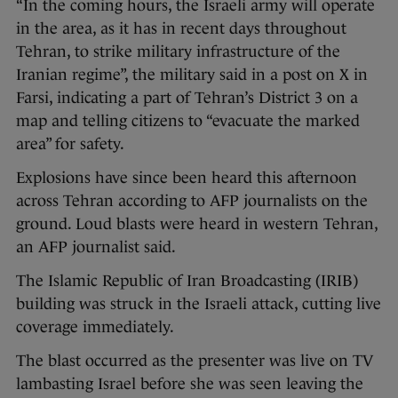
“In the coming hours, the Israeli army will operate
in the area, as it has in recent days throughout
Tehran, to strike military infrastructure of the
Iranian regime”, the military said in a post on X in
Farsi, indicating a part of Tehran’s District 3 on a
map and telling citizens to “evacuate the marked
area” for safety.
Explosions have since been heard this afternoon
across Tehran according to AFP journalists on the
ground. Loud blasts were heard in western Tehran,
an AFP journalist said.
The Islamic Republic of Iran Broadcasting (IRIB)
building was struck in the Israeli attack, cutting live
coverage immediately.
The blast occurred as the presenter was live on TV
lambasting Israel before she was seen leaving the