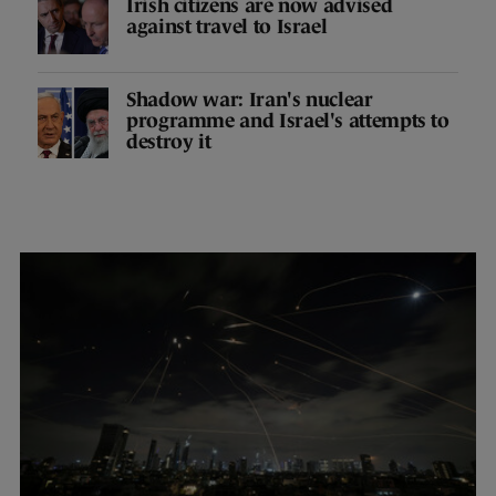
Irish citizens are now advised
against travel to Israel
Shadow war: Iran's nuclear
programme and Israel's attempts to
destroy it