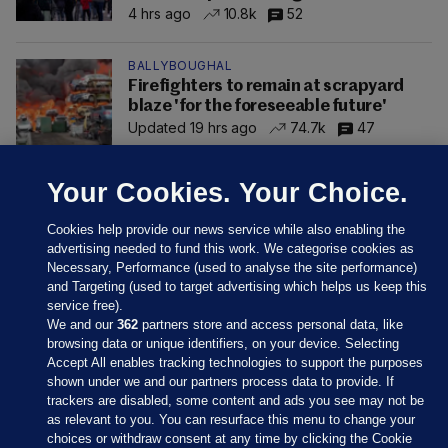
4 hrs ago
10.8k
52
BALLYBOUGHAL
Firefighters to remain at scrapyard
blaze 'for the foreseeable future'
Updated 19 hrs ago
74.7k
47
Your Cookies. Your Choice.
Cookies help provide our news service while also enabling the
advertising needed to fund this work. We categorise cookies as
Necessary, Performance (used to analyse the site performance)
and Targeting (used to target advertising which helps us keep this
service free).
We and our
362
partners store and access personal data, like
browsing data or unique identifiers, on your device. Selecting
Accept All enables tracking technologies to support the purposes
shown under we and our partners process data to provide. If
Sections
trackers are disabled, some content and ads you see may not be
as relevant to you. You can resurface this menu to change your
choices or withdraw consent at any time by clicking the Cookie