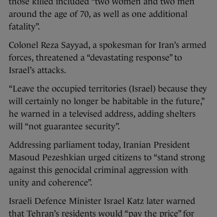
those killed included “two women and two men
around the age of 70, as well as one additional
fatality”.
Colonel Reza Sayyad, a spokesman for Iran’s armed
forces, threatened a “devastating response” to
Israel’s attacks.
“Leave the occupied territories (Israel) because they
will certainly no longer be habitable in the future,”
he warned in a televised address, adding shelters
will “not guarantee security”.
Addressing parliament today, Iranian President
Masoud Pezeshkian urged citizens to “stand strong
against this genocidal criminal aggression with
unity and coherence”.
Israeli Defence Minister Israel Katz later warned
that Tehran’s residents would “pay the price” for