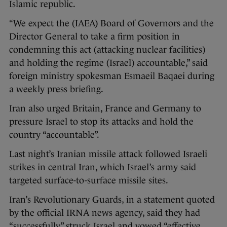
Islamic republic.
“We expect the (IAEA) Board of Governors and the
Director General to take a firm position in
condemning this act (attacking nuclear facilities)
and holding the regime (Israel) accountable,” said
foreign ministry spokesman Esmaeil Baqaei during
a weekly press briefing.
Iran also urged Britain, France and Germany to
pressure Israel to stop its attacks and hold the
country “accountable”.
Last night’s Iranian missile attack followed Israeli
strikes in central Iran, which Israel’s army said
targeted surface-to-surface missile sites.
Iran’s Revolutionary Guards, in a statement quoted
by the official IRNA news agency, said they had
“successfully” struck Israel and vowed “effective,